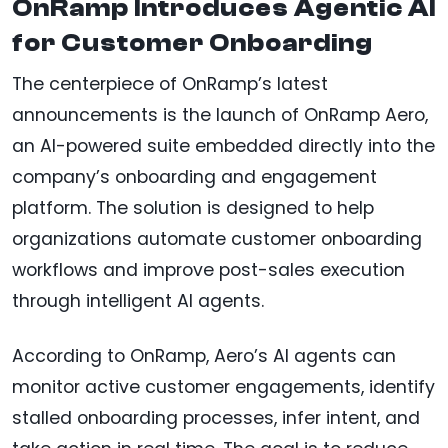
OnRamp Introduces Agentic AI
for Customer Onboarding
The centerpiece of OnRamp’s latest
announcements is the launch of OnRamp Aero,
an AI-powered suite embedded directly into the
company’s onboarding and engagement
platform. The solution is designed to help
organizations automate customer onboarding
workflows and improve post-sales execution
through intelligent AI agents.
According to OnRamp, Aero’s AI agents can
monitor active customer engagements, identify
stalled onboarding processes, infer intent, and