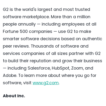
G2 is the world's largest and most trusted
software marketplace. More than a million
people annually — including employees at all
Fortune 500 companies — use G2 to make
smarter software decisions based on authentic
peer reviews. Thousands of software and
services companies of all sizes partner with G2
to build their reputation and grow their business
— including Salesforce, HubSpot, Zoom, and
Adobe. To learn more about where you go for
software, visit
www.g2.com
.
About Inc.