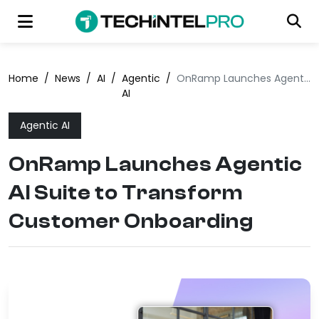
Home
/
News
/
AI
/
Agentic
/
OnRamp Launches Agentic AI Suite to Transform Customer Onboarding
AI
Agentic AI
OnRamp Launches Agentic
AI Suite to Transform
Customer Onboarding