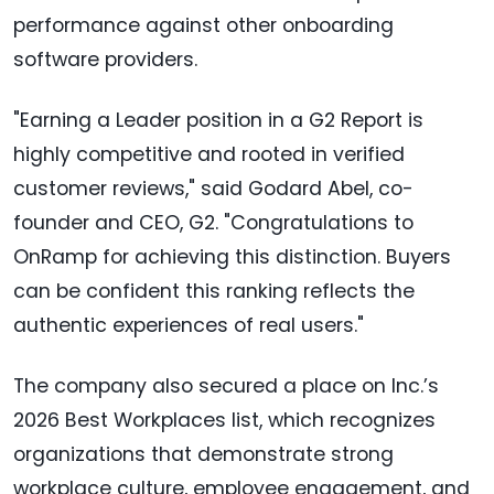
performance against other onboarding
software providers.
"Earning a Leader position in a G2 Report is
highly competitive and rooted in verified
customer reviews," said Godard Abel, co-
founder and CEO, G2. "Congratulations to
OnRamp for achieving this distinction. Buyers
can be confident this ranking reflects the
authentic experiences of real users."
The company also secured a place on Inc.’s
2026 Best Workplaces list, which recognizes
organizations that demonstrate strong
workplace culture, employee engagement, and