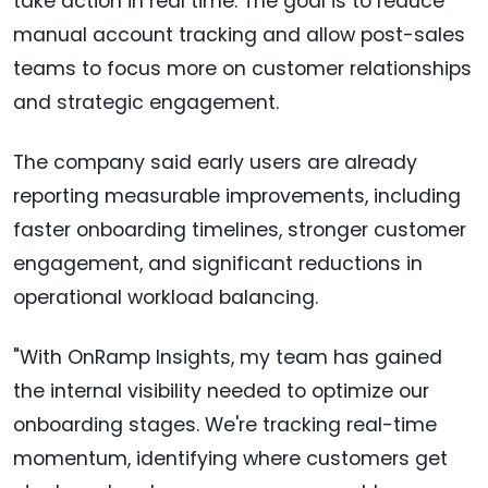
take action in real time. The goal is to reduce
manual account tracking and allow post-sales
teams to focus more on customer relationships
and strategic engagement.
The company said early users are already
reporting measurable improvements, including
faster onboarding timelines, stronger customer
engagement, and significant reductions in
operational workload balancing.
"With OnRamp Insights, my team has gained
the internal visibility needed to optimize our
onboarding stages. We're tracking real-time
momentum, identifying where customers get