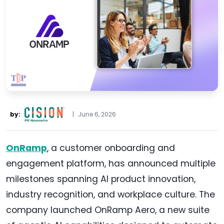
by:
|
June 6, 2026
OnRamp
, a customer onboarding and
engagement platform, has announced multiple
milestones spanning AI product innovation,
industry recognition, and workplace culture. The
company launched OnRamp Aero, a new suite