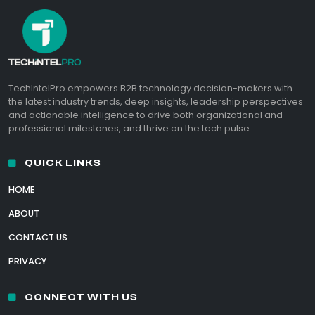
TechIntelPro empowers B2B technology decision-makers with
the latest industry trends, deep insights, leadership perspectives
and actionable intelligence to drive both organizational and
professional milestones, and thrive on the tech pulse.
QUICK LINKS
HOME
ABOUT
CONTACT US
PRIVACY
CONNECT WITH US