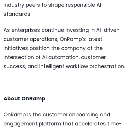
industry peers to shape responsible AI
standards.
As enterprises continue investing in AI-driven
customer operations, OnRamp’s latest
initiatives position the company at the
intersection of AI automation, customer
success, and intelligent workflow orchestration.
About OnRamp
OnRamp is the customer onboarding and
engagement platform that accelerates time-