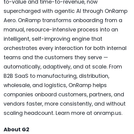
to-value and time-to-revenue, now
supercharged with agentic AI through OnRamp
Aero. OnRamp transforms onboarding from a
manual, resource-intensive process into an
intelligent, self-improving engine that
orchestrates every interaction for both internal
teams and the customers they serve —
automatically, adaptively, and at scale. From
B2B SaaS to manufacturing, distribution,
wholesale, and logistics, OnRamp helps
companies onboard customers, partners, and
vendors faster, more consistently, and without
scaling headcount. Learn more at onramp.us.
About G2