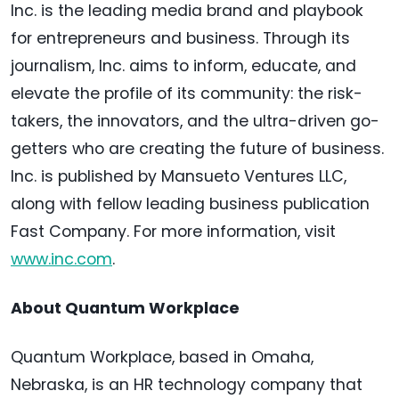
Inc. is the leading media brand and playbook
for entrepreneurs and business. Through its
journalism, Inc. aims to inform, educate, and
elevate the profile of its community: the risk-
takers, the innovators, and the ultra-driven go-
getters who are creating the future of business.
Inc. is published by Mansueto Ventures LLC,
along with fellow leading business publication
Fast Company. For more information, visit
www.inc.com
.
About Quantum Workplace
Quantum Workplace, based in Omaha,
Nebraska, is an HR technology company that