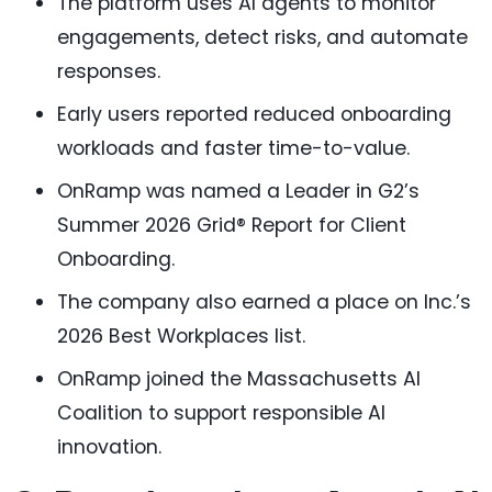
The platform uses AI agents to monitor
engagements, detect risks, and automate
responses.
Early users reported reduced onboarding
workloads and faster time-to-value.
OnRamp was named a Leader in G2’s
Summer 2026 Grid® Report for Client
Onboarding.
The company also earned a place on Inc.’s
2026 Best Workplaces list.
OnRamp joined the Massachusetts AI
Coalition to support responsible AI
innovation.