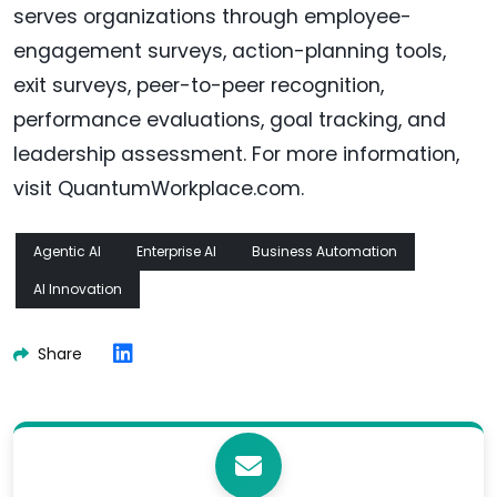
serves organizations through employee-
engagement surveys, action-planning tools,
exit surveys, peer-to-peer recognition,
performance evaluations, goal tracking, and
leadership assessment. For more information,
visit QuantumWorkplace.com.
Agentic AI
Enterprise AI
Business Automation
AI Innovation
Share