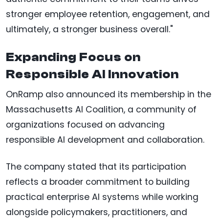
stronger employee retention, engagement, and
ultimately, a stronger business overall."
Expanding Focus on
Responsible AI Innovation
OnRamp also announced its membership in the
Massachusetts AI Coalition, a community of
organizations focused on advancing
responsible AI development and collaboration.
The company stated that its participation
reflects a broader commitment to building
practical enterprise AI systems while working
alongside policymakers, practitioners, and