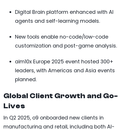
Digital Brain platform enhanced with AI
agents and self-learning models.
New tools enable no-code/low-code
customization and post-game analysis.
aim10x Europe 2025 event hosted 300+
leaders, with Americas and Asia events
planned.
Global Client Growth and Go-
Lives
In Q2 2025, o9 onboarded new clients in
manufacturing and retail, including both AI-