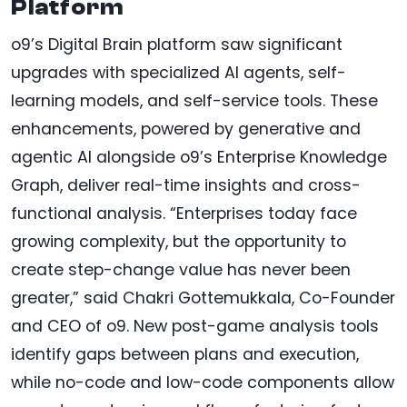
Platform
o9’s Digital Brain platform saw significant
upgrades with specialized AI agents, self-
learning models, and self-service tools. These
enhancements, powered by generative and
agentic AI alongside o9’s Enterprise Knowledge
Graph, deliver real-time insights and cross-
functional analysis. “Enterprises today face
growing complexity, but the opportunity to
create step-change value has never been
greater,” said Chakri Gottemukkala, Co-Founder
and CEO of o9. New post-game analysis tools
identify gaps between plans and execution,
while no-code and low-code components allow