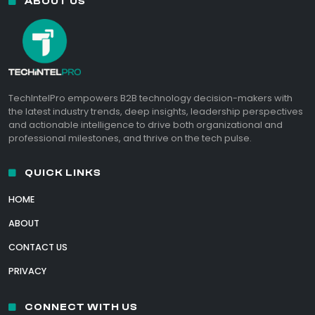
ABOUT US
TechIntelPro empowers B2B technology decision-makers with
the latest industry trends, deep insights, leadership perspectives
and actionable intelligence to drive both organizational and
professional milestones, and thrive on the tech pulse.
QUICK LINKS
HOME
ABOUT
CONTACT US
PRIVACY
CONNECT WITH US