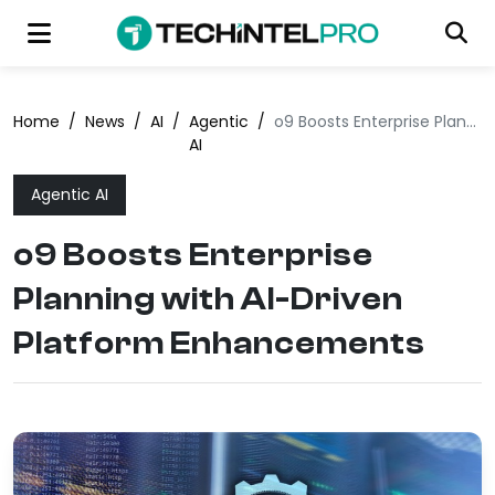
Home
/
News
/
AI
/
Agentic
/
o9 Boosts Enterprise Planning with AI-Driven Platform Enhancements
AI
Agentic AI
o9 Boosts Enterprise
Planning with AI-Driven
Platform Enhancements