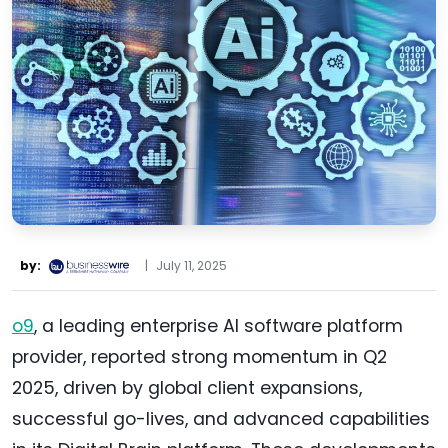
by:
|
July 11, 2025
o9
, a leading enterprise AI software platform
provider, reported strong momentum in Q2
2025, driven by global client expansions,
successful go-lives, and advanced capabilities