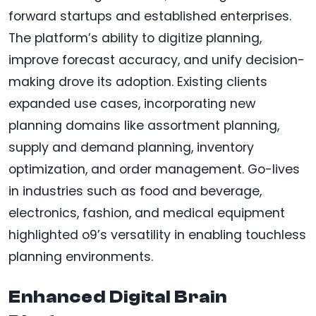
forward startups and established enterprises.
The platform’s ability to digitize planning,
improve forecast accuracy, and unify decision-
making drove its adoption. Existing clients
expanded use cases, incorporating new
planning domains like assortment planning,
supply and demand planning, inventory
optimization, and order management. Go-lives
in industries such as food and beverage,
electronics, fashion, and medical equipment
highlighted o9’s versatility in enabling touchless
planning environments.
Enhanced Digital Brain