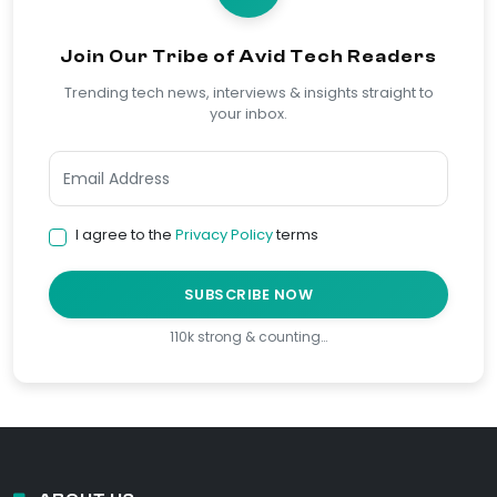
Join Our Tribe of Avid Tech Readers
Trending tech news, interviews & insights straight to
your inbox.
I agree to the
Privacy Policy
terms
SUBSCRIBE NOW
110k strong & counting…