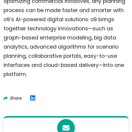
optimizing commercial initiatives, any planning
process can be made faster and smarter with
o9’s AI-powered digital solutions. o9 brings
together technology innovations—such as
graph-based enterprise modeling, big data
analytics, advanced algorithms for scenario
planning, collaborative portals, easy-to-use
interfaces and cloud-based delivery—into one
platform.
Share