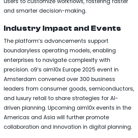
users to customize workflows, fostering faster
and smarter decision-making.
Industry Impact and Events
The platform’s advancements support
boundaryless operating models, enabling
enterprises to navigate complexity with
precision. o9’s aim10x Europe 2025 event in
Amsterdam convened over 300 business
leaders from consumer goods, semiconductors,
and luxury retail to share strategies for AI-
driven planning. Upcoming aim10x events in the
Americas and Asia will further promote
collaboration and innovation in digital planning.