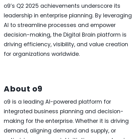
o9’s Q2 2025 achievements underscore its
leadership in enterprise planning. By leveraging
AI to streamline processes and empower
decision-making, the Digital Brain platform is
driving efficiency, visibility, and value creation
for organizations worldwide.
About o9
o9 is a leading AI-powered platform for
integrated business planning and decision-
making for the enterprise. Whether it is driving
demand, aligning demand and supply, or