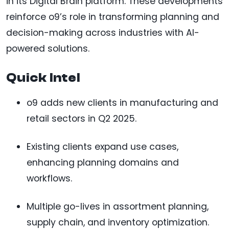
in its Digital Brain platform. These developments
reinforce o9’s role in transforming planning and
decision-making across industries with AI-
powered solutions.
Quick Intel
o9 adds new clients in manufacturing and
retail sectors in Q2 2025.
Existing clients expand use cases,
enhancing planning domains and
workflows.
Multiple go-lives in assortment planning,
supply chain, and inventory optimization.