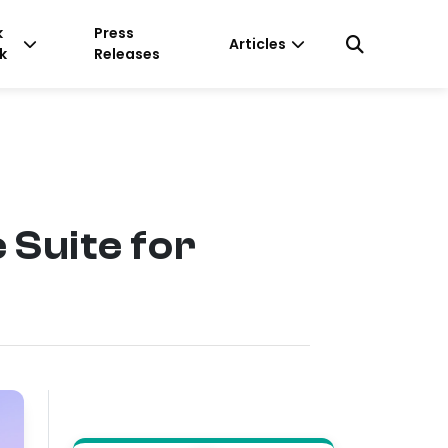
k
Press
Articles
k
Releases
Suite for