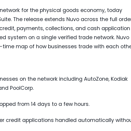
h network for the physical goods economy, today
uite. The release extends Nuvo across the full orde
 credit, payments, collections, and cash application
d system on a single verified trade network. Nuvo 
l-time map of how businesses trade with each othe
inesses on the network including AutoZone, Kodiak
 and PoolCorp.
ropped from 14 days to a few hours.
 credit applications handled automatically witho