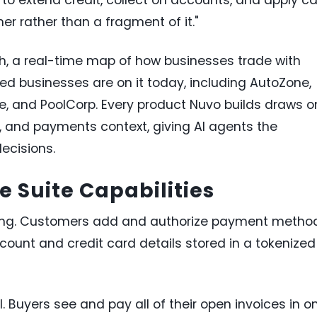
mer rather than a fragment of it."
h, a real-time map of how businesses trade with
ied businesses are on it today, including AutoZone,
ne, and PoolCorp. Every product Nuvo builds draws o
sk, and payments context, giving AI agents the
ecisions.
 Suite Capabilities
ing. Customers add and authorize payment metho
count and credit card details stored in a tokenized
uyers see and pay all of their open invoices in o