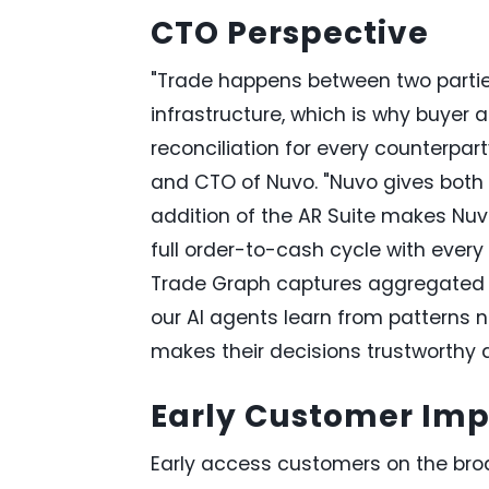
CTO Perspective
"Trade happens between two parties
infrastructure, which is why buyer a
reconciliation for every counterp
and CTO of Nuvo. "Nuvo gives both 
addition of the AR Suite makes Nu
full order-to-cash cycle with ever
Trade Graph captures aggregated t
our AI agents learn from patterns n
makes their decisions trustworthy a
Early Customer Im
Early access customers on the bro