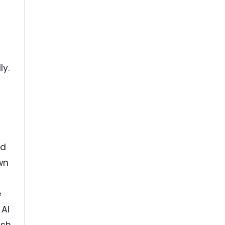
ly.
ed
wn
e
 AI
ash