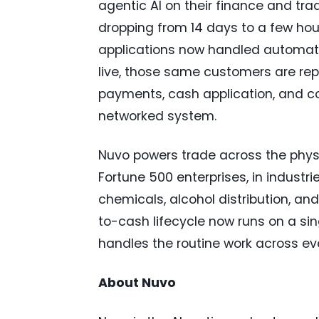
agentic AI on their finance and tra
dropping from 14 days to a few ho
applications now handled automati
live, those same customers are re
payments, cash application, and co
networked system.
Nuvo powers trade across the phys
Fortune 500 enterprises, in industr
chemicals, alcohol distribution, and
to-cash lifecycle now runs on a si
handles the routine work across eve
About Nuvo