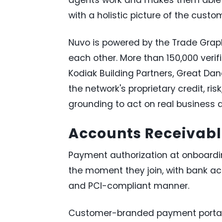
with a holistic picture of the custo
Nuvo is powered by the Trade Grap
each other. More than 150,000 verif
Kodiak Building Partners, Great Da
the network's proprietary credit, ri
grounding to act on real business d
Accounts Receivable
Payment authorization at onboard
the moment they join, with bank ac
and PCI-compliant manner.
Customer-branded payment portal. B