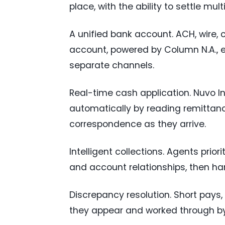
place, with the ability to settle mult
A unified bank account. ACH, wire, 
account, powered by Column N.A., e
separate channels.
Real-time cash application. Nuvo 
automatically by reading remittan
correspondence as they arrive.
Intelligent collections. Agents prior
and account relationships, then ha
Discrepancy resolution. Short pay
they appear and worked through by 