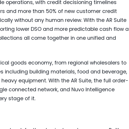
de operations, with credit decisioning timelines
urs and more than 50% of new customer credit
cally without any human review. With the AR Suite
porting lower DSO and more predictable cash flow a
llections all come together in one unified and
ical goods economy, from regional wholesalers to
ies including building materials, food and beverage,
 heavy equipment. With the AR Suite, the full order-
ngle connected network, and Nuvo Intelligence
ry stage of it.