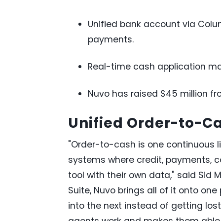
Unified bank account via Colum
payments.
Real-time cash application m
Nuvo has raised $45 million fr
Unified Order-to-C
"Order-to-cash is one continuous l
systems where credit, payments, col
tool with their own data," said Sid
Suite, Nuvo brings all of it onto on
into the next instead of getting los
agents work and makes them able t