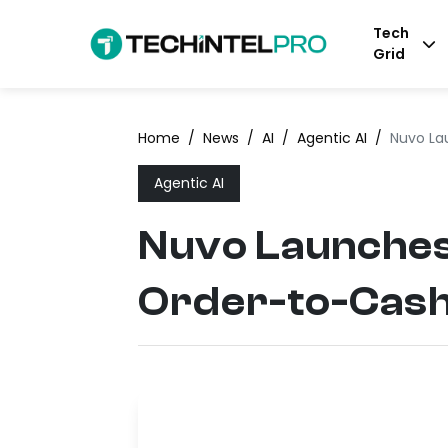
Tech
Grid
Home
/
News
/
AI
/
Agentic AI
/
Nuvo La
Agentic AI
Nuvo Launches
Order-to-Cas