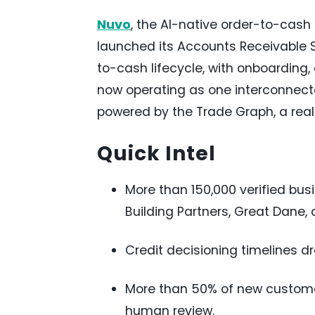
Nuvo
, the AI-native order-to-cas
launched its Accounts Receivable S
to-cash lifecycle, with onboarding,
now operating as one interconnecte
powered by the Trade Graph, a rea
Quick Intel
More than 150,000 verified bus
Building Partners, Great Dane,
Credit decisioning timelines d
More than 50% of new customer
human review.