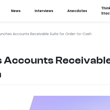
Thin
News
Interviews
Anecdotes
Stac
unches Accounts Receivable Suite for Order-to-Cash
 Accounts Receivable 
h