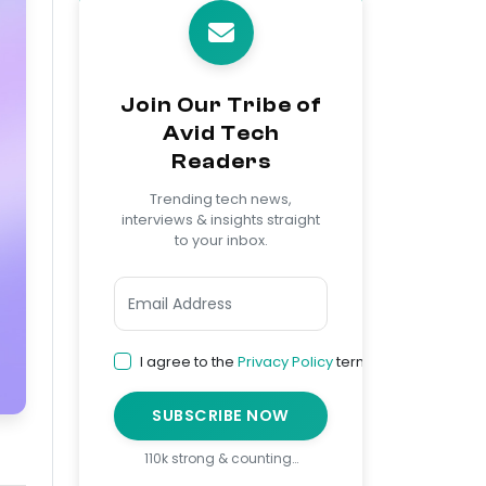
Join Our Tribe of
Avid Tech
Readers
Trending tech news,
interviews & insights straight
to your inbox.
I agree to the
Privacy Policy
terms
SUBSCRIBE NOW
110k strong & counting…