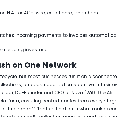
n N.A. for ACH, wire, credit card, and check
atches incoming payments to invoices automatical
om leading investors.
ash on One Network
ifecycle, but most businesses run it on disconnect
lections, and cash application each live in their o
 Malladi, Co-Founder and CEO of Nuvo. "With the AR
e platform, ensuring context carries from every stag
t at the handoff. That unification is what makes our
o extend credit, collect on accounts, and apply c