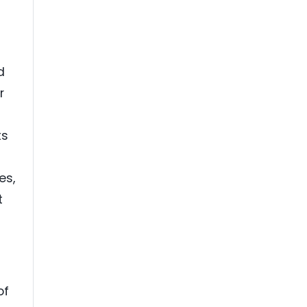
d
r
ts
es,
t
of