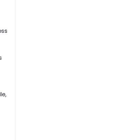
oss
s
le,