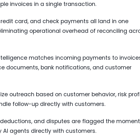
iple invoices in a single transaction.
credit card, and check payments all land in one
liminating operational overhead of reconciling acr
Intelligence matches incoming payments to invoice
ce documents, bank notifications, and customer
itize outreach based on customer behavior, risk profi
ndle follow-up directly with customers.
s, deductions, and disputes are flagged the moment
AI agents directly with customers.