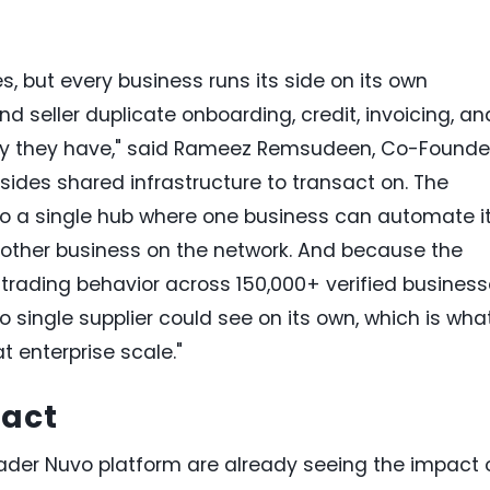
, but every business runs its side on its own
nd seller duplicate onboarding, credit, invoicing, an
arty they have," said Rameez Remsudeen, Co-Founde
sides shared infrastructure to transact on. The
vo a single hub where one business can automate i
y other business on the network. And because the
rading behavior across 150,000+ verified business
o single supplier could see on its own, which is wha
t enterprise scale."
pact
ader Nuvo platform are already seeing the impact 