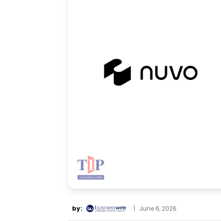
by:
|
June 6, 2026