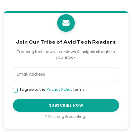
Join Our Tribe of Avid Tech Readers
Trending tech news, interviews & insights straight to
your inbox.
I agree to the
Privacy Policy
terms
SUBSCRIBE NOW
110k strong & counting…