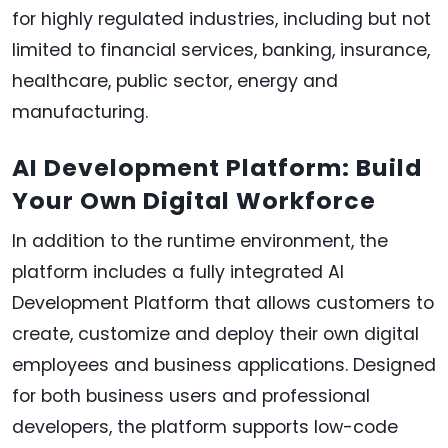
for highly regulated industries, including but not
limited to financial services, banking, insurance,
healthcare, public sector, energy and
manufacturing.
AI Development Platform: Build
Your Own Digital Workforce
In addition to the runtime environment, the
platform includes a fully integrated AI
Development Platform that allows customers to
create, customize and deploy their own digital
employees and business applications. Designed
for both business users and professional
developers, the platform supports low-code