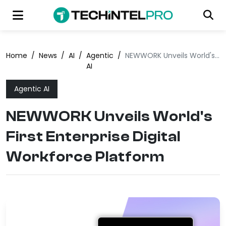
Home
/
News
/
AI
/
Agentic
/
NEWWORK Unveils World's First Enterprise Digital Workforce Platform
AI
Agentic AI
NEWWORK Unveils World's
First Enterprise Digital
Workforce Platform