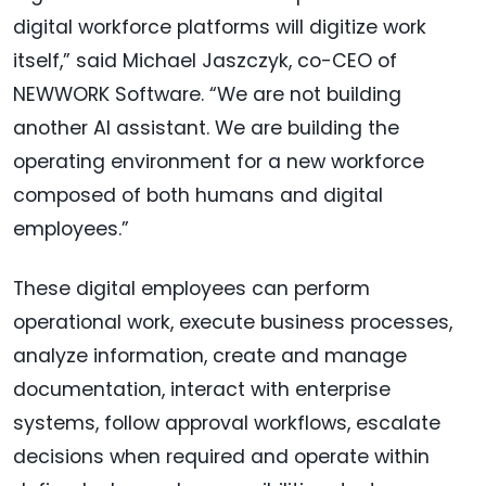
digital workforce platforms will digitize work
itself,” said Michael Jaszczyk, co-CEO of
NEWWORK Software. “We are not building
another AI assistant. We are building the
operating environment for a new workforce
composed of both humans and digital
employees.”
These digital employees can perform
operational work, execute business processes,
analyze information, create and manage
documentation, interact with enterprise
systems, follow approval workflows, escalate
decisions when required and operate within