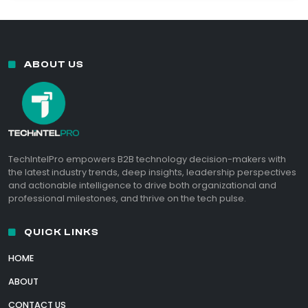
ABOUT US
TechIntelPro empowers B2B technology decision-makers with
the latest industry trends, deep insights, leadership perspectives
and actionable intelligence to drive both organizational and
professional milestones, and thrive on the tech pulse.
QUICK LINKS
HOME
ABOUT
CONTACT US