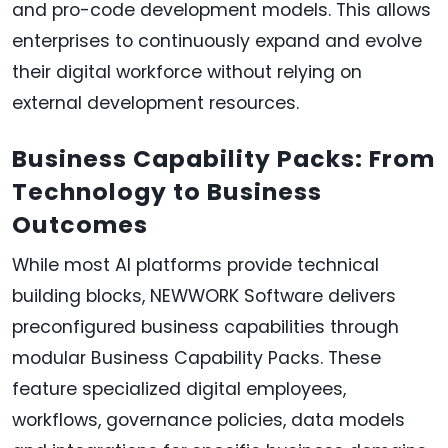
and pro-code development models. This allows
enterprises to continuously expand and evolve
their digital workforce without relying on
external development resources.
Business Capability Packs: From
Technology to Business
Outcomes
While most AI platforms provide technical
building blocks, NEWWORK Software delivers
preconfigured business capabilities through
modular Business Capability Packs. These
feature specialized digital employees,
workflows, governance policies, data models