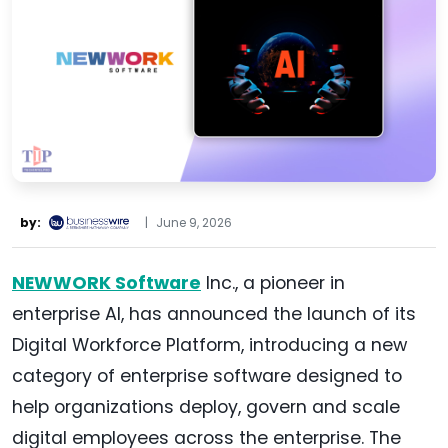
by:
|
June 9, 2026
NEWWORK Software
Inc., a pioneer in
enterprise AI, has announced the launch of its
Digital Workforce Platform, introducing a new
category of enterprise software designed to
help organizations deploy, govern and scale
digital employees across the enterprise. The