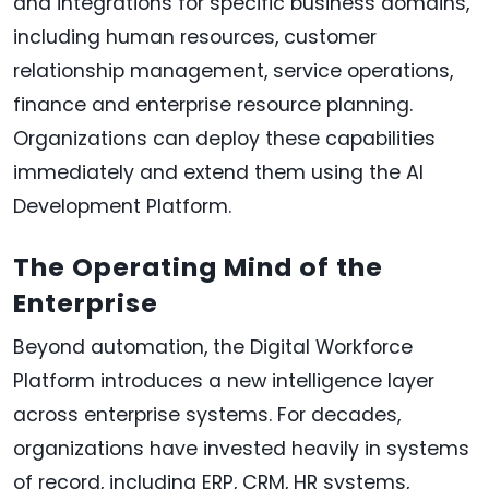
and integrations for specific business domains,
including human resources, customer
relationship management, service operations,
finance and enterprise resource planning.
Organizations can deploy these capabilities
immediately and extend them using the AI
Development Platform.
The Operating Mind of the
Enterprise
Beyond automation, the Digital Workforce
Platform introduces a new intelligence layer
across enterprise systems. For decades,
organizations have invested heavily in systems
of record, including ERP, CRM, HR systems,