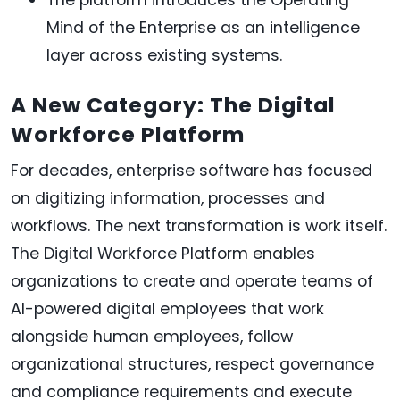
Mind of the Enterprise as an intelligence
layer across existing systems.
A New Category: The Digital
Workforce Platform
For decades, enterprise software has focused
on digitizing information, processes and
workflows. The next transformation is work itself.
The Digital Workforce Platform enables
organizations to create and operate teams of
AI-powered digital employees that work
alongside human employees, follow
organizational structures, respect governance
and compliance requirements and execute