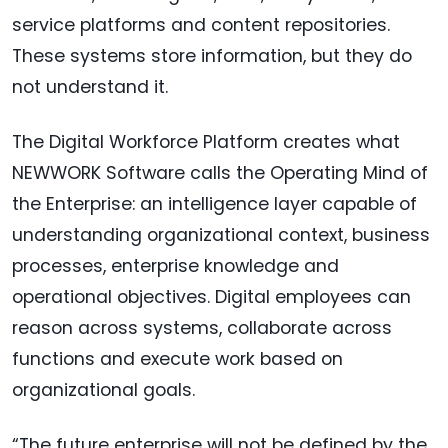
service platforms and content repositories.
These systems store information, but they do
not understand it.
The Digital Workforce Platform creates what
NEWWORK Software calls the Operating Mind of
the Enterprise: an intelligence layer capable of
understanding organizational context, business
processes, enterprise knowledge and
operational objectives. Digital employees can
reason across systems, collaborate across
functions and execute work based on
organizational goals.
“The future enterprise will not be defined by the