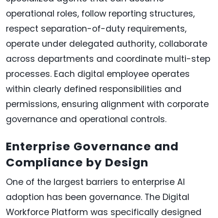
operational roles, follow reporting structures,
respect separation-of-duty requirements,
operate under delegated authority, collaborate
across departments and coordinate multi-step
processes. Each digital employee operates
within clearly defined responsibilities and
permissions, ensuring alignment with corporate
governance and operational controls.
Enterprise Governance and
Compliance by Design
One of the largest barriers to enterprise AI
adoption has been governance. The Digital
Workforce Platform was specifically designed