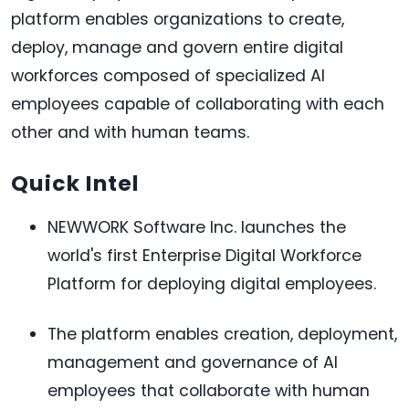
platform enables organizations to create,
deploy, manage and govern entire digital
workforces composed of specialized AI
employees capable of collaborating with each
other and with human teams.
Quick Intel
NEWWORK Software Inc. launches the
world's first Enterprise Digital Workforce
Platform for deploying digital employees.
The platform enables creation, deployment,
management and governance of AI
employees that collaborate with human