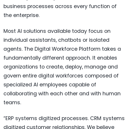
business processes across every function of
the enterprise.
Most AI solutions available today focus on
individual assistants, chatbots or isolated
agents. The Digital Workforce Platform takes a
fundamentally different approach. It enables
organizations to create, deploy, manage and
govern entire digital workforces composed of
specialized AI employees capable of
collaborating with each other and with human
teams.
“ERP systems digitized processes. CRM systems
digitized customer relationships. We believe