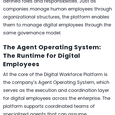
defined roles and responsibilities. Just as
companies manage human employees through
organizational structures, the platform enables
them to manage digital employees through the
same governance model.
The Agent Operating System:
The Runtime for Digital
Employees
At the core of the Digital Workforce Platform is
the company’s Agent Operating System, which
serves as the execution and coordination layer
for digital employees across the enterprise. The
platform supports coordinated teams of
specialized agents that can assume