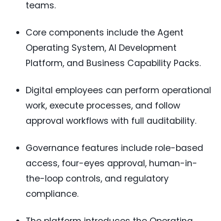
teams.
Core components include the Agent
Operating System, AI Development
Platform, and Business Capability Packs.
Digital employees can perform operational
work, execute processes, and follow
approval workflows with full auditability.
Governance features include role-based
access, four-eyes approval, human-in-
the-loop controls, and regulatory
compliance.
The platform introduces the Operating