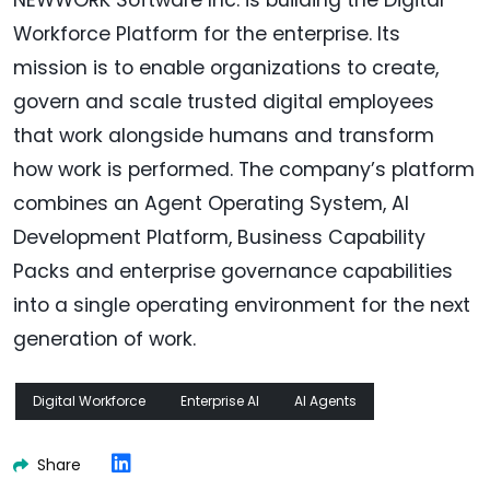
Workforce Platform for the enterprise. Its
mission is to enable organizations to create,
govern and scale trusted digital employees
that work alongside humans and transform
how work is performed. The company’s platform
combines an Agent Operating System, AI
Development Platform, Business Capability
Packs and enterprise governance capabilities
into a single operating environment for the next
generation of work.
Digital Workforce
Enterprise AI
AI Agents
Share