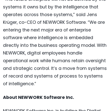
systems it owns but by the intelligence that
operates across those systems,” said Jens
Krüger, co-CEO of NEWWORK Software. “We are
entering the next major era of enterprise
software where intelligence is embedded
directly into the business operating model. With
NEWWORK, digital employees handle
operational work while humans retain oversight
and strategic control. It’s a move from systems
of record and systems of process to systems
of intelligence.”
About NEWWORK Software Inc.
NEWWORK Software Inc. is building the Digital