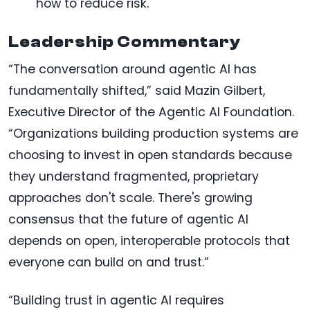
how to reduce risk.
Leadership Commentary
“The conversation around agentic AI has
fundamentally shifted,” said Mazin Gilbert,
Executive Director of the Agentic AI Foundation.
“Organizations building production systems are
choosing to invest in open standards because
they understand fragmented, proprietary
approaches don't scale. There's growing
consensus that the future of agentic AI
depends on open, interoperable protocols that
everyone can build on and trust.”
“Building trust in agentic AI requires