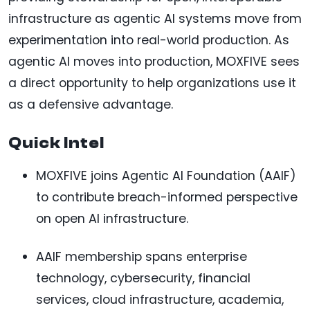
infrastructure as agentic AI systems move from
experimentation into real-world production. As
agentic AI moves into production, MOXFIVE sees
a direct opportunity to help organizations use it
as a defensive advantage.
Quick Intel
MOXFIVE joins Agentic AI Foundation (AAIF)
to contribute breach-informed perspective
on open AI infrastructure.
AAIF membership spans enterprise
technology, cybersecurity, financial
services, cloud infrastructure, academia,