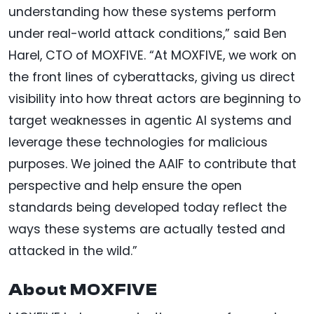
understanding how these systems perform
under real-world attack conditions,” said Ben
Harel, CTO of MOXFIVE. “At MOXFIVE, we work on
the front lines of cyberattacks, giving us direct
visibility into how threat actors are beginning to
target weaknesses in agentic AI systems and
leverage these technologies for malicious
purposes. We joined the AAIF to contribute that
perspective and help ensure the open
standards being developed today reflect the
ways these systems are actually tested and
attacked in the wild.”
About MOXFIVE