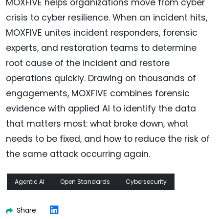
MOXFIVE helps organizations move from cyber
crisis to cyber resilience. When an incident hits,
MOXFIVE unites incident responders, forensic
experts, and restoration teams to determine
root cause of the incident and restore
operations quickly. Drawing on thousands of
engagements, MOXFIVE combines forensic
evidence with applied AI to identify the data
that matters most: what broke down, what
needs to be fixed, and how to reduce the risk of
the same attack occurring again.
Agentic AI
Open Standards
Cybersecurity
Share