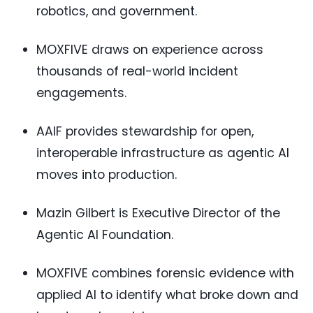
robotics, and government.
MOXFIVE draws on experience across
thousands of real-world incident
engagements.
AAIF provides stewardship for open,
interoperable infrastructure as agentic AI
moves into production.
Mazin Gilbert is Executive Director of the
Agentic AI Foundation.
MOXFIVE combines forensic evidence with
applied AI to identify what broke down and