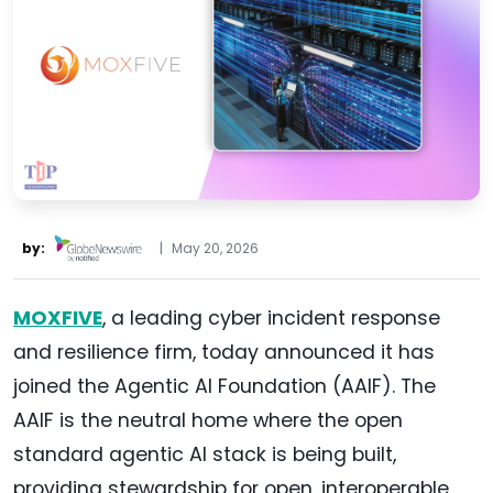
by:
|
May 20, 2026
MOXFIVE
, a leading cyber incident response
and resilience firm, today announced it has
joined the Agentic AI Foundation (AAIF). The
AAIF is the neutral home where the open
standard agentic AI stack is being built,
providing stewardship for open, interoperable