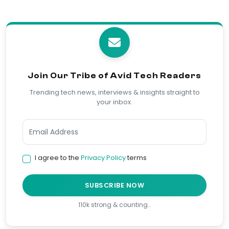
Join Our Tribe of Avid Tech Readers
Trending tech news, interviews & insights straight to
your inbox.
I agree to the
Privacy Policy
terms
SUBSCRIBE NOW
110k strong & counting…