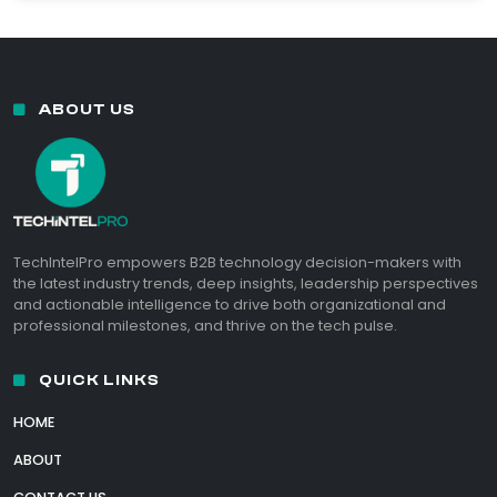
ABOUT US
TechIntelPro empowers B2B technology decision-makers with
the latest industry trends, deep insights, leadership perspectives
and actionable intelligence to drive both organizational and
professional milestones, and thrive on the tech pulse.
QUICK LINKS
HOME
ABOUT