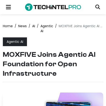
Home
/
News
/
AI
/
Agentic
/
MOXFIVE Joins Agentic AI Foundation for Open Infrastructure
AI
Agentic AI
MOXFIVE Joins Agentic AI
Foundation for Open
Infrastructure