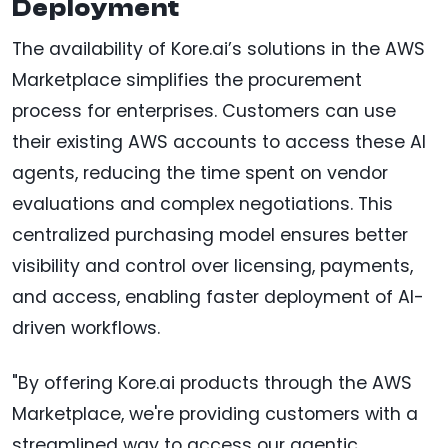
Deployment
The availability of Kore.ai’s solutions in the AWS
Marketplace simplifies the procurement
process for enterprises. Customers can use
their existing AWS accounts to access these AI
agents, reducing the time spent on vendor
evaluations and complex negotiations. This
centralized purchasing model ensures better
visibility and control over licensing, payments,
and access, enabling faster deployment of AI-
driven workflows.
"By offering Kore.ai products through the AWS
Marketplace, we're providing customers with a
streamlined way to access our agentic