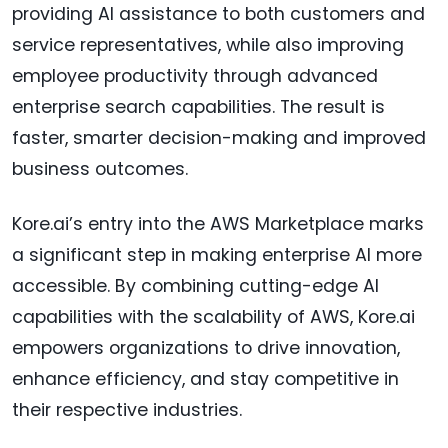
providing AI assistance to both customers and
service representatives, while also improving
employee productivity through advanced
enterprise search capabilities. The result is
faster, smarter decision-making and improved
business outcomes.
Kore.ai’s entry into the AWS Marketplace marks
a significant step in making enterprise AI more
accessible. By combining cutting-edge AI
capabilities with the scalability of AWS, Kore.ai
empowers organizations to drive innovation,
enhance efficiency, and stay competitive in
their respective industries.