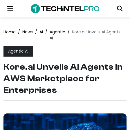
Home
/
News
/
AI
/
Agentic
/
Kore.ai Unveils AI Agents in AWS Marketplace for Enterprises
AI
Agentic AI
Kore.ai Unveils AI Agents in
AWS Marketplace for
Enterprises