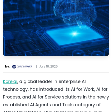
by:
|
July 18, 2025
Kore.ai
, a global leader in enterprise AI
technology, has introduced its AI for Work, AI for
Process, and AI for Service solutions in the newly
established AI Agents and Tools category of