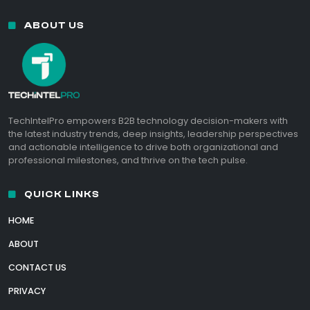
ABOUT US
TechIntelPro empowers B2B technology decision-makers with
the latest industry trends, deep insights, leadership perspectives
and actionable intelligence to drive both organizational and
professional milestones, and thrive on the tech pulse.
QUICK LINKS
HOME
ABOUT
CONTACT US
PRIVACY