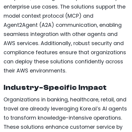
enterprise use cases. The solutions support the
model context protocol (MCP) and
Agent2Agent (A2A) communication, enabling
seamless integration with other agents and
AWS services. Additionally, robust security and
compliance features ensure that organizations
can deploy these solutions confidently across
their AWS environments.
Industry-Specific Impact
Organizations in banking, healthcare, retail, and
travel are already leveraging Kore.ai’s AI agents
to transform knowledge-intensive operations.
These solutions enhance customer service by