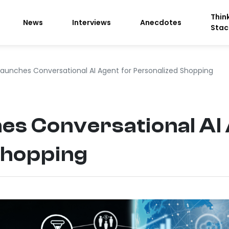
Thin
News
Interviews
Anecdotes
Stac
Launches Conversational AI Agent for Personalized Shopping
es Conversational AI
Shopping