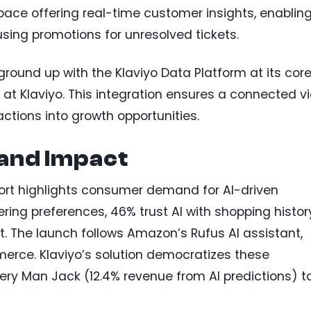
space offering real-time customer insights, enablin
using promotions for unresolved tickets.
ground up with the Klaviyo Data Platform at its core
r at Klaviyo. This integration ensures a connected v
actions into growth opportunities.
 and Impact
ort highlights consumer demand for AI-driven
ing preferences, 46% trust AI with shopping histor
t. The launch follows Amazon’s Rufus AI assistant,
erce. Klaviyo’s solution democratizes these
Every Man Jack (12.4% revenue from AI predictions) t