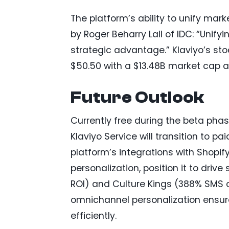
The platform’s ability to unify mark
by Roger Beharry Lall of IDC: “Unif
strategic advantage.” Klaviyo’s sto
$50.50 with a $13.48B market cap as
Future Outlook
Currently free during the beta phas
Klaviyo Service will transition to pa
platform’s integrations with Shopif
personalization, position it to drive
ROI) and Culture Kings (388% SMS cl
omnichannel personalization ensu
efficiently.