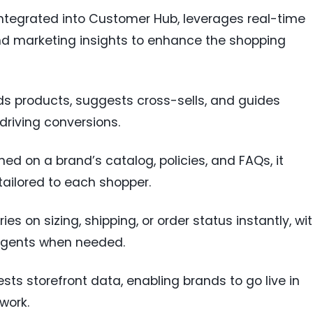
 integrated into Customer Hub, leverages real-time
and marketing insights to enhance the shopping
 products, suggests cross-sells, and guides
driving conversions.
ined on a brand’s catalog, policies, and FAQs, it
tailored to each shopper.
ies on sizing, shipping, or order status instantly, wi
gents when needed.
ests storefront data, enabling brands to go live in
work.