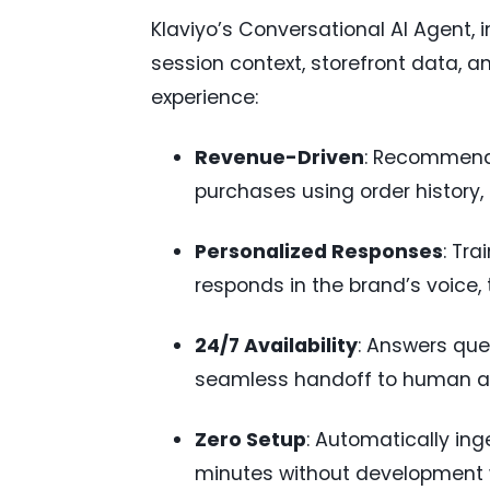
Klaviyo’s Conversational AI Agent,
session context, storefront data, 
experience:
Revenue-Driven
: Recommends
purchases using order history, 
Personalized Responses
: Tra
responds in the brand’s voice, 
24/7 Availability
: Answers quer
seamless handoff to human a
Zero Setup
: Automatically ing
minutes without development 