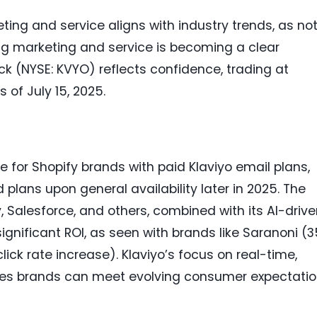
eting and service aligns with industry trends, as no
ying marketing and service is becoming a clear
ck (NYSE: KVYO) reflects confidence, trading at
 of July 15, 2025.
e for Shopify brands with paid Klaviyo email plans,
id plans upon general availability later in 2025. The
y, Salesforce, and others, combined with its AI-driv
 significant ROI, as seen with brands like Saranoni (3
ick rate increase). Klaviyo’s focus on real-time,
res brands can meet evolving consumer expectati