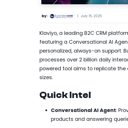
by:
|
July 15, 2025
Klaviyo, a leading B2C CRM platfor
featuring a Conversational AI Agen
personalized, always-on support. Bu
processes over 2 billion daily intera
powered tool aims to replicate the e
sizes.
Quick Intel
Conversational AI Agent
: Pr
products and answering querie