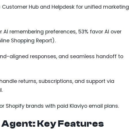
es Customer Hub and Helpdesk for unified marketing
er AI remembering preferences, 53% favor AI over
line Shopping Report).
rand-aligned responses, and seamless handoff to
n handle returns, subscriptions, and support via
.
for Shopify brands with paid Klaviyo email plans.
 Agent: Key Features