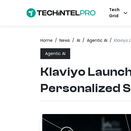
Tech
Grid
Home
/
News
/
AI
/
Agentic AI
/
Klaviyo 
Agentic AI
Klaviyo Launch
Personalized 