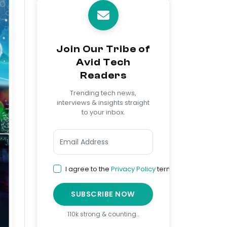
Join Our Tribe of
Avid Tech
Readers
Trending tech news,
interviews & insights straight
to your inbox.
I agree to the
Privacy Policy
terms
SUBSCRIBE NOW
110k strong & counting…