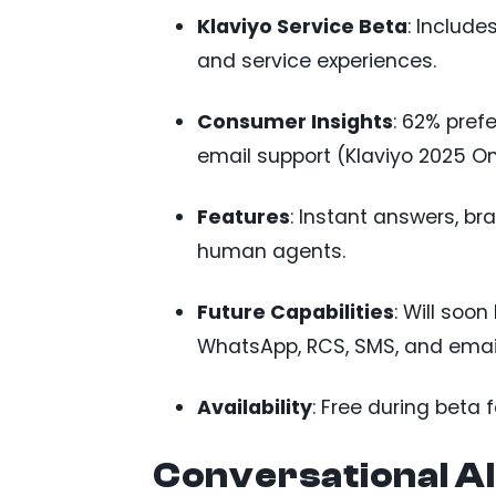
Klaviyo Service Beta
: Includ
and service experiences.
Consumer Insights
: 62% pref
email support (Klaviyo 2025 On
Features
: Instant answers, b
human agents.
Future Capabilities
: Will soo
WhatsApp, RCS, SMS, and email
Availability
: Free during beta 
Conversational AI