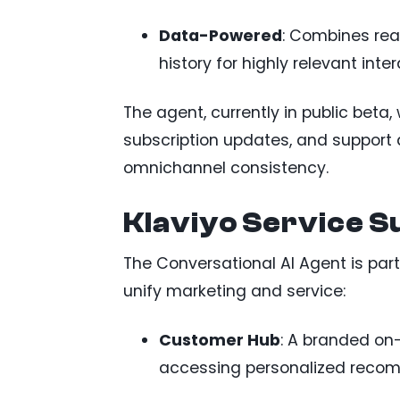
Data-Powered
: Combines re
history for highly relevant inter
The agent, currently in public beta, 
subscription updates, and support
omnichannel consistency.
Klaviyo Service S
The Conversational AI Agent is part
unify marketing and service:
Customer Hub
: A branded on-
accessing personalized recom