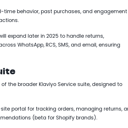
al-time behavior, past purchases, and engagement
actions.
will expand later in 2025 to handle returns,
 across WhatsApp, RCS, SMS, and email, ensuring
uite
 of the broader Klaviyo Service suite, designed to
site portal for tracking orders, managing returns, 
mendations (beta for Shopify brands).