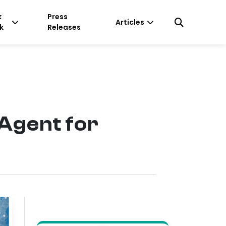
k
Press
Articles
k
Releases
 Agent for