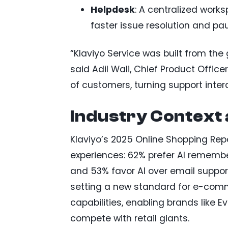
Helpdesk
: A centralized work
faster issue resolution and pa
“Klaviyo Service was built from the 
said Adil Wali, Chief Product Office
of customers, turning support inter
Industry Context
Klaviyo’s 2025 Online Shopping Rep
experiences: 62% prefer AI remember
and 53% favor AI over email suppor
setting a new standard for e-comm
capabilities, enabling brands like 
compete with retail giants.