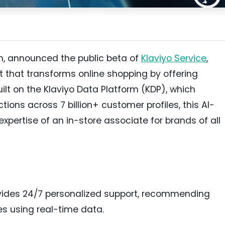
m, announced the public beta of
Klaviyo Service
,
t that transforms online shopping by offering
ilt on the Klaviyo Data Platform (KDP), which
ctions across 7 billion+ customer profiles, this AI-
xpertise of an in-store associate for brands of all
ovides 24/7 personalized support, recommending
s using real-time data.