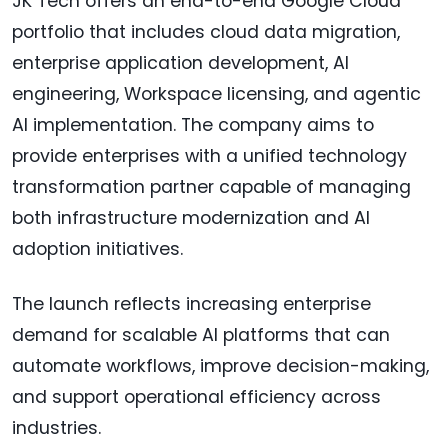
JK Tech offers an end-to-end Google Cloud
portfolio that includes cloud data migration,
enterprise application development, AI
engineering, Workspace licensing, and agentic
AI implementation. The company aims to
provide enterprises with a unified technology
transformation partner capable of managing
both infrastructure modernization and AI
adoption initiatives.
The launch reflects increasing enterprise
demand for scalable AI platforms that can
automate workflows, improve decision-making,
and support operational efficiency across
industries.