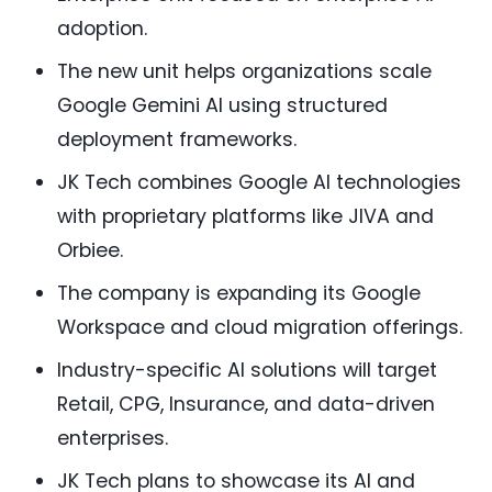
adoption.
The new unit helps organizations scale
Google Gemini AI using structured
deployment frameworks.
JK Tech combines Google AI technologies
with proprietary platforms like JIVA and
Orbiee.
The company is expanding its Google
Workspace and cloud migration offerings.
Industry-specific AI solutions will target
Retail, CPG, Insurance, and data-driven
enterprises.
JK Tech plans to showcase its AI and