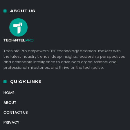
ABOUT US
TechIntelPro empowers B2B technology decision-makers with
the latest industry trends, deep insights, leadership perspectives
and actionable intelligence to drive both organizational and
professional milestones, and thrive on the tech pulse.
QUICK LINKS
HOME
ABOUT
CONTACT US
PRIVACY