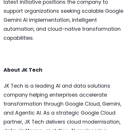
latest initiative positions the company to
support organizations seeking scalable Google
Gemini AI implementation, intelligent
automation, and cloud-native transformation
capabilities.
About JK Tech
JK Tech is a leading AI and data solutions
company helping enterprises accelerate
transformation through Google Cloud, Gemini,
and Agentic AI. As a strategic Google Cloud
partner, JK Tech delivers cloud modernisation,