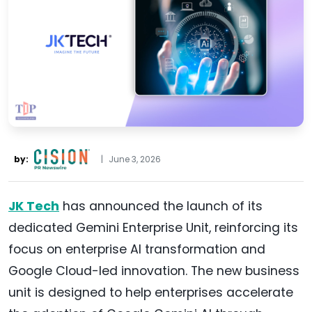
by:
|
June 3, 2026
JK Tech
has announced the launch of its
dedicated Gemini Enterprise Unit, reinforcing its
focus on enterprise AI transformation and
Google Cloud-led innovation. The new business
unit is designed to help enterprises accelerate