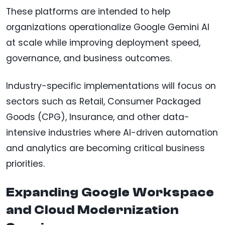
These platforms are intended to help
organizations operationalize Google Gemini AI
at scale while improving deployment speed,
governance, and business outcomes.
Industry-specific implementations will focus on
sectors such as Retail, Consumer Packaged
Goods (CPG), Insurance, and other data-
intensive industries where AI-driven automation
and analytics are becoming critical business
priorities.
Expanding Google Workspace
and Cloud Modernization