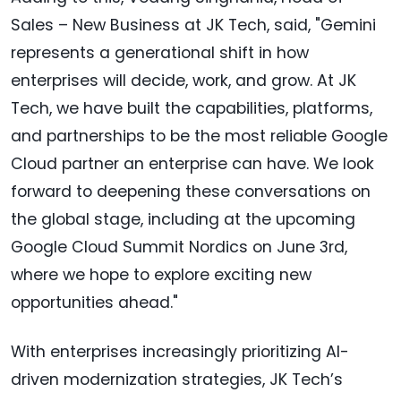
Sales – New Business at JK Tech, said, "Gemini
represents a generational shift in how
enterprises will decide, work, and grow. At JK
Tech, we have built the capabilities, platforms,
and partnerships to be the most reliable Google
Cloud partner an enterprise can have. We look
forward to deepening these conversations on
the global stage, including at the upcoming
Google Cloud Summit Nordics on June 3rd,
where we hope to explore exciting new
opportunities ahead."
With enterprises increasingly prioritizing AI-
driven modernization strategies, JK Tech’s