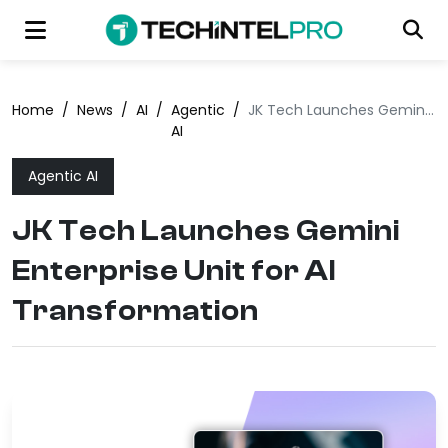
Home
/
News
/
AI
/
Agentic
/
JK Tech Launches Gemini Enterprise Unit for AI Transformation
AI
Agentic AI
JK Tech Launches Gemini
Enterprise Unit for AI
Transformation