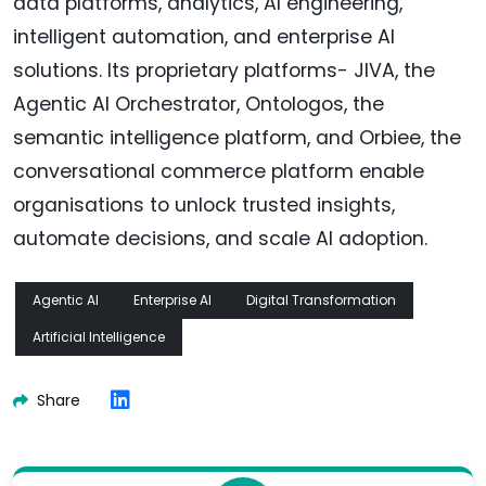
data platforms, analytics, AI engineering,
intelligent automation, and enterprise AI
solutions. Its proprietary platforms- JIVA, the
Agentic AI Orchestrator, Ontologos, the
semantic intelligence platform, and Orbiee, the
conversational commerce platform enable
organisations to unlock trusted insights,
automate decisions, and scale AI adoption.
Agentic AI
Enterprise AI
Digital Transformation
Artificial Intelligence
Share