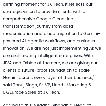
defining moment for JK Tech. It reflects our
strategic vision to provide clients with a
comprehensive Google Cloud-led
transformation journey from data
modernisation and cloud migration to Gemini-
powered AI, agentic workflows, and business
innovation. We are not just implementing AI; we
are architecting intelligent enterprises. With
JIVA and Orbiee at the core, we are giving our
clients a future-proof foundation to scale
Gemini across every layer of their business,"
said Tanuj Singh, Sr. VP, Head- Marketing &
UK/Europe Sales at JK Tech.
Adding to this, Vedang Singhania, Head of