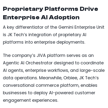
Proprietary Platforms Drive
Enterprise AI Adoption
A key differentiator of the Gemini Enterprise Unit
is JK Tech’s integration of proprietary AI
platforms into enterprise deployments.
The company’s JIVA platform serves as an
Agentic AI Orchestrator designed to coordinate
AI agents, enterprise workflows, and large-scale
data operations. Meanwhile, Orbiee, JK Tech’s
conversational commerce platform, enables
businesses to deploy AI-powered customer
engagement experiences.