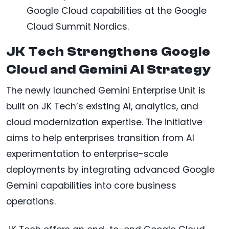
Google Cloud capabilities at the Google
Cloud Summit Nordics.
JK Tech Strengthens Google
Cloud and Gemini AI Strategy
The newly launched Gemini Enterprise Unit is
built on JK Tech’s existing AI, analytics, and
cloud modernization expertise. The initiative
aims to help enterprises transition from AI
experimentation to enterprise-scale
deployments by integrating advanced Google
Gemini capabilities into core business
operations.