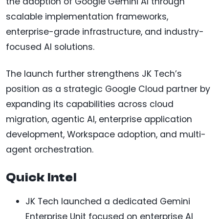
the adoption of Google Gemini AI through
scalable implementation frameworks,
enterprise-grade infrastructure, and industry-
focused AI solutions.
The launch further strengthens JK Tech’s
position as a strategic Google Cloud partner by
expanding its capabilities across cloud
migration, agentic AI, enterprise application
development, Workspace adoption, and multi-
agent orchestration.
Quick Intel
JK Tech launched a dedicated Gemini
Enterprise Unit focused on enterprise AI