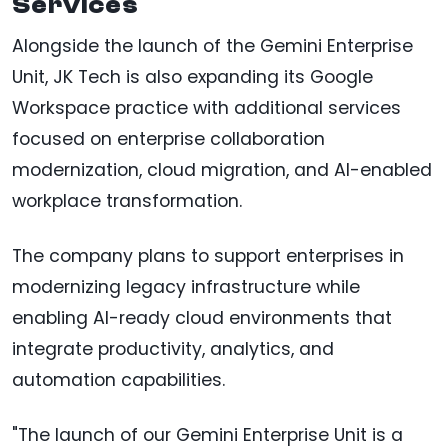
Services
Alongside the launch of the Gemini Enterprise
Unit, JK Tech is also expanding its Google
Workspace practice with additional services
focused on enterprise collaboration
modernization, cloud migration, and AI-enabled
workplace transformation.
The company plans to support enterprises in
modernizing legacy infrastructure while
enabling AI-ready cloud environments that
integrate productivity, analytics, and
automation capabilities.
"The launch of our Gemini Enterprise Unit is a