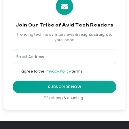
Join Our Tribe of Avid Tech Readers
Trending tech news, interviews & insights straight to
your inbox.
I agree to the
Privacy Policy
terms
SUBSCRIBE NOW
110k strong & counting…