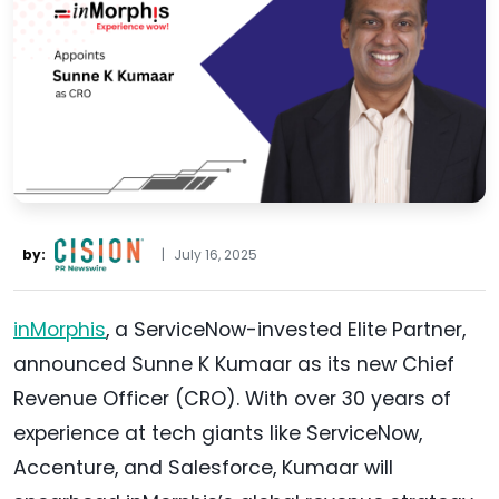
by:
|
July 16, 2025
inMorphis
, a ServiceNow-invested Elite Partner,
announced Sunne K Kumaar as its new Chief
Revenue Officer (CRO). With over 30 years of
experience at tech giants like ServiceNow,
Accenture, and Salesforce, Kumaar will