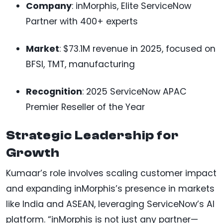
Company
: inMorphis, Elite ServiceNow
Partner with 400+ experts
Market
: $73.1M revenue in 2025, focused on
BFSI, TMT, manufacturing
Recognition
: 2025 ServiceNow APAC
Premier Reseller of the Year
Strategic Leadership for
Growth
Kumaar’s role involves scaling customer impact
and expanding inMorphis’s presence in markets
like India and ASEAN, leveraging ServiceNow’s AI
platform. “inMorphis is not just any partner—