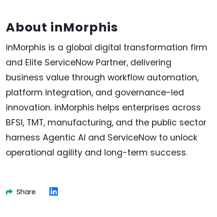
About inMorphis
inMorphis is a global digital transformation firm
and Elite ServiceNow Partner, delivering
business value through workflow automation,
platform integration, and governance-led
innovation. inMorphis helps enterprises across
BFSI, TMT, manufacturing, and the public sector
harness Agentic AI and ServiceNow to unlock
operational agility and long-term success.
Share