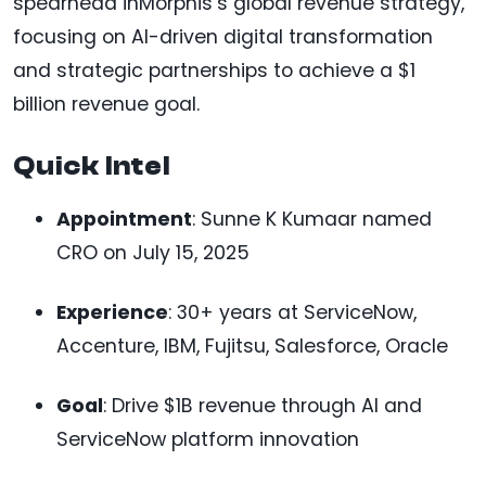
spearhead inMorphis’s global revenue strategy,
focusing on AI-driven digital transformation
and strategic partnerships to achieve a $1
billion revenue goal.
Quick Intel
Appointment
: Sunne K Kumaar named
CRO on July 15, 2025
Experience
: 30+ years at ServiceNow,
Accenture, IBM, Fujitsu, Salesforce, Oracle
Goal
: Drive $1B revenue through AI and
ServiceNow platform innovation