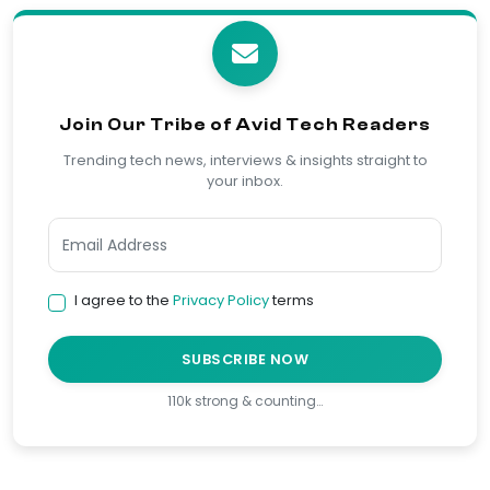
Join Our Tribe of Avid Tech Readers
Trending tech news, interviews & insights straight to
your inbox.
I agree to the
Privacy Policy
terms
SUBSCRIBE NOW
110k strong & counting…