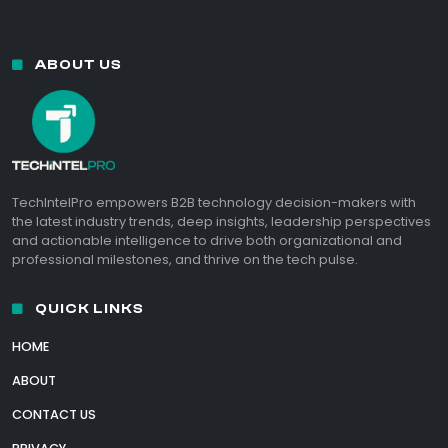
ABOUT US
TechIntelPro empowers B2B technology decision-makers with
the latest industry trends, deep insights, leadership perspectives
and actionable intelligence to drive both organizational and
professional milestones, and thrive on the tech pulse.
QUICK LINKS
HOME
ABOUT
CONTACT US