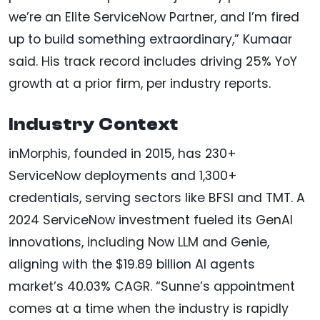
we’re an Elite ServiceNow Partner, and I’m fired
up to build something extraordinary,” Kumaar
said. His track record includes driving 25% YoY
growth at a prior firm, per industry reports.
Industry Context
inMorphis, founded in 2015, has 230+
ServiceNow deployments and 1,300+
credentials, serving sectors like BFSI and TMT. A
2024 ServiceNow investment fueled its GenAI
innovations, including Now LLM and Genie,
aligning with the $19.89 billion AI agents
market’s 40.03% CAGR. “Sunne’s appointment
comes at a time when the industry is rapidly