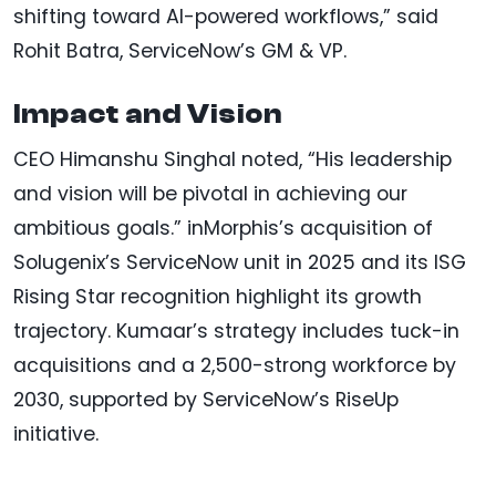
shifting toward AI-powered workflows,” said
Rohit Batra, ServiceNow’s GM & VP.
Impact and Vision
CEO Himanshu Singhal noted, “His leadership
and vision will be pivotal in achieving our
ambitious goals.” inMorphis’s acquisition of
Solugenix’s ServiceNow unit in 2025 and its ISG
Rising Star recognition highlight its growth
trajectory. Kumaar’s strategy includes tuck-in
acquisitions and a 2,500-strong workforce by
2030, supported by ServiceNow’s RiseUp
initiative.