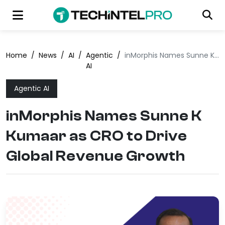
Home
/
News
/
AI
/
Agentic
/
inMorphis Names Sunne K Kumaar as CRO to Drive Global Revenue Growth
AI
Agentic AI
inMorphis Names Sunne K
Kumaar as CRO to Drive
Global Revenue Growth