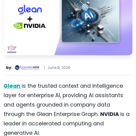
by:
|
June 8, 2026
Glean
is the trusted context and intelligence
layer for enterprise AI, providing AI assistants
and agents grounded in company data
through the Glean Enterprise Graph.
NVIDIA
is a
leader in accelerated computing and
generative AI.