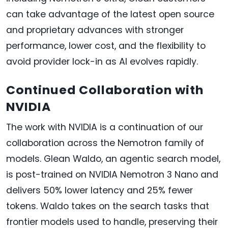
can take advantage of the latest open source
and proprietary advances with stronger
performance, lower cost, and the flexibility to
avoid provider lock-in as AI evolves rapidly.
Continued Collaboration with
NVIDIA
The work with NVIDIA is a continuation of our
collaboration across the Nemotron family of
models. Glean Waldo, an agentic search model,
is post-trained on NVIDIA Nemotron 3 Nano and
delivers 50% lower latency and 25% fewer
tokens. Waldo takes on the search tasks that
frontier models used to handle, preserving their