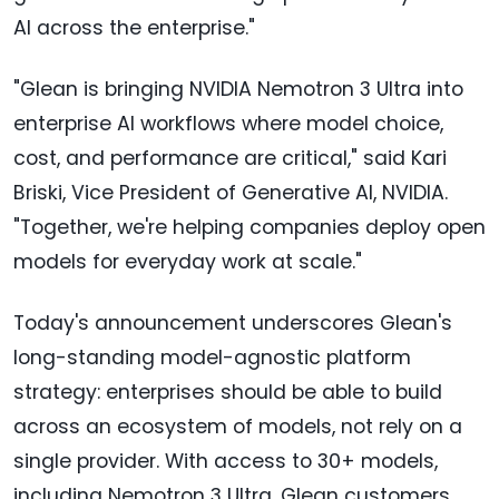
AI across the enterprise."
"Glean is bringing NVIDIA Nemotron 3 Ultra into
enterprise AI workflows where model choice,
cost, and performance are critical," said Kari
Briski, Vice President of Generative AI, NVIDIA.
"Together, we're helping companies deploy open
models for everyday work at scale."
Today's announcement underscores Glean's
long-standing model-agnostic platform
strategy: enterprises should be able to build
across an ecosystem of models, not rely on a
single provider. With access to 30+ models,
including Nemotron 3 Ultra, Glean customers