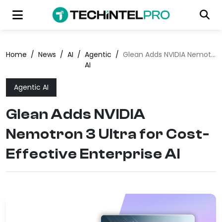
Home
/
News
/
AI
/
Agentic
/
Glean Adds NVIDIA Nemotron 3 Ultra for Cost-Effective Enterprise AI
AI
Agentic AI
Glean Adds NVIDIA
Nemotron 3 Ultra for Cost-
Effective Enterprise AI