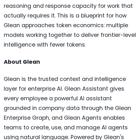
reasoning and response capacity for work that
actually requires it. This is a blueprint for how
Glean approaches token economics: multiple
models working together to deliver frontier-level
intelligence with fewer tokens.
About Glean
Glean is the trusted context and intelligence
layer for enterprise AI. Glean Assistant gives
every employee a powerful AI assistant
grounded in company data through the Glean
Enterprise Graph, and Glean Agents enables
teams to create, use, and manage AI agents
using natural language. Powered by Glean's