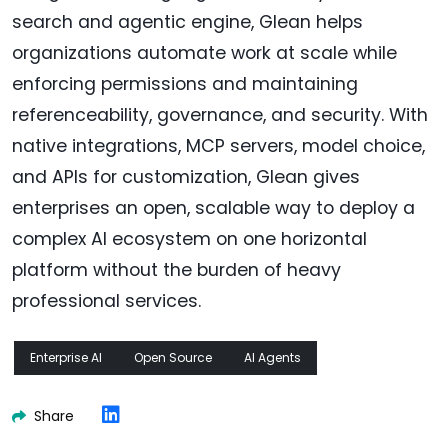
search and agentic engine, Glean helps
organizations automate work at scale while
enforcing permissions and maintaining
referenceability, governance, and security. With
native integrations, MCP servers, model choice,
and APIs for customization, Glean gives
enterprises an open, scalable way to deploy a
complex AI ecosystem on one horizontal
platform without the burden of heavy
professional services.
Enterprise AI
Open Source
AI Agents
Share