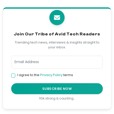
Join Our Tribe of Avid Tech Readers
Trending tech news, interviews & insights straight to
your inbox.
I agree to the
Privacy Policy
terms
SUBSCRIBE NOW
110k strong & counting…