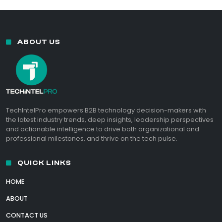
ABOUT US
TechIntelPro empowers B2B technology decision-makers with
the latest industry trends, deep insights, leadership perspectives
and actionable intelligence to drive both organizational and
professional milestones, and thrive on the tech pulse.
QUICK LINKS
HOME
ABOUT
CONTACT US