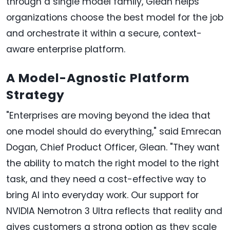
through a single model family, Glean helps
organizations choose the best model for the job
and orchestrate it within a secure, context-
aware enterprise platform.
A Model-Agnostic Platform
Strategy
"Enterprises are moving beyond the idea that
one model should do everything," said Emrecan
Dogan, Chief Product Officer, Glean. "They want
the ability to match the right model to the right
task, and they need a cost-effective way to
bring AI into everyday work. Our support for
NVIDIA Nemotron 3 Ultra reflects that reality and
gives customers a strong option as they scale