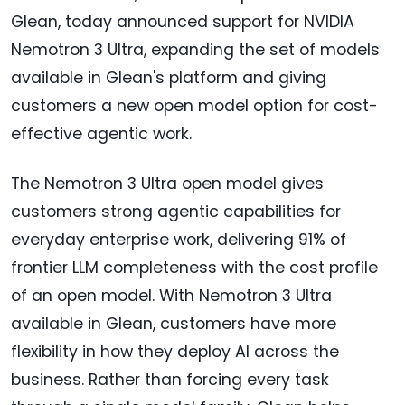
Glean, today announced support for NVIDIA
Nemotron 3 Ultra, expanding the set of models
available in Glean's platform and giving
customers a new open model option for cost-
effective agentic work.
The Nemotron 3 Ultra open model gives
customers strong agentic capabilities for
everyday enterprise work, delivering 91% of
frontier LLM completeness with the cost profile
of an open model. With Nemotron 3 Ultra
available in Glean, customers have more
flexibility in how they deploy AI across the
business. Rather than forcing every task