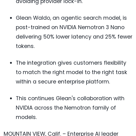
avoiding provider lock-in.
Glean Waldo, an agentic search model, is
post-trained on NVIDIA Nemotron 3 Nano
delivering 50% lower latency and 25% fewer
tokens.
The integration gives customers flexibility
to match the right model to the right task
within a secure enterprise platform.
This continues Glean's collaboration with
NVIDIA across the Nemotron family of
models.
MOUNTAIN VIEW, Calif. – Enterprise AI leader