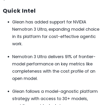
Quick Intel
Glean has added support for NVIDIA
Nemotron 3 Ultra, expanding model choice
in its platform for cost-effective agentic
work.
Nemotron 3 Ultra delivers 91% of frontier-
model performance on key metrics like
completeness with the cost profile of an
open model.
Glean follows a model-agnostic platform
strategy with access to 30+ models,