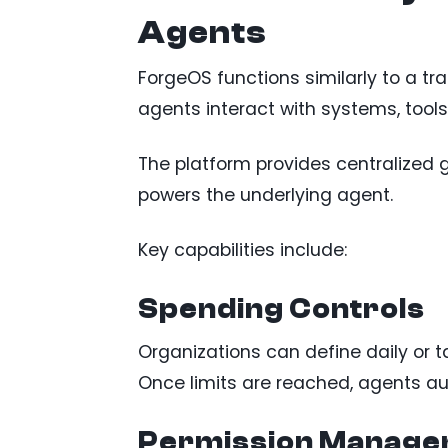
Agents
ForgeOS functions similarly to a tr
agents interact with systems, tools
The platform provides centralized 
powers the underlying agent.
Key capabilities include:
Spending Controls
Organizations can define daily or ta
Once limits are reached, agents au
Permission Manag