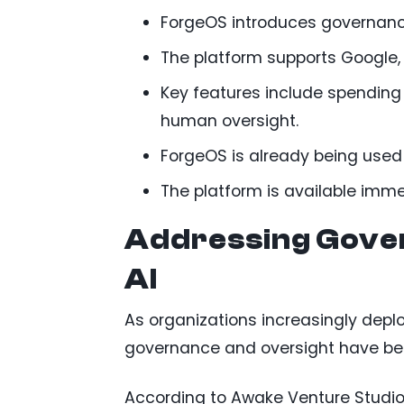
ForgeOS introduces governance
The platform supports Google, 
Key features include spending
human oversight.
ForgeOS is already being used 
The platform is available imm
Addressing Gover
AI
As organizations increasingly dep
governance and oversight have be
According to Awake Venture Studio, 