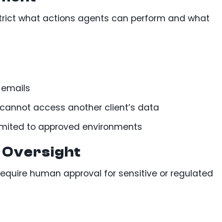
strict what actions agents can perform and what
 emails
 cannot access another client’s data
limited to approved environments
 Oversight
require human approval for sensitive or regulated