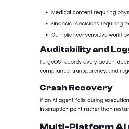
Medical content requiring phys
Financial decisions requiring 
Compliance-sensitive workflo
Auditability and Log
ForgeOS records every action, deci
compliance, transparency, and regu
Crash Recovery
If an AI agent fails during executi
interruption point rather than restar
Multi-Platform A