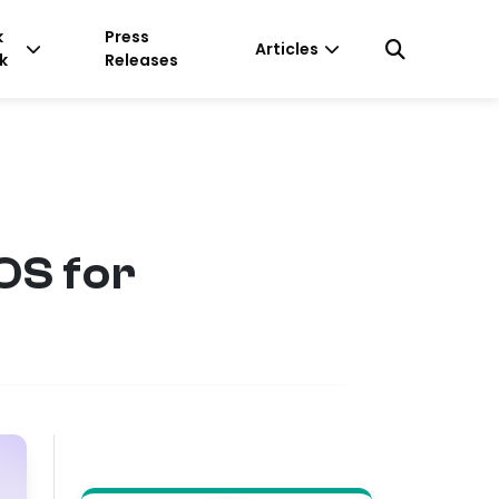
k
Press
Articles
k
Releases
OS for