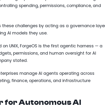
ntrolling spending, permissions, compliance, and
 these challenges by acting as a governance laye
ing AI models they use.
 on UNIX, ForgeOS is the first agentic harness — a
gets, permissions, and human oversight for AI
mpany stated.
enterprises manage AI agents operating across
ing, finance, operations, and infrastructure
 for Autonomous AI