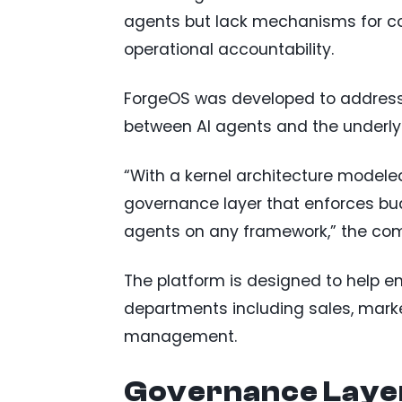
agents but lack mechanisms for co
operational accountability.
ForgeOS was developed to address
between AI agents and the underly
“With a kernel architecture modeled
governance layer that enforces bud
agents on any framework,” the co
The platform is designed to help 
departments including sales, market
management.
Governance Layer