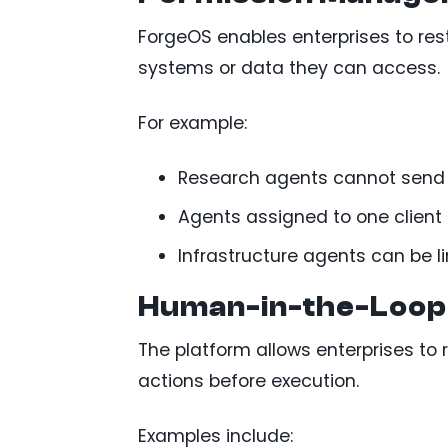
ForgeOS enables enterprises to re
systems or data they can access.
For example:
Research agents cannot send
Agents assigned to one client
Infrastructure agents can be 
Human-in-the-Loop
The platform allows enterprises to 
actions before execution.
Examples include: