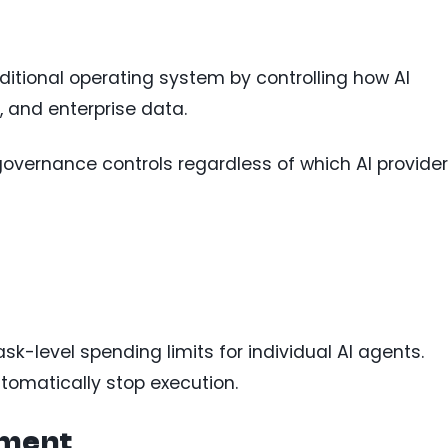
aditional operating system by controlling how AI
, and enterprise data.
governance controls regardless of which AI provider
sk-level spending limits for individual AI agents.
tomatically stop execution.
ement