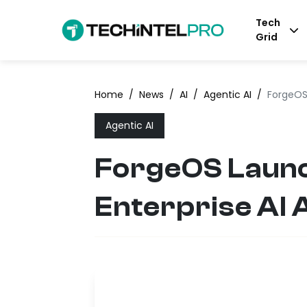
Tech
Grid
Home
/
News
/
AI
/
Agentic AI
/
ForgeOS
Agentic AI
ForgeOS Launc
Enterprise AI 