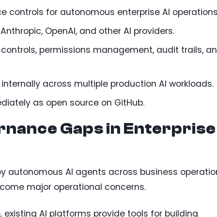
 controls for autonomous enterprise AI operations
Anthropic, OpenAI, and other AI providers.
 controls, permissions management, audit trails, a
internally across multiple production AI workloads.
ediately as open source on GitHub.
nance Gaps in Enterprise
loy autonomous AI agents across business operatio
come major operational concerns.
existing AI platforms provide tools for building