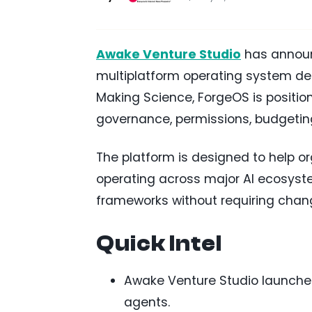
Awake Venture Studio
has announ
multiplatform operating system des
Making Science, ForgeOS is positio
governance, permissions, budgeting
The platform is designed to help
operating across major AI ecosyste
frameworks without requiring chang
Quick Intel
Awake Venture Studio launche
agents.