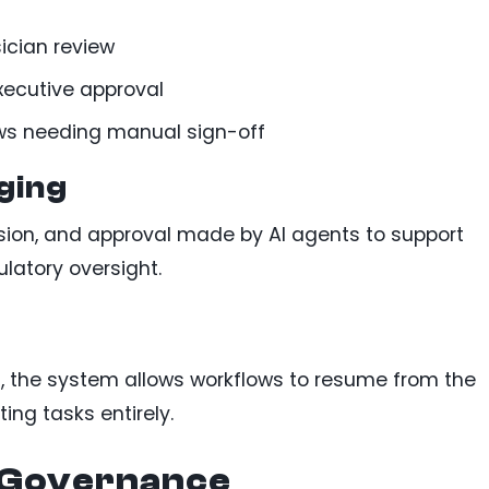
ician review
executive approval
ws needing manual sign-off
ging
sion, and approval made by AI agents to support
latory oversight.
on, the system allows workflows to resume from the
ting tasks entirely.
I Governance