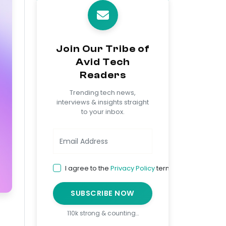
Join Our Tribe of
Avid Tech
Readers
Trending tech news,
interviews & insights straight
to your inbox.
I agree to the
Privacy Policy
terms
SUBSCRIBE NOW
110k strong & counting…