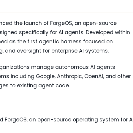
ced the launch of ForgeOS, an open-source
igned specifically for AI agents. Developed within
ned as the first agentic harness focused on
, and oversight for enterprise AI systems.
 organizations manage autonomous AI agents
ms including Google, Anthropic, OpenAI, and other
es to existing agent code.
d ForgeOS, an open-source operating system for A