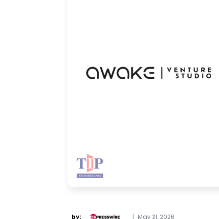
by:
|
May 21, 2026