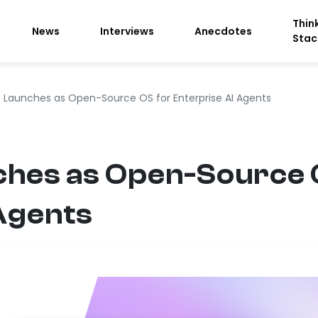
Thin
News
Interviews
Anecdotes
Stac
 Launches as Open-Source OS for Enterprise AI Agents
hes as Open-Source 
Agents