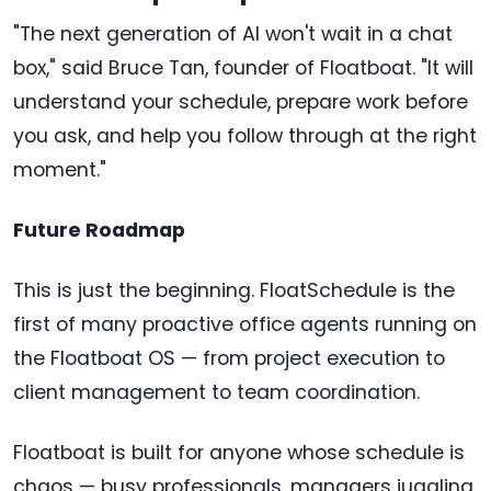
"The next generation of AI won't wait in a chat
box," said Bruce Tan, founder of Floatboat. "It will
understand your schedule, prepare work before
you ask, and help you follow through at the right
moment."
Future Roadmap
This is just the beginning. FloatSchedule is the
first of many proactive office agents running on
the Floatboat OS — from project execution to
client management to team coordination.
Floatboat is built for anyone whose schedule is
chaos — busy professionals, managers juggling