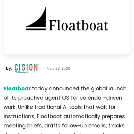
by:
|
May 28, 2026
Floatboat
today announced the global launch
of its proactive agent OS for calendar-driven
work. Unlike traditional AI tools that wait for
instructions, Floatboat automatically prepares
meeting briefs, drafts follow-up emails, tracks