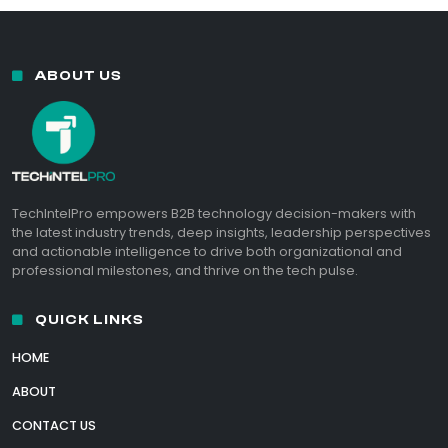
ABOUT US
TechIntelPro empowers B2B technology decision-makers with
the latest industry trends, deep insights, leadership perspectives
and actionable intelligence to drive both organizational and
professional milestones, and thrive on the tech pulse.
QUICK LINKS
HOME
ABOUT
CONTACT US