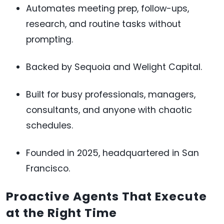
Automates meeting prep, follow-ups,
research, and routine tasks without
prompting.
Backed by Sequoia and Welight Capital.
Built for busy professionals, managers,
consultants, and anyone with chaotic
schedules.
Founded in 2025, headquartered in San
Francisco.
Proactive Agents That Execute
at the Right Time