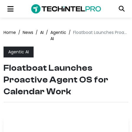
Home
/
News
/
AI
/
Agentic
/
Floatboat Launches Proactive Agent OS for Calendar Work
AI
Agentic AI
Floatboat Launches
Proactive Agent OS for
Calendar Work