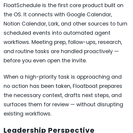
FloatSchedule is the first core product built on
the OS. It connects with Google Calendar,
Notion Calendar, Lark, and other sources to turn
scheduled events into automated agent
workflows. Meeting prep, follow-ups, research,
and routine tasks are handled proactively —
before you even open the invite.
When a high-priority task is approaching and
no action has been taken, Floatboat prepares
the necessary context, drafts next steps, and
surfaces them for review — without disrupting
existing workflows.
Leadership Perspective