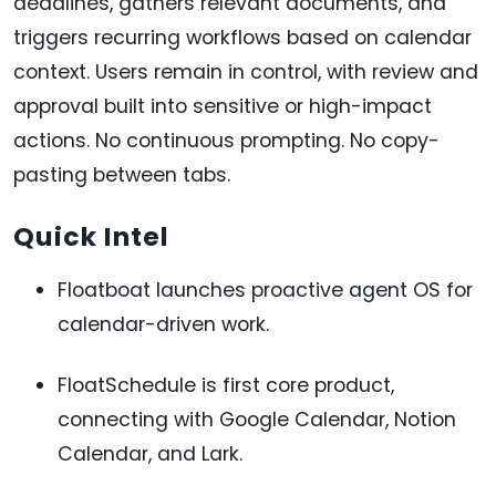
deadlines, gathers relevant documents, and
triggers recurring workflows based on calendar
context. Users remain in control, with review and
approval built into sensitive or high-impact
actions. No continuous prompting. No copy-
pasting between tabs.
Quick Intel
Floatboat launches proactive agent OS for
calendar-driven work.
FloatSchedule is first core product,
connecting with Google Calendar, Notion
Calendar, and Lark.