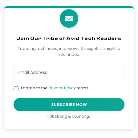
Join Our Tribe of Avid Tech Readers
Trending tech news, interviews & insights straight to
your inbox.
I agree to the
Privacy Policy
terms
SUBSCRIBE NOW
110k strong & counting…