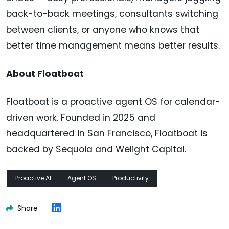
back-to-back meetings, consultants switching
between clients, or anyone who knows that
better time management means better results.
About Floatboat
Floatboat is a proactive agent OS for calendar-
driven work. Founded in 2025 and
headquartered in San Francisco, Floatboat is
backed by Sequoia and Welight Capital.
Proactive AI
Agent OS
Productivity
Share