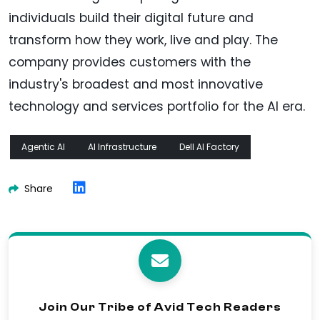
individuals build their digital future and
transform how they work, live and play. The
company provides customers with the
industry's broadest and most innovative
technology and services portfolio for the AI era.
Agentic AI
AI Infrastructure
Dell AI Factory
Share
Join Our Tribe of Avid Tech Readers