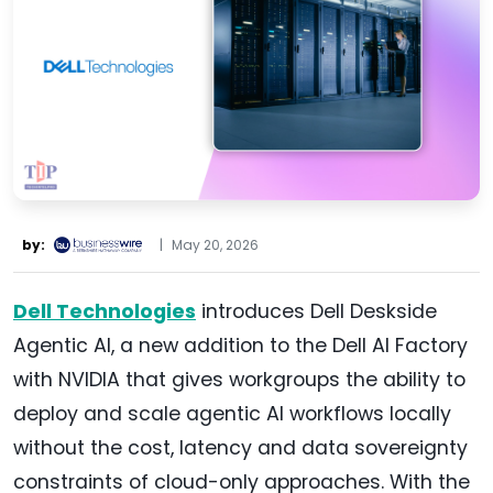
by:
|
May 20, 2026
Dell Technologies
introduces Dell Deskside
Agentic AI, a new addition to the Dell AI Factory
with NVIDIA that gives workgroups the ability to
deploy and scale agentic AI workflows locally
without the cost, latency and data sovereignty
constraints of cloud-only approaches. With the