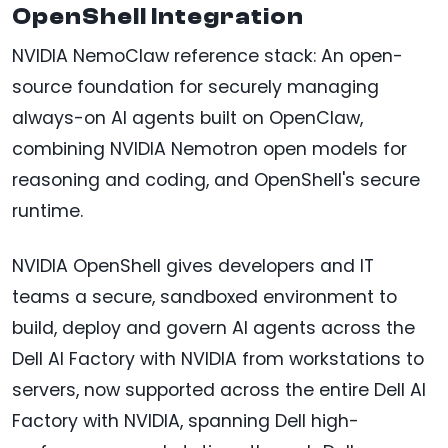
OpenShell Integration
NVIDIA NemoClaw reference stack: An open-
source foundation for securely managing
always-on AI agents built on OpenClaw,
combining NVIDIA Nemotron open models for
reasoning and coding, and OpenShell's secure
runtime.
NVIDIA OpenShell gives developers and IT
teams a secure, sandboxed environment to
build, deploy and govern AI agents across the
Dell AI Factory with NVIDIA from workstations to
servers, now supported across the entire Dell AI
Factory with NVIDIA, spanning Dell high-