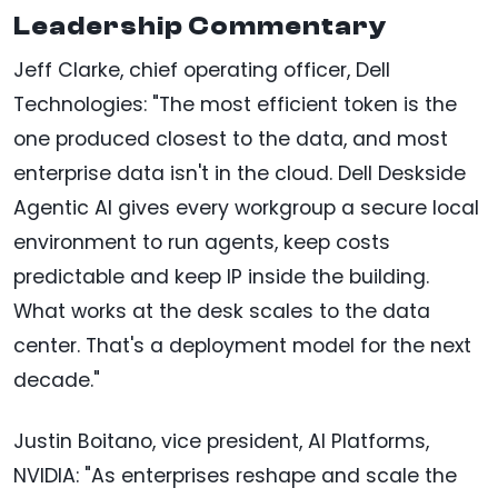
Leadership Commentary
Jeff Clarke, chief operating officer, Dell
Technologies: "The most efficient token is the
one produced closest to the data, and most
enterprise data isn't in the cloud. Dell Deskside
Agentic AI gives every workgroup a secure local
environment to run agents, keep costs
predictable and keep IP inside the building.
What works at the desk scales to the data
center. That's a deployment model for the next
decade."
Justin Boitano, vice president, AI Platforms,
NVIDIA: "As enterprises reshape and scale the