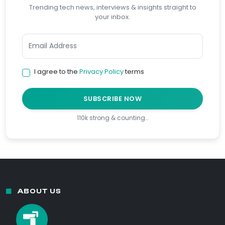
Trending tech news, interviews & insights straight to
your inbox.
I agree to the
Privacy Policy
terms
SUBSCRIBE NOW
110k strong & counting…
ABOUT US