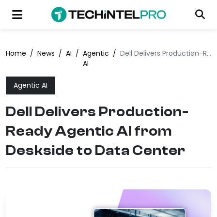
Home
/
News
/
AI
/
Agentic
/
Dell Delivers Production-Ready Agentic AI from Deskside to Data Center
AI
Agentic AI
Dell Delivers Production-
Ready Agentic AI from
Deskside to Data Center