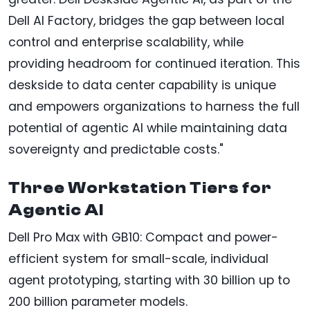
Dell AI Factory, bridges the gap between local
control and enterprise scalability, while
providing headroom for continued iteration. This
deskside to data center capability is unique
and empowers organizations to harness the full
potential of agentic AI while maintaining data
sovereignty and predictable costs."
Three Workstation Tiers for
Agentic AI
Dell Pro Max with GB10: Compact and power-
efficient system for small-scale, individual
agent prototyping, starting with 30 billion up to
200 billion parameter models.