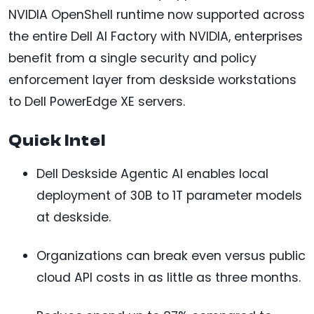
NVIDIA OpenShell runtime now supported across
the entire Dell AI Factory with NVIDIA, enterprises
benefit from a single security and policy
enforcement layer from deskside workstations
to Dell PowerEdge XE servers.
Quick Intel
Dell Deskside Agentic AI enables local
deployment of 30B to 1T parameter models
at deskside.
Organizations can break even versus public
cloud API costs in as little as three months.