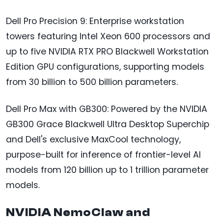
Dell Pro Precision 9: Enterprise workstation
towers featuring Intel Xeon 600 processors and
up to five NVIDIA RTX PRO Blackwell Workstation
Edition GPU configurations, supporting models
from 30 billion to 500 billion parameters.
Dell Pro Max with GB300: Powered by the NVIDIA
GB300 Grace Blackwell Ultra Desktop Superchip
and Dell's exclusive MaxCool technology,
purpose-built for inference of frontier-level AI
models from 120 billion up to 1 trillion parameter
models.
NVIDIA NemoClaw and