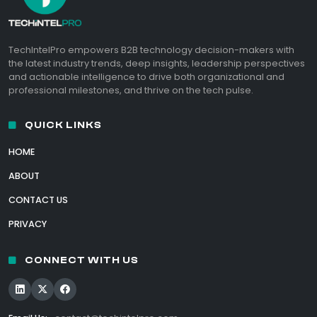
TechIntelPro empowers B2B technology decision-makers with
the latest industry trends, deep insights, leadership perspectives
and actionable intelligence to drive both organizational and
professional milestones, and thrive on the tech pulse.
QUICK LINKS
HOME
ABOUT
CONTACT US
PRIVACY
CONNECT WITH US