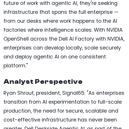
future of work with agentic AI, they're seeking
infrastructure that spans the full enterprise —
from our desks where work happens to the AI
factories where intelligence scales. With NVIDIA
OpenShell across the Dell AI Factory with NVIDIA,
enterprises can develop locally, scale securely
and deploy agentic AI on one consistent
platform."
Analyst Perspective
Ryan Shrout, president, Signal65: "As enterprises
transition from AI experimentation to full-scale
production, the need for secure, scalable and
cost-effective infrastructure has never been
greater. Dell Deskside Agentic AI, as part of the