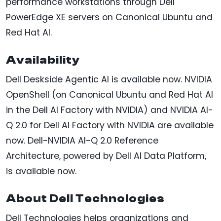
performance workstations through Dell
PowerEdge XE servers on Canonical Ubuntu and
Red Hat AI.
Availability
Dell Deskside Agentic AI is available now. NVIDIA
OpenShell (on Canonical Ubuntu and Red Hat AI
in the Dell AI Factory with NVIDIA) and NVIDIA AI-
Q 2.0 for Dell AI Factory with NVIDIA are available
now. Dell-NVIDIA AI-Q 2.0 Reference
Architecture, powered by Dell AI Data Platform,
is available now.
About Dell Technologies
Dell Technologies helps organizations and