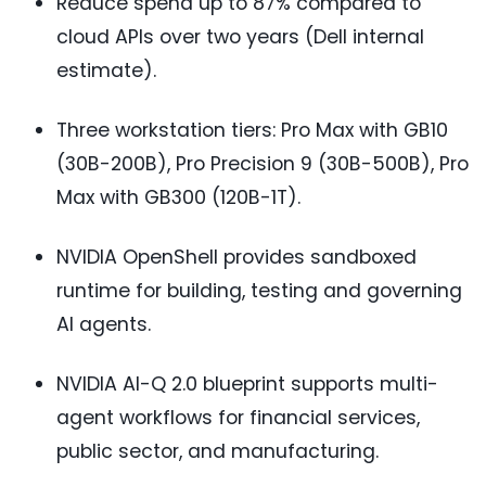
Reduce spend up to 87% compared to
cloud APIs over two years (Dell internal
estimate).
Three workstation tiers: Pro Max with GB10
(30B-200B), Pro Precision 9 (30B-500B), Pro
Max with GB300 (120B-1T).
NVIDIA OpenShell provides sandboxed
runtime for building, testing and governing
AI agents.
NVIDIA AI-Q 2.0 blueprint supports multi-
agent workflows for financial services,
public sector, and manufacturing.