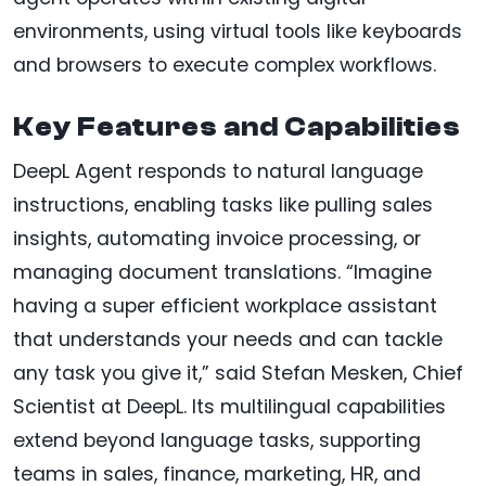
environments, using virtual tools like keyboards
and browsers to execute complex workflows.
Key Features and Capabilities
DeepL Agent responds to natural language
instructions, enabling tasks like pulling sales
insights, automating invoice processing, or
managing document translations. “Imagine
having a super efficient workplace assistant
that understands your needs and can tackle
any task you give it,” said Stefan Mesken, Chief
Scientist at DeepL. Its multilingual capabilities
extend beyond language tasks, supporting
teams in sales, finance, marketing, HR, and