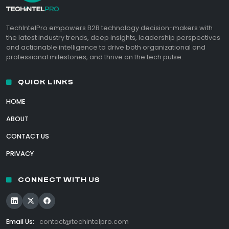
TechIntelPro empowers B2B technology decision-makers with
the latest industry trends, deep insights, leadership perspectives
and actionable intelligence to drive both organizational and
professional milestones, and thrive on the tech pulse.
QUICK LINKS
HOME
ABOUT
CONTACT US
PRIVACY
CONNECT WITH US
Email Us:
contact@techintelpro.com