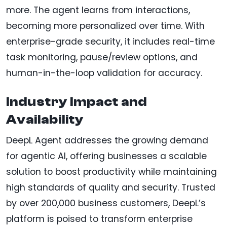
more. The agent learns from interactions,
becoming more personalized over time. With
enterprise-grade security, it includes real-time
task monitoring, pause/review options, and
human-in-the-loop validation for accuracy.
Industry Impact and
Availability
DeepL Agent addresses the growing demand
for agentic AI, offering businesses a scalable
solution to boost productivity while maintaining
high standards of quality and security. Trusted
by over 200,000 business customers, DeepL’s
platform is poised to transform enterprise