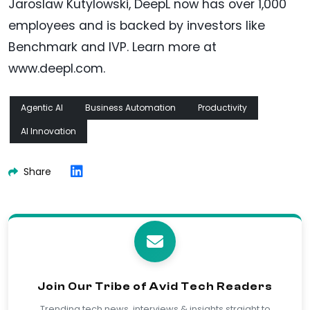
Jaroslaw Kutylowski, DeepL now has over 1,000
employees and is backed by investors like
Benchmark and IVP. Learn more at
www.deepl.com.
Agentic AI
Business Automation
Productivity
AI Innovation
Share
Join Our Tribe of Avid Tech Readers
Trending tech news, interviews & insights straight to