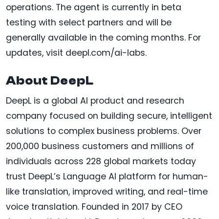
operations. The agent is currently in beta
testing with select partners and will be
generally available in the coming months. For
updates, visit deepl.com/ai-labs.
About DeepL
DeepL is a global AI product and research
company focused on building secure, intelligent
solutions to complex business problems. Over
200,000 business customers and millions of
individuals across 228 global markets today
trust DeepL’s Language AI platform for human-
like translation, improved writing, and real-time
voice translation. Founded in 2017 by CEO