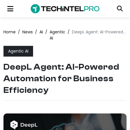
Home
/
News
/
AI
/
Agentic
/
DeepL Agent: AI-Powered Automation for Business Efficiency
AI
Agentic AI
DeepL Agent: AI-Powered
Automation for Business
Efficiency