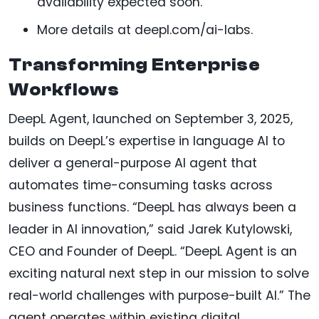
availability expected soon.
More details at deepl.com/ai-labs.
Transforming Enterprise
Workflows
DeepL Agent, launched on September 3, 2025,
builds on DeepL’s expertise in language AI to
deliver a general-purpose AI agent that
automates time-consuming tasks across
business functions. “DeepL has always been a
leader in AI innovation,” said Jarek Kutylowski,
CEO and Founder of DeepL. “DeepL Agent is an
exciting natural next step in our mission to solve
real-world challenges with purpose-built AI.” The
agent operates within existing digital