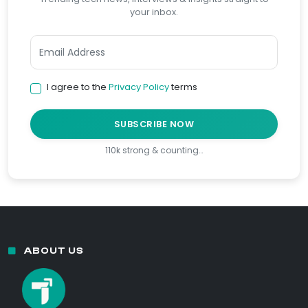
your inbox.
I agree to the
Privacy Policy
terms
SUBSCRIBE NOW
110k strong & counting…
ABOUT US