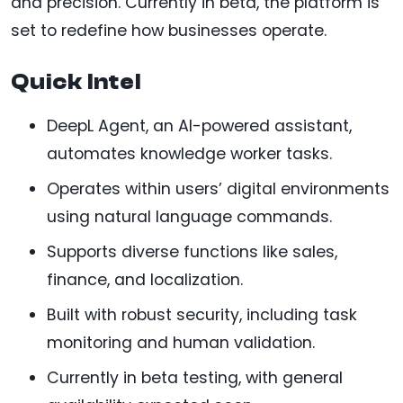
and precision. Currently in beta, the platform is
set to redefine how businesses operate.
Quick Intel
DeepL Agent, an AI-powered assistant,
automates knowledge worker tasks.
Operates within users’ digital environments
using natural language commands.
Supports diverse functions like sales,
finance, and localization.
Built with robust security, including task
monitoring and human validation.
Currently in beta testing, with general