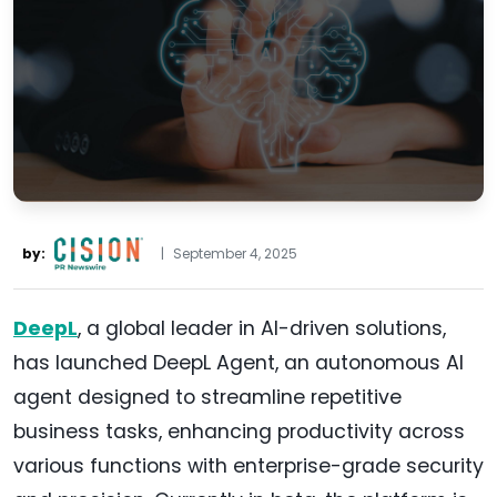
by:
|
September 4, 2025
DeepL
, a global leader in AI-driven solutions,
has launched DeepL Agent, an autonomous AI
agent designed to streamline repetitive
business tasks, enhancing productivity across
various functions with enterprise-grade security