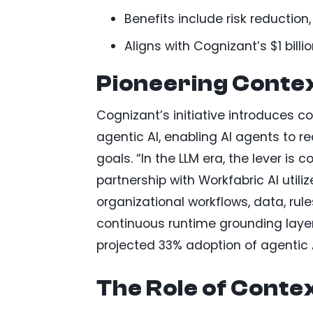
Benefits include risk reduction
Aligns with Cognizant’s $1 billi
Pioneering Conte
Cognizant’s initiative introduces co
agentic AI, enabling AI agents to r
goals. “In the LLM era, the lever is
partnership with Workfabric AI util
organizational workflows, data, rul
continuous runtime grounding layer
projected 33% adoption of agentic A
The Role of Conte