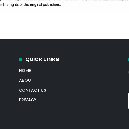
QUICK LINKS
HOME
ABOUT
CONTACT US
PRIVACY