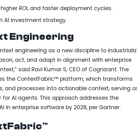
, higher ROI, and faster deployment cycles.
on AI investment strategy.
xt Engineering
ntext engineering as a new discipline to industriali
eason, act, and adapt in alignment with enterprise
 context,” said Ravi Kumar S, CEO of Cognizant. The
izes the ContextFabric™ platform, which transforms
es, and processes into actionable context, serving a
 for AI agents. This approach addresses the
I in enterprise software by 2028, per Gartner.
xtFabric™