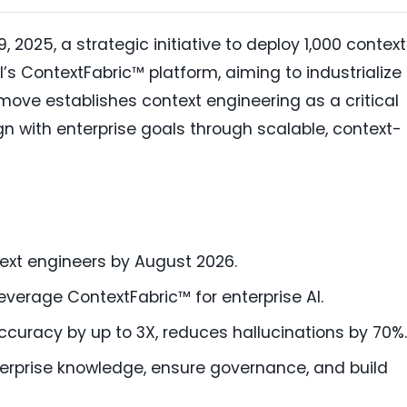
2025, a strategic initiative to deploy 1,000 context
s ContextFabric™ platform, aiming to industrialize
 move establishes context engineering as a critical
ign with enterprise goals through scalable, context-
ext engineers by August 2026.
leverage ContextFabric™ for enterprise AI.
curacy by up to 3X, reduces hallucinations by 70%.
erprise knowledge, ensure governance, and build