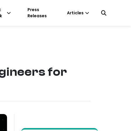
k
Press
Articles
k
Releases
gineers for