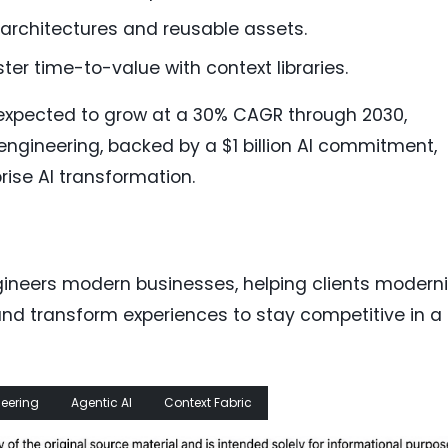
d architectures and reusable assets.
ster time-to-value with context libraries.
 expected to grow at a 30% CAGR through 2030,
engineering, backed by a $1 billion AI commitment,
rise AI transformation.
neers modern businesses, helping clients modern
nd transform experiences to stay competitive in a
neering
Agentic AI
Context Fabric