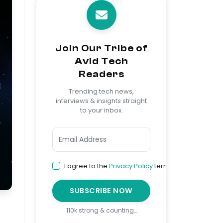
Join Our Tribe of
Avid Tech
Readers
Trending tech news,
interviews & insights straight
to your inbox.
I agree to the
Privacy Policy
terms
SUBSCRIBE NOW
110k strong & counting…