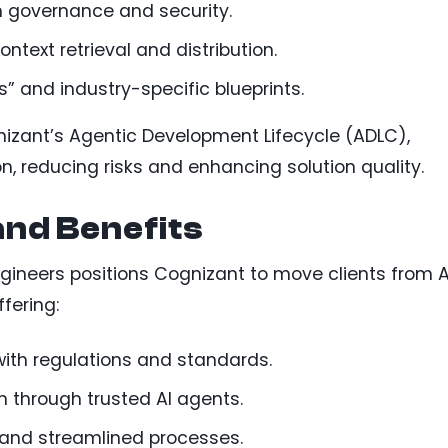
h governance and security.
ontext retrieval and distribution.
” and industry-specific blueprints.
gnizant’s Agentic Development Lifecycle (ADLC),
n, reducing risks and enhancing solution quality.
and Benefits
gineers positions Cognizant to move clients from A
ffering:
with regulations and standards.
n through trusted AI agents.
s and streamlined processes.