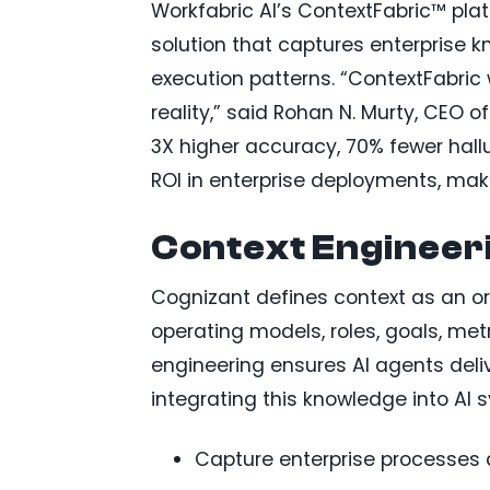
Workfabric AI’s ContextFabric™ platfo
solution that captures enterprise 
execution patterns. “ContextFabric wi
reality,” said Rohan N. Murty, CEO 
3X higher accuracy, 70% fewer hall
ROI in enterprise deployments, maki
Context Engineer
Cognizant defines context as an o
operating models, roles, goals, me
engineering ensures AI agents deli
integrating this knowledge into AI 
Capture enterprise processes 