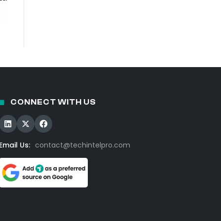
CONNECT WITH US
Email Us:
contact@techintelpro.com