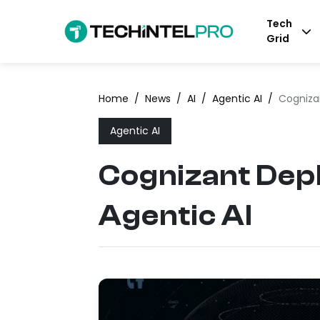
Tech
Grid
Home
/
News
/
AI
/
Agentic AI
/
Cognizan
Agentic AI
Cognizant Depl
Agentic AI