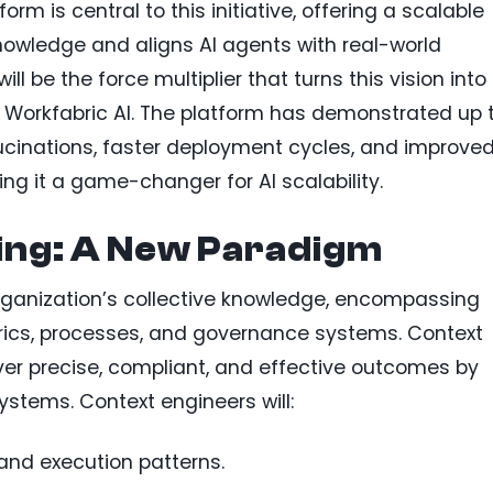
rm is central to this initiative, offering a scalable
knowledge and aligns AI agents with real-world
ll be the force multiplier that turns this vision into
of Workfabric AI. The platform has demonstrated up 
ucinations, faster deployment cycles, and improve
ng it a game-changer for AI scalability.
ing: A New Paradigm
rganization’s collective knowledge, encompassing
trics, processes, and governance systems. Context
ver precise, compliant, and effective outcomes by
systems. Context engineers will:
and execution patterns.