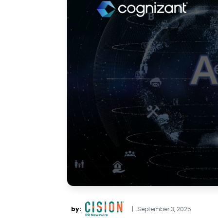
by:
|
September 3, 2025