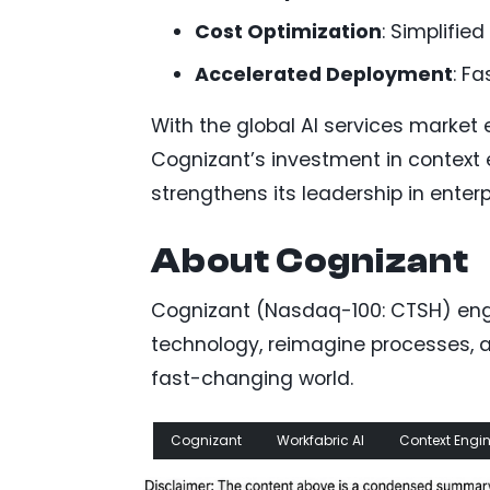
Cost Optimization
: Simplifie
Accelerated Deployment
: Fa
With the global AI services market
Cognizant’s investment in context 
strengthens its leadership in enterp
About Cognizant
Cognizant (Nasdaq-100: CTSH) engi
technology, reimagine processes, a
fast-changing world.
Cognizant
Workfabric AI
Context Engi