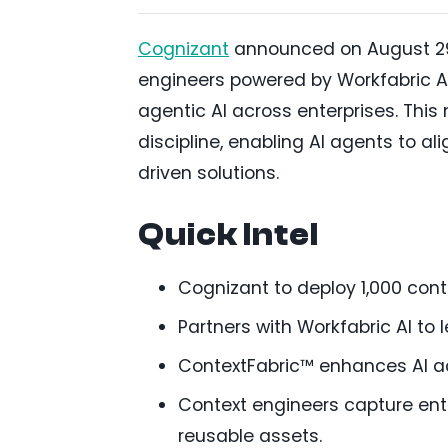
Cognizant
announced on August 29, 
engineers powered by Workfabric AI’
agentic AI across enterprises. This
discipline, enabling AI agents to al
driven solutions.
Quick Intel
Cognizant to deploy 1,000 cont
Partners with Workfabric AI to 
ContextFabric™ enhances AI ac
Context engineers capture ent
reusable assets.