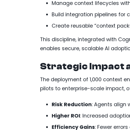
Manage context lifecycles wit
Build integration pipelines for c
Create reusable “context packs
This discipline, integrated with Co
enables secure, scalable AI adoptio
Strategic Impact 
The deployment of 1,000 context en
pilots to enterprise-scale impact, o
Risk Reduction
: Agents align 
Higher ROI
: Increased adoptio
Efficiency Gains
: Fewer error