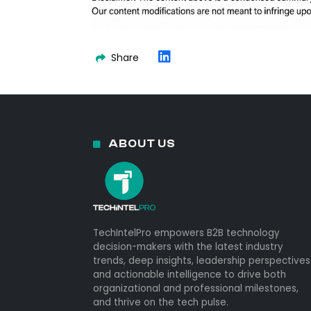
Share
ABOUT US
TechIntelPro empowers B2B technology
decision-makers with the latest industry
trends, deep insights, leadership perspectives
and actionable intelligence to drive both
organizational and professional milestones,
and thrive on the tech pulse.