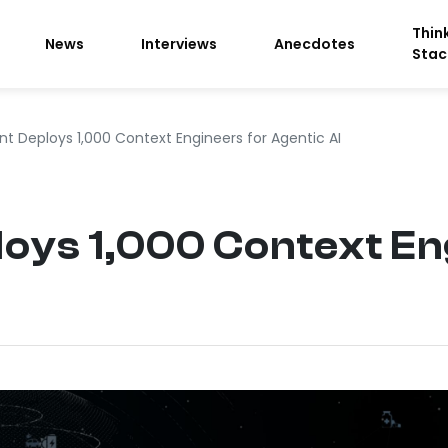
Thin
News
Interviews
Anecdotes
Stac
t Deploys 1,000 Context Engineers for Agentic AI
oys 1,000 Context En