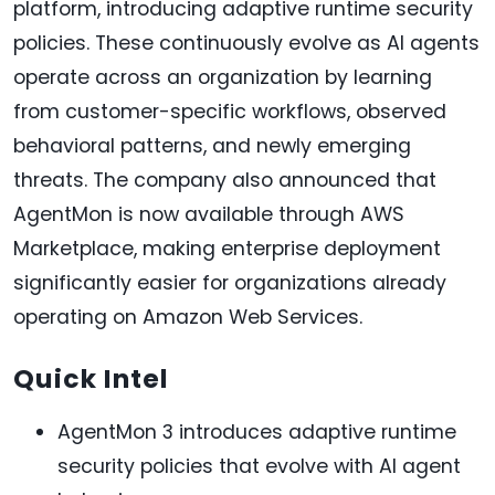
platform, introducing adaptive runtime security
policies. These continuously evolve as AI agents
operate across an organization by learning
from customer-specific workflows, observed
behavioral patterns, and newly emerging
threats. The company also announced that
AgentMon is now available through AWS
Marketplace, making enterprise deployment
significantly easier for organizations already
operating on Amazon Web Services.
Quick Intel
AgentMon 3 introduces adaptive runtime
security policies that evolve with AI agent