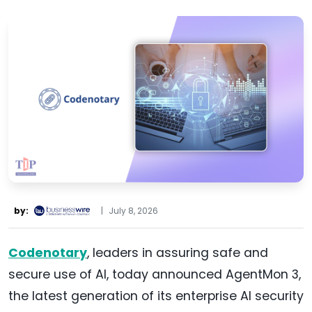
by:
|
July 8, 2026
Codenotary
, leaders in assuring safe and
secure use of AI, today announced AgentMon 3,
the latest generation of its enterprise AI security