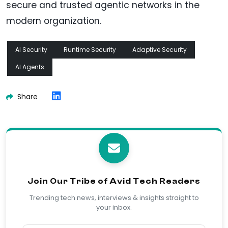
secure and trusted agentic networks in the
modern organization.
AI Security
Runtime Security
Adaptive Security
AI Agents
Share
Join Our Tribe of Avid Tech Readers
Trending tech news, interviews & insights straight to
your inbox.