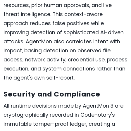
resources, prior human approvals, and live
threat intelligence. This context-aware
approach reduces false positives while
improving detection of sophisticated AI-driven
attacks. AgentMon also correlates intent with
impact, basing detection on observed file
access, network activity, credential use, process
execution, and system connections rather than
the agent's own self-report.
Security and Compliance
All runtime decisions made by AgentMon 3 are
cryptographically recorded in Codenotary's
immutable tamper-proof ledger, creating a