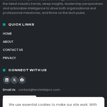
the latest industry trends, deep insights, leadership perspectives
and actionable intelligence to drive both organizational and
professional milestones, and thrive on the tech pulse.
QUICK LINKS
HOME
ABOUT
CONTACT US
PRIVACY
CONNECT WITH US
Email Us:
contact@techintelpro.com
We use essential cookies to make our site work. With