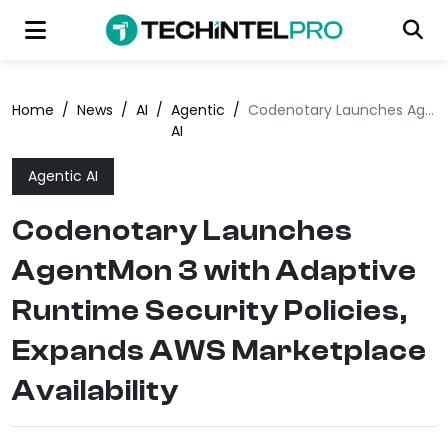
Home
/
News
/
AI
/
Agentic
/
Codenotary Launches AgentMon 3 with Adaptive Runtime Security Policies, Expands AWS Marketplace Availability
AI
Agentic AI
Codenotary Launches
AgentMon 3 with Adaptive
Runtime Security Policies,
Expands AWS Marketplace
Availability