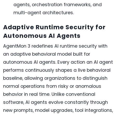
agents, orchestration frameworks, and
multi-agent architectures.
Adaptive Runtime Security for
Autonomous AI Agents
AgentMon 3 redefines AI runtime security with
an adaptive behavioral model built for
autonomous AI agents. Every action an AI agent
performs continuously shapes a live behavioral
baseline, allowing organizations to distinguish
normal operations from risky or anomalous
behavior in real time. Unlike conventional
software, AI agents evolve constantly through
new prompts, model upgrades, tool integrations,