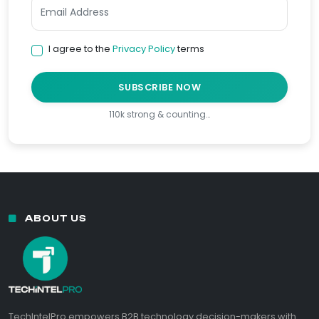
I agree to the
Privacy Policy
terms
SUBSCRIBE NOW
110k strong & counting…
ABOUT US
TechIntelPro empowers B2B technology decision-makers with