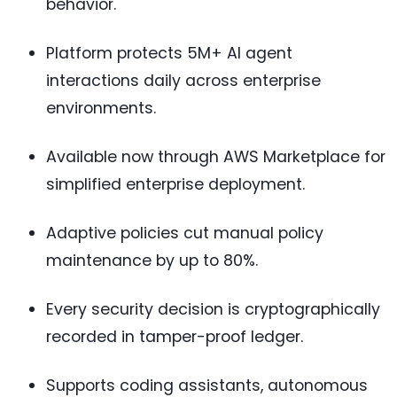
behavior.
Platform protects 5M+ AI agent
interactions daily across enterprise
environments.
Available now through AWS Marketplace for
simplified enterprise deployment.
Adaptive policies cut manual policy
maintenance by up to 80%.
Every security decision is cryptographically
recorded in tamper-proof ledger.
Supports coding assistants, autonomous