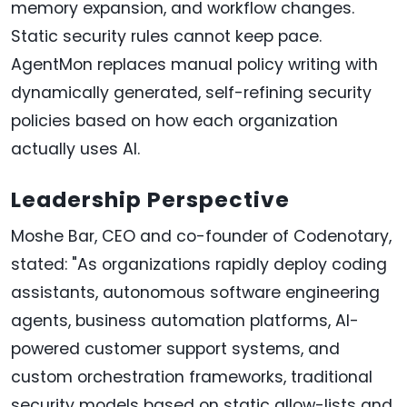
memory expansion, and workflow changes.
Static security rules cannot keep pace.
AgentMon replaces manual policy writing with
dynamically generated, self-refining security
policies based on how each organization
actually uses AI.
Leadership Perspective
Moshe Bar, CEO and co-founder of Codenotary,
stated: "As organizations rapidly deploy coding
assistants, autonomous software engineering
agents, business automation platforms, AI-
powered customer support systems, and
custom orchestration frameworks, traditional
security models based on static allow-lists and