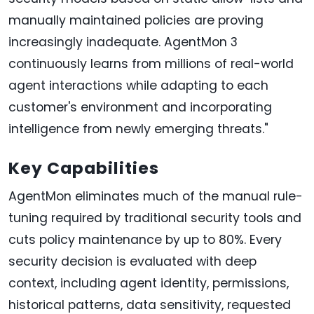
manually maintained policies are proving
increasingly inadequate. AgentMon 3
continuously learns from millions of real-world
agent interactions while adapting to each
customer's environment and incorporating
intelligence from newly emerging threats."
Key Capabilities
AgentMon eliminates much of the manual rule-
tuning required by traditional security tools and
cuts policy maintenance by up to 80%. Every
security decision is evaluated with deep
context, including agent identity, permissions,
historical patterns, data sensitivity, requested