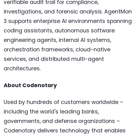
verifiable audit trail for compliance,
investigations, and forensic analysis. AgentMon
3 supports enterprise AI environments spanning
coding assistants, autonomous software
engineering agents, internal AI systems,
orchestration frameworks, cloud-native
services, and distributed multi-agent
architectures.
About Codenotary
Used by hundreds of customers worldwide –
including the world's leading banks,
governments, and defense organizations –
Codenotary delivers technology that enables