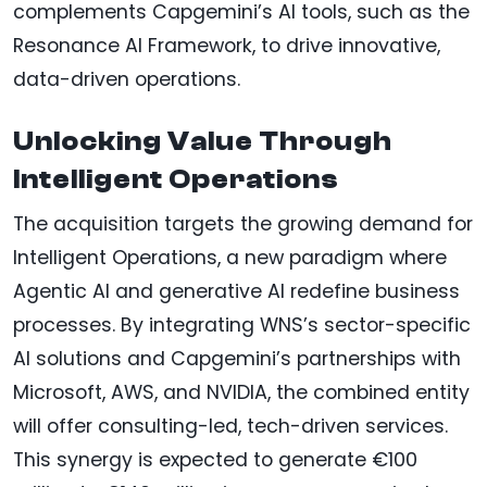
complements Capgemini’s AI tools, such as the
Resonance AI Framework, to drive innovative,
data-driven operations.
Unlocking Value Through
Intelligent Operations
The acquisition targets the growing demand for
Intelligent Operations, a new paradigm where
Agentic AI and generative AI redefine business
processes. By integrating WNS’s sector-specific
AI solutions and Capgemini’s partnerships with
Microsoft, AWS, and NVIDIA, the combined entity
will offer consulting-led, tech-driven services.
This synergy is expected to generate €100