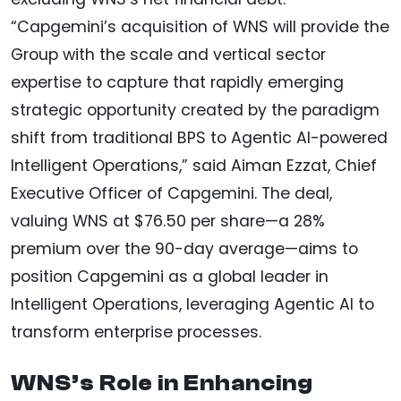
“Capgemini’s acquisition of WNS will provide the
Group with the scale and vertical sector
expertise to capture that rapidly emerging
strategic opportunity created by the paradigm
shift from traditional BPS to Agentic AI-powered
Intelligent Operations,” said Aiman Ezzat, Chief
Executive Officer of Capgemini. The deal,
valuing WNS at $76.50 per share—a 28%
premium over the 90-day average—aims to
position Capgemini as a global leader in
Intelligent Operations, leveraging Agentic AI to
transform enterprise processes.
WNS’s Role in Enhancing