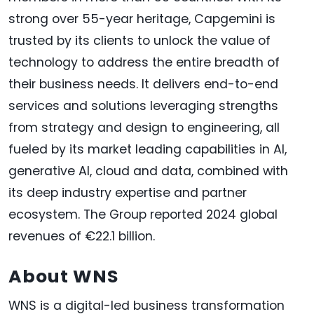
strong over 55-year heritage, Capgemini is
trusted by its clients to unlock the value of
technology to address the entire breadth of
their business needs. It delivers end-to-end
services and solutions leveraging strengths
from strategy and design to engineering, all
fueled by its market leading capabilities in AI,
generative AI, cloud and data, combined with
its deep industry expertise and partner
ecosystem. The Group reported 2024 global
revenues of €22.1 billion.
About WNS
WNS is a digital-led business transformation