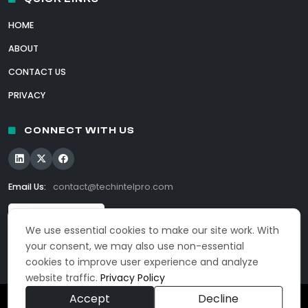
HOME
ABOUT
CONTACT US
PRIVACY
CONNECT WITH US
Email Us:
contact@techintelpro.com
We use essential cookies to make our site work. With
your consent, we may also use non-essential
cookies to improve user experience and analyze
website traffic.
Privacy Policy
Accept
Decline