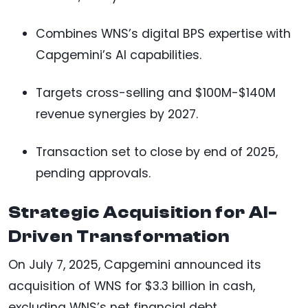
Combines WNS’s digital BPS expertise with
Capgemini’s AI capabilities.
Targets cross-selling and $100M-$140M
revenue synergies by 2027.
Transaction set to close by end of 2025,
pending approvals.
Strategic Acquisition for AI-
Driven Transformation
On July 7, 2025, Capgemini announced its
acquisition of WNS for $3.3 billion in cash,
excluding WNS’s net financial debt.