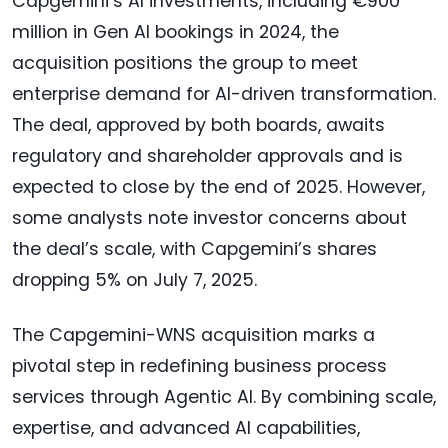
Capgemini’s AI investments, including €900
million in Gen AI bookings in 2024, the
acquisition positions the group to meet
enterprise demand for AI-driven transformation.
The deal, approved by both boards, awaits
regulatory and shareholder approvals and is
expected to close by the end of 2025. However,
some analysts note investor concerns about
the deal’s scale, with Capgemini’s shares
dropping 5% on July 7, 2025.
The Capgemini-WNS acquisition marks a
pivotal step in redefining business process
services through Agentic AI. By combining scale,
expertise, and advanced AI capabilities,