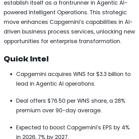
establish itself as a frontrunner in Agentic AI-
powered Intelligent Operations. This strategic
move enhances Capgemini’s capabilities in AI-
driven business process services, unlocking new
opportunities for enterprise transformation.
Quick Intel
Capgemini acquires WNS for $3.3 billion to
lead in Agentic AI operations.
Deal offers $76.50 per WNS share, a 28%
premium over 90-day average.
Expected to boost Capgemini’s EPS by 4%
in 2026, 7% by 2027.