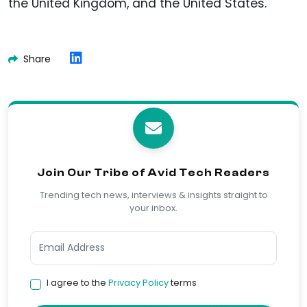
the United Kingdom, and the United States.
Share
Join Our Tribe of Avid Tech Readers
Trending tech news, interviews & insights straight to
your inbox.
I agree to the
Privacy Policy
terms