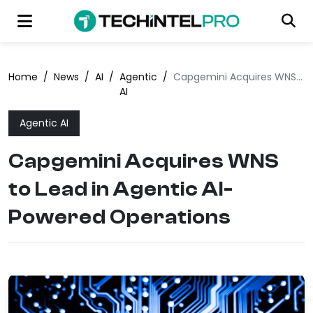
Home
/
News
/
AI
/
Agentic
/
Capgemini Acquires WNS to Lead in Agentic AI-Powered Operations
AI
Agentic AI
Capgemini Acquires WNS
to Lead in Agentic AI-
Powered Operations