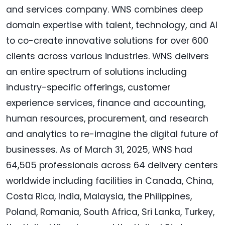
and services company. WNS combines deep
domain expertise with talent, technology, and AI
to co-create innovative solutions for over 600
clients across various industries. WNS delivers
an entire spectrum of solutions including
industry-specific offerings, customer
experience services, finance and accounting,
human resources, procurement, and research
and analytics to re-imagine the digital future of
businesses. As of March 31, 2025, WNS had
64,505 professionals across 64 delivery centers
worldwide including facilities in Canada, China,
Costa Rica, India, Malaysia, the Philippines,
Poland, Romania, South Africa, Sri Lanka, Turkey,