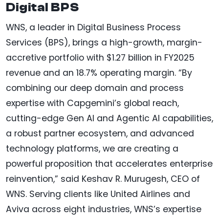
Digital BPS
WNS, a leader in Digital Business Process
Services (BPS), brings a high-growth, margin-
accretive portfolio with $1.27 billion in FY2025
revenue and an 18.7% operating margin. “By
combining our deep domain and process
expertise with Capgemini’s global reach,
cutting-edge Gen AI and Agentic AI capabilities,
a robust partner ecosystem, and advanced
technology platforms, we are creating a
powerful proposition that accelerates enterprise
reinvention,” said Keshav R. Murugesh, CEO of
WNS. Serving clients like United Airlines and
Aviva across eight industries, WNS’s expertise