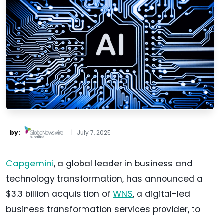
by:
|
July 7, 2025
Capgemini
, a global leader in business and
technology transformation, has announced a
$3.3 billion acquisition of
WNS
, a digital-led
business transformation services provider, to