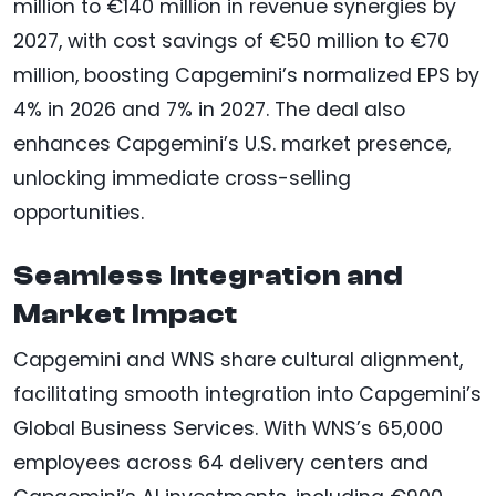
million to €140 million in revenue synergies by
2027, with cost savings of €50 million to €70
million, boosting Capgemini’s normalized EPS by
4% in 2026 and 7% in 2027. The deal also
enhances Capgemini’s U.S. market presence,
unlocking immediate cross-selling
opportunities.
Seamless Integration and
Market Impact
Capgemini and WNS share cultural alignment,
facilitating smooth integration into Capgemini’s
Global Business Services. With WNS’s 65,000
employees across 64 delivery centers and