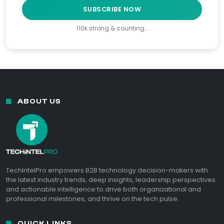
SUBSCRIBE NOW
110k strong & counting…
ABOUT US
TechIntelPro empowers B2B technology decision-makers with
the latest industry trends, deep insights, leadership perspectives
and actionable intelligence to drive both organizational and
professional milestones, and thrive on the tech pulse.
QUICK LINKS