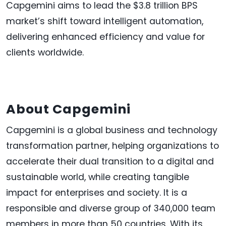
Capgemini aims to lead the $3.8 trillion BPS
market’s shift toward intelligent automation,
delivering enhanced efficiency and value for
clients worldwide.
About Capgemini
Capgemini is a global business and technology
transformation partner, helping organizations to
accelerate their dual transition to a digital and
sustainable world, while creating tangible
impact for enterprises and society. It is a
responsible and diverse group of 340,000 team
members in more than 50 countries. With its