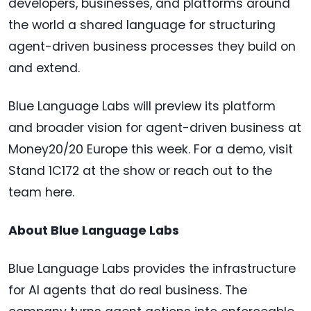
developers, businesses, and platforms around
the world a shared language for structuring
agent-driven business processes they build on
and extend.
Blue Language Labs will preview its platform
and broader vision for agent-driven business at
Money20/20 Europe this week. For a demo, visit
Stand 1C172 at the show or reach out to the
team here.
About Blue Language Labs
Blue Language Labs provides the infrastructure
for AI agents that do real business. The