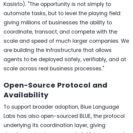
Kasisto). "The opportunity is not simply to
automate tasks, but to level the playing field:
giving millions of businesses the ability to
coordinate, transact, and compete with the
scale and speed of much larger companies. We
are building the infrastructure that allows
agents to be deployed safely, verifiably, and at
scale across real business processes."
Open-Source Protocol and
Availability
To support broader adoption, Blue Language
Labs has also open-sourced BLUE, the protocol
underlying its coordination layer, giving