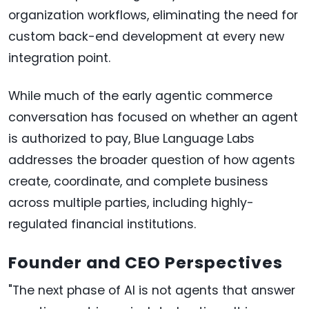
organization workflows, eliminating the need for
custom back-end development at every new
integration point.
While much of the early agentic commerce
conversation has focused on whether an agent
is authorized to pay, Blue Language Labs
addresses the broader question of how agents
create, coordinate, and complete business
across multiple parties, including highly-
regulated financial institutions.
Founder and CEO Perspectives
"The next phase of AI is not agents that answer