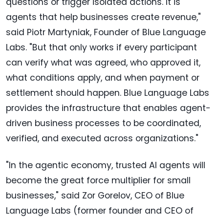
questions or trigger isolated actions. It is
agents that help businesses create revenue,"
said Piotr Martyniak, Founder of Blue Language
Labs. "But that only works if every participant
can verify what was agreed, who approved it,
what conditions apply, and when payment or
settlement should happen. Blue Language Labs
provides the infrastructure that enables agent-
driven business processes to be coordinated,
verified, and executed across organizations."
"In the agentic economy, trusted AI agents will
become the great force multiplier for small
businesses," said Zor Gorelov, CEO of Blue
Language Labs (former founder and CEO of