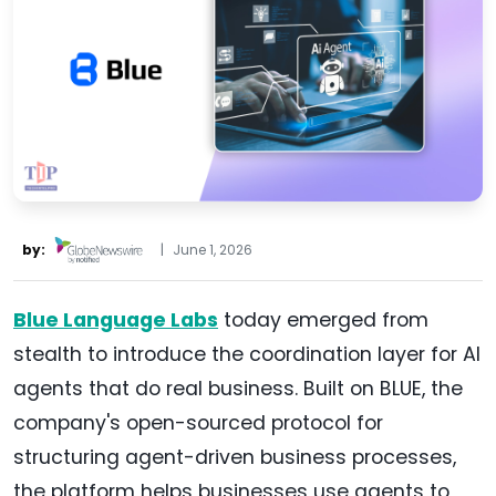
by:
|
June 1, 2026
Blue Language Labs
today emerged from
stealth to introduce the coordination layer for AI
agents that do real business. Built on BLUE, the
company's open-sourced protocol for
structuring agent-driven business processes,
the platform helps businesses use agents to