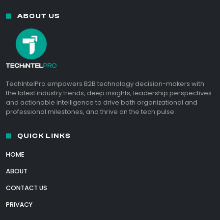
ABOUT US
TechIntelPro empowers B2B technology decision-makers with
the latest industry trends, deep insights, leadership perspectives
and actionable intelligence to drive both organizational and
professional milestones, and thrive on the tech pulse.
QUICK LINKS
HOME
ABOUT
CONTACT US
PRIVACY