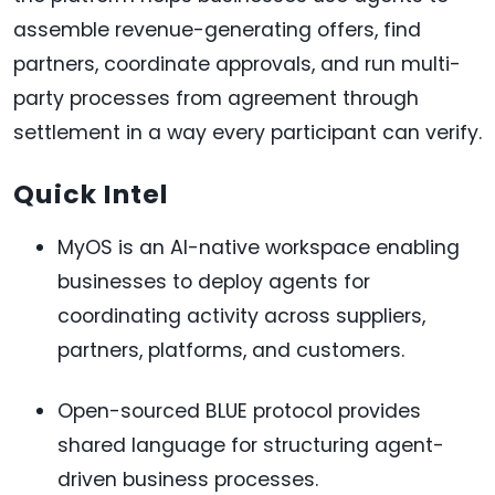
assemble revenue-generating offers, find
partners, coordinate approvals, and run multi-
party processes from agreement through
settlement in a way every participant can verify.
Quick Intel
MyOS is an AI-native workspace enabling
businesses to deploy agents for
coordinating activity across suppliers,
partners, platforms, and customers.
Open-sourced BLUE protocol provides
shared language for structuring agent-
driven business processes.