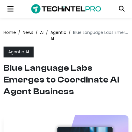
Home
/
News
/
AI
/
Agentic
/
Blue Language Labs Emerges to Coordinate AI Agent Business
AI
Agentic AI
Blue Language Labs
Emerges to Coordinate AI
Agent Business