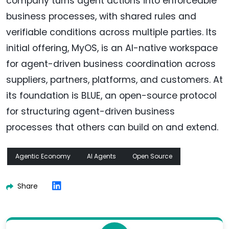
company turns agent actions into enforceable
business processes, with shared rules and
verifiable conditions across multiple parties. Its
initial offering, MyOS, is an AI-native workspace
for agent-driven business coordination across
suppliers, partners, platforms, and customers. At
its foundation is BLUE, an open-source protocol
for structuring agent-driven business
processes that others can build on and extend.
Agentic Economy
AI Agents
Open Source
Share