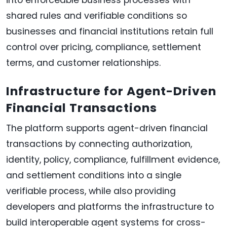
into enforceable business processes with
shared rules and verifiable conditions so
businesses and financial institutions retain full
control over pricing, compliance, settlement
terms, and customer relationships.
Infrastructure for Agent-Driven
Financial Transactions
The platform supports agent-driven financial
transactions by connecting authorization,
identity, policy, compliance, fulfillment evidence,
and settlement conditions into a single
verifiable process, while also providing
developers and platforms the infrastructure to
build interoperable agent systems for cross-