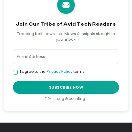
Join Our Tribe of Avid Tech Readers
Trending tech news, interviews & insights straight to
your inbox.
I agree to the
Privacy Policy
terms
SUBSCRIBE NOW
110k strong & counting…