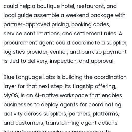
could help a boutique hotel, restaurant, and
local guide assemble a weekend package with
partner-approved pricing, booking codes,
service confirmations, and settlement rules. A
procurement agent could coordinate a supplier,
logistics provider, verifier, and bank so payment
is tied to delivery, inspection, and approval.
Blue Language Labs is building the coordination
layer for that next step. Its flagship offering,
MyOS, is an AI-native workspace that enables
businesses to deploy agents for coordinating
activity across suppliers, partners, platforms,
and customers, transforming agent actions