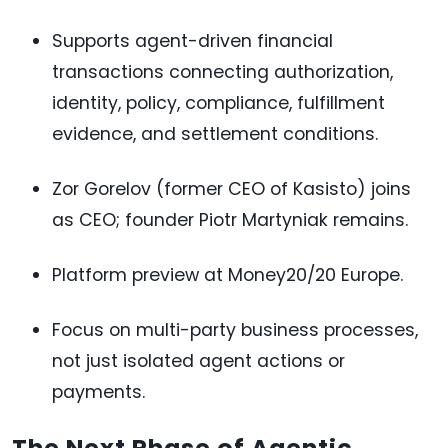
Supports agent-driven financial
transactions connecting authorization,
identity, policy, compliance, fulfillment
evidence, and settlement conditions.
Zor Gorelov (former CEO of Kasisto) joins
as CEO; founder Piotr Martyniak remains.
Platform preview at Money20/20 Europe.
Focus on multi-party business processes,
not just isolated agent actions or
payments.
The Next Phase of Agentic