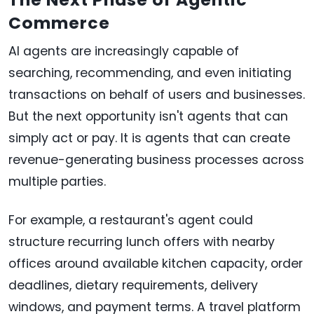
Commerce
AI agents are increasingly capable of
searching, recommending, and even initiating
transactions on behalf of users and businesses.
But the next opportunity isn't agents that can
simply act or pay. It is agents that can create
revenue-generating business processes across
multiple parties.
For example, a restaurant's agent could
structure recurring lunch offers with nearby
offices around available kitchen capacity, order
deadlines, dietary requirements, delivery
windows, and payment terms. A travel platform