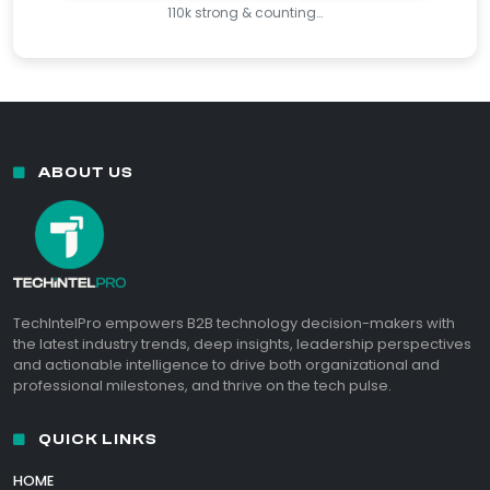
110k strong & counting…
ABOUT US
TechIntelPro empowers B2B technology decision-makers with
the latest industry trends, deep insights, leadership perspectives
and actionable intelligence to drive both organizational and
professional milestones, and thrive on the tech pulse.
QUICK LINKS
HOME