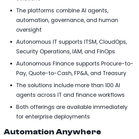
The platforms combine AI agents,
automation, governance, and human
oversight
Autonomous IT supports ITSM, CloudOps,
Security Operations, IAM, and FinOps
Autonomous Finance supports Procure-to-
Pay, Quote-to-Cash, FP&A, and Treasury
The solutions include more than 100 AI
agents across IT and finance workflows
Both offerings are available immediately
for enterprise deployments
Automation Anywhere