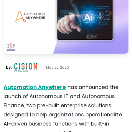
by:
|
May 22, 2026
Automation Anywhere
has announced the
launch of Autonomous IT and Autonomous
Finance, two pre-built enterprise solutions
designed to help organizations operationalize
AI-driven business functions with built-in