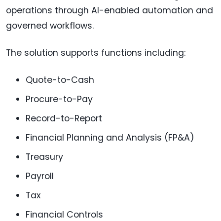
operations through AI-enabled automation and
governed workflows.
The solution supports functions including:
Quote-to-Cash
Procure-to-Pay
Record-to-Report
Financial Planning and Analysis (FP&A)
Treasury
Payroll
Tax
Financial Controls