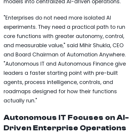
models into centralized AI-driven operations.
"Enterprises do not need more isolated AI
experiments. They need a practical path to run
core functions with greater autonomy, control,
and measurable value," said Mihir Shukla, CEO
and Board Chairman of Automation Anywhere.
"Autonomous IT and Autonomous Finance give
leaders a faster starting point with pre-built
agents, process intelligence, controls, and
roadmaps designed for how their functions
actually run."
Autonomous IT Focuses on AI-
Driven Enterprise Operations