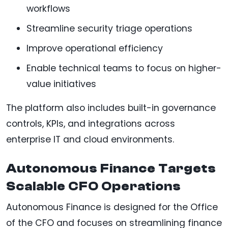
workflows
Streamline security triage operations
Improve operational efficiency
Enable technical teams to focus on higher-
value initiatives
The platform also includes built-in governance
controls, KPIs, and integrations across
enterprise IT and cloud environments.
Autonomous Finance Targets
Scalable CFO Operations
Autonomous Finance is designed for the Office
of the CFO and focuses on streamlining finance