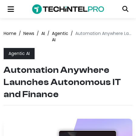
Home
/
News
/
AI
/
Agentic
/
Automation Anywhere Launches Autonomous IT and Finance
AI
Agentic AI
Automation Anywhere
Launches Autonomous IT
and Finance