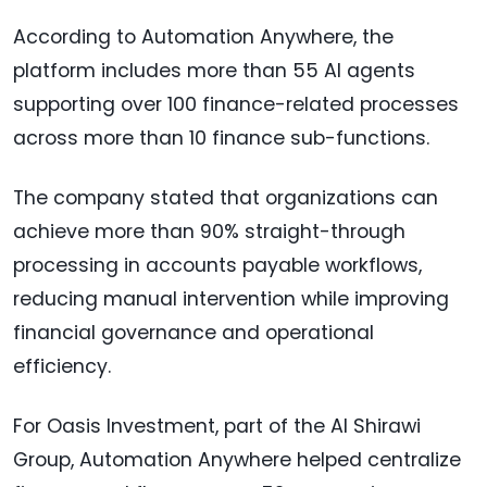
According to Automation Anywhere, the
platform includes more than 55 AI agents
supporting over 100 finance-related processes
across more than 10 finance sub-functions.
The company stated that organizations can
achieve more than 90% straight-through
processing in accounts payable workflows,
reducing manual intervention while improving
financial governance and operational
efficiency.
For Oasis Investment, part of the Al Shirawi
Group, Automation Anywhere helped centralize