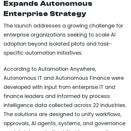
Expands Autonomous
Enterprise Strategy
The launch addresses a growing challenge for
enterprise organizations seeking to scale AI
adoption beyond isolated pilots and task-
specific automation initiatives.
According to Automation Anywhere,
Autonomous IT and Autonomous Finance were
developed with input from enterprise IT and
finance leaders and informed by process
intelligence data collected across 22 industries.
The solutions are designed to unify workflows,
approvals, AI agents, systems, and governance