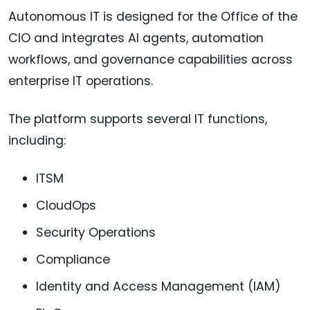
Autonomous IT is designed for the Office of the
CIO and integrates AI agents, automation
workflows, and governance capabilities across
enterprise IT operations.
The platform supports several IT functions,
including:
ITSM
CloudOps
Security Operations
Compliance
Identity and Access Management (IAM)