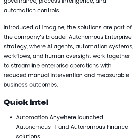
governance, process intelligence, and
automation controls.
Introduced at Imagine, the solutions are part of
the company’s broader Autonomous Enterprise
strategy, where AI agents, automation systems,
workflows, and human oversight work together
to streamline enterprise operations with
reduced manual intervention and measurable
business outcomes.
Quick Intel
Automation Anywhere launched
Autonomous IT and Autonomous Finance
solutions