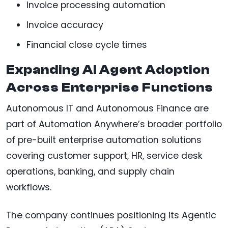
Invoice processing automation
Invoice accuracy
Financial close cycle times
Expanding AI Agent Adoption
Across Enterprise Functions
Autonomous IT and Autonomous Finance are
part of Automation Anywhere’s broader portfolio
of pre-built enterprise automation solutions
covering customer support, HR, service desk
operations, banking, and supply chain
workflows.
The company continues positioning its Agentic