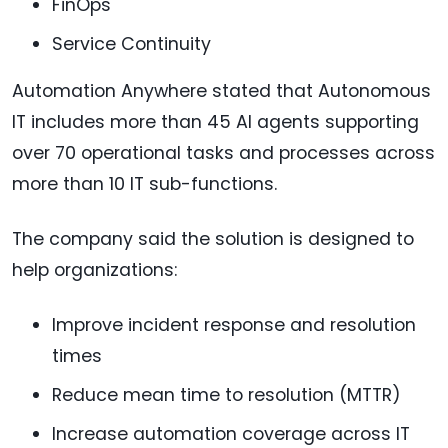
FinOps
Service Continuity
Automation Anywhere stated that Autonomous
IT includes more than 45 AI agents supporting
over 70 operational tasks and processes across
more than 10 IT sub-functions.
The company said the solution is designed to
help organizations:
Improve incident response and resolution
times
Reduce mean time to resolution (MTTR)
Increase automation coverage across IT