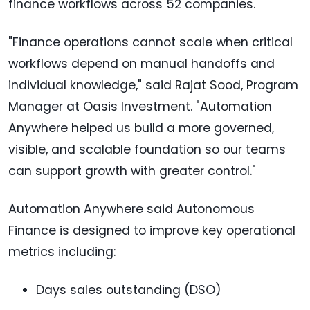
finance workflows across 52 companies.
"Finance operations cannot scale when critical
workflows depend on manual handoffs and
individual knowledge," said Rajat Sood, Program
Manager at Oasis Investment. "Automation
Anywhere helped us build a more governed,
visible, and scalable foundation so our teams
can support growth with greater control."
Automation Anywhere said Autonomous
Finance is designed to improve key operational
metrics including:
Days sales outstanding (DSO)