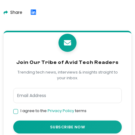
Share
Join Our Tribe of Avid Tech Readers
Trending tech news, interviews & insights straight to
your inbox.
I agree to the
Privacy Policy
terms
SUBSCRIBE NOW