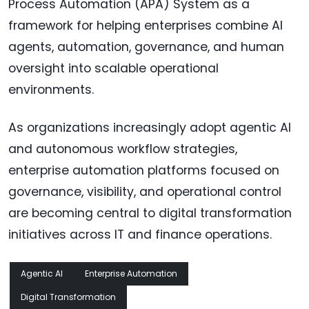
Process Automation (APA) System as a
framework for helping enterprises combine AI
agents, automation, governance, and human
oversight into scalable operational
environments.
As organizations increasingly adopt agentic AI
and autonomous workflow strategies,
enterprise automation platforms focused on
governance, visibility, and operational control
are becoming central to digital transformation
initiatives across IT and finance operations.
Agentic AI
Enterprise Automation
Digital Transformation