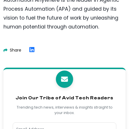
Process Automation (APA) and guided by its
vision to fuel the future of work by unleashing
human potential through automation.
Share
Join Our Tribe of Avid Tech Readers
Trending tech news, interviews & insights straight to
your inbox.