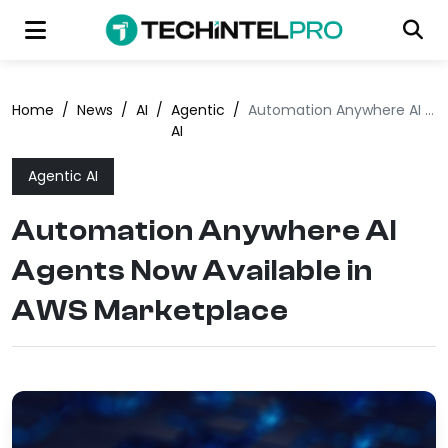
Home
/
News
/
AI
/
Agentic
/
Automation Anywhere AI Agents Now Available in AWS Marketplace
AI
Agentic AI
Automation Anywhere AI
Agents Now Available in
AWS Marketplace