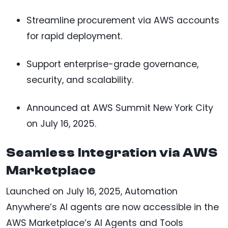
Streamline procurement via AWS accounts
for rapid deployment.
Support enterprise-grade governance,
security, and scalability.
Announced at AWS Summit New York City
on July 16, 2025.
Seamless Integration via AWS
Marketplace
Launched on July 16, 2025, Automation
Anywhere’s AI agents are now accessible in the
AWS Marketplace’s AI Agents and Tools