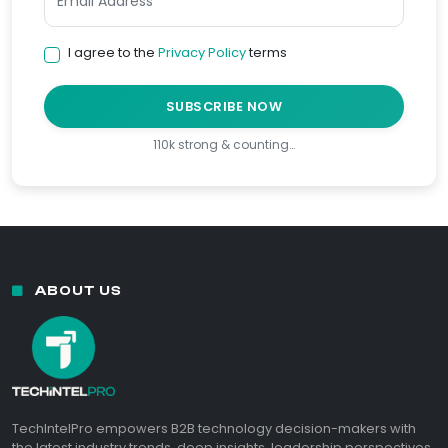
I agree to the
Privacy Policy
terms
SUBSCRIBE NOW
110k strong & counting…
ABOUT US
TechIntelPro empowers B2B technology decision-makers with
the latest industry trends, deep insights, leadership perspectives