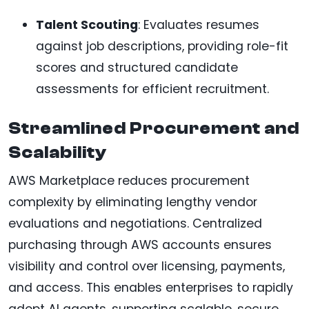
Talent Scouting
: Evaluates resumes
against job descriptions, providing role-fit
scores and structured candidate
assessments for efficient recruitment.
Streamlined Procurement and
Scalability
AWS Marketplace reduces procurement
complexity by eliminating lengthy vendor
evaluations and negotiations. Centralized
purchasing through AWS accounts ensures
visibility and control over licensing, payments,
and access. This enables enterprises to rapidly
adopt AI agents, supporting scalable, secure,