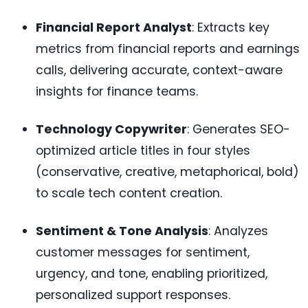
Financial Report Analyst
: Extracts key
metrics from financial reports and earnings
calls, delivering accurate, context-aware
insights for finance teams.
Technology Copywriter
: Generates SEO-
optimized article titles in four styles
(conservative, creative, metaphorical, bold)
to scale tech content creation.
Sentiment & Tone Analysis
: Analyzes
customer messages for sentiment,
urgency, and tone, enabling prioritized,
personalized support responses.