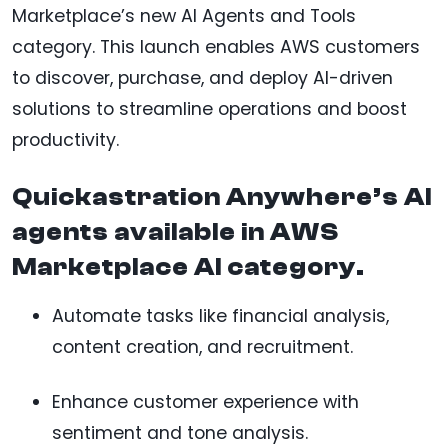
Marketplace’s new AI Agents and Tools
category. This launch enables AWS customers
to discover, purchase, and deploy AI-driven
solutions to streamline operations and boost
productivity.
Quickastration Anywhere’s AI
agents available in AWS
Marketplace AI category.
Automate tasks like financial analysis,
content creation, and recruitment.
Enhance customer experience with
sentiment and tone analysis.