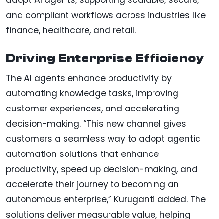
and compliant workflows across industries like
finance, healthcare, and retail.
Driving Enterprise Efficiency
The AI agents enhance productivity by
automating knowledge tasks, improving
customer experiences, and accelerating
decision-making. “This new channel gives
customers a seamless way to adopt agentic
automation solutions that enhance
productivity, speed up decision-making, and
accelerate their journey to becoming an
autonomous enterprise,” Kuruganti added. The
solutions deliver measurable value, helping