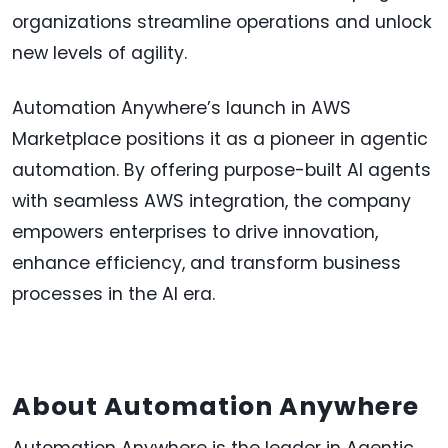
organizations streamline operations and unlock
new levels of agility.
Automation Anywhere’s launch in AWS
Marketplace positions it as a pioneer in agentic
automation. By offering purpose-built AI agents
with seamless AWS integration, the company
empowers enterprises to drive innovation,
enhance efficiency, and transform business
processes in the AI era.
About Automation Anywhere
Automation Anywhere is the leader in Agentic