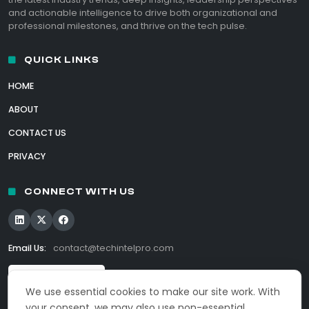
and actionable intelligence to drive both organizational and
professional milestones, and thrive on the tech pulse.
QUICK LINKS
HOME
ABOUT
CONTACT US
PRIVACY
CONNECT WITH US
Email Us:
contact@techintelpro.com
We use essential cookies to make our site work. With
your consent, we may also use non-essential