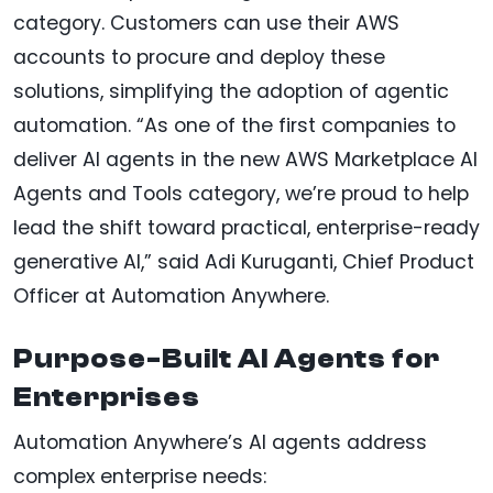
category. Customers can use their AWS
accounts to procure and deploy these
solutions, simplifying the adoption of agentic
automation. “As one of the first companies to
deliver AI agents in the new AWS Marketplace AI
Agents and Tools category, we’re proud to help
lead the shift toward practical, enterprise-ready
generative AI,” said Adi Kuruganti, Chief Product
Officer at Automation Anywhere.
Purpose-Built AI Agents for
Enterprises
Automation Anywhere’s AI agents address
complex enterprise needs: