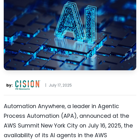
by:
|
July 17, 2025
Automation Anywhere, a leader in Agentic
Process Automation (APA), announced at the
AWS Summit New York City on July 16, 2025, the
availability of its AI agents in the AWS