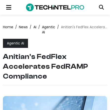
Home
/
News
/
AI
/
Agentic
/
Anitian's FedFlex Accelerates FedRAMP Compliance
AI
Agentic AI
Anitian's FedFlex
Accelerates FedRAMP
Compliance