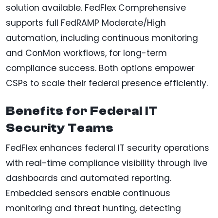
solution available. FedFlex Comprehensive
supports full FedRAMP Moderate/High
automation, including continuous monitoring
and ConMon workflows, for long-term
compliance success. Both options empower
CSPs to scale their federal presence efficiently.
Benefits for Federal IT
Security Teams
FedFlex enhances federal IT security operations
with real-time compliance visibility through live
dashboards and automated reporting.
Embedded sensors enable continuous
monitoring and threat hunting, detecting