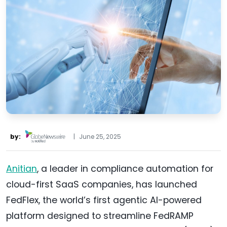
by:
|
June 25, 2025
Anitian
, a leader in compliance automation for
cloud-first SaaS companies, has launched
FedFlex, the world’s first agentic AI-powered
platform designed to streamline FedRAMP