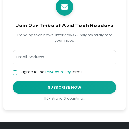
Join Our Tribe of Avid Tech Readers
Trending tech news, interviews & insights straight to
your inbox.
I agree to the
Privacy Policy
terms
SUBSCRIBE NOW
110k strong & counting…