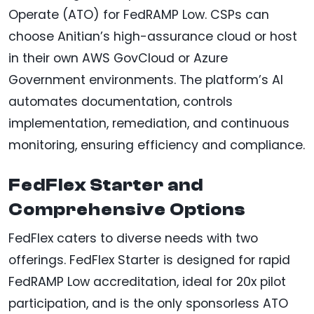
Operate (ATO) for FedRAMP Low. CSPs can
choose Anitian’s high-assurance cloud or host
in their own AWS GovCloud or Azure
Government environments. The platform’s AI
automates documentation, controls
implementation, remediation, and continuous
monitoring, ensuring efficiency and compliance.
FedFlex Starter and
Comprehensive Options
FedFlex caters to diverse needs with two
offerings. FedFlex Starter is designed for rapid
FedRAMP Low accreditation, ideal for 20x pilot
participation, and is the only sponsorless ATO