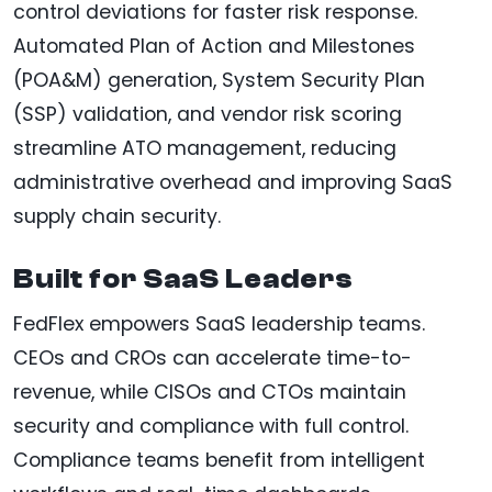
control deviations for faster risk response.
Automated Plan of Action and Milestones
(POA&M) generation, System Security Plan
(SSP) validation, and vendor risk scoring
streamline ATO management, reducing
administrative overhead and improving SaaS
supply chain security.
Built for SaaS Leaders
FedFlex empowers SaaS leadership teams.
CEOs and CROs can accelerate time-to-
revenue, while CISOs and CTOs maintain
security and compliance with full control.
Compliance teams benefit from intelligent