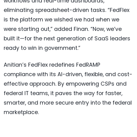
workflows and real-time dashboards,
eliminating spreadsheet-driven tasks. “FedFlex
is the platform we wished we had when we
were starting out,” added Finan. “Now, we’ve
built it—for the next generation of SaaS leaders
ready to win in government.”
Anitian’s FedFlex redefines FedRAMP
compliance with its AI-driven, flexible, and cost-
effective approach. By empowering CSPs and
federal IT teams, it paves the way for faster,
smarter, and more secure entry into the federal
marketplace.