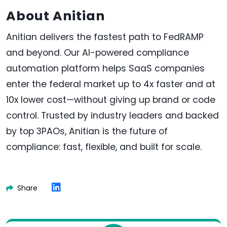
About Anitian
Anitian delivers the fastest path to FedRAMP
and beyond. Our AI-powered compliance
automation platform helps SaaS companies
enter the federal market up to 4x faster and at
10x lower cost—without giving up brand or code
control. Trusted by industry leaders and backed
by top 3PAOs, Anitian is the future of
compliance: fast, flexible, and built for scale.
Share