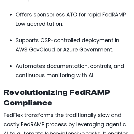
Offers sponsorless ATO for rapid FedRAMP
Low accreditation.
Supports CSP-controlled deployment in
AWS GovCloud or Azure Government.
Automates documentation, controls, and
continuous monitoring with AI.
Revolutionizing FedRAMP
Compliance
FedFlex transforms the traditionally slow and
costly FedRAMP process by leveraging agentic
AI to automate labor-intensive tasks. It enables