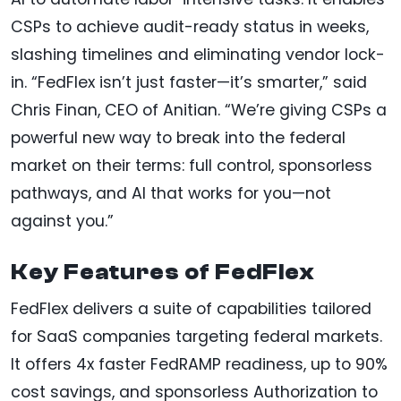
CSPs to achieve audit-ready status in weeks,
slashing timelines and eliminating vendor lock-
in. “FedFlex isn’t just faster—it’s smarter,” said
Chris Finan, CEO of Anitian. “We’re giving CSPs a
powerful new way to break into the federal
market on their terms: full control, sponsorless
pathways, and AI that works for you—not
against you.”
Key Features of FedFlex
FedFlex delivers a suite of capabilities tailored
for SaaS companies targeting federal markets.
It offers 4x faster FedRAMP readiness, up to 90%
cost savings, and sponsorless Authorization to