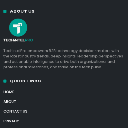
ABOUT US
TechIntelPro empowers B2B technology decision-makers with
the latest industry trends, deep insights, leadership perspectives
and actionable intelligence to drive both organizational and
professional milestones, and thrive on the tech pulse.
QUICK LINKS
HOME
ABOUT
CONTACT US
PRIVACY