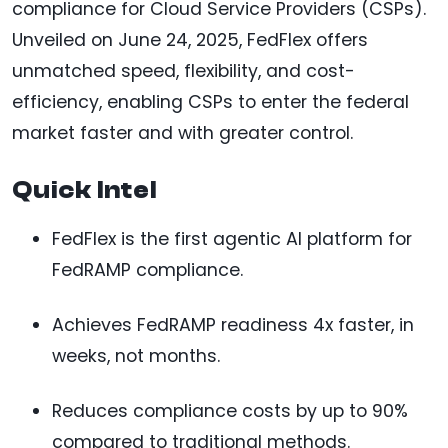
compliance for Cloud Service Providers (CSPs).
Unveiled on June 24, 2025, FedFlex offers
unmatched speed, flexibility, and cost-
efficiency, enabling CSPs to enter the federal
market faster and with greater control.
Quick Intel
FedFlex is the first agentic AI platform for
FedRAMP compliance.
Achieves FedRAMP readiness 4x faster, in
weeks, not months.
Reduces compliance costs by up to 90%
compared to traditional methods.