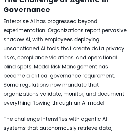
Governance
Enterprise AI has progressed beyond
experimentation. Organizations report pervasive
shadow AI, with employees deploying
unsanctioned AI tools that create data privacy
risks, compliance violations, and operational
blind spots. Model Risk Management has
become a critical governance requirement.
Some regulations now mandate that
organizations validate, monitor, and document
everything flowing through an AI model.
The challenge intensifies with agentic AI
systems that autonomously retrieve data,