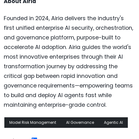
About Airia
Founded in 2024, Airia delivers the industry's
first unified enterprise AI security, orchestration,
and governance platform, purpose-built to
accelerate AI adoption. Airia guides the world's
most innovative enterprises through their AI
transformation journey by addressing the
critical gap between rapid innovation and
governance requirements—empowering teams
to build and deploy AI agents fast while
maintaining enterprise-grade control.
Model Risk Management
AI Governance
Agentic AI