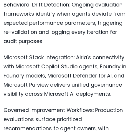
Behavioral Drift Detection: Ongoing evaluation
frameworks identify when agents deviate from
expected performance parameters, triggering
re-validation and logging every iteration for
audit purposes.
Microsoft Stack Integration: Airia's connectivity
with Microsoft Copilot Studio agents, Foundry in
Foundry models, Microsoft Defender for AI, and
Microsoft Purview delivers unified governance
visibility across Microsoft AI deployments.
Governed Improvement Workflows: Production
evaluations surface prioritized
recommendations to agent owners, with