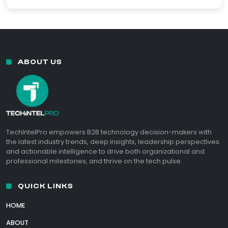
ABOUT US
TechIntelPro empowers B2B technology decision-makers with
the latest industry trends, deep insights, leadership perspectives
and actionable intelligence to drive both organizational and
professional milestones, and thrive on the tech pulse.
QUICK LINKS
HOME
ABOUT