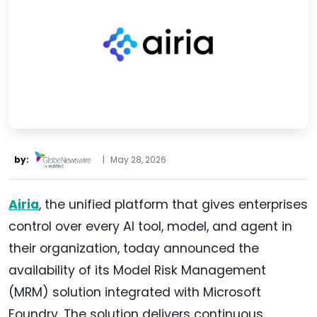
by:
|
May 28, 2026
Airia
, the unified platform that gives enterprises
control over every AI tool, model, and agent in
their organization, today announced the
availability of its Model Risk Management
(MRM) solution integrated with Microsoft
Foundry. The solution delivers continuous