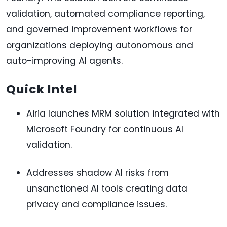
validation, automated compliance reporting,
and governed improvement workflows for
organizations deploying autonomous and
auto-improving AI agents.
Quick Intel
Airia launches MRM solution integrated with
Microsoft Foundry for continuous AI
validation.
Addresses shadow AI risks from
unsanctioned AI tools creating data
privacy and compliance issues.