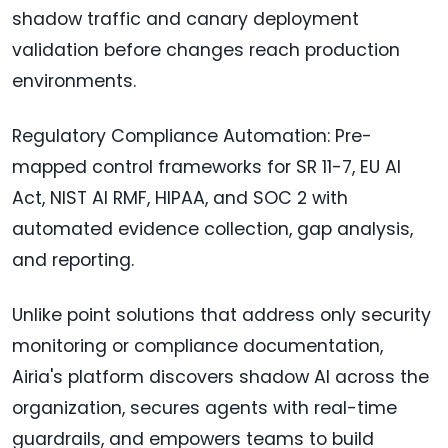
shadow traffic and canary deployment
validation before changes reach production
environments.
Regulatory Compliance Automation: Pre-
mapped control frameworks for SR 11-7, EU AI
Act, NIST AI RMF, HIPAA, and SOC 2 with
automated evidence collection, gap analysis,
and reporting.
Unlike point solutions that address only security
monitoring or compliance documentation,
Airia's platform discovers shadow AI across the
organization, secures agents with real-time
guardrails, and empowers teams to build