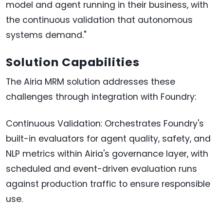
model and agent running in their business, with
the continuous validation that autonomous
systems demand."
Solution Capabilities
The Airia MRM solution addresses these
challenges through integration with Foundry:
Continuous Validation: Orchestrates Foundry's
built-in evaluators for agent quality, safety, and
NLP metrics within Airia's governance layer, with
scheduled and event-driven evaluation runs
against production traffic to ensure responsible
use.