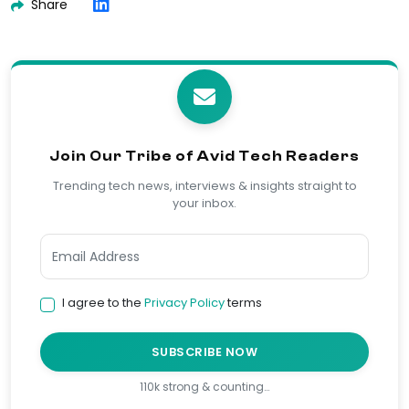
Share
Join Our Tribe of Avid Tech Readers
Trending tech news, interviews & insights straight to
your inbox.
I agree to the
Privacy Policy
terms
SUBSCRIBE NOW
110k strong & counting…