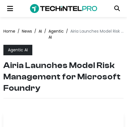
Home
/
News
/
AI
/
Agentic
/
Airia Launches Model Risk Management for Microsoft Foundry
AI
Agentic AI
Airia Launches Model Risk
Management for Microsoft
Foundry