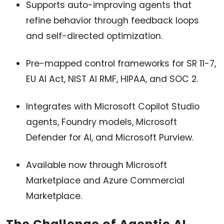
Supports auto-improving agents that
refine behavior through feedback loops
and self-directed optimization.
Pre-mapped control frameworks for SR 11-7,
EU AI Act, NIST AI RMF, HIPAA, and SOC 2.
Integrates with Microsoft Copilot Studio
agents, Foundry models, Microsoft
Defender for AI, and Microsoft Purview.
Available now through Microsoft
Marketplace and Azure Commercial
Marketplace.
The Challenge of Agentic AI