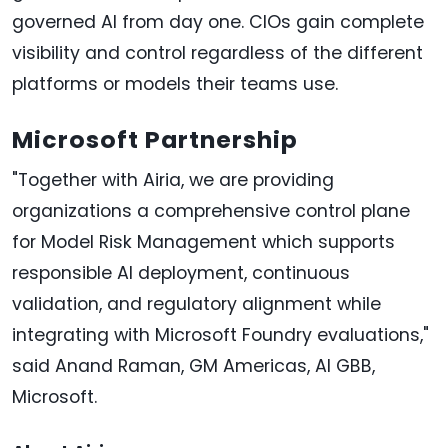
governed AI from day one. CIOs gain complete
visibility and control regardless of the different
platforms or models their teams use.
Microsoft Partnership
"Together with Airia, we are providing
organizations a comprehensive control plane
for Model Risk Management which supports
responsible AI deployment, continuous
validation, and regulatory alignment while
integrating with Microsoft Foundry evaluations,"
said Anand Raman, GM Americas, AI GBB,
Microsoft.