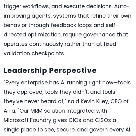
trigger workflows, and execute decisions. Auto-
improving agents, systems that refine their own
behavior through feedback loops and self-
directed optimization, require governance that
operates continuously rather than at fixed
validation checkpoints.
Leadership Perspective
"Every enterprise has AI running right now—tools
they approved, tools they didn't, and tools
they've never heard of," said Kevin Kiley, CEO of
Airia. "Our MRM solution integrated with
Microsoft Foundry gives CIOs and CISOs a
single place to see, secure, and govern every AI