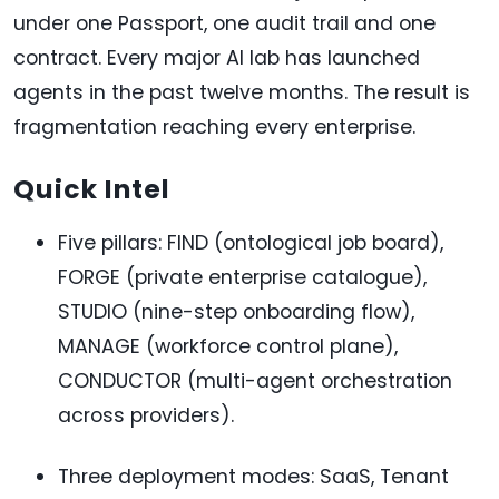
under one Passport, one audit trail and one
contract. Every major AI lab has launched
agents in the past twelve months. The result is
fragmentation reaching every enterprise.
Quick Intel
Five pillars: FIND (ontological job board),
FORGE (private enterprise catalogue),
STUDIO (nine-step onboarding flow),
MANAGE (workforce control plane),
CONDUCTOR (multi-agent orchestration
across providers).
Three deployment modes: SaaS, Tenant