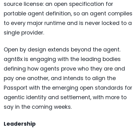
source license: an open specification for
portable agent definition, so an agent compiles
to every major runtime and is never locked to a
single provider.
Open by design extends beyond the agent.
agnt8x is engaging with the leading bodies
defining how agents prove who they are and
pay one another, and intends to align the
Passport with the emerging open standards for
agentic identity and settlement, with more to
say in the coming weeks.
Leadership