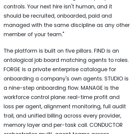
controls. Your next hire isn't human, and it
should be recruited, onboarded, paid and
managed with the same discipline as any other
member of your team."
The platform is built on five pillars. FIND is an
ontological job board matching agents to roles.
FORGE is a private enterprise catalogue for
onboarding a company's own agents. STUDIO is
a nine-step onboarding flow. MANAGE is the
workforce control plane: real-time profit and
loss per agent, alignment monitoring, full audit
trail, and unified billing across every provider,
memory layer and per-task call. CONDUCTOR