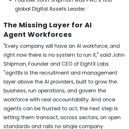
global Digital Assets Leader.
The Missing Layer for AI
Agent Workforces
"Every company will have an AI workforce, and
right now there is no system to run it," said John
Shipman, Founder and CEO of EightX Labs.
"agnt8x is the recruitment and management
layer above the AI providers, built to grow the
business, run operations, and govern the
workforce with real accountability. And once
agents can be trusted to act, the next step is
letting them transact, across sectors, on open
standards and rails no single company