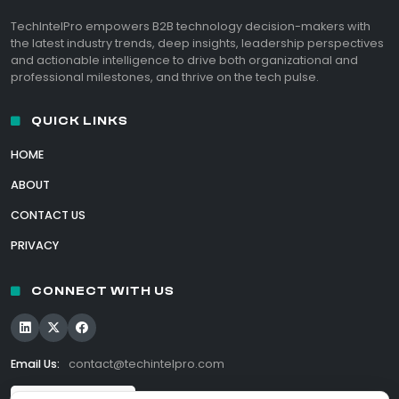
TechIntelPro empowers B2B technology decision-makers with
the latest industry trends, deep insights, leadership perspectives
and actionable intelligence to drive both organizational and
professional milestones, and thrive on the tech pulse.
QUICK LINKS
HOME
ABOUT
CONTACT US
PRIVACY
CONNECT WITH US
Email Us:
contact@techintelpro.com