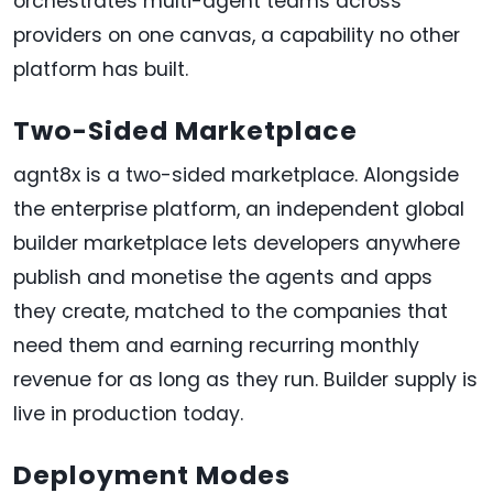
orchestrates multi-agent teams across
providers on one canvas, a capability no other
platform has built.
Two-Sided Marketplace
agnt8x is a two-sided marketplace. Alongside
the enterprise platform, an independent global
builder marketplace lets developers anywhere
publish and monetise the agents and apps
they create, matched to the companies that
need them and earning recurring monthly
revenue for as long as they run. Builder supply is
live in production today.
Deployment Modes