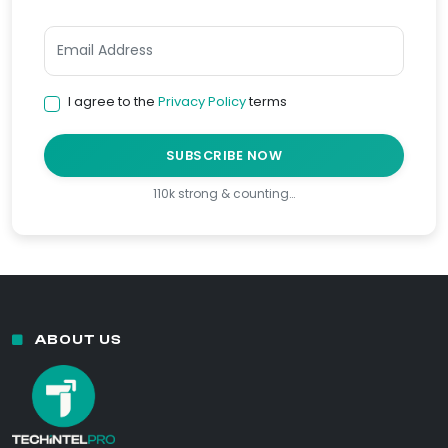
I agree to the
Privacy Policy
terms
SUBSCRIBE NOW
110k strong & counting…
ABOUT US