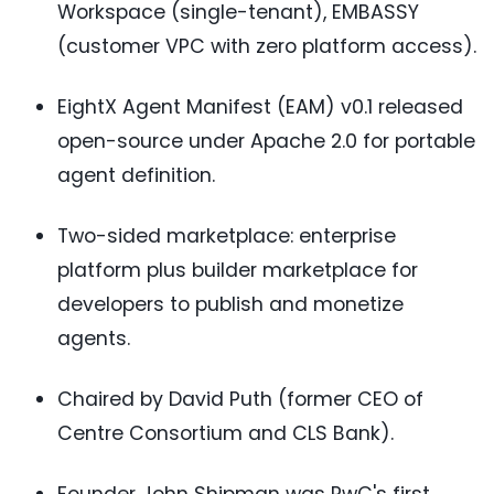
Workspace (single-tenant), EMBASSY
(customer VPC with zero platform access).
EightX Agent Manifest (EAM) v0.1 released
open-source under Apache 2.0 for portable
agent definition.
Two-sided marketplace: enterprise
platform plus builder marketplace for
developers to publish and monetize
agents.
Chaired by David Puth (former CEO of
Centre Consortium and CLS Bank).
Founder John Shipman was PwC's first