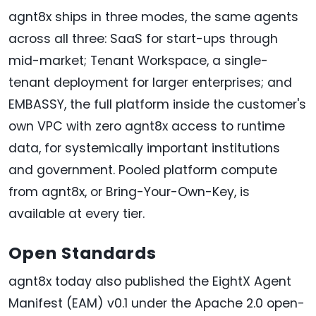
agnt8x ships in three modes, the same agents
across all three: SaaS for start-ups through
mid-market; Tenant Workspace, a single-
tenant deployment for larger enterprises; and
EMBASSY, the full platform inside the customer's
own VPC with zero agnt8x access to runtime
data, for systemically important institutions
and government. Pooled platform compute
from agnt8x, or Bring-Your-Own-Key, is
available at every tier.
Open Standards
agnt8x today also published the EightX Agent
Manifest (EAM) v0.1 under the Apache 2.0 open-