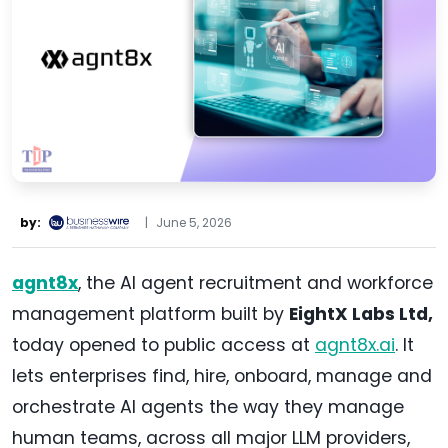
by:
|
June 5, 2026
agnt8x
, the AI agent recruitment and workforce
management platform built by
EightX Labs Ltd,
today opened to public access at
agnt8x.ai
. It
lets enterprises find, hire, onboard, manage and
orchestrate AI agents the way they manage
human teams, across all major LLM providers,