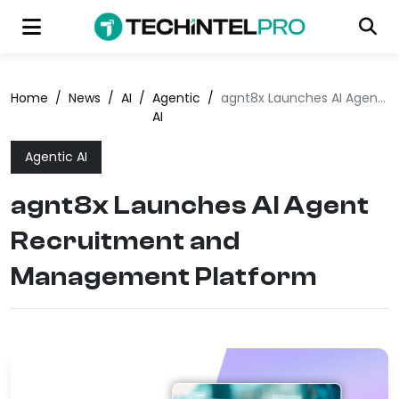
Home
/
News
/
AI
/
Agentic
/
agnt8x Launches AI Agent Recruitment and Management Platform
AI
Agentic AI
agnt8x Launches AI Agent
Recruitment and
Management Platform