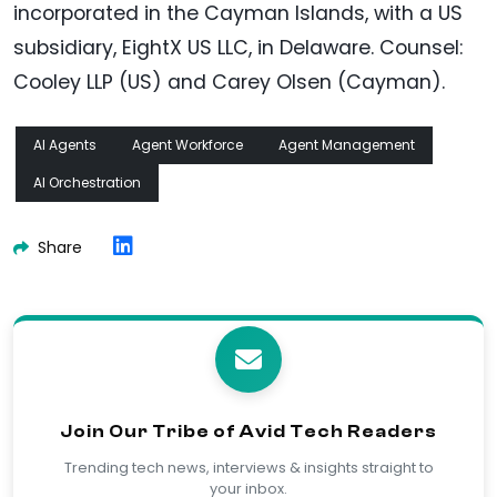
incorporated in the Cayman Islands, with a US
subsidiary, EightX US LLC, in Delaware. Counsel:
Cooley LLP (US) and Carey Olsen (Cayman).
AI Agents
Agent Workforce
Agent Management
AI Orchestration
Share
Join Our Tribe of Avid Tech Readers
Trending tech news, interviews & insights straight to
your inbox.