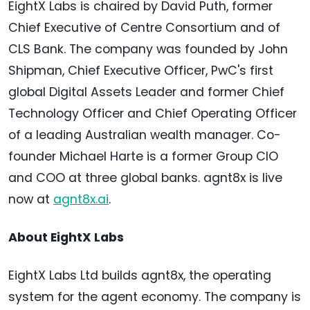
EightX Labs is chaired by David Puth, former
Chief Executive of Centre Consortium and of
CLS Bank. The company was founded by John
Shipman, Chief Executive Officer, PwC's first
global Digital Assets Leader and former Chief
Technology Officer and Chief Operating Officer
of a leading Australian wealth manager. Co-
founder Michael Harte is a former Group CIO
and COO at three global banks. agnt8x is live
now at
agnt8x.ai
.
About EightX Labs
EightX Labs Ltd builds agnt8x, the operating
system for the agent economy. The company is