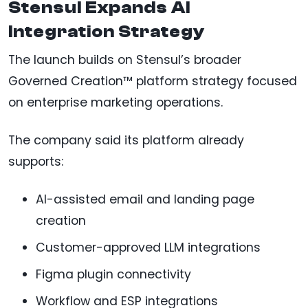
Stensul Expands AI
Integration Strategy
The launch builds on Stensul’s broader
Governed Creation™ platform strategy focused
on enterprise marketing operations.
The company said its platform already
supports:
AI-assisted email and landing page
creation
Customer-approved LLM integrations
Figma plugin connectivity
Workflow and ESP integrations