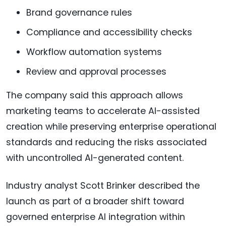
Brand governance rules
Compliance and accessibility checks
Workflow automation systems
Review and approval processes
The company said this approach allows
marketing teams to accelerate AI-assisted
creation while preserving enterprise operational
standards and reducing the risks associated
with uncontrolled AI-generated content.
Industry analyst Scott Brinker described the
launch as part of a broader shift toward
governed enterprise AI integration within