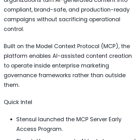
compliant, brand-safe, and production-ready
campaigns without sacrificing operational
control.
Built on the Model Context Protocol (MCP), the
platform enables AI-assisted content creation
to operate inside enterprise marketing
governance frameworks rather than outside
them.
Quick Intel
Stensul launched the MCP Server Early
Access Program.