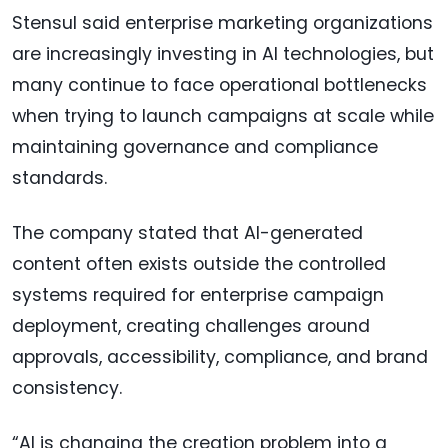
Stensul said enterprise marketing organizations
are increasingly investing in AI technologies, but
many continue to face operational bottlenecks
when trying to launch campaigns at scale while
maintaining governance and compliance
standards.
The company stated that AI-generated
content often exists outside the controlled
systems required for enterprise campaign
deployment, creating challenges around
approvals, accessibility, compliance, and brand
consistency.
“AI is changing the creation problem into a