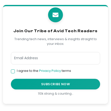
Join Our Tribe of Avid Tech Readers
Trending tech news, interviews & insights straight to
your inbox.
I agree to the
Privacy Policy
terms
SUBSCRIBE NOW
110k strong & counting…