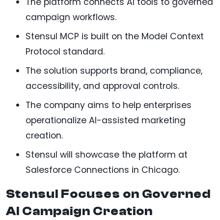
The platform connects AI tools to governed
campaign workflows.
Stensul MCP is built on the Model Context
Protocol standard.
The solution supports brand, compliance,
accessibility, and approval controls.
The company aims to help enterprises
operationalize AI-assisted marketing
creation.
Stensul will showcase the platform at
Salesforce Connections in Chicago.
Stensul Focuses on Governed
AI Campaign Creation