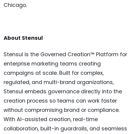
Chicago.
About Stensul
Stensul is the Governed Creation™ Platform for
enterprise marketing teams creating
campaigns at scale. Built for complex,
regulated, and multi-brand organizations,
Stensul embeds governance directly into the
creation process so teams can work faster
without compromising brand or compliance.
With AI-assisted creation, real-time
collaboration, built-in guardrails, and seamless