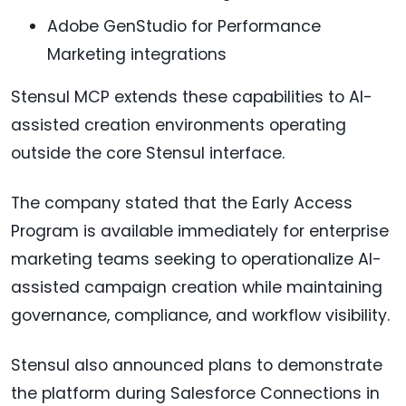
Adobe GenStudio for Performance
Marketing integrations
Stensul MCP extends these capabilities to AI-
assisted creation environments operating
outside the core Stensul interface.
The company stated that the Early Access
Program is available immediately for enterprise
marketing teams seeking to operationalize AI-
assisted campaign creation while maintaining
governance, compliance, and workflow visibility.
Stensul also announced plans to demonstrate
the platform during Salesforce Connections in