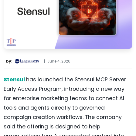
by:
|
June 4, 2026
Stensul
has launched the Stensul MCP Server
Early Access Program, introducing a new way
for enterprise marketing teams to connect AI
tools and agents directly to governed
campaign creation workflows. The company
said the offering is designed to help
organizations turn AI-generated content into