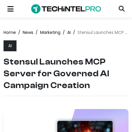
Home
/
News
/
Marketing
/
AI
/
Stensul Launches MCP Server for Governed AI Campaign Creation
AI
Stensul Launches MCP
Server for Governed AI
Campaign Creation