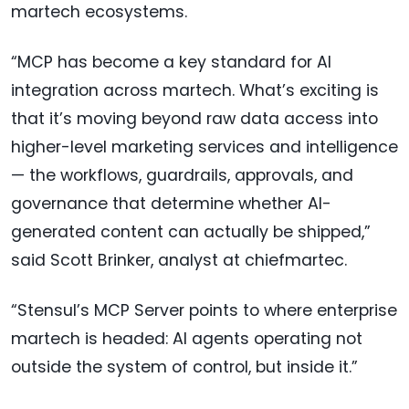
martech ecosystems.
“MCP has become a key standard for AI
integration across martech. What’s exciting is
that it’s moving beyond raw data access into
higher-level marketing services and intelligence
— the workflows, guardrails, approvals, and
governance that determine whether AI-
generated content can actually be shipped,”
said Scott Brinker, analyst at chiefmartec.
“Stensul’s MCP Server points to where enterprise
martech is headed: AI agents operating not
outside the system of control, but inside it.”