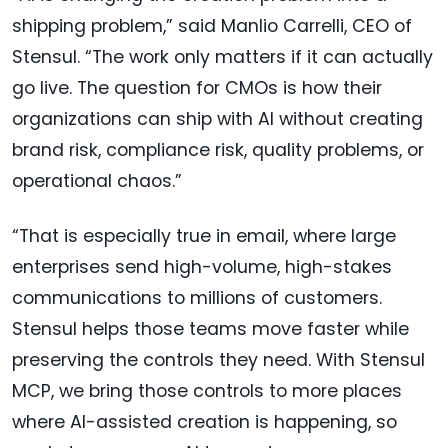
shipping problem,” said Manlio Carrelli, CEO of
Stensul. “The work only matters if it can actually
go live. The question for CMOs is how their
organizations can ship with AI without creating
brand risk, compliance risk, quality problems, or
operational chaos.”
“That is especially true in email, where large
enterprises send high-volume, high-stakes
communications to millions of customers.
Stensul helps those teams move faster while
preserving the controls they need. With Stensul
MCP, we bring those controls to more places
where AI-assisted creation is happening, so