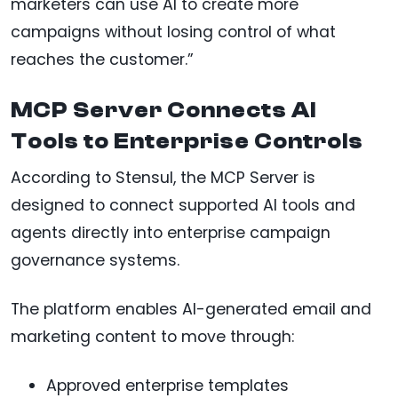
marketers can use AI to create more
campaigns without losing control of what
reaches the customer.”
MCP Server Connects AI
Tools to Enterprise Controls
According to Stensul, the MCP Server is
designed to connect supported AI tools and
agents directly into enterprise campaign
governance systems.
The platform enables AI-generated email and
marketing content to move through:
Approved enterprise templates