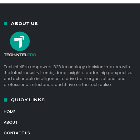
ABOUT US
TechIntelPro empowers B2B technology decision-makers with
the latest industry trends, deep insights, leadership perspectives
and actionable intelligence to drive both organizational and
professional milestones, and thrive on the tech pulse.
QUICK LINKS
HOME
ABOUT
CONTACT US