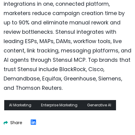
integrations in one, connected platform,
marketers reduce campaign creation time by
up to 90% and eliminate manual rework and
review bottlenecks. Stensul integrates with
leading ESPs, MAPs, DAMs, workflow tools, live
content, link tracking, messaging platforms, and
AI agents through Stensul MCP. Top brands that
trust Stensul include BlackRock, Cisco,
Demandbase, Equifax, Greenhouse, Siemens,
and Thomson Reuters.
AI Marketing
Enterprise Marketing
Generative AI
Share