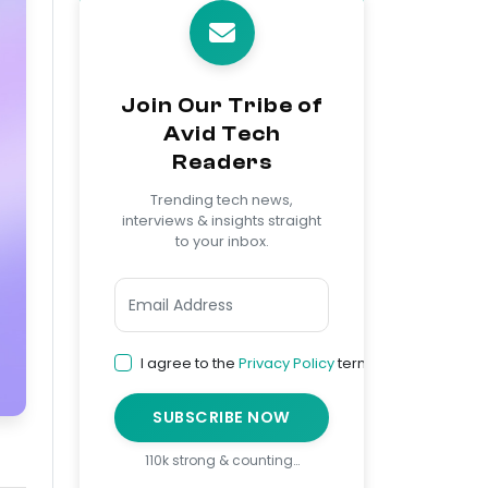
Join Our Tribe of
Avid Tech
Readers
Trending tech news,
interviews & insights straight
to your inbox.
I agree to the
Privacy Policy
terms
SUBSCRIBE NOW
110k strong & counting…