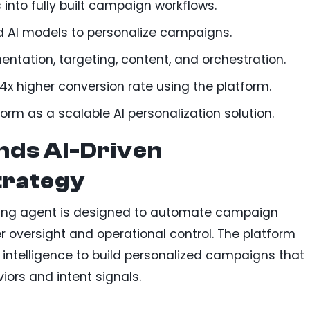
into fully built campaign workflows.
 AI models to personalize campaigns.
tation, targeting, content, and orchestration.
x higher conversion rate using the platform.
orm as a scalable AI personalization solution.
nds AI-Driven
trategy
ing agent is designed to automate campaign
r oversight and operational control. The platform
intelligence to build personalized campaigns that
iors and intent signals.