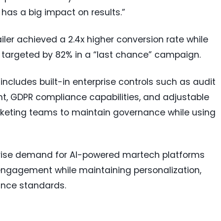
 has a big impact on results.”
ler achieved a 2.4x higher conversion rate while
targeted by 82% in a “last chance” campaign.
ncludes built-in enterprise controls such as audit
t, GDPR compliance capabilities, and adjustable
keting teams to maintain governance while using
prise demand for AI-powered martech platforms
ngagement while maintaining personalization,
ance standards.