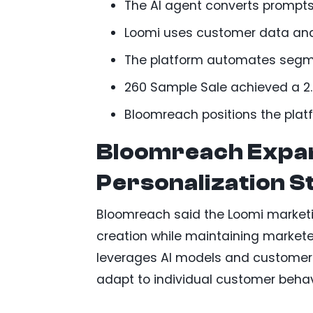
The AI agent converts prompts 
Loomi uses customer data and
The platform automates segmen
260 Sample Sale achieved a 2.4
Bloomreach positions the platf
Bloomreach Expa
Personalization S
Bloomreach said the Loomi market
creation while maintaining markete
leverages AI models and customer 
adapt to individual customer behav