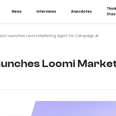
Thin
News
Interviews
Anecdotes
Stac
ach Launches Loomi Marketing Agent for Campaign AI
unches Loomi Market