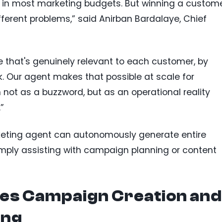
em in most marketing budgets. But winning a custom
ferent problems,” said Anirban Bardalaye, Chief
ue that's genuinely relevant to each customer, by
 Our agent makes that possible at scale for
not as a buzzword, but as an operational reality
”
keting agent can autonomously generate entire
mply assisting with campaign planning or content
es Campaign Creation and
ing