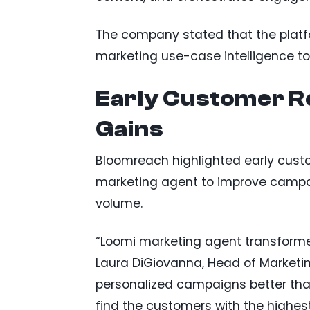
The company stated that the plat
marketing use-case intelligence t
Early Customer Re
Gains
Bloomreach highlighted early cust
marketing agent to improve campa
volume.
“Loomi marketing agent transform
Laura DiGiovanna, Head of Marketi
personalized campaigns better than
find the customers with the highest