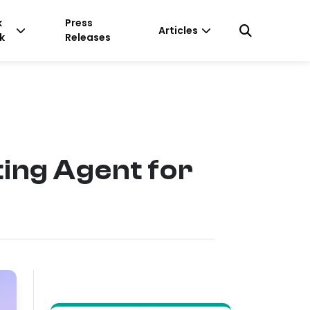
k
Press
Articles
k
Releases
ing Agent for