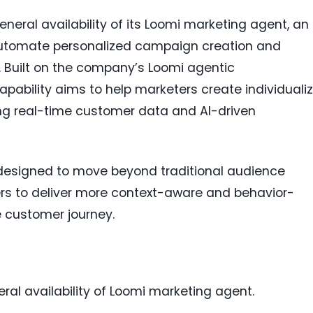
eral availability of its Loomi marketing agent, an
automate personalized campaign creation and
. Built on the company’s Loomi agentic
apability aims to help marketers create individuali
ng real-time customer data and AI-driven
designed to move beyond traditional audience
s to deliver more context-aware and behavior-
 customer journey.
al availability of Loomi marketing agent.