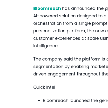
Bloomreach
has announced the gen
AI-powered solution designed to 
orchestration from a single prompt
personalization platform, the new c
customer experiences at scale usi
intelligence.
The company said the platform is 
segmentation by enabling marketer
driven engagement throughout the
Quick Intel
Bloomreach launched the gener