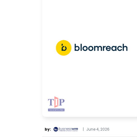
by:
|
June 4, 2026