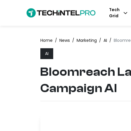
Tech
Grid
Home
/
News
/
Marketing
/
AI
/
Bloomre
AI
Bloomreach La
Campaign AI