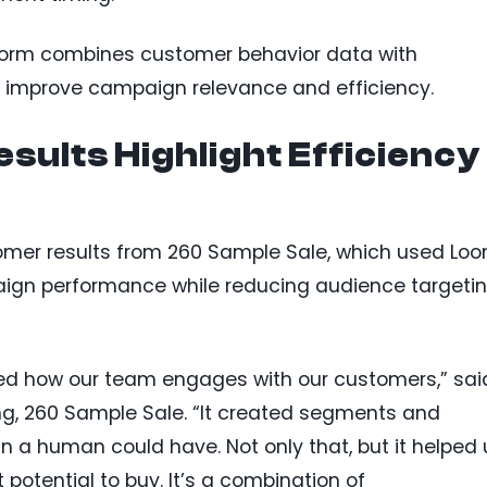
form combines customer behavior data with
o improve campaign relevance and efficiency.
sults Highlight Efficiency
omer results from 260 Sample Sale, which used Loo
ign performance while reducing audience targeti
ed how our team engages with our customers,” sai
ng, 260 Sample Sale. “It created segments and
 a human could have. Not only that, but it helped 
 potential to buy. It’s a combination of