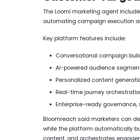
The Loomi marketing agent include
automating campaign execution a
Key platform features include:
Conversational campaign buil
AI-powered audience segment
Personalized content generati
Real-time journey orchestratio
Enterprise-ready governance, 
Bloomreach said marketers can de
while the platform automatically b
content, and orchestrates engage