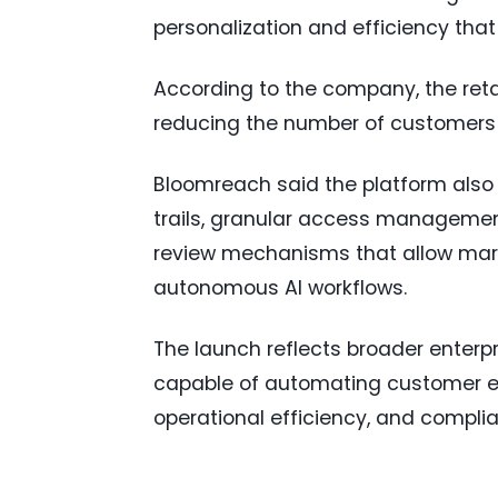
personalization and efficiency that
According to the company, the retai
reducing the number of customers 
Bloomreach said the platform also i
trails, granular access managemen
review mechanisms that allow mar
autonomous AI workflows.
The launch reflects broader enter
capable of automating customer e
operational efficiency, and compli