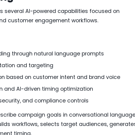
s several AI-powered capabilities focused on
nd customer engagement workflows.
ding through natural language prompts
ation and targeting
on based on customer intent and brand voice
n and AI-driven timing optimization
security, and compliance controls
scribe campaign goals in conversational language
uilds workflows, selects target audiences, generate
ment timing.