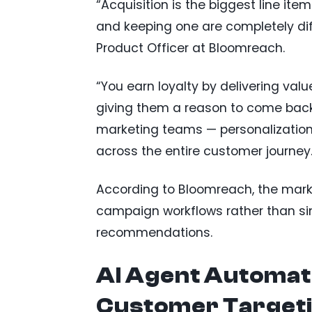
“Acquisition is the biggest line it
and keeping one are completely dif
Product Officer at Bloomreach.
“You earn loyalty by delivering val
giving them a reason to come back.
marketing teams — personalization 
across the entire customer journey.
According to Bloomreach, the mar
campaign workflows rather than si
recommendations.
AI Agent Automat
Customer Target