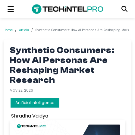
Home
/
Article
/
Synthetic Consumers: How AI Personas Are Reshaping Market Research
Synthetic Consumers:
How AI Personas Are
Reshaping Market
Research
May 22, 2026
Artificial Intelligence
Shradha Vaidya