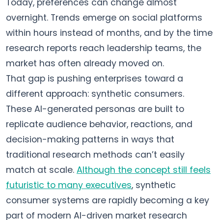
Today, preferences can change almost
overnight. Trends emerge on social platforms
within hours instead of months, and by the time
research reports reach leadership teams, the
market has often already moved on.
That gap is pushing enterprises toward a
different approach: synthetic consumers.
These AI-generated personas are built to
replicate audience behavior, reactions, and
decision-making patterns in ways that
traditional research methods can’t easily
match at scale.
Although the concept still feels
futuristic to many executives
, synthetic
consumer systems are rapidly becoming a key
part of modern AI-driven market research