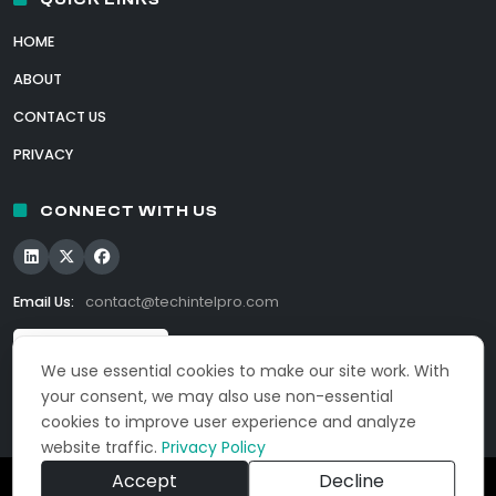
HOME
ABOUT
CONTACT US
PRIVACY
CONNECT WITH US
Email Us:
contact@techintelpro.com
We use essential cookies to make our site work. With
your consent, we may also use non-essential
cookies to improve user experience and analyze
website traffic.
Privacy Policy
Accept
Decline