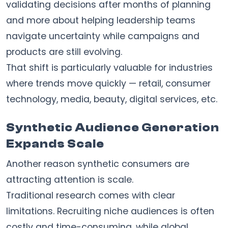
validating decisions after months of planning
and more about helping leadership teams
navigate uncertainty while campaigns and
products are still evolving.
That shift is particularly valuable for industries
where trends move quickly — retail, consumer
technology, media, beauty, digital services, etc.
Synthetic Audience Generation
Expands Scale
Another reason synthetic consumers are
attracting attention is scale.
Traditional research comes with clear
limitations. Recruiting niche audiences is often
costly and time-consuming, while global