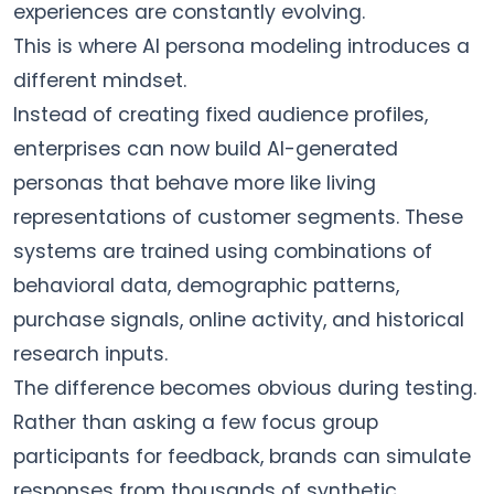
experiences are constantly evolving.
This is where AI persona modeling introduces a
different mindset.
Instead of creating fixed audience profiles,
enterprises can now build AI-generated
personas that behave more like living
representations of customer segments. These
systems are trained using combinations of
behavioral data, demographic patterns,
purchase signals, online activity, and historical
research inputs.
The difference becomes obvious during testing.
Rather than asking a few focus group
participants for feedback, brands can simulate
responses from thousands of synthetic