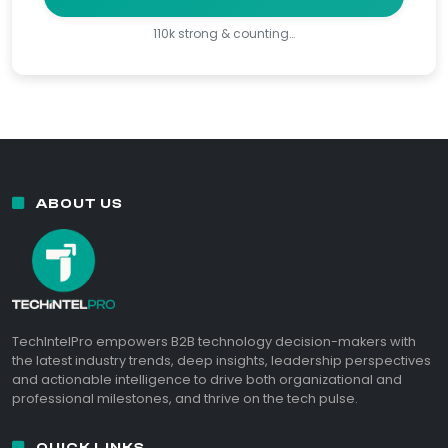
110k strong & counting…
ABOUT US
TechIntelPro empowers B2B technology decision-makers with
the latest industry trends, deep insights, leadership perspectives
and actionable intelligence to drive both organizational and
professional milestones, and thrive on the tech pulse.
QUICK LINKS