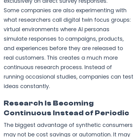
exclusively on direct survey responses.
Some companies are also experimenting with
what researchers call digital twin focus groups:
virtual environments where AI personas
simulate responses to campaigns, products,
and experiences before they are released to
real customers. This creates a much more
continuous research process. Instead of
running occasional studies, companies can test
ideas constantly.
Research Is Becoming
Continuous Instead of Periodic
The biggest advantage of synthetic consumers
may not be cost savings or automation. It may