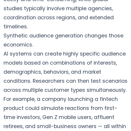
studies typically involve multiple agencies,
coordination across regions, and extended
timelines.
Synthetic audience generation changes those
economics.
AI systems can create highly specific audience
models based on combinations of interests,
demographics, behaviors, and market
conditions. Researchers can then test scenarios
across multiple customer types simultaneously.
For example, a company launching a fintech
product could simulate reactions from first-
time investors, Gen Z mobile users, affluent
retirees, and small-business owners — all within