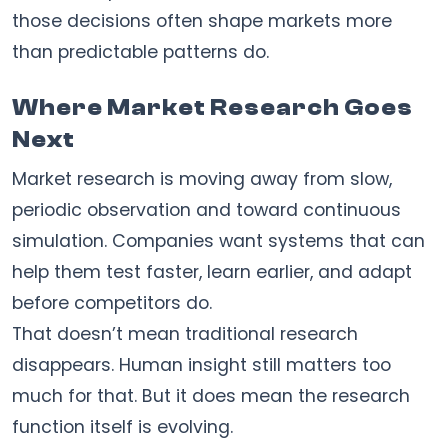
those decisions often shape markets more
than predictable patterns do.
Where Market Research Goes
Next
Market research is moving away from slow,
periodic observation and toward continuous
simulation. Companies want systems that can
help them test faster, learn earlier, and adapt
before competitors do.
That doesn’t mean traditional research
disappears. Human insight still matters too
much for that. But it does mean the research
function itself is evolving.