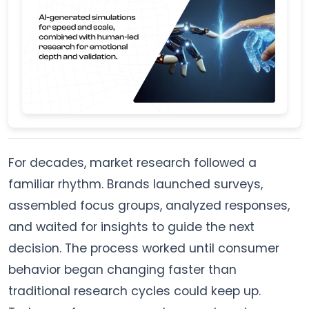
For decades, market research followed a
familiar rhythm. Brands launched surveys,
assembled focus groups, analyzed responses,
and waited for insights to guide the next
decision. The process worked until consumer
behavior began changing faster than
traditional research cycles could keep up.