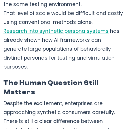
the same testing environment.
That level of scale would be difficult and costly
using conventional methods alone.
Research into synthetic persona systems
has
already shown how AI frameworks can
generate large populations of behaviorally
distinct personas for testing and simulation
purposes.
The Human Question Still
Matters
Despite the excitement, enterprises are
approaching synthetic consumers carefully.
There is still a clear difference between