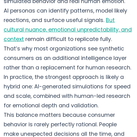
simulated behavior and real human emotion.
AI personas can identify patterns, model likely
reactions, and surface useful signals.
But
cultural nuance, emotional unpredictability, and
context
remain difficult to replicate fully.
That’s why most organizations see synthetic
consumers as an additional intelligence layer
rather than a replacement for human research.
In practice, the strongest approach is likely a
hybrid one: AI-generated simulations for speed
and scale, combined with human-led research
for emotional depth and validation.
This balance matters because consumer
behavior is rarely perfectly rational. People
make unexpected decisions all the time, and