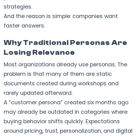
strategies.
And the reason is simple: companies want
faster answers.
Why Traditional Personas Are
Losing Relevance
Most organizations already use personas. The
problem is that many of them are static
documents created during workshops and
rarely updated afterward.
A “customer persona” created six months ago
may already be outdated in categories where
buying behavior shifts quickly. Expectations
around pricing, trust, personalization, and digital