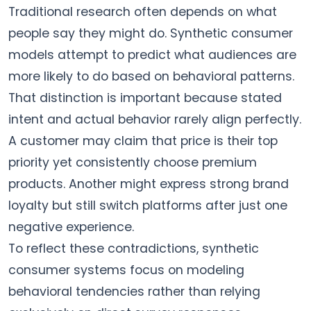
Traditional research often depends on what
people say they might do. Synthetic consumer
models attempt to predict what audiences are
more likely to do based on behavioral patterns.
That distinction is important because stated
intent and actual behavior rarely align perfectly.
A customer may claim that price is their top
priority yet consistently choose premium
products. Another might express strong brand
loyalty but still switch platforms after just one
negative experience.
To reflect these contradictions, synthetic
consumer systems focus on modeling
behavioral tendencies rather than relying