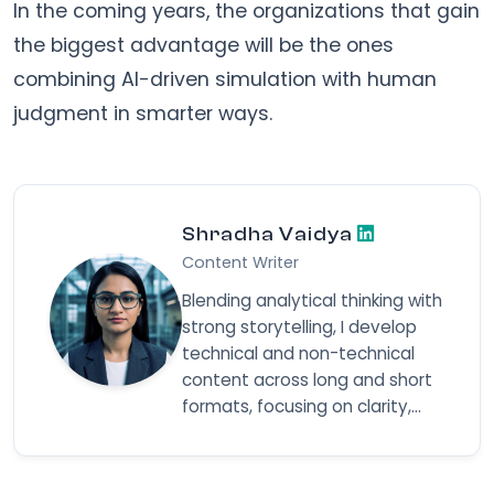
In the coming years, the organizations that gain
the biggest advantage will be the ones
combining AI-driven simulation with human
judgment in smarter ways.
Shradha Vaidya
Content Writer
Blending analytical thinking with
strong storytelling, I develop
technical and non-technical
content across long and short
formats, focusing on clarity,
structure, and delivering ideas
in a way that resonates with
diverse audiences.