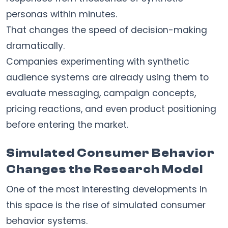
personas within minutes.
That changes the speed of decision-making
dramatically.
Companies experimenting with synthetic
audience systems are already using them to
evaluate messaging, campaign concepts,
pricing reactions, and even product positioning
before entering the market.
Simulated Consumer Behavior
Changes the Research Model
One of the most interesting developments in
this space is the rise of simulated consumer
behavior systems.