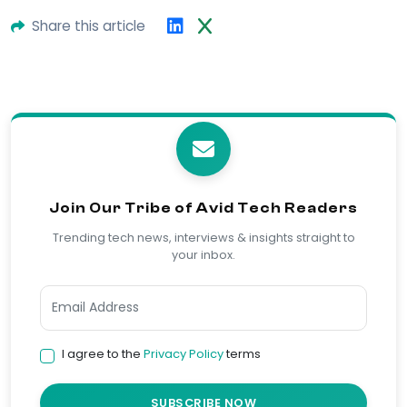
Share this article
Join Our Tribe of Avid Tech Readers
Trending tech news, interviews & insights straight to
your inbox.
I agree to the
Privacy Policy
terms
SUBSCRIBE NOW