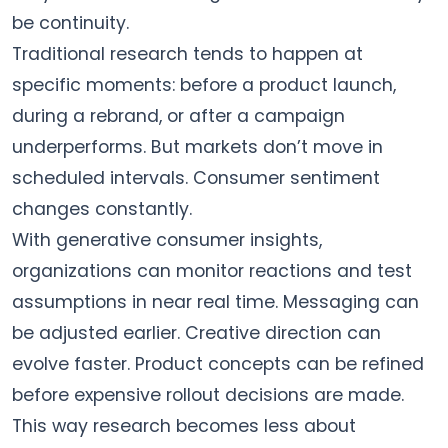
be continuity.
Traditional research tends to happen at
specific moments: before a product launch,
during a rebrand, or after a campaign
underperforms. But markets don’t move in
scheduled intervals. Consumer sentiment
changes constantly.
With generative consumer insights,
organizations can monitor reactions and test
assumptions in near real time. Messaging can
be adjusted earlier. Creative direction can
evolve faster. Product concepts can be refined
before expensive rollout decisions are made.
This way research becomes less about