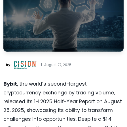
by:
|
August 27, 2025
Bybit
, the world’s second-largest
cryptocurrency exchange by trading volume,
released its 1H 2025 Half-Year Report on August
25, 2025, showcasing its ability to transform
challenges into opportunities. Despite a $1.4