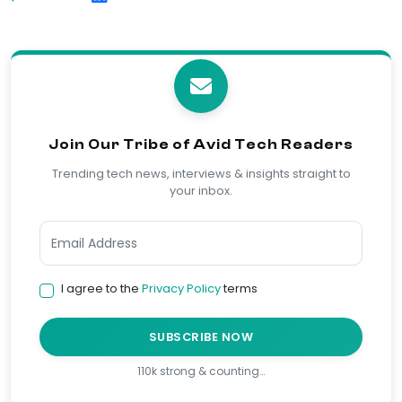
Join Our Tribe of Avid Tech Readers
Trending tech news, interviews & insights straight to
your inbox.
I agree to the
Privacy Policy
terms
SUBSCRIBE NOW
110k strong & counting…