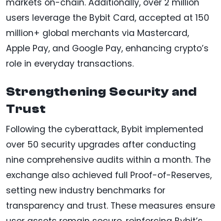
markets on-chain. Additionally, over 2 million
users leverage the Bybit Card, accepted at 150
million+ global merchants via Mastercard,
Apple Pay, and Google Pay, enhancing crypto’s
role in everyday transactions.
Strengthening Security and
Trust
Following the cyberattack, Bybit implemented
over 50 security upgrades after conducting
nine comprehensive audits within a month. The
exchange also achieved full Proof-of-Reserves,
setting new industry benchmarks for
transparency and trust. These measures ensure