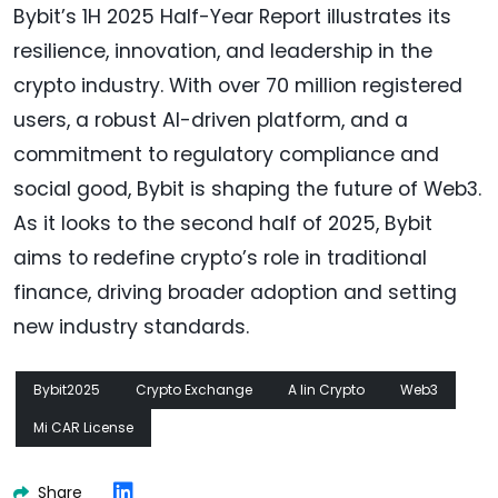
Bybit’s 1H 2025 Half-Year Report illustrates its
resilience, innovation, and leadership in the
crypto industry. With over 70 million registered
users, a robust AI-driven platform, and a
commitment to regulatory compliance and
social good, Bybit is shaping the future of Web3.
As it looks to the second half of 2025, Bybit
aims to redefine crypto’s role in traditional
finance, driving broader adoption and setting
new industry standards.
Bybit2025
Crypto Exchange
A Iin Crypto
Web3
Mi CAR License
Share