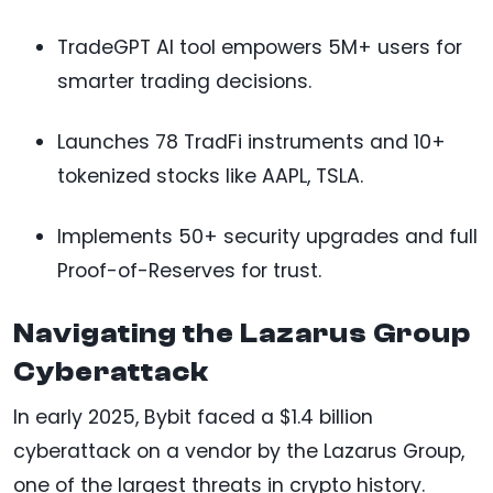
TradeGPT AI tool empowers 5M+ users for
smarter trading decisions.
Launches 78 TradFi instruments and 10+
tokenized stocks like AAPL, TSLA.
Implements 50+ security upgrades and full
Proof-of-Reserves for trust.
Navigating the Lazarus Group
Cyberattack
In early 2025, Bybit faced a $1.4 billion
cyberattack on a vendor by the Lazarus Group,
one of the largest threats in crypto history.