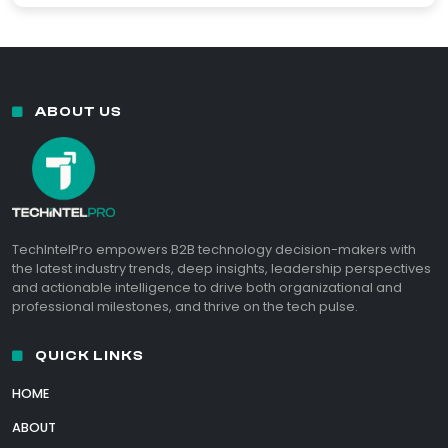
ABOUT US
TechIntelPro empowers B2B technology decision-makers with
the latest industry trends, deep insights, leadership perspectives
and actionable intelligence to drive both organizational and
professional milestones, and thrive on the tech pulse.
QUICK LINKS
HOME
ABOUT