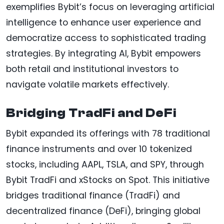
exemplifies Bybit’s focus on leveraging artificial
intelligence to enhance user experience and
democratize access to sophisticated trading
strategies. By integrating AI, Bybit empowers
both retail and institutional investors to
navigate volatile markets effectively.
Bridging TradFi and DeFi
Bybit expanded its offerings with 78 traditional
finance instruments and over 10 tokenized
stocks, including AAPL, TSLA, and SPY, through
Bybit TradFi and xStocks on Spot. This initiative
bridges traditional finance (TradFi) and
decentralized finance (DeFi), bringing global