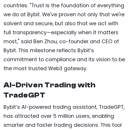
countries. "Trust is the foundation of everything
we do at Bybit. We've proven not only that we're
solvent and secure, but also that we act with
full transparency—especially when it matters
most," said Ben Zhou, co-founder and CEO of
Bybit. This milestone reflects Bybit’s
commitment to compliance and its vision to be
the most trusted Web3 gateway.
AI-Driven Trading with
TradeGPT
Bybit’s AI-powered trading assistant, TradeGPT,
has attracted over 5 million users, enabling
smarter and faster trading decisions. This tool