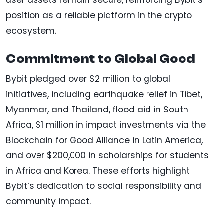
user assets remain secure, reinforcing Bybit’s
position as a reliable platform in the crypto
ecosystem.
Commitment to Global Good
Bybit pledged over $2 million to global
initiatives, including earthquake relief in Tibet,
Myanmar, and Thailand, flood aid in South
Africa, $1 million in impact investments via the
Blockchain for Good Alliance in Latin America,
and over $200,000 in scholarships for students
in Africa and Korea. These efforts highlight
Bybit’s dedication to social responsibility and
community impact.