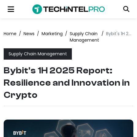
Home
/
News
/
Marketing
/
Supply Chain
/
Bybit's 1H 2025 Report: Resilience and Innovation in Crypto
Management
Supply Chain Management
Bybit's 1H 2025 Report:
Resilience and Innovation in
Crypto