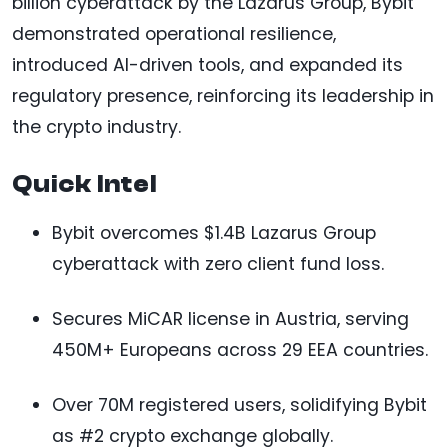
billion cyberattack by the Lazarus Group, Bybit
demonstrated operational resilience,
introduced AI-driven tools, and expanded its
regulatory presence, reinforcing its leadership in
the crypto industry.
Quick Intel
Bybit overcomes $1.4B Lazarus Group
cyberattack with zero client fund loss.
Secures MiCAR license in Austria, serving
450M+ Europeans across 29 EEA countries.
Over 70M registered users, solidifying Bybit
as #2 crypto exchange globally.