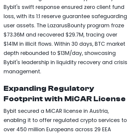
Bybit's swift response ensured zero client fund
loss, with its 1:1 reserve guarantee safeguarding
user assets. The LazarusBounty program froze
$73.36M and recovered $29.7M, tracing over
$141M in illicit flows. Within 30 days, BTC market
depth rebounded to $13M/day, showcasing
Bybit's leadership in liquidity recovery and crisis
management.
Expanding Regulatory
Footprint with MiCAR License
Bybit secured a MiCAR license in Austria,
enabling it to offer regulated crypto services to
over 450 million Europeans across 29 EEA