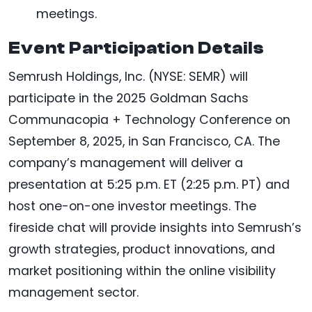
meetings.
Event Participation Details
Semrush Holdings, Inc. (NYSE: SEMR) will
participate in the 2025 Goldman Sachs
Communacopia + Technology Conference on
September 8, 2025, in San Francisco, CA. The
company’s management will deliver a
presentation at 5:25 p.m. ET (2:25 p.m. PT) and
host one-on-one investor meetings. The
fireside chat will provide insights into Semrush’s
growth strategies, product innovations, and
market positioning within the online visibility
management sector.