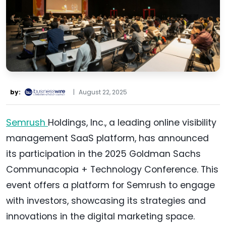
by:
|
August 22, 2025
Semrush
Holdings, Inc., a leading online visibility
management SaaS platform, has announced
its participation in the 2025 Goldman Sachs
Communacopia + Technology Conference. This
event offers a platform for Semrush to engage
with investors, showcasing its strategies and
innovations in the digital marketing space.