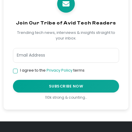
Join Our Tribe of Avid Tech Readers
Trending tech news, interviews & insights straight to
your inbox.
I agree to the
Privacy Policy
terms
SUBSCRIBE NOW
110k strong & counting…