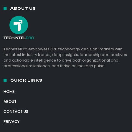
ABOUT US
TechIntelPro empowers B2B technology decision-makers with
the latest industry trends, deep insights, leadership perspectives
and actionable intelligence to drive both organizational and
professional milestones, and thrive on the tech pulse.
QUICK LINKS
HOME
ABOUT
CONTACT US
PRIVACY