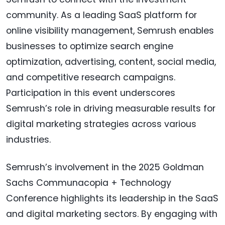
community. As a leading SaaS platform for
online visibility management, Semrush enables
businesses to optimize search engine
optimization, advertising, content, social media,
and competitive research campaigns.
Participation in this event underscores
Semrush’s role in driving measurable results for
digital marketing strategies across various
industries.
Semrush’s involvement in the 2025 Goldman
Sachs Communacopia + Technology
Conference highlights its leadership in the SaaS
and digital marketing sectors. By engaging with