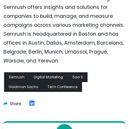
Semrush offers insights and solutions for
companies to build, manage, and measure
campaigns across various marketing channels.
Semrush is headquartered in Boston and has
offices in Austin, Dallas, Amsterdam, Barcelona,
Belgrade, Berlin, Munich, Limassol, Prague,
Warsaw, and Yerevan.
Semrush
Digital Marketing
Saa S
Goldman Sachs
Tech Conference
Share