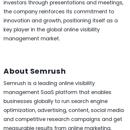
investors through presentations and meetings,
the company reinforces its commitment to
innovation and growth, positioning itself as a
key player in the global online visibility
management market.
About Semrush
Semrush is a leading online visibility
management SaaS platform that enables
businesses globally to run search engine
optimization, advertising, content, social media
and competitive research campaigns and get
measurable results from online marketing.