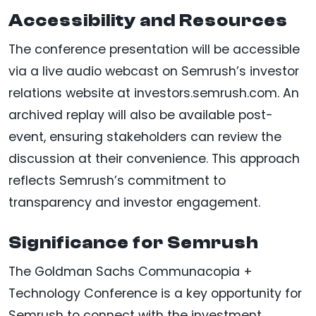
Accessibility and Resources
The conference presentation will be accessible
via a live audio webcast on Semrush’s investor
relations website at investors.semrush.com. An
archived replay will also be available post-
event, ensuring stakeholders can review the
discussion at their convenience. This approach
reflects Semrush’s commitment to
transparency and investor engagement.
Significance for Semrush
The Goldman Sachs Communacopia +
Technology Conference is a key opportunity for
Semrush to connect with the investment