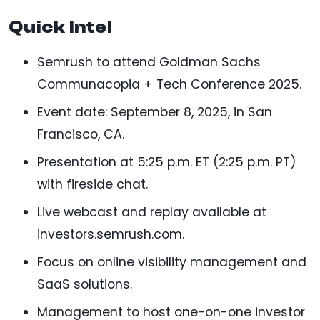
Quick Intel
Semrush to attend Goldman Sachs
Communacopia + Tech Conference 2025.
Event date: September 8, 2025, in San
Francisco, CA.
Presentation at 5:25 p.m. ET (2:25 p.m. PT)
with fireside chat.
Live webcast and replay available at
investors.semrush.com.
Focus on online visibility management and
SaaS solutions.
Management to host one-on-one investor