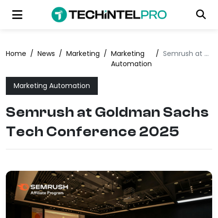
Home
/
News
/
Marketing
/
Marketing
/
Semrush at Goldman Sachs Tech Conference 2025
Automation
Marketing Automation
Semrush at Goldman Sachs
Tech Conference 2025