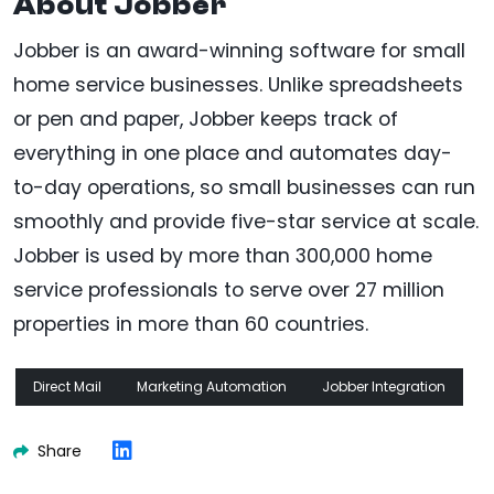
About Jobber
Jobber is an award-winning software for small
home service businesses. Unlike spreadsheets
or pen and paper, Jobber keeps track of
everything in one place and automates day-
to-day operations, so small businesses can run
smoothly and provide five-star service at scale.
Jobber is used by more than 300,000 home
service professionals to serve over 27 million
properties in more than 60 countries.
Direct Mail
Marketing Automation
Jobber Integration
Share