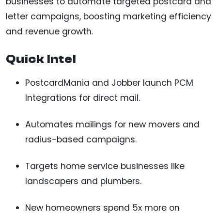
businesses to automate targeted postcard and
letter campaigns, boosting marketing efficiency
and revenue growth.
Quick Intel
PostcardMania and Jobber launch PCM
Integrations for direct mail.
Automates mailings for new movers and
radius-based campaigns.
Targets home service businesses like
landscapers and plumbers.
New homeowners spend 5x more on