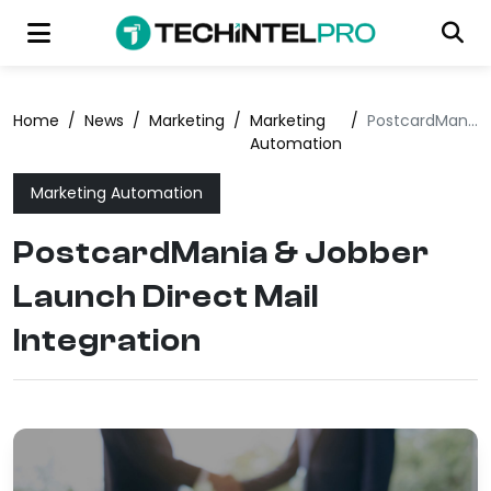
Home
/
News
/
Marketing
/
Marketing
/
PostcardMania & Jobber Launch Direct Mail Integration
Automation
Marketing Automation
PostcardMania & Jobber
Launch Direct Mail
Integration