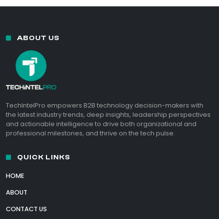
ABOUT US
TechIntelPro empowers B2B technology decision-makers with
the latest industry trends, deep insights, leadership perspectives
and actionable intelligence to drive both organizational and
professional milestones, and thrive on the tech pulse.
QUICK LINKS
HOME
ABOUT
CONTACT US