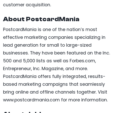
customer acquisition.
About PostcardMania
PostcardMania is one of the nation’s most
effective marketing companies specializing in
lead generation for small to large-sized
businesses. They have been featured on the Inc.
500 and 5,000 lists as well as Forbes.com,
Entrepreneur, Inc. Magazine, and more.
PostcardMania offers fully integrated, results-
based marketing campaigns that seamlessly
bring online and offline channels together. Visit
www.postcardmania.com for more information.