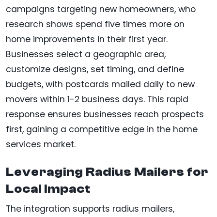
campaigns targeting new homeowners, who
research shows spend five times more on
home improvements in their first year.
Businesses select a geographic area,
customize designs, set timing, and define
budgets, with postcards mailed daily to new
movers within 1-2 business days. This rapid
response ensures businesses reach prospects
first, gaining a competitive edge in the home
services market.
Leveraging Radius Mailers for
Local Impact
The integration supports radius mailers,