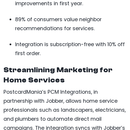
improvements in first year.
89% of consumers value neighbor
recommendations for services.
Integration is subscription-free with 10% off
first order.
Streamlining Marketing for
Home Services
PostcardMania’s PCM Integrations, in
partnership with Jobber, allows home service
professionals such as landscapers, electricians,
and plumbers to automate direct mail
campaigns. The integration syncs with Jobber’s