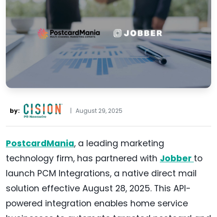
by:
|
August 29, 2025
PostcardMania
, a leading marketing
technology firm, has partnered with
Jobber
to
launch PCM Integrations, a native direct mail
solution effective August 28, 2025. This API-
powered integration enables home service