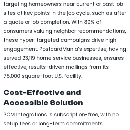
targeting homeowners near current or past job
sites at key points in the job cycle, such as after
a quote or job completion. With 89% of
consumers valuing neighbor recommendations,
these hyper-targeted campaigns drive high
engagement. PostcardMania’s expertise, having
served 23,119 home service businesses, ensures
effective, results-driven mailings from its
75,000 square-foot U.S. facility.
Cost-Effective and
Accessible Solution
PCM Integrations is subscription-free, with no
setup fees or long-term commitments,