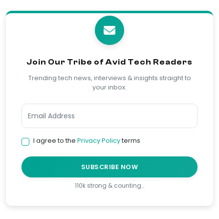
Join Our Tribe of Avid Tech Readers
Trending tech news, interviews & insights straight to
your inbox.
I agree to the
Privacy Policy
terms
SUBSCRIBE NOW
110k strong & counting…