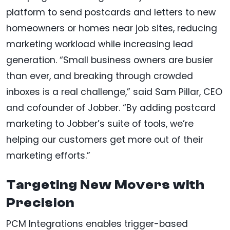
platform to send postcards and letters to new
homeowners or homes near job sites, reducing
marketing workload while increasing lead
generation. “Small business owners are busier
than ever, and breaking through crowded
inboxes is a real challenge,” said Sam Pillar, CEO
and cofounder of Jobber. “By adding postcard
marketing to Jobber’s suite of tools, we’re
helping our customers get more out of their
marketing efforts.”
Targeting New Movers with
Precision
PCM Integrations enables trigger-based