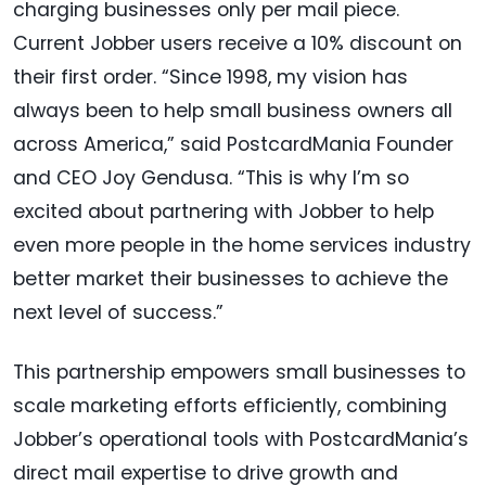
charging businesses only per mail piece.
Current Jobber users receive a 10% discount on
their first order. “Since 1998, my vision has
always been to help small business owners all
across America,” said PostcardMania Founder
and CEO Joy Gendusa. “This is why I’m so
excited about partnering with Jobber to help
even more people in the home services industry
better market their businesses to achieve the
next level of success.”
This partnership empowers small businesses to
scale marketing efforts efficiently, combining
Jobber’s operational tools with PostcardMania’s
direct mail expertise to drive growth and