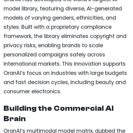
model library, featuring diverse, AI-generated
models of varying genders, ethnicities, and
styles. Built with a proprietary compliance
framework, the library eliminates copyright and
privacy risks, enabling brands to scale
personalized campaigns safely across
international markets. This innovation supports
OranAI’s focus on industries with large budgets
and fast decision cycles, including beauty and
consumer electronics.
Building the Commercial AI
Brain
OranAI’s multimodal model matrix, dubbed the