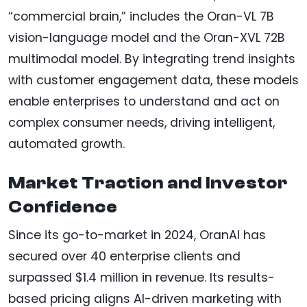
“commercial brain,” includes the Oran-VL 7B
vision-language model and the Oran-XVL 72B
multimodal model. By integrating trend insights
with customer engagement data, these models
enable enterprises to understand and act on
complex consumer needs, driving intelligent,
automated growth.
Market Traction and Investor
Confidence
Since its go-to-market in 2024, OranAI has
secured over 40 enterprise clients and
surpassed $1.4 million in revenue. Its results-
based pricing aligns AI-driven marketing with