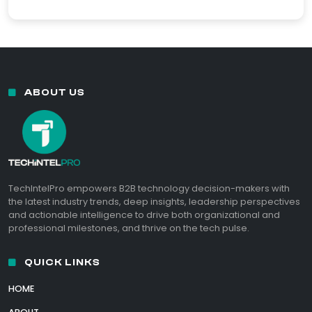
ABOUT US
TechIntelPro empowers B2B technology decision-makers with
the latest industry trends, deep insights, leadership perspectives
and actionable intelligence to drive both organizational and
professional milestones, and thrive on the tech pulse.
QUICK LINKS
HOME