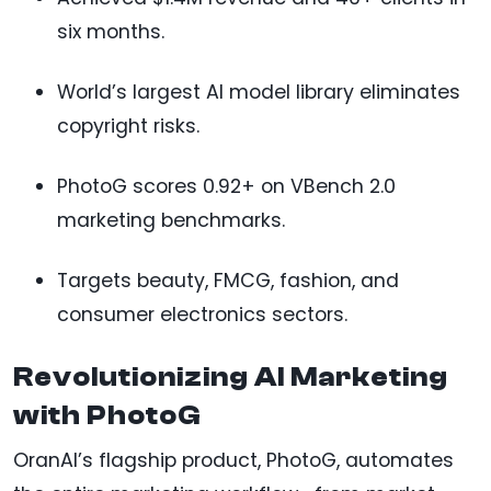
six months.
World’s largest AI model library eliminates
copyright risks.
PhotoG scores 0.92+ on VBench 2.0
marketing benchmarks.
Targets beauty, FMCG, fashion, and
consumer electronics sectors.
Revolutionizing AI Marketing
with PhotoG
OranAI’s flagship product, PhotoG, automates