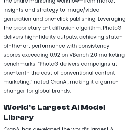
the entire marketing workflow—from market
insights and strategy to image/video
generation and one-click publishing. Leveraging
the proprietary a-t diffusion algorithm, PhotoG
delivers high-fidelity outputs, achieving state-
of-the-art performance with consistency
scores exceeding 0.92 on VBench 2.0 marketing
benchmarks. “PhotoG delivers campaigns at
one-tenth the cost of conventional content
marketing,” noted OranAI, making it a game-
changer for global brands.
World’s Largest AI Model
Library
OranAI has developed the world’s largest AI