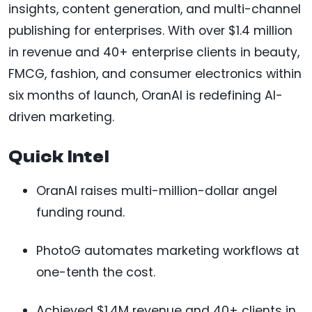
insights, content generation, and multi-channel
publishing for enterprises. With over $1.4 million
in revenue and 40+ enterprise clients in beauty,
FMCG, fashion, and consumer electronics within
six months of launch, OranAI is redefining AI-
driven marketing.
Quick Intel
OranAI raises multi-million-dollar angel
funding round.
PhotoG automates marketing workflows at
one-tenth the cost.
Achieved $1.4M revenue and 40+ clients in