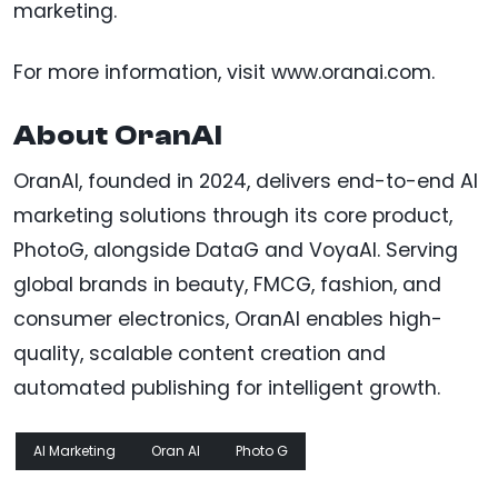
marketing.
For more information, visit www.oranai.com.
About OranAI
OranAI, founded in 2024, delivers end-to-end AI
marketing solutions through its core product,
PhotoG, alongside DataG and VoyaAI. Serving
global brands in beauty, FMCG, fashion, and
consumer electronics, OranAI enables high-
quality, scalable content creation and
automated publishing for intelligent growth.
AI Marketing
Oran AI
Photo G