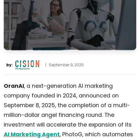
by:
|
September 9, 2025
OranAI
, a next-generation AI marketing
company founded in 2024, announced on
September 8, 2025, the completion of a multi-
million-dollar angel financing round. The
investment will accelerate the expansion of its
AI Marketing Agent
, PhotoG, which automates