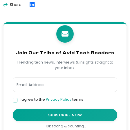
Share
Join Our Tribe of Avid Tech Readers
Trending tech news, interviews & insights straight to
your inbox.
I agree to the
Privacy Policy
terms
SUBSCRIBE NOW
110k strong & counting…