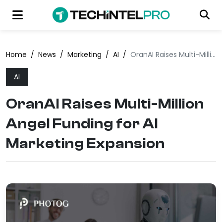
Home
/
News
/
Marketing
/
AI
/
OranAI Raises Multi-Million Angel Funding for AI Marketing Expansion
AI
OranAI Raises Multi-Million
Angel Funding for AI
Marketing Expansion