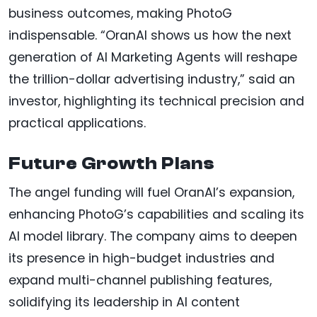
business outcomes, making PhotoG
indispensable. “OranAI shows us how the next
generation of AI Marketing Agents will reshape
the trillion-dollar advertising industry,” said an
investor, highlighting its technical precision and
practical applications.
Future Growth Plans
The angel funding will fuel OranAI’s expansion,
enhancing PhotoG’s capabilities and scaling its
AI model library. The company aims to deepen
its presence in high-budget industries and
expand multi-channel publishing features,
solidifying its leadership in AI content