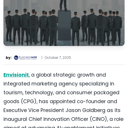
by:
|
October 7, 2025
Envisionit
, a global strategic growth and
integrated marketing agency specializing in
tourism, technology, and consumer packaged
goods (CPG), has appointed co-founder and
Executive Vice President Jason Goldberg as its
inaugural Chief Innovation Officer (CINO), a role
aimed at advancing AI-enablement initiatives