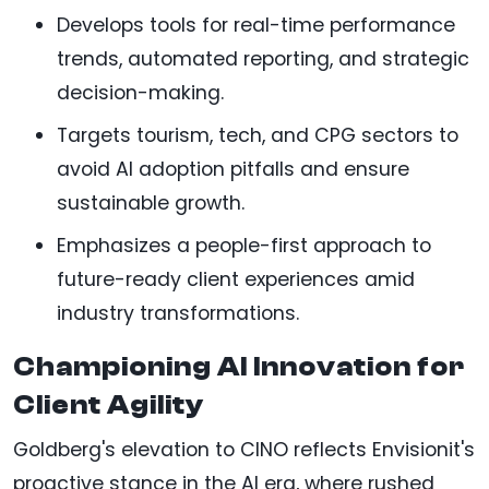
Develops tools for real-time performance
trends, automated reporting, and strategic
decision-making.
Targets tourism, tech, and CPG sectors to
avoid AI adoption pitfalls and ensure
sustainable growth.
Emphasizes a people-first approach to
future-ready client experiences amid
industry transformations.
Championing AI Innovation for
Client Agility
Goldberg's elevation to CINO reflects Envisionit's
proactive stance in the AI era, where rushed