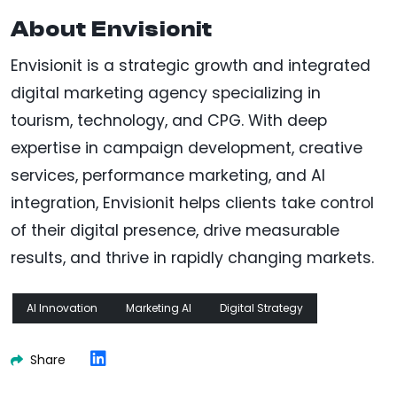
About Envisionit
Envisionit is a strategic growth and integrated
digital marketing agency specializing in
tourism, technology, and CPG. With deep
expertise in campaign development, creative
services, performance marketing, and AI
integration, Envisionit helps clients take control
of their digital presence, drive measurable
results, and thrive in rapidly changing markets.
AI Innovation
Marketing AI
Digital Strategy
Share