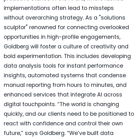
implementations often lead to missteps
without overarching strategy. As a "solutions
sculptor" renowned for connecting overlooked
opportunities in high-profile engagements,
Goldberg will foster a culture of creativity and
bold experimentation. This includes developing
data analysis tools for instant performance
insights, automated systems that condense
manual reporting from hours to minutes, and
enhanced services that integrate AI across
digital touchpoints. “The world is changing
quickly, and our clients need to be positioned to
react with confidence and control their own
future,” says Goldberg. “We’ve built data