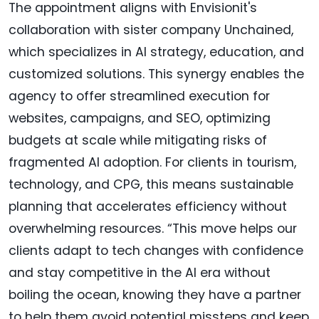
The appointment aligns with Envisionit's
collaboration with sister company Unchained,
which specializes in AI strategy, education, and
customized solutions. This synergy enables the
agency to offer streamlined execution for
websites, campaigns, and SEO, optimizing
budgets at scale while mitigating risks of
fragmented AI adoption. For clients in tourism,
technology, and CPG, this means sustainable
planning that accelerates efficiency without
overwhelming resources. “This move helps our
clients adapt to tech changes with confidence
and stay competitive in the AI era without
boiling the ocean, knowing they have a partner
to help them avoid potential missteps and keep