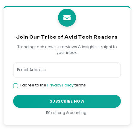
Join Our Tribe of Avid Tech Readers
Trending tech news, interviews & insights straight to
your inbox.
I agree to the
Privacy Policy
terms
SUBSCRIBE NOW
110k strong & counting…