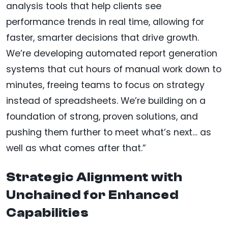
analysis tools that help clients see
performance trends in real time, allowing for
faster, smarter decisions that drive growth.
We’re developing automated report generation
systems that cut hours of manual work down to
minutes, freeing teams to focus on strategy
instead of spreadsheets. We’re building on a
foundation of strong, proven solutions, and
pushing them further to meet what’s next… as
well as what comes after that.”
Strategic Alignment with
Unchained for Enhanced
Capabilities