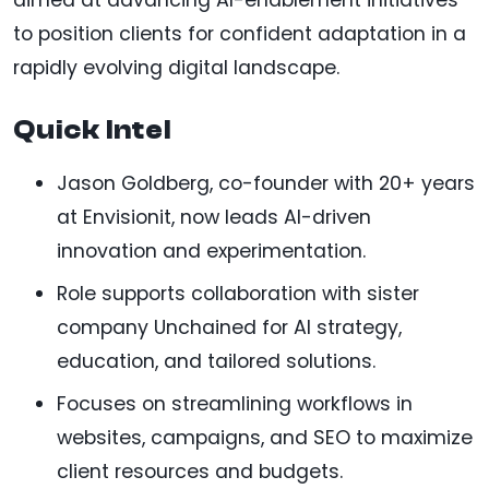
to position clients for confident adaptation in a
rapidly evolving digital landscape.
Quick Intel
Jason Goldberg, co-founder with 20+ years
at Envisionit, now leads AI-driven
innovation and experimentation.
Role supports collaboration with sister
company Unchained for AI strategy,
education, and tailored solutions.
Focuses on streamlining workflows in
websites, campaigns, and SEO to maximize
client resources and budgets.