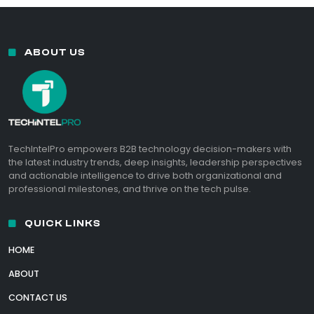
ABOUT US
TechIntelPro empowers B2B technology decision-makers with
the latest industry trends, deep insights, leadership perspectives
and actionable intelligence to drive both organizational and
professional milestones, and thrive on the tech pulse.
QUICK LINKS
HOME
ABOUT
CONTACT US