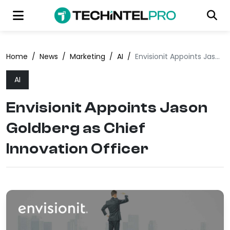
Home
/
News
/
Marketing
/
AI
/
Envisionit Appoints Jason Goldberg as Chief Innovation Officer
AI
Envisionit Appoints Jason
Goldberg as Chief
Innovation Officer