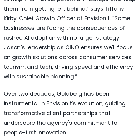
them from getting left behind,” says Tiffany
Kirby, Chief Growth Officer at Envisionit. “Some
businesses are facing the consequences of
rushed AI adoption with no larger strategy.
Jason’s leadership as CINO ensures we’ll focus
on growth solutions across consumer services,
tourism, and tech, driving speed and efficiency
with sustainable planning.”
Over two decades, Goldberg has been
instrumental in Envisionit's evolution, guiding
transformative client partnerships that
underscore the agency's commitment to
people-first innovation.