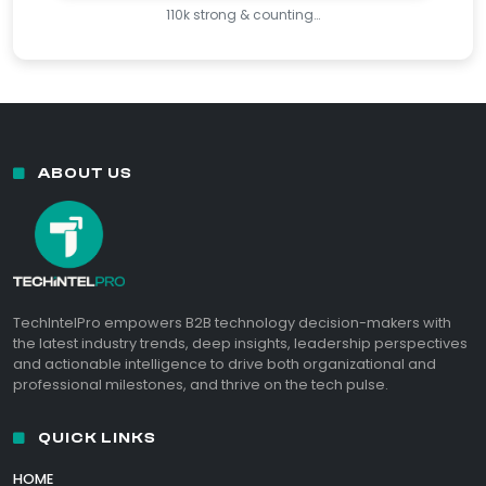
110k strong & counting…
ABOUT US
TechIntelPro empowers B2B technology decision-makers with
the latest industry trends, deep insights, leadership perspectives
and actionable intelligence to drive both organizational and
professional milestones, and thrive on the tech pulse.
QUICK LINKS
HOME