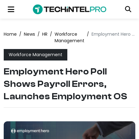
Home
/
News
/
HR
/
Workforce
/
Employment Hero Poll Shows Payroll Errors, Launches Employment OS
Management
Workforce Management
Employment Hero Poll
Shows Payroll Errors,
Launches Employment OS