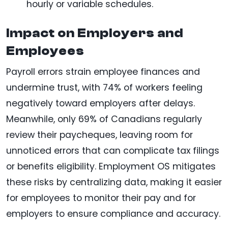
hourly or variable schedules.
Impact on Employers and
Employees
Payroll errors strain employee finances and
undermine trust, with 74% of workers feeling
negatively toward employers after delays.
Meanwhile, only 69% of Canadians regularly
review their paycheques, leaving room for
unnoticed errors that can complicate tax filings
or benefits eligibility. Employment OS mitigates
these risks by centralizing data, making it easier
for employees to monitor their pay and for
employers to ensure compliance and accuracy.