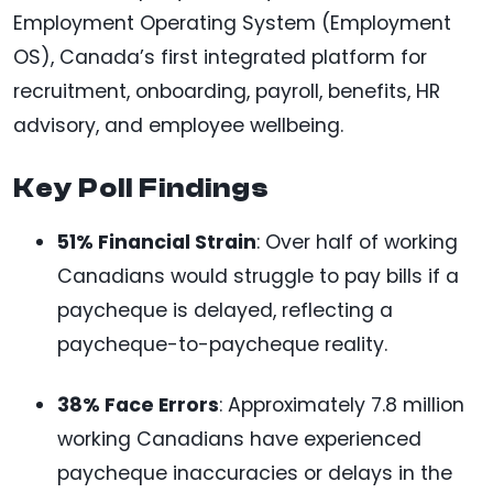
Employment Operating System (Employment
OS), Canada’s first integrated platform for
recruitment, onboarding, payroll, benefits, HR
advisory, and employee wellbeing.
Key Poll Findings
51% Financial Strain
: Over half of working
Canadians would struggle to pay bills if a
paycheque is delayed, reflecting a
paycheque-to-paycheque reality.
38% Face Errors
: Approximately 7.8 million
working Canadians have experienced
paycheque inaccuracies or delays in the