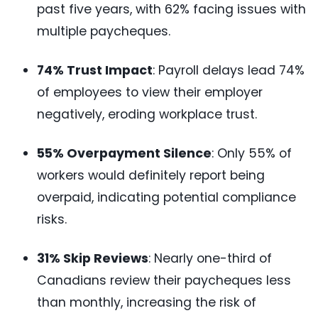
past five years, with 62% facing issues with
multiple paycheques.
74% Trust Impact
: Payroll delays lead 74%
of employees to view their employer
negatively, eroding workplace trust.
55% Overpayment Silence
: Only 55% of
workers would definitely report being
overpaid, indicating potential compliance
risks.
31% Skip Reviews
: Nearly one-third of
Canadians review their paycheques less
than monthly, increasing the risk of