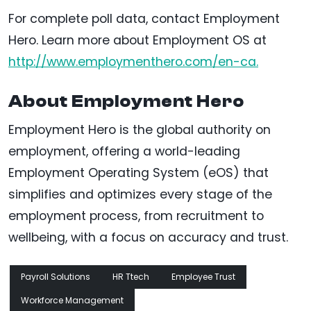
For complete poll data, contact Employment
Hero. Learn more about Employment OS at
http://www.employmenthero.com/en-ca.
About Employment Hero
Employment Hero is the global authority on
employment, offering a world-leading
Employment Operating System (eOS) that
simplifies and optimizes every stage of the
employment process, from recruitment to
wellbeing, with a focus on accuracy and trust.
Payroll Solutions
HR Ttech
Employee Trust
Workforce Management