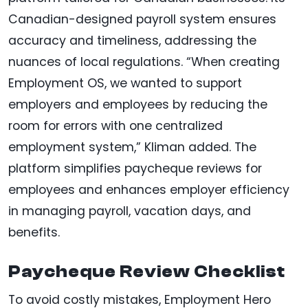
Canadian-designed payroll system ensures
accuracy and timeliness, addressing the
nuances of local regulations. “When creating
Employment OS, we wanted to support
employers and employees by reducing the
room for errors with one centralized
employment system,” Kliman added. The
platform simplifies paycheque reviews for
employees and enhances employer efficiency
in managing payroll, vacation days, and
benefits.
Paycheque Review Checklist
To avoid costly mistakes, Employment Hero