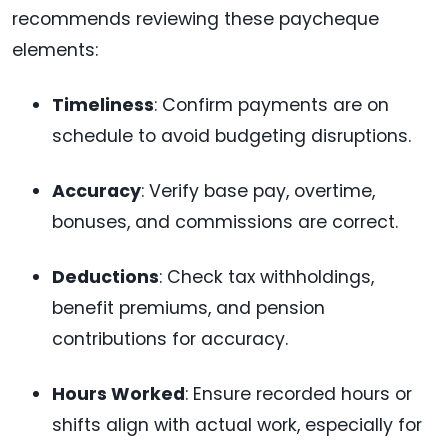
recommends reviewing these paycheque
elements:
Timeliness
: Confirm payments are on
schedule to avoid budgeting disruptions.
Accuracy
: Verify base pay, overtime,
bonuses, and commissions are correct.
Deductions
: Check tax withholdings,
benefit premiums, and pension
contributions for accuracy.
Hours Worked
: Ensure recorded hours or
shifts align with actual work, especially for