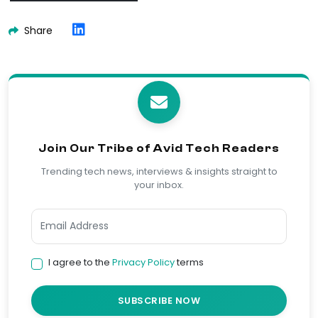
Share
Join Our Tribe of Avid Tech Readers
Trending tech news, interviews & insights straight to
your inbox.
I agree to the
Privacy Policy
terms
SUBSCRIBE NOW