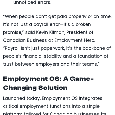
unnoticed errors.
“When people don’t get paid properly or on time,
it’s not just a payroll error—it’s a broken
promise,” said Kevin Kliman, President of
Canadian Business at Employment Hero.
“Payroll isn’t just paperwork, it’s the backbone of
people’s financial stability and a foundation of
trust between employers and their teams.”
Employment OS: A Game-
Changing Solution
Launched today, Employment OS integrates
critical employment functions into a single
platform tailored for Canadian businesses. Its