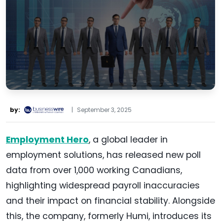
by:
|
September 3, 2025
Employment Hero
, a global leader in
employment solutions, has released new poll
data from over 1,000 working Canadians,
highlighting widespread payroll inaccuracies
and their impact on financial stability. Alongside
this, the company, formerly Humi, introduces its