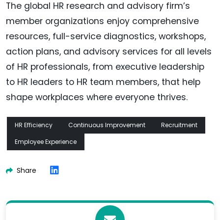
The global HR research and advisory firm’s
member organizations enjoy comprehensive
resources, full-service diagnostics, workshops,
action plans, and advisory services for all levels
of HR professionals, from executive leadership
to HR leaders to HR team members, that help
shape workplaces where everyone thrives.
HR Efficiency
Continuous Improvement
Recruitment
Employee Experience
Share