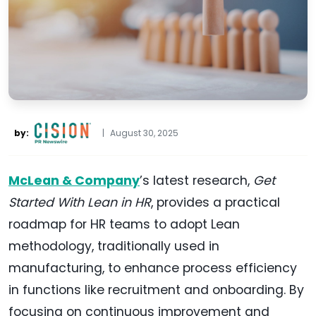
by:
|
August 30, 2025
McLean & Company
’s latest research,
Get
Started With Lean in HR
, provides a practical
roadmap for HR teams to adopt Lean
methodology, traditionally used in
manufacturing, to enhance process efficiency
in functions like recruitment and onboarding. By
focusing on continuous improvement and