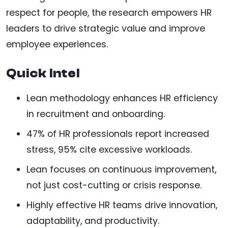
respect for people, the research empowers HR
leaders to drive strategic value and improve
employee experiences.
Quick Intel
Lean methodology enhances HR efficiency
in recruitment and onboarding.
47% of HR professionals report increased
stress, 95% cite excessive workloads.
Lean focuses on continuous improvement,
not just cost-cutting or crisis response.
Highly effective HR teams drive innovation,
adaptability, and productivity.