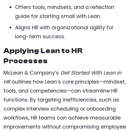
Offers tools, mindsets, and a reflection
guide for starting small with Lean.
Aligns HR with organizational agility for
long-term success.
Applying Lean to HR
Processes
McLean & Company’s
Get Started With Lean in
HR
outlines how Lean’s core principles—mindset,
tools, and competencies—can streamline HR
functions. By targeting inefficiencies, such as
complex interview scheduling or onboarding
workflows, HR teams can achieve measurable
improvements without compromising employee