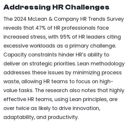
Addressing HR Challenges
The 2024 McLean & Company HR Trends Survey
reveals that 47% of HR professionals face
increased stress, with 95% of HR leaders citing
excessive workloads as a primary challenge.
Capacity constraints hinder HR’s ability to
deliver on strategic priorities. Lean methodology
addresses these issues by minimizing process
waste, allowing HR teams to focus on high-
value tasks. The research also notes that highly
effective HR teams, using Lean principles, are
over twice as likely to drive innovation,
adaptability, and productivity.