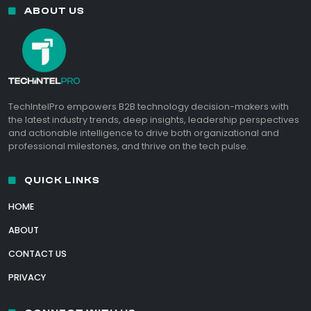
ABOUT US
TechIntelPro empowers B2B technology decision-makers with
the latest industry trends, deep insights, leadership perspectives
and actionable intelligence to drive both organizational and
professional milestones, and thrive on the tech pulse.
QUICK LINKS
HOME
ABOUT
CONTACT US
PRIVACY