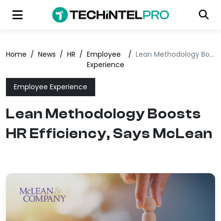
Home
/
News
/
HR
/
Employee
/
Lean Methodology Boosts HR Efficiency, Says McLean
Experience
Employee Experience
Lean Methodology Boosts
HR Efficiency, Says McLean