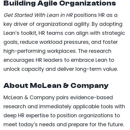
Building Agile Organizations
Get Started With Lean in HR
positions HR as a
key driver of organizational agility. By adopting
Lean’s toolkit, HR teams can align with strategic
goals, reduce workload pressures, and foster
high-performing workplaces. The research
encourages HR leaders to embrace Lean to
unlock capacity and deliver long-term value.
About McLean & Company
McLean & Company pairs evidence-based
research and immediately applicable tools with
deep HR expertise to position organizations to
meet today’s needs and prepare for the future.