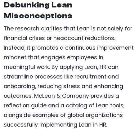
Debunking Lean
Misconceptions
The research clarifies that Lean is not solely for
financial crises or headcount reductions.
Instead, it promotes a continuous improvement
mindset that engages employees in
meaningful work. By applying Lean, HR can
streamline processes like recruitment and
onboarding, reducing stress and enhancing
outcomes. McLean & Company provides a
reflection guide and a catalog of Lean tools,
alongside examples of global organizations
successfully implementing Lean in HR.