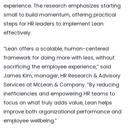
experience. The research emphasizes starting
small to build momentum, offering practical
steps for HR leaders to implement Lean
effectively.
“Lean offers a scalable, human-centered
framework for doing more with less, without
sacrificing the employee experience,” said
James Kim, manager, HR Research & Advisory
Services at McLean & Company. “By reducing
inefficiencies and empowering HR teams to
focus on what truly adds value, Lean helps
improve both organizational performance and
employee wellbeing.”