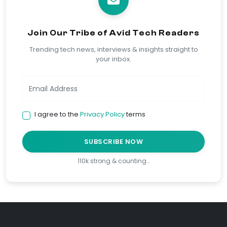
Join Our Tribe of Avid Tech Readers
Trending tech news, interviews & insights straight to
your inbox.
I agree to the
Privacy Policy
terms
SUBSCRIBE NOW
110k strong & counting…