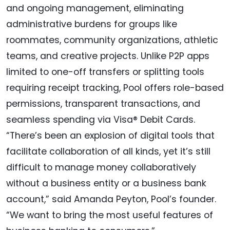
and ongoing management, eliminating
administrative burdens for groups like
roommates, community organizations, athletic
teams, and creative projects. Unlike P2P apps
limited to one-off transfers or splitting tools
requiring receipt tracking, Pool offers role-based
permissions, transparent transactions, and
seamless spending via Visa® Debit Cards.
“There’s been an explosion of digital tools that
facilitate collaboration of all kinds, yet it’s still
difficult to manage money collaboratively
without a business entity or a business bank
account,” said Amanda Peyton, Pool’s founder.
“We want to bring the most useful features of