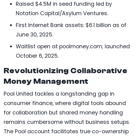
Raised $4.5M in seed funding led by
Notation Capital/Asylum Ventures.
First Internet Bank assets: $6.1 billion as of
June 30, 2025.
Waitlist open at poolmoney.com; launched
October 6, 2025.
Revolutionizing Collaborative
Money Management
Pool United tackles a longstanding gap in
consumer finance, where digital tools abound
for collaboration but shared money handling
remains cumbersome without business setups.
The Pool account facilitates true co-ownership