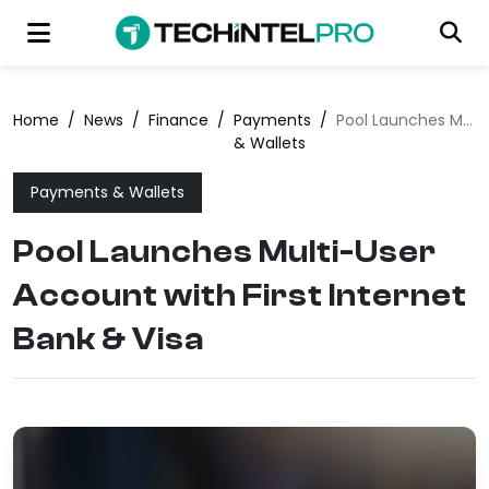
Home
/
News
/
Finance
/
Payments
/
Pool Launches Multi-User Account with First Internet Bank & Visa
& Wallets
Payments & Wallets
Pool Launches Multi-User
Account with First Internet
Bank & Visa