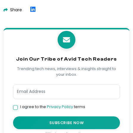
Share
Join Our Tribe of Avid Tech Readers
Trending tech news, interviews & insights straight to
your inbox.
I agree to the
Privacy Policy
terms
SUBSCRIBE NOW