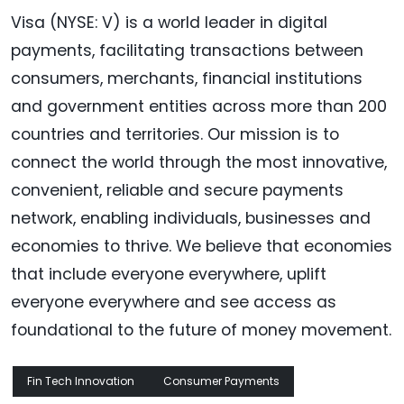
Visa (NYSE: V) is a world leader in digital
payments, facilitating transactions between
consumers, merchants, financial institutions
and government entities across more than 200
countries and territories. Our mission is to
connect the world through the most innovative,
convenient, reliable and secure payments
network, enabling individuals, businesses and
economies to thrive. We believe that economies
that include everyone everywhere, uplift
everyone everywhere and see access as
foundational to the future of money movement.
Fin Tech Innovation
Consumer Payments