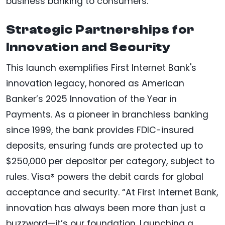
business banking to consumers.”
Strategic Partnerships for
Innovation and Security
This launch exemplifies First Internet Bank's
innovation legacy, honored as American
Banker’s 2025 Innovation of the Year in
Payments. As a pioneer in branchless banking
since 1999, the bank provides FDIC-insured
deposits, ensuring funds are protected up to
$250,000 per depositor per category, subject to
rules. Visa® powers the debit cards for global
acceptance and security. “At First Internet Bank,
innovation has always been more than just a
buzzword—it’s our foundation. Launching a