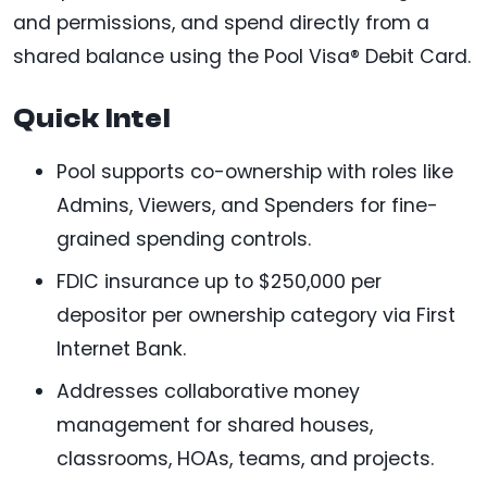
and permissions, and spend directly from a
shared balance using the Pool Visa® Debit Card.
Quick Intel
Pool supports co-ownership with roles like
Admins, Viewers, and Spenders for fine-
grained spending controls.
FDIC insurance up to $250,000 per
depositor per ownership category via First
Internet Bank.
Addresses collaborative money
management for shared houses,
classrooms, HOAs, teams, and projects.