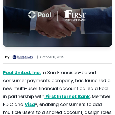
by:
|
October 8, 2025
Pool United, Inc.
, a San Francisco-based
consumer payments company, has launched a
new multi-user financial account called a Pool
in partnership with
First Internet Bank
, Member
FDIC and
Visa
®, enabling consumers to add
multiple users to a shared account, assign roles