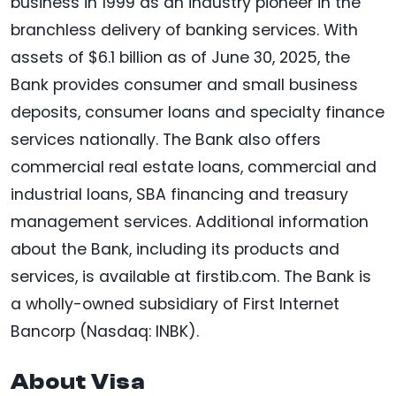
business in 1999 as an industry pioneer in the
branchless delivery of banking services. With
assets of $6.1 billion as of June 30, 2025, the
Bank provides consumer and small business
deposits, consumer loans and specialty finance
services nationally. The Bank also offers
commercial real estate loans, commercial and
industrial loans, SBA financing and treasury
management services. Additional information
about the Bank, including its products and
services, is available at firstib.com. The Bank is
a wholly-owned subsidiary of First Internet
Bancorp (Nasdaq: INBK).
About Visa