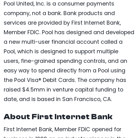
Pool United, Inc. is a consumer payments
company, not a bank. Bank products and
services are provided by First Internet Bank,
Member FDIC. Pool has designed and developed
a new multi-user financial account called a
Pool, which is designed to support multiple
users, fine-grained spending controls, and an
easy way to spend directly from a Pool using
the Pool Visa® Debit Cards. The company has
raised $4.5mm in venture capital funding to
date, and is based in San Francisco, CA.
About First Internet Bank
First Internet Bank, Member FDIC opened for