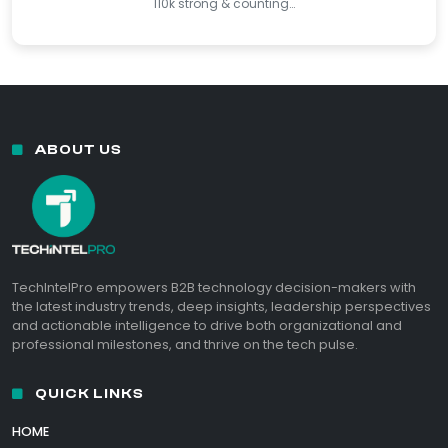
110k strong & counting…
ABOUT US
TechIntelPro empowers B2B technology decision-makers with
the latest industry trends, deep insights, leadership perspectives
and actionable intelligence to drive both organizational and
professional milestones, and thrive on the tech pulse.
QUICK LINKS
HOME