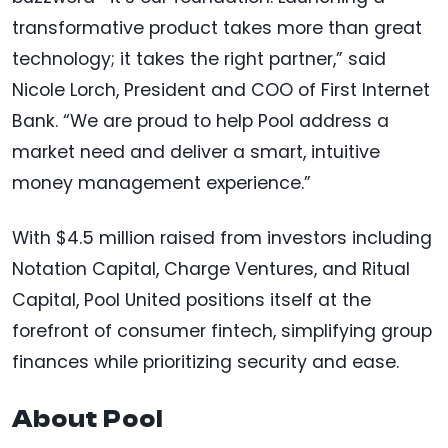
transformative product takes more than great
technology; it takes the right partner,” said
Nicole Lorch, President and COO of First Internet
Bank. “We are proud to help Pool address a
market need and deliver a smart, intuitive
money management experience.”
With $4.5 million raised from investors including
Notation Capital, Charge Ventures, and Ritual
Capital, Pool United positions itself at the
forefront of consumer fintech, simplifying group
finances while prioritizing security and ease.
About Pool