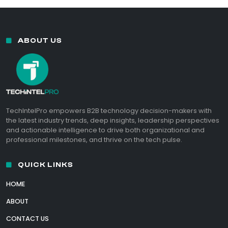
ABOUT US
TechIntelPro empowers B2B technology decision-makers with
the latest industry trends, deep insights, leadership perspectives
and actionable intelligence to drive both organizational and
professional milestones, and thrive on the tech pulse.
QUICK LINKS
HOME
ABOUT
CONTACT US