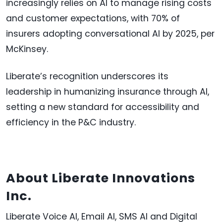
increasingly relies on AI to manage rising costs
and customer expectations, with 70% of
insurers adopting conversational AI by 2025, per
McKinsey.
Liberate’s recognition underscores its
leadership in humanizing insurance through AI,
setting a new standard for accessibility and
efficiency in the P&C industry.
About Liberate Innovations
Inc.
Liberate Voice AI, Email AI, SMS AI and Digital