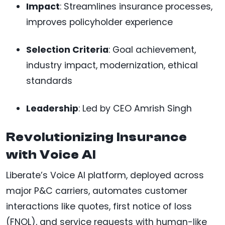
Impact
: Streamlines insurance processes,
improves policyholder experience
Selection Criteria
: Goal achievement,
industry impact, modernization, ethical
standards
Leadership
: Led by CEO Amrish Singh
Revolutionizing Insurance
with Voice AI
Liberate’s Voice AI platform, deployed across
major P&C carriers, automates customer
interactions like quotes, first notice of loss
(FNOL), and service requests with human-like