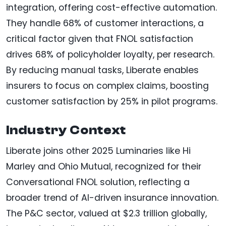
integration, offering cost-effective automation.
They handle 68% of customer interactions, a
critical factor given that FNOL satisfaction
drives 68% of policyholder loyalty, per research.
By reducing manual tasks, Liberate enables
insurers to focus on complex claims, boosting
customer satisfaction by 25% in pilot programs.
Industry Context
Liberate joins other 2025 Luminaries like Hi
Marley and Ohio Mutual, recognized for their
Conversational FNOL solution, reflecting a
broader trend of AI-driven insurance innovation.
The P&C sector, valued at $2.3 trillion globally,