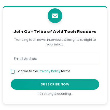
Join Our Tribe of Avid Tech Readers
Trending tech news, interviews & insights straight to
your inbox.
I agree to the
Privacy Policy
terms
SUBSCRIBE NOW
110k strong & counting…