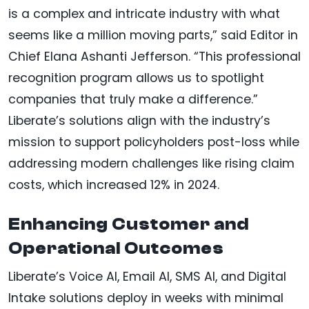
is a complex and intricate industry with what
seems like a million moving parts,” said Editor in
Chief Elana Ashanti Jefferson. “This professional
recognition program allows us to spotlight
companies that truly make a difference.”
Liberate’s solutions align with the industry’s
mission to support policyholders post-loss while
addressing modern challenges like rising claim
costs, which increased 12% in 2024.
Enhancing Customer and
Operational Outcomes
Liberate’s Voice AI, Email AI, SMS AI, and Digital
Intake solutions deploy in weeks with minimal