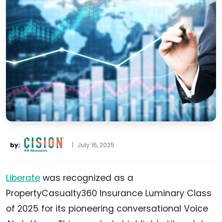
by:
|
July 16, 2025
Liberate
was recognized as a
PropertyCasualty360 Insurance Luminary Class
of 2025 for its pioneering conversational Voice