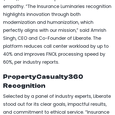
empathy. “The Insurance Luminaries recognition
highlights innovation through both
modernization and humanization, which
perfectly aligns with our mission,” said Amrish
Singh, CEO and Co-Founder of Liberate. The
platform reduces call center workload by up to
40% and improves FNOL processing speed by
60%, per industry reports.
PropertyCasualty360
Recognition
Selected by a panel of industry experts, Liberate
stood out for its clear goals, impactful results,
and commitment to ethical service. “Insurance