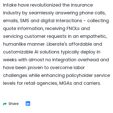
Intake have revolutionized the insurance
industry by seamlessly answering phone calls,
emails, SMS and digital interactions - collecting
quote information, receiving FNOLs and
servicing customer requests in an empathetic,
humanlike manner. Liberate's affordable and
customizable AI solutions typically deploy in
weeks with almost no integration overhead and
have been proven to overcome labor
challenges while enhancing policyholder service
levels for retail agencies, MGAs and carriers.
Share