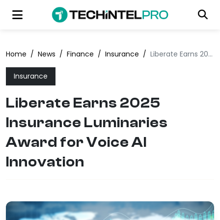
Home
/
News
/
Finance
/
Insurance
/
Liberate Earns 2025 Insurance Luminaries Award for Voice AI Innovation
Insurance
Liberate Earns 2025
Insurance Luminaries
Award for Voice AI
Innovation