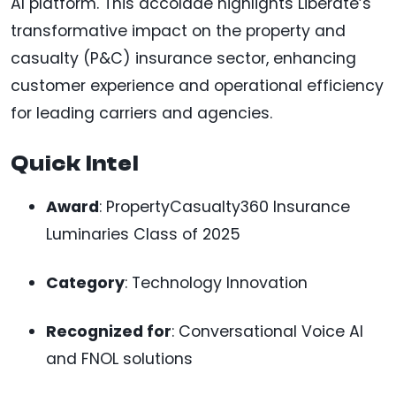
AI platform. This accolade highlights Liberate’s
transformative impact on the property and
casualty (P&C) insurance sector, enhancing
customer experience and operational efficiency
for leading carriers and agencies.
Quick Intel
Award
: PropertyCasualty360 Insurance
Luminaries Class of 2025
Category
: Technology Innovation
Recognized for
: Conversational Voice AI
and FNOL solutions