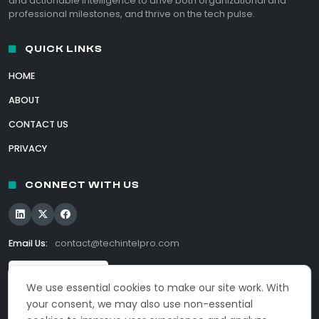
and actionable intelligence to drive both organizational and
professional milestones, and thrive on the tech pulse.
QUICK LINKS
HOME
ABOUT
CONTACT US
PRIVACY
CONNECT WITH US
Email Us:
contact@techintelpro.com
We use essential cookies to make our site work. With
your consent, we may also use non-essential