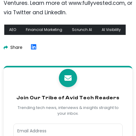
Ventures. Learn more at www.fullyvested.com, or
via Twitter and LinkedIn.
AEO
Financial Marketing
Scrunch AI
AI Visibility
Share
Join Our Tribe of Avid Tech Readers
Trending tech news, interviews & insights straight to
your inbox.