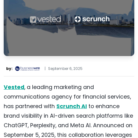
by:
|
September 6, 2025
Vested
, a leading marketing and
communications agency for financial services,
has partnered with
Scrunch AI
to enhance
brand visibility in AI-driven search platforms like
ChatGPT, Perplexity, and Meta AI. Announced on
September 5, 2025, this collaboration leverages