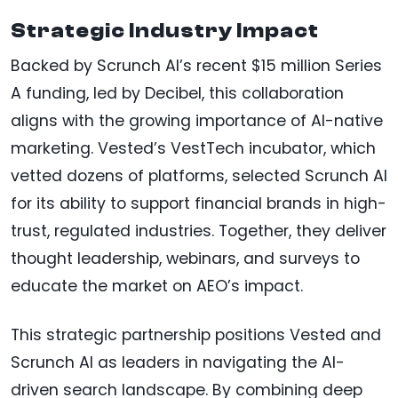
Strategic Industry Impact
Backed by Scrunch AI’s recent $15 million Series
A funding, led by Decibel, this collaboration
aligns with the growing importance of AI-native
marketing. Vested’s VestTech incubator, which
vetted dozens of platforms, selected Scrunch AI
for its ability to support financial brands in high-
trust, regulated industries. Together, they deliver
thought leadership, webinars, and surveys to
educate the market on AEO’s impact.
This strategic partnership positions Vested and
Scrunch AI as leaders in navigating the AI-
driven search landscape. By combining deep