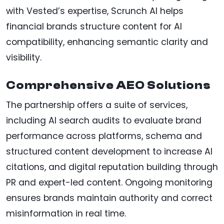
with Vested’s expertise, Scrunch AI helps
financial brands structure content for AI
compatibility, enhancing semantic clarity and
visibility.
Comprehensive AEO Solutions
The partnership offers a suite of services,
including AI search audits to evaluate brand
performance across platforms, schema and
structured content development to increase AI
citations, and digital reputation building through
PR and expert-led content. Ongoing monitoring
ensures brands maintain authority and correct
misinformation in real time.