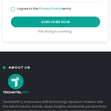
I agree to the
Privacy Policy
terms
SUBSCRIBE NOW
110k strong & counting…
ABOUT US
TechIntelPro empowers B2B technology decision-makers with
the latest industry trends, deep insights, leadership perspectives