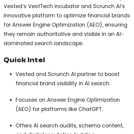
Vested’s VestTech incubator and Scrunch AI’s
innovative platform to optimize financial brands
for Answer Engine Optimization (AEO), ensuring
they remain authoritative and visible in an AI-
dominated search landscape.
Quick Intel
Vested and Scrunch AI partner to boost
financial brand visibility in AI search.
Focuses on Answer Engine Optimization
(AEO) for platforms like ChatGPT.
Offers AI search audits, schema content,