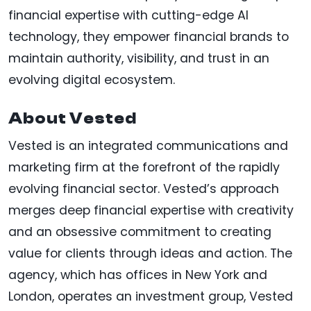
financial expertise with cutting-edge AI
technology, they empower financial brands to
maintain authority, visibility, and trust in an
evolving digital ecosystem.
About Vested
Vested is an integrated communications and
marketing firm at the forefront of the rapidly
evolving financial sector. Vested’s approach
merges deep financial expertise with creativity
and an obsessive commitment to creating
value for clients through ideas and action. The
agency, which has offices in New York and
London, operates an investment group, Vested