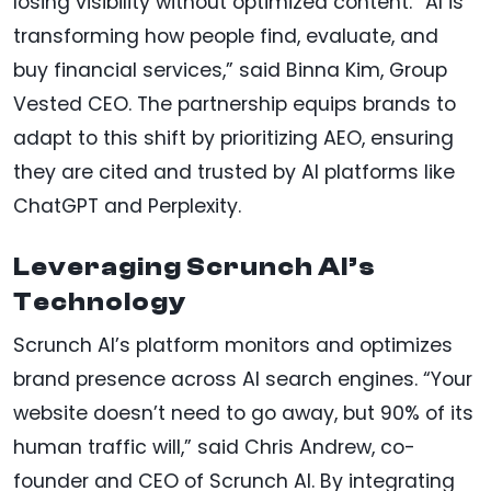
losing visibility without optimized content. “AI is
transforming how people find, evaluate, and
buy financial services,” said Binna Kim, Group
Vested CEO. The partnership equips brands to
adapt to this shift by prioritizing AEO, ensuring
they are cited and trusted by AI platforms like
ChatGPT and Perplexity.
Leveraging Scrunch AI’s
Technology
Scrunch AI’s platform monitors and optimizes
brand presence across AI search engines. “Your
website doesn’t need to go away, but 90% of its
human traffic will,” said Chris Andrew, co-
founder and CEO of Scrunch AI. By integrating