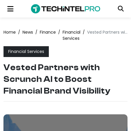
Home
/
News
/
Finance
/
Financial
/
Vested Partners with Scrunch AI to Boost Financial Brand Visibility
Services
Financial Services
Vested Partners with
Scrunch AI to Boost
Financial Brand Visibility