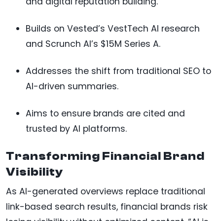
and digital reputation building.
Builds on Vested’s VestTech AI research
and Scrunch AI’s $15M Series A.
Addresses the shift from traditional SEO to
AI-driven summaries.
Aims to ensure brands are cited and
trusted by AI platforms.
Transforming Financial Brand
Visibility
As AI-generated overviews replace traditional
link-based search results, financial brands risk