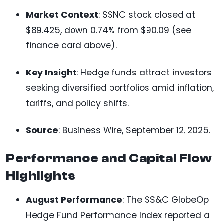
Market Context
: SSNC stock closed at
$89.425, down 0.74% from $90.09 (see
finance card above).
Key Insight
: Hedge funds attract investors
seeking diversified portfolios amid inflation,
tariffs, and policy shifts.
Source
: Business Wire, September 12, 2025.
Performance and Capital Flow
Highlights
August Performance
: The SS&C GlobeOp
Hedge Fund Performance Index reported a