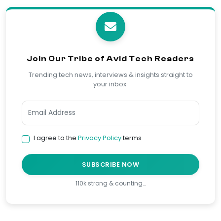
Join Our Tribe of Avid Tech Readers
Trending tech news, interviews & insights straight to
your inbox.
I agree to the
Privacy Policy
terms
SUBSCRIBE NOW
110k strong & counting…