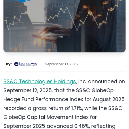
by:
|
September 13, 2025
SS&C Technologies Holdings
, Inc. announced on
September 12, 2025, that the SS&C GlobeOp
Hedge Fund Performance Index for August 2025
recorded a gross return of 1.71%, while the SS&C
GlobeOp Capital Movement Index for
September 2025 advanced 0.46%, reflecting