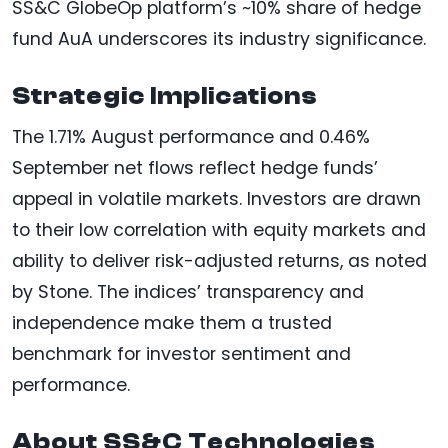
SS&C GlobeOp platform’s ~10% share of hedge
fund AuA underscores its industry significance.
Strategic Implications
The 1.71% August performance and 0.46%
September net flows reflect hedge funds’
appeal in volatile markets. Investors are drawn
to their low correlation with equity markets and
ability to deliver risk-adjusted returns, as noted
by Stone. The indices’ transparency and
independence make them a trusted
benchmark for investor sentiment and
performance.
About SS&C Technologies