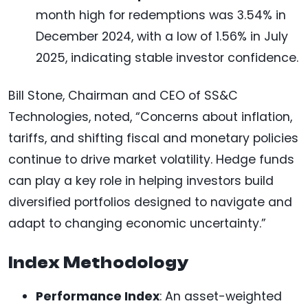
month high for redemptions was 3.54% in
December 2024, with a low of 1.56% in July
2025, indicating stable investor confidence.
Bill Stone, Chairman and CEO of SS&C
Technologies, noted, “Concerns about inflation,
tariffs, and shifting fiscal and monetary policies
continue to drive market volatility. Hedge funds
can play a key role in helping investors build
diversified portfolios designed to navigate and
adapt to changing economic uncertainty.”
Index Methodology
Performance Index
: An asset-weighted