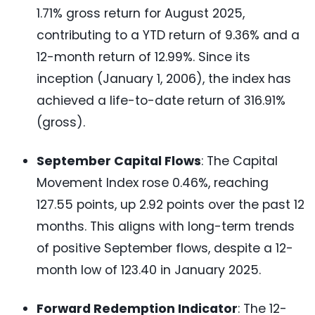
1.71% gross return for August 2025,
contributing to a YTD return of 9.36% and a
12-month return of 12.99%. Since its
inception (January 1, 2006), the index has
achieved a life-to-date return of 316.91%
(gross).
September Capital Flows
: The Capital
Movement Index rose 0.46%, reaching
127.55 points, up 2.92 points over the past 12
months. This aligns with long-term trends
of positive September flows, despite a 12-
month low of 123.40 in January 2025.
Forward Redemption Indicator
: The 12-