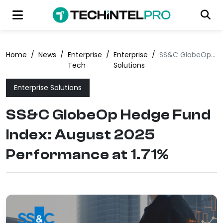
Home
/
News
/
Enterprise
/
Enterprise
/
SS&C GlobeOp Hedge Fund Index: August 2025 Performance at 1.71%
Tech
Solutions
Enterprise Solutions
SS&C GlobeOp Hedge Fund
Index: August 2025
Performance at 1.71%