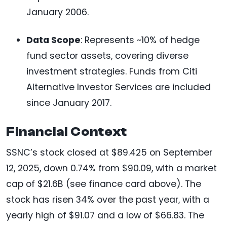
January 2006.
Data Scope
: Represents ~10% of hedge
fund sector assets, covering diverse
investment strategies. Funds from Citi
Alternative Investor Services are included
since January 2017.
Financial Context
SSNC’s stock closed at $89.425 on September
12, 2025, down 0.74% from $90.09, with a market
cap of $21.6B (see finance card above). The
stock has risen 34% over the past year, with a
yearly high of $91.07 and a low of $66.83. The