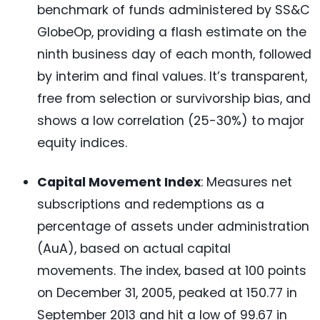
benchmark of funds administered by SS&C
GlobeOp, providing a flash estimate on the
ninth business day of each month, followed
by interim and final values. It’s transparent,
free from selection or survivorship bias, and
shows a low correlation (25-30%) to major
equity indices.
Capital Movement Index
: Measures net
subscriptions and redemptions as a
percentage of assets under administration
(AuA), based on actual capital
movements. The index, based at 100 points
on December 31, 2005, peaked at 150.77 in
September 2013 and hit a low of 99.67 in