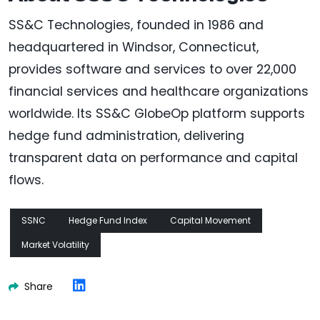
SS&C Technologies, founded in 1986 and
headquartered in Windsor, Connecticut,
provides software and services to over 22,000
financial services and healthcare organizations
worldwide. Its SS&C GlobeOp platform supports
hedge fund administration, delivering
transparent data on performance and capital
flows.
SSNC
Hedge Fund Index
Capital Movement
Market Volatility
Share