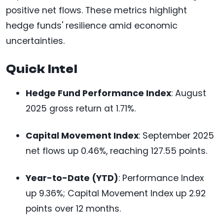
positive net flows. These metrics highlight
hedge funds' resilience amid economic
uncertainties.
Quick Intel
Hedge Fund Performance Index
: August
2025 gross return at 1.71%.
Capital Movement Index
: September 2025
net flows up 0.46%, reaching 127.55 points.
Year-to-Date (YTD)
: Performance Index
up 9.36%; Capital Movement Index up 2.92
points over 12 months.