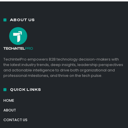
ABOUT US
TechIntelPro empowers B2B technology decision-makers with
the latest industry trends, deep insights, leadership perspectives
and actionable intelligence to drive both organizational and
professional milestones, and thrive on the tech pulse.
QUICK LINKS
HOME
ABOUT
CONTACT US