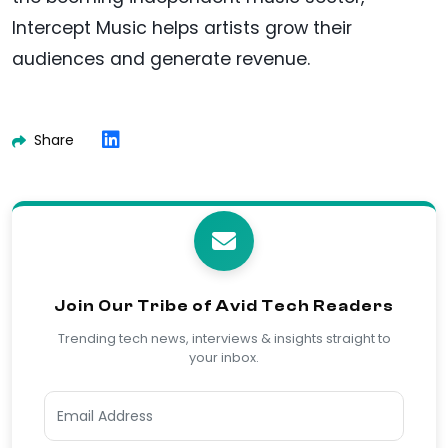
Intercept Music helps artists grow their
audiences and generate revenue.
Share
Join Our Tribe of Avid Tech Readers
Trending tech news, interviews & insights straight to
your inbox.