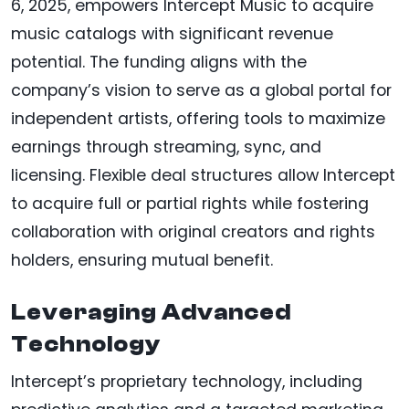
6, 2025, empowers Intercept Music to acquire
music catalogs with significant revenue
potential. The funding aligns with the
company’s vision to serve as a global portal for
independent artists, offering tools to maximize
earnings through streaming, sync, and
licensing. Flexible deal structures allow Intercept
to acquire full or partial rights while fostering
collaboration with original creators and rights
holders, ensuring mutual benefit.
Leveraging Advanced
Technology
Intercept’s proprietary technology, including