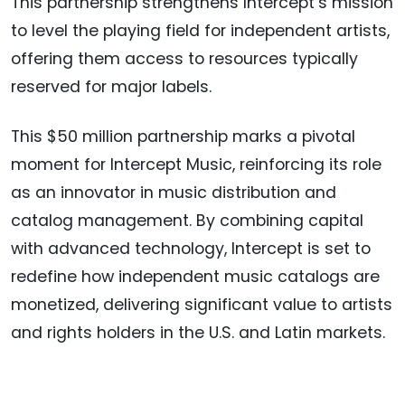
This partnership strengthens Intercept’s mission
to level the playing field for independent artists,
offering them access to resources typically
reserved for major labels.
This $50 million partnership marks a pivotal
moment for Intercept Music, reinforcing its role
as an innovator in music distribution and
catalog management. By combining capital
with advanced technology, Intercept is set to
redefine how independent music catalogs are
monetized, delivering significant value to artists
and rights holders in the U.S. and Latin markets.