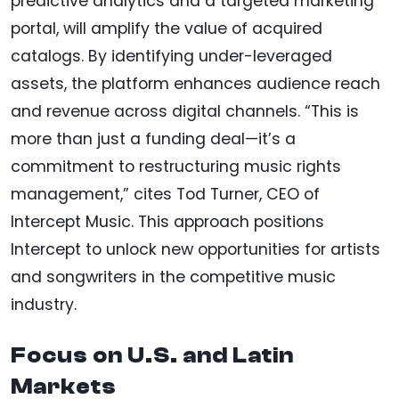
predictive analytics and a targeted marketing
portal, will amplify the value of acquired
catalogs. By identifying under-leveraged
assets, the platform enhances audience reach
and revenue across digital channels. “This is
more than just a funding deal—it’s a
commitment to restructuring music rights
management,” cites Tod Turner, CEO of
Intercept Music. This approach positions
Intercept to unlock new opportunities for artists
and songwriters in the competitive music
industry.
Focus on U.S. and Latin
Markets