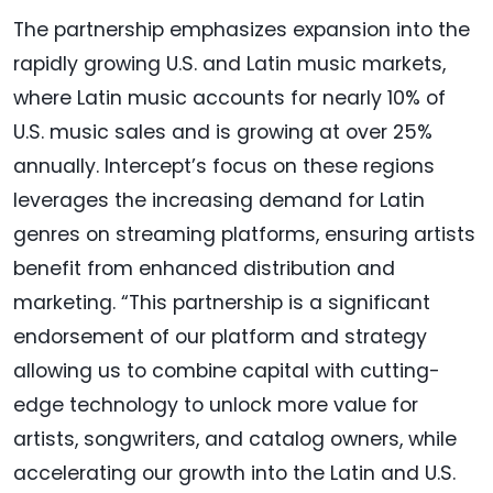
The partnership emphasizes expansion into the
rapidly growing U.S. and Latin music markets,
where Latin music accounts for nearly 10% of
U.S. music sales and is growing at over 25%
annually. Intercept’s focus on these regions
leverages the increasing demand for Latin
genres on streaming platforms, ensuring artists
benefit from enhanced distribution and
marketing. “This partnership is a significant
endorsement of our platform and strategy
allowing us to combine capital with cutting-
edge technology to unlock more value for
artists, songwriters, and catalog owners, while
accelerating our growth into the Latin and U.S.