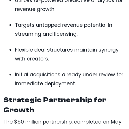
Utilizes AI-powered predictive analytics for
revenue growth.
Targets untapped revenue potential in
streaming and licensing.
Flexible deal structures maintain synergy
with creators.
Initial acquisitions already under review for
immediate deployment.
Strategic Partnership for
Growth
The $50 million partnership, completed on May