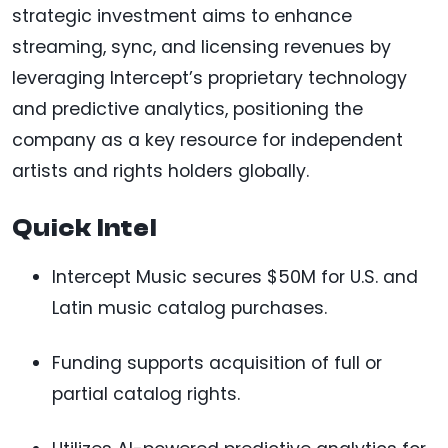
strategic investment aims to enhance
streaming, sync, and licensing revenues by
leveraging Intercept’s proprietary technology
and predictive analytics, positioning the
company as a key resource for independent
artists and rights holders globally.
Quick Intel
Intercept Music secures $50M for U.S. and
Latin music catalog purchases.
Funding supports acquisition of full or
partial catalog rights.