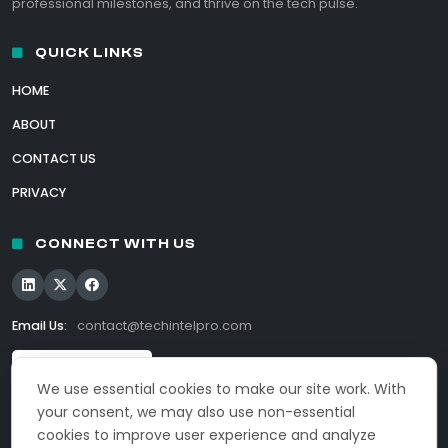
professional milestones, and thrive on the tech pulse.
QUICK LINKS
HOME
ABOUT
CONTACT US
PRIVACY
CONNECT WITH US
Email Us:
contact@techintelpro.com
We use essential cookies to make our site work. With
your consent, we may also use non-essential
cookies to improve user experience and analyze