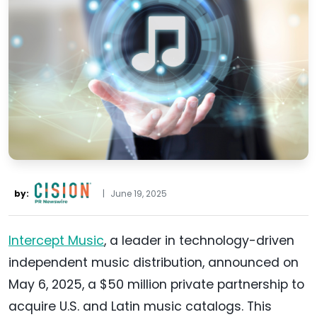
by:
|
June 19, 2025
Intercept Music
, a leader in technology-driven
independent music distribution, announced on
May 6, 2025, a $50 million private partnership to
acquire U.S. and Latin music catalogs. This