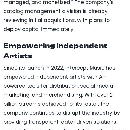
managed, and monetized.” The company’s
catalog management division is already
reviewing initial acquisitions, with plans to
deploy capital immediately.
Empowering Independent
Artists
Since its launch in 2022, Intercept Music has
empowered independent artists with AI-
powered tools for distribution, social media
marketing, and merchandising. With over 2
billion streams achieved for its roster, the
company continues to disrupt the industry by
providing transparent, data-driven solutions.