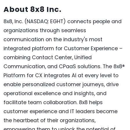
About 8x8 Inc.
8x8, Inc. (NASDAQ: EGHT) connects people and
organizations through seamless
communication on the industry's most
integrated platform for Customer Experience –
combining Contact Center, Unified
Communication, and CPaaS solutions. The 8x8®
Platform for CX integrates AI at every level to
enable personalized customer journeys, drive
operational excellence and insights, and
facilitate team collaboration. 8x8 helps
customer experience and IT leaders become
the heartbeat of their organizations,
empowering them to unlock the potential of