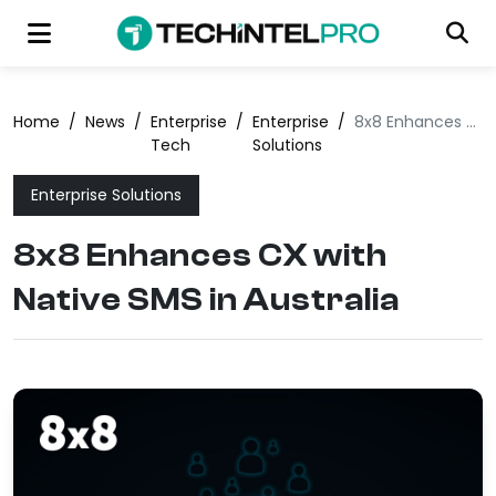
Home
/
News
/
Enterprise
/
Enterprise
/
8x8 Enhances CX with Native SMS in Australia
Tech
Solutions
Enterprise Solutions
8x8 Enhances CX with
Native SMS in Australia