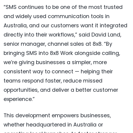
“SMS continues to be one of the most trusted
and widely used communication tools in
Australia, and our customers want it integrated
directly into their workflows,” said David Land,
senior manager, channel sales at 8x8. “By
bringing SMS into 8x8 Work alongside calling,
we’re giving businesses a simpler, more
consistent way to connect — helping their
teams respond faster, reduce missed
opportunities, and deliver a better customer
experience.”
This development empowers businesses,
whether headquartered in Australia or