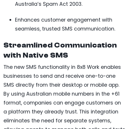
Australia’s Spam Act 2003.
Enhances customer engagement with
seamless, trusted SMS communication.
Streamlined Communication
with Native SMS
The new SMS functionality in 8x8 Work enables
businesses to send and receive one-to-one
SMS directly from their desktop or mobile app.
By using Australian mobile numbers in the +61
format, companies can engage customers on
a platform they already trust. This integration
eliminates the need for separate systems,