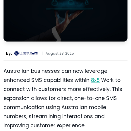
by:
|
August 28, 2025
Australian businesses can now leverage
enhanced SMS capabilities within
8x8
Work to
connect with customers more effectively. This
expansion allows for direct, one-to-one SMS
communication using Australian mobile
numbers, streamlining interactions and
improving customer experience.