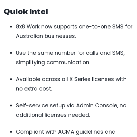
Quick Intel
8x8 Work now supports one-to-one SMS for
Australian businesses.
Use the same number for calls and SMS,
simplifying communication.
Available across all X Series licenses with
no extra cost.
Self-service setup via Admin Console, no
additional licenses needed.
Compliant with ACMA guidelines and