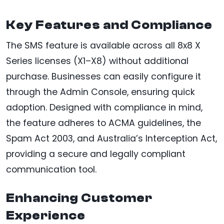
Key Features and Compliance
The SMS feature is available across all 8x8 X
Series licenses (X1–X8) without additional
purchase. Businesses can easily configure it
through the Admin Console, ensuring quick
adoption. Designed with compliance in mind,
the feature adheres to ACMA guidelines, the
Spam Act 2003, and Australia’s Interception Act,
providing a secure and legally compliant
communication tool.
Enhancing Customer
Experience