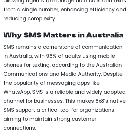
allowing agents to manage both calls and texts
from a single number, enhancing efficiency and
reducing complexity.
Why SMS Matters in Australia
SMS remains a cornerstone of communication
in Australia, with 96% of adults using mobile
phones for texting, according to the Australian
Communications and Media Authority. Despite
the popularity of messaging apps like
WhatsApp, SMS is a reliable and widely adopted
channel for businesses. This makes 8x8’s native
SMS support a critical tool for organizations
aiming to maintain strong customer
connections.