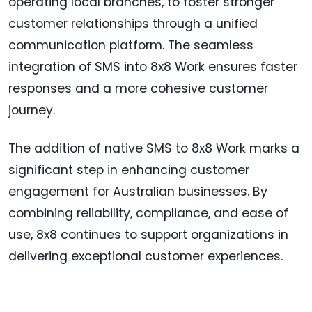
operating local branches, to foster stronger
customer relationships through a unified
communication platform. The seamless
integration of SMS into 8x8 Work ensures faster
responses and a more cohesive customer
journey.
The addition of native SMS to 8x8 Work marks a
significant step in enhancing customer
engagement for Australian businesses. By
combining reliability, compliance, and ease of
use, 8x8 continues to support organizations in
delivering exceptional customer experiences.