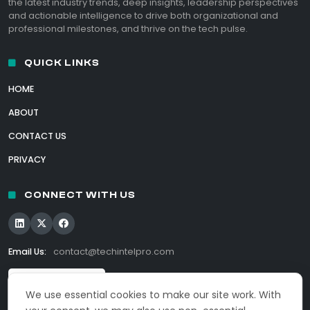
the latest industry trends, deep insights, leadership perspectives
and actionable intelligence to drive both organizational and
professional milestones, and thrive on the tech pulse.
QUICK LINKS
HOME
ABOUT
CONTACT US
PRIVACY
CONNECT WITH US
Email Us:
contact@techintelpro.com
We use essential cookies to make our site work. With