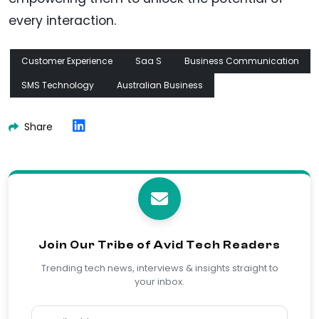
every interaction.
Customer Experience
Saa S
Business Communication
SMS Technology
Australian Business
Share
Join Our Tribe of Avid Tech Readers
Trending tech news, interviews & insights straight to
your inbox.