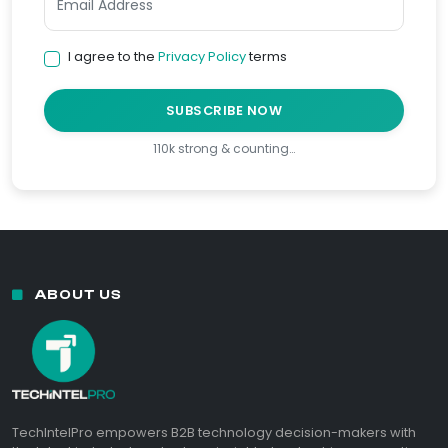
I agree to the
Privacy Policy
terms
SUBSCRIBE NOW
110k strong & counting…
ABOUT US
TechIntelPro empowers B2B technology decision-makers with