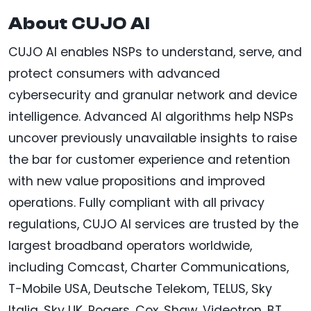
About CUJO AI
CUJO AI enables NSPs to understand, serve, and
protect consumers with advanced
cybersecurity and granular network and device
intelligence. Advanced AI algorithms help NSPs
uncover previously unavailable insights to raise
the bar for customer experience and retention
with new value propositions and improved
operations. Fully compliant with all privacy
regulations, CUJO AI services are trusted by the
largest broadband operators worldwide,
including Comcast, Charter Communications,
T-Mobile USA, Deutsche Telekom, TELUS, Sky
Italia, Sky UK, Rogers, Cox, Shaw, Videotron, BT