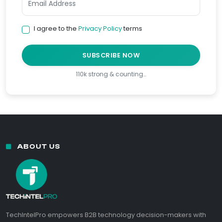
I agree to the
Privacy Policy
terms
SUBSCRIBE NOW
110k strong & counting…
ABOUT US
TechIntelPro empowers B2B technology decision-makers with