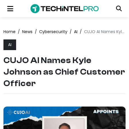
Home
/
News
/
Cybersecurity
/
AI
/
CUJO AI Names Kyle Johnson as Chief Customer Officer
AI
CUJO AI Names Kyle
Johnson as Chief Customer
Officer