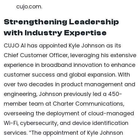
cujo.com.
Strengthening Leadership
with Industry Expertise
CUJO AI has appointed Kyle Johnson as its
Chief Customer Officer, leveraging his extensive
experience in broadband innovation to enhance
customer success and global expansion. With
over two decades in product management and
engineering, Johnson previously led a 450-
member team at Charter Communications,
overseeing the deployment of cloud-managed
Wi-Fi, cybersecurity, and device identification
services. “The appointment of Kyle Johnson