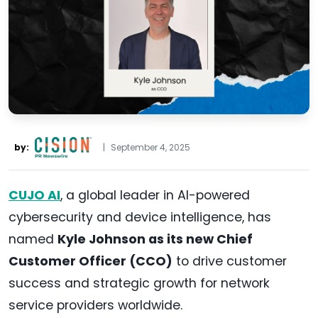
by:
|
September 4, 2025
CUJO AI
, a global leader in AI-powered
cybersecurity and device intelligence, has
named
Kyle Johnson as its new Chief
Customer Officer (CCO)
to drive customer
success and strategic growth for network
service providers worldwide.