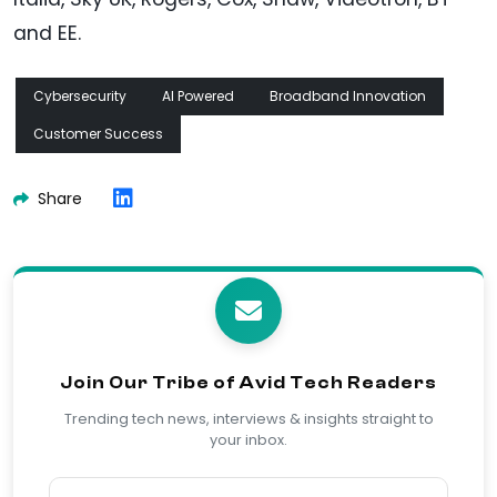
and EE.
Cybersecurity
AI Powered
Broadband Innovation
Customer Success
Share
Join Our Tribe of Avid Tech Readers
Trending tech news, interviews & insights straight to
your inbox.