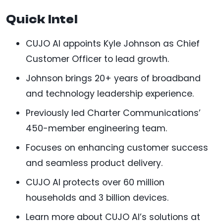
Quick Intel
CUJO AI appoints Kyle Johnson as Chief
Customer Officer to lead growth.
Johnson brings 20+ years of broadband
and technology leadership experience.
Previously led Charter Communications’
450-member engineering team.
Focuses on enhancing customer success
and seamless product delivery.
CUJO AI protects over 60 million
households and 3 billion devices.
Learn more about CUJO AI’s solutions at