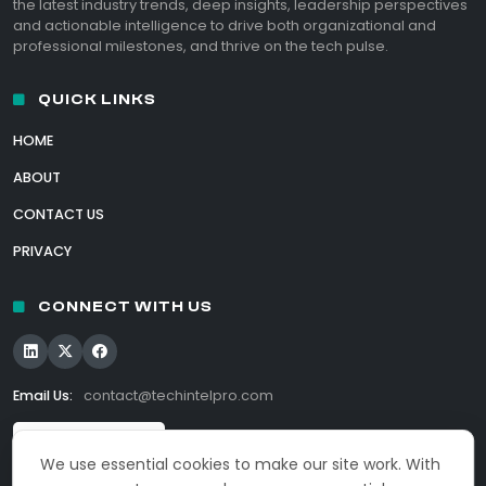
the latest industry trends, deep insights, leadership perspectives
and actionable intelligence to drive both organizational and
professional milestones, and thrive on the tech pulse.
QUICK LINKS
HOME
ABOUT
CONTACT US
PRIVACY
CONNECT WITH US
Email Us:
contact@techintelpro.com
We use essential cookies to make our site work. With