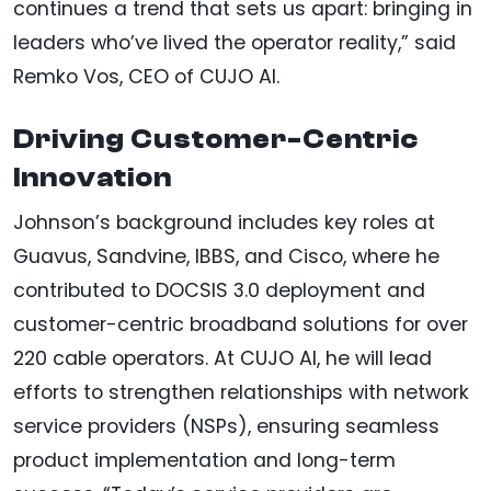
continues a trend that sets us apart: bringing in
leaders who’ve lived the operator reality,” said
Remko Vos, CEO of CUJO AI.
Driving Customer-Centric
Innovation
Johnson’s background includes key roles at
Guavus, Sandvine, IBBS, and Cisco, where he
contributed to DOCSIS 3.0 deployment and
customer-centric broadband solutions for over
220 cable operators. At CUJO AI, he will lead
efforts to strengthen relationships with network
service providers (NSPs), ensuring seamless
product implementation and long-term