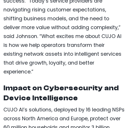
success. “Today’s service providers are
navigating rising customer expectations,
shifting business models, and the need to
deliver more value without adding complexity,”
said Johnson. “What excites me about CUJO AI
is how we help operators transform their
existing network assets into intelligent services
that drive growth, loyalty, and better
experience.”
Impact on Cybersecurity and
Device Intelligence
CUJO AI’s solutions, deployed by 16 leading NSPs
across North America and Europe, protect over
60 million households and monitor 3 billion