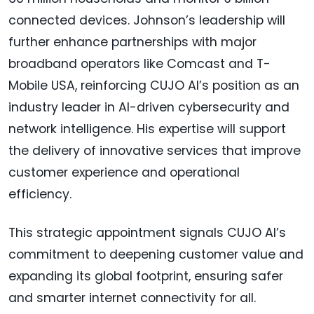
connected devices. Johnson’s leadership will
further enhance partnerships with major
broadband operators like Comcast and T-
Mobile USA, reinforcing CUJO AI’s position as an
industry leader in AI-driven cybersecurity and
network intelligence. His expertise will support
the delivery of innovative services that improve
customer experience and operational
efficiency.
This strategic appointment signals CUJO AI’s
commitment to deepening customer value and
expanding its global footprint, ensuring safer
and smarter internet connectivity for all.