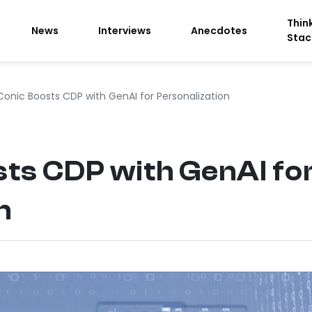
Thin
News
Interviews
Anecdotes
Stac
Conic Boosts CDP with GenAI for Personalization
ts CDP with GenAI fo
n