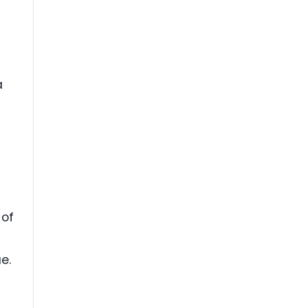
a
 of
e.