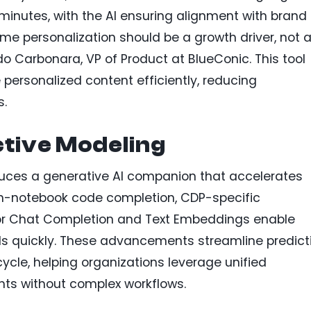
inutes, with the AI ensuring alignment with brand
me personalization should be a growth driver, not 
o Carbonara, VP of Product at BlueConic. This tool
ersonalized content efficiently, reducing
s.
ctive Modeling
uces a generative AI companion that accelerates
in-notebook code completion, CDP-specific
r Chat Completion and Text Embeddings enable
s quickly. These advancements streamline predict
ycle, helping organizations leverage unified
hts without complex workflows.