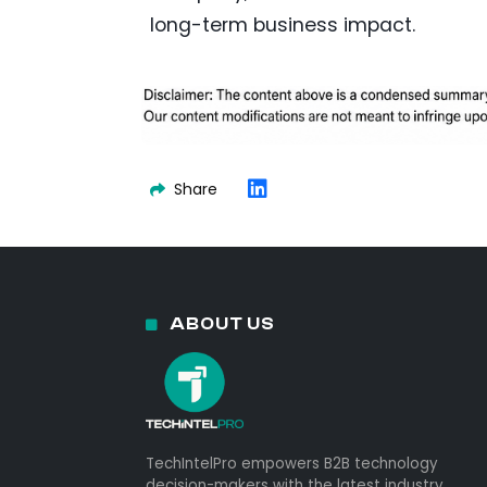
long-term business impact.
Share
ABOUT US
TechIntelPro empowers B2B technology
decision-makers with the latest industry