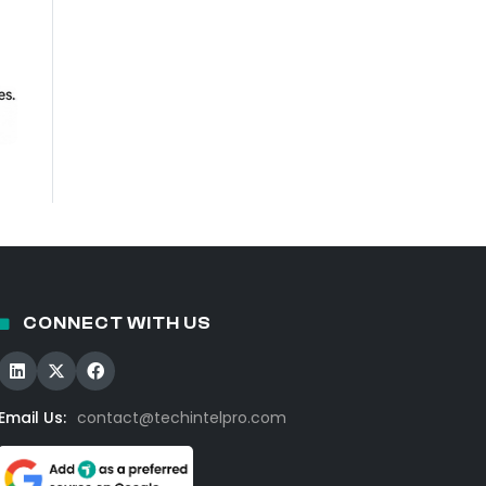
CONNECT WITH US
Email Us:
contact@techintelpro.com