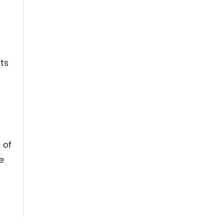
rts
 of
e