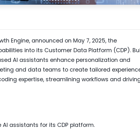
wth Engine, announced on May 7, 2025, the
abilities into its Customer Data Platform (CDP). Bui
sed AI assistants enhance personalization and
eting and data teams to create tailored experienc
oding expertise, streamlining workflows and drivin
AI assistants for its CDP platform.