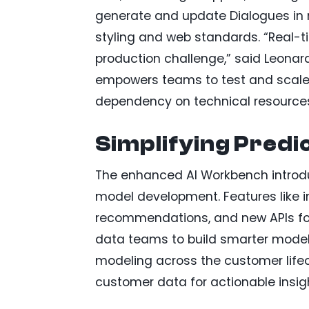
generate and update Dialogues in m
styling and web standards. “Real-ti
production challenge,” said Leonard
empowers teams to test and scale p
dependency on technical resource
Simplifying Predi
The enhanced AI Workbench introd
model development. Features like 
recommendations, and new APIs fo
data teams to build smarter model
modeling across the customer lifec
customer data for actionable insig