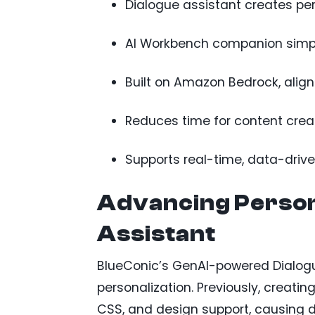
Dialogue assistant creates pe
AI Workbench companion simpl
Built on Amazon Bedrock, align
Reduces time for content crea
Supports real-time, data-dri
Advancing Persona
Assistant
BlueConic’s GenAI-powered Dialogue
personalization. Previously, creatin
CSS, and design support, causing 