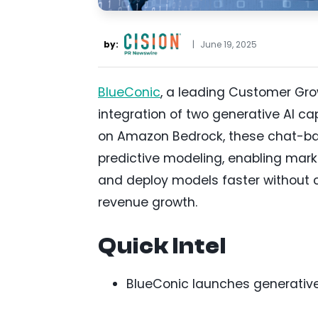
by:
|
June 19, 2025
BlueConic
, a leading Customer Gro
integration of two generative AI cap
on Amazon Bedrock, these chat-ba
predictive modeling, enabling mark
and deploy models faster without c
revenue growth.
Quick Intel
BlueConic launches generative 