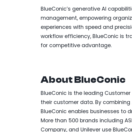
BlueConic’s generative AI capabilit
management, empowering organizati
experiences with speed and precisi
workflow efficiency, BlueConic is
for competitive advantage.
About BlueConic
BlueConic is the leading Customer G
their customer data. By combining A
BlueConic enables businesses to dr
More than 500 brands including ASICS
Company, and Unilever use BlueCon