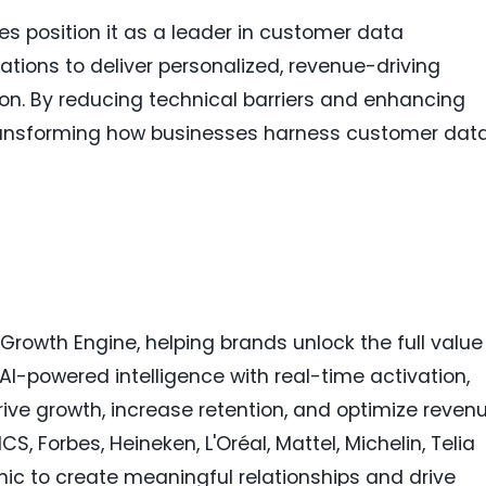
ies position it as a leader in customer data
ons to deliver personalized, revenue-driving
on. By reducing technical barriers and enhancing
 transforming how businesses harness customer dat
rowth Engine, helping brands unlock the full value
I-powered intelligence with real-time activation,
ive growth, increase retention, and optimize revenu
, Forbes, Heineken, L'Oréal, Mattel, Michelin, Telia
ic to create meaningful relationships and drive