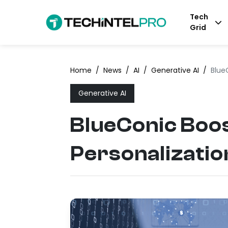
Tech
Grid
Home
/
News
/
AI
/
Generative AI
/
Blue
Generative AI
BlueConic Boos
Personalizatio