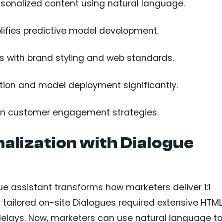
rsonalized content using natural language.
ifies predictive model development.
s with brand styling and web standards.
tion and model deployment significantly.
ven customer engagement strategies.
lization with Dialogue
 assistant transforms how marketers deliver 1:1
g tailored on-site Dialogues required extensive HTML
delays. Now, marketers can use natural language t