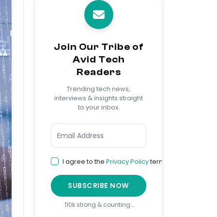
Join Our Tribe of
Avid Tech
Readers
Trending tech news,
interviews & insights straight
to your inbox.
I agree to the
Privacy Policy
terms
SUBSCRIBE NOW
110k strong & counting…