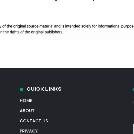
QUICK LINKS
HOME
ABOUT
CONTACT US
PRIVACY