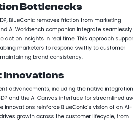
tion Bottlenecks
CDP, BlueConic removes friction from marketing
 and AI Workbench companion integrate seamlessly
to act on insights in real time. This approach suppo
abling marketers to respond swiftly to customer
maintaining brand consistency.
t Innovations
cent advancements, including the native integration
 CDP and the AI Canvas interface for streamlined us
 innovations reinforce BlueConic’s vision of an AI-
drives growth across the customer lifecycle, from