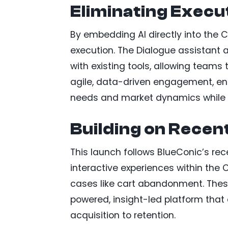
Eliminating Execu
By embedding AI directly into the 
execution. The Dialogue assistant
with existing tools, allowing teams 
agile, data-driven engagement, en
needs and market dynamics while 
Building on Recen
This launch follows BlueConic’s re
interactive experiences within the
cases like cart abandonment. These
powered, insight-led platform that 
acquisition to retention.