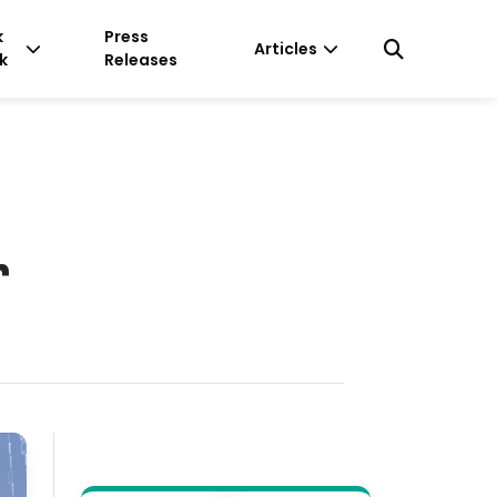
k
Press
Articles
k
Releases
r