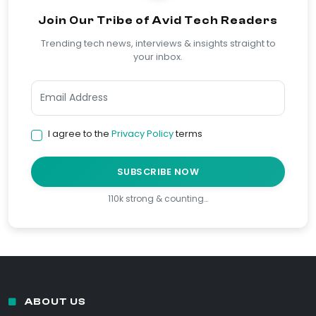
Join Our Tribe of Avid Tech Readers
Trending tech news, interviews & insights straight to
your inbox.
I agree to the
Privacy Policy
terms
SUBSCRIBE NOW
110k strong & counting…
ABOUT US