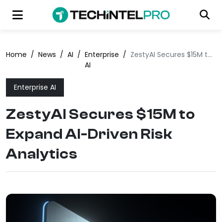
Home
/
News
/
AI
/
Enterprise
/
ZestyAI Secures $15M to Expand AI-Driven Risk Analytics
AI
Enterprise AI
ZestyAI Secures $15M to
Expand AI-Driven Risk
Analytics