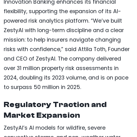
Innovation Banking enhances its financial
flexibility, supporting the expansion of its AI-
powered risk analytics platform. “We’ve built
ZestyAI with long-term discipline and a clear
mission: to help insurers navigate changing
risks with confidence,” said Attila Toth, Founder
and CEO of ZestyAI. The company delivered
over 31 million property risk assessments in
2024, doubling its 2023 volume, and is on pace
to surpass 50 million in 2025.
Regulatory Traction and
Market Expansion
ZestyAI’s AI models for wildfire, severe