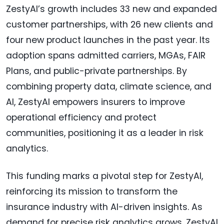
ZestyAI’s growth includes 33 new and expanded
customer partnerships, with 26 new clients and
four new product launches in the past year. Its
adoption spans admitted carriers, MGAs, FAIR
Plans, and public-private partnerships. By
combining property data, climate science, and
AI, ZestyAI empowers insurers to improve
operational efficiency and protect
communities, positioning it as a leader in risk
analytics.
This funding marks a pivotal step for ZestyAI,
reinforcing its mission to transform the
insurance industry with AI-driven insights. As
demand for precise risk analytics grows, ZestyAI