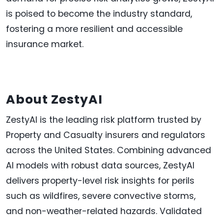
is poised to become the industry standard,
fostering a more resilient and accessible
insurance market.
About ZestyAI
ZestyAI is the leading risk platform trusted by
Property and Casualty insurers and regulators
across
the United States
. Combining advanced
AI models with robust data sources, ZestyAI
delivers property-level risk insights for perils
such as wildfires, severe convective storms,
and non-weather-related hazards. Validated