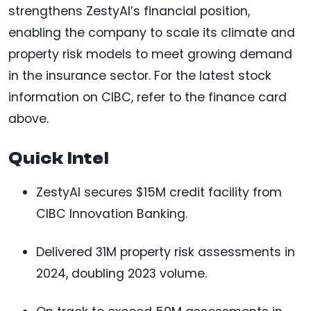
strengthens ZestyAI’s financial position,
enabling the company to scale its climate and
property risk models to meet growing demand
in the insurance sector. For the latest stock
information on CIBC, refer to the finance card
above.
Quick Intel
ZestyAI secures $15M credit facility from
CIBC Innovation Banking.
Delivered 31M property risk assessments in
2024, doubling 2023 volume.