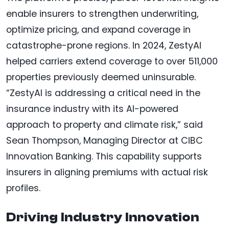
enable insurers to strengthen underwriting,
optimize pricing, and expand coverage in
catastrophe-prone regions. In 2024, ZestyAI
helped carriers extend coverage to over 511,000
properties previously deemed uninsurable.
“ZestyAI is addressing a critical need in the
insurance industry with its AI-powered
approach to property and climate risk,” said
Sean Thompson, Managing Director at CIBC
Innovation Banking. This capability supports
insurers in aligning premiums with actual risk
profiles.
Driving Industry Innovation