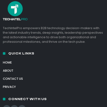
TechIntelPro empowers B2B technology decision-makers with
the latest industry trends, deep insights, leadership perspectives
and actionable intelligence to drive both organizational and
professional milestones, and thrive on the tech pulse.
QUICK LINKS
HOME
ABOUT
CONTACT US
PRIVACY
CONNECT WITH US