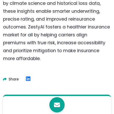
by climate science and historical loss data,
these insights enable smarter underwriting,
precise rating, and improved reinsurance
outcomes. ZestyAI fosters a healthier insurance
market for all by helping carriers align
premiums with true risk, increase accessibility
and prioritize mitigation to make insurance
more affordable.
Share