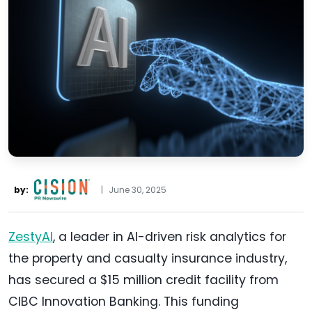
by:
|
June 30, 2025
ZestyAI
, a leader in AI-driven risk analytics for
the property and casualty insurance industry,
has secured a $15 million credit facility from
CIBC Innovation Banking. This funding