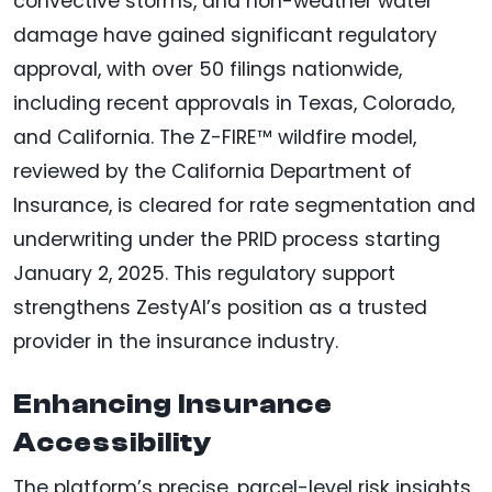
convective storms, and non-weather water
damage have gained significant regulatory
approval, with over 50 filings nationwide,
including recent approvals in Texas, Colorado,
and California. The Z-FIRE™ wildfire model,
reviewed by the California Department of
Insurance, is cleared for rate segmentation and
underwriting under the PRID process starting
January 2, 2025. This regulatory support
strengthens ZestyAI’s position as a trusted
provider in the insurance industry.
Enhancing Insurance
Accessibility
The platform’s precise, parcel-level risk insights