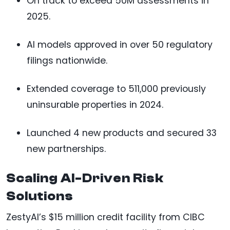
On track to exceed 50M assessments in
2025.
AI models approved in over 50 regulatory
filings nationwide.
Extended coverage to 511,000 previously
uninsurable properties in 2024.
Launched 4 new products and secured 33
new partnerships.
Scaling AI-Driven Risk
Solutions
ZestyAI’s $15 million credit facility from CIBC