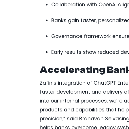
Collaboration with OpenAI aligns
Banks gain faster, personalize
Governance framework ensures 
Early results show reduced de
Accelerating Bank
Zafin’s integration of ChatGPT Ente
faster development and delivery of
into our internal processes, we’re 
products and capabilities that he
precision,” said Branavan Selvasin
helps banks overcome legacy syste