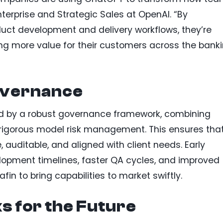
terprise and Strategic Sales at OpenAI. “By
uct development and delivery workflows, they’re
ng more value for their customers across the bank
overnance
nned by a robust governance framework, combining
rigorous model risk management. This ensures tha
 auditable, and aligned with client needs. Early
opment timelines, faster QA cycles, and improved
in to bring capabilities to market swiftly.
 for the Future