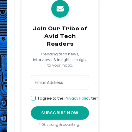
Join Our Tribe of
Avid Tech
Readers
Trending tech news,
interviews & insights straight
to your inbox.
I agree to the
Privacy Policy
terms
SUBSCRIBE NOW
110k strong & counting…