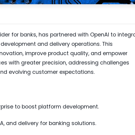
ider for banks, has partnered with OpenAI to integr
t development and delivery operations. This
nnovation, improve product quality, and empower
ces with greater precision, addressing challenges
and evolving customer expectations.
rprise to boost platform development.
, and delivery for banking solutions.