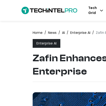
Tech
Grid
Home
/
News
/
AI
/
Enterprise AI
/
Zafin
Enterprise AI
Zafin Enhance
Enterprise