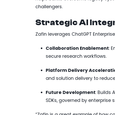
challengers.
Strategic AI Integ
Zafin leverages ChatGPT Enterprise
Collaboration Enablement
: 
secure research workflows.
Platform Delivery Accelerati
and solution delivery to reduc
Future Development
: Builds
SDKs, governed by enterprise 
“Zafin is a great example of how 