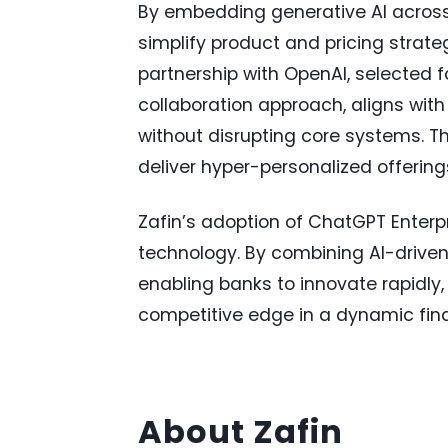
By embedding generative AI across 
simplify product and pricing strat
partnership with OpenAI, selected 
collaboration approach, aligns with
without disrupting core systems. Thi
deliver hyper-personalized offerin
Zafin’s adoption of ChatGPT Enterp
technology. By combining AI-driven 
enabling banks to innovate rapidl
competitive edge in a dynamic fin
About Zafin