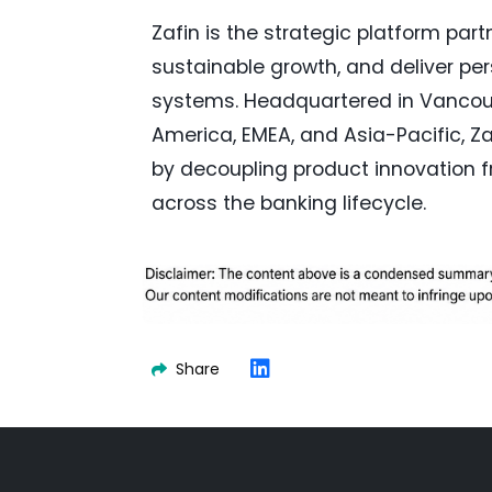
Zafin is the strategic platform part
sustainable growth, and deliver pe
systems. Headquartered in Vancou
America, EMEA, and Asia-Pacific, Zaf
by decoupling product innovation f
across the banking lifecycle.
Share