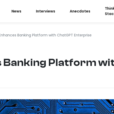
Thin
News
Interviews
Anecdotes
Stac
 Enhances Banking Platform with ChatGPT Enterprise
s Banking Platform w