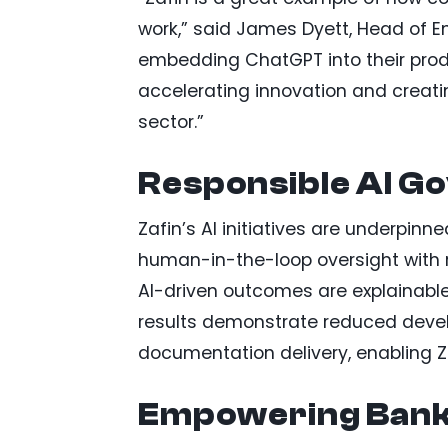
work,” said James Dyett, Head of En
embedding ChatGPT into their prod
accelerating innovation and creati
sector.”
Responsible AI G
Zafin’s AI initiatives are underpi
human-in-the-loop oversight with 
AI-driven outcomes are explainable,
results demonstrate reduced devel
documentation delivery, enabling Zaf
Empowering Banks