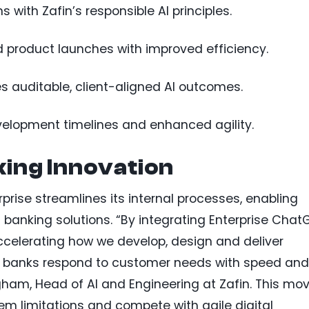
 with Zafin’s responsible AI principles.
d product launches with improved efficiency.
auditable, client-aligned AI outcomes.
velopment timelines and enhanced agility.
ing Innovation
rprise streamlines its internal processes, enabling
 banking solutions. “By integrating Enterprise Chat
accelerating how we develop, design and deliver
lp banks respond to customer needs with speed and
gham, Head of AI and Engineering at Zafin. This mo
m limitations and compete with agile digital