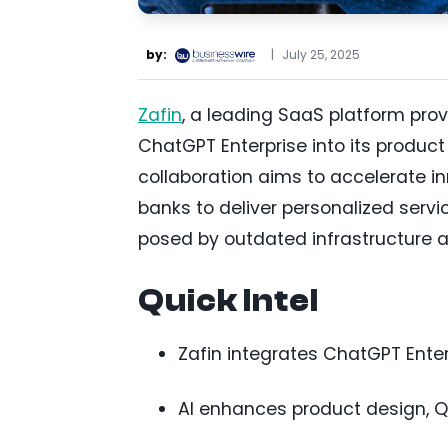
by:
|
July 25, 2025
Zafin
, a leading SaaS platform prov
ChatGPT Enterprise into its produc
collaboration aims to accelerate i
banks to deliver personalized servi
posed by outdated infrastructure 
Quick Intel
Zafin integrates ChatGPT Ente
AI enhances product design, QA