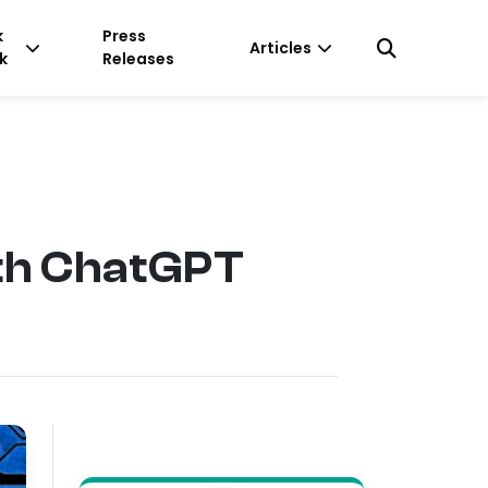
k
Press
Articles
k
Releases
ith ChatGPT