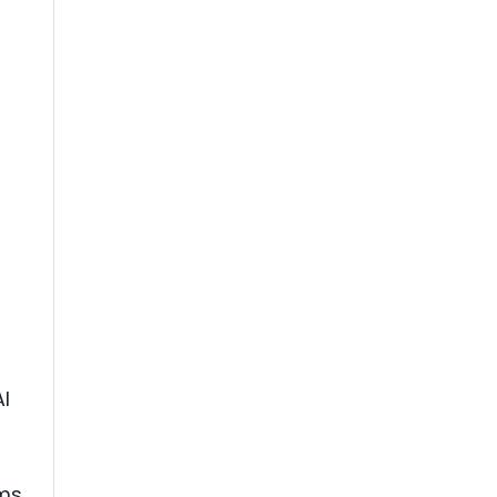
I
ams