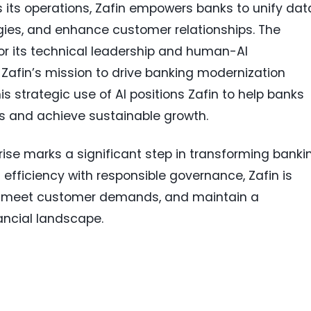
its operations, Zafin empowers banks to unify dat
egies, and enhance customer relationships. The
for its technical leadership and human-AI
 Zafin’s mission to drive banking modernization
s strategic use of AI positions Zafin to help banks
gs and achieve sustainable growth.
rise marks a significant step in transforming banki
efficiency with responsible governance, Zafin is
y, meet customer demands, and maintain a
ancial landscape.