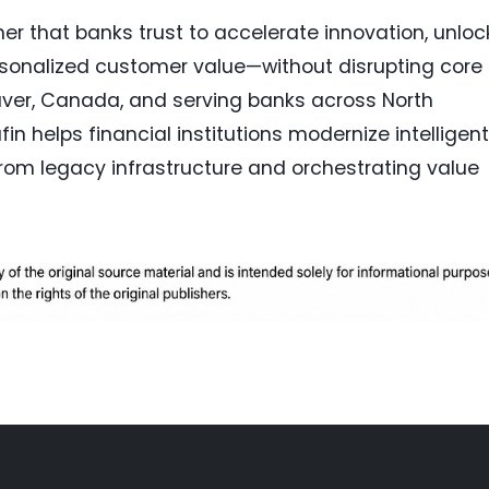
ner that banks trust to accelerate innovation, unloc
rsonalized customer value—without disrupting core
ver, Canada, and serving banks across North
in helps financial institutions modernize intelligent
rom legacy infrastructure and orchestrating value