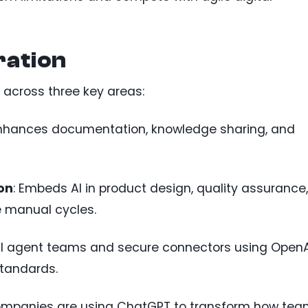
ration
 across three key areas:
Enhances documentation, knowledge sharing, and
on
: Embeds AI in product design, quality assurance,
e manual cycles.
 AI agent teams and secure connectors using OpenA
standards.
companies are using ChatGPT to transform how te