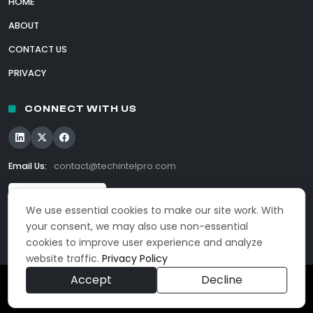
HOME
ABOUT
CONTACT US
PRIVACY
CONNECT WITH US
Email Us:
contact@techintelpro.com
We use essential cookies to make our site work. With
your consent, we may also use non-essential
cookies to improve user experience and analyze
website traffic.
Privacy Policy
Accept
Decline
© 2026 TechIntelPro. All Rights Reserved