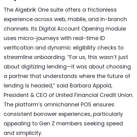
The Algebrik One suite offers a frictionless
experience across web, mobile, and in-branch
channels. Its Digital Account Opening module
uses micro-journeys with real-time ID
verification and dynamic eligibility checks to
streamline onboarding. “For us, this wasn’t just
about digitizing lending—it was about choosing
a partner that understands where the future of
lending is headed,” said Barbara Appold,
President & CEO of United Financial Credit Union.
The platform’s omnichannel POS ensures
consistent borrower experiences, particularly
appealing to Gen Z members seeking speed
and simplicity.