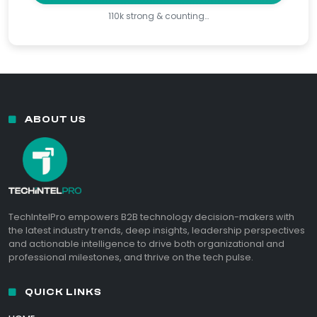
110k strong & counting…
ABOUT US
TechIntelPro empowers B2B technology decision-makers with
the latest industry trends, deep insights, leadership perspectives
and actionable intelligence to drive both organizational and
professional milestones, and thrive on the tech pulse.
QUICK LINKS