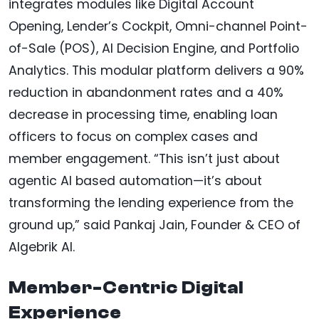
integrates modules like Digital Account
Opening, Lender’s Cockpit, Omni-channel Point-
of-Sale (POS), AI Decision Engine, and Portfolio
Analytics. This modular platform delivers a 90%
reduction in abandonment rates and a 40%
decrease in processing time, enabling loan
officers to focus on complex cases and
member engagement. “This isn’t just about
agentic AI based automation—it’s about
transforming the lending experience from the
ground up,” said Pankaj Jain, Founder & CEO of
Algebrik AI.
Member-Centric Digital
Experience