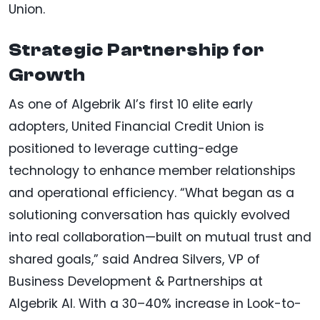
Union.
Strategic Partnership for
Growth
As one of Algebrik AI’s first 10 elite early
adopters, United Financial Credit Union is
positioned to leverage cutting-edge
technology to enhance member relationships
and operational efficiency. “What began as a
solutioning conversation has quickly evolved
into real collaboration—built on mutual trust and
shared goals,” said Andrea Silvers, VP of
Business Development & Partnerships at
Algebrik AI. With a 30–40% increase in Look-to-