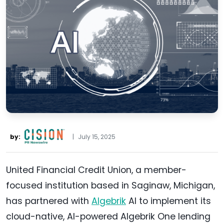
by:
|
July 15, 2025
United Financial Credit Union, a member-
focused institution based in Saginaw, Michigan,
has partnered with
Algebrik
AI to implement its
cloud-native, AI-powered Algebrik One lending