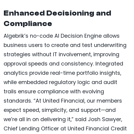
Enhanced Decisioning and
Compliance
Algebrik’s no-code AI Decision Engine allows
business users to create and test underwriting
strategies without IT involvement, improving
approval speeds and consistency. Integrated
analytics provide real-time portfolio insights,
while embedded regulatory logic and audit
trails ensure compliance with evolving
standards. “At United Financial, our members
expect speed, simplicity, and support—and
we’re all in on delivering it,” said Josh Sawyer,
Chief Lending Officer at United Financial Credit