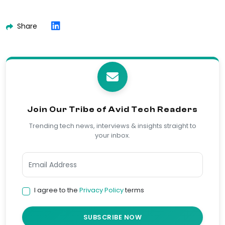
Share
Join Our Tribe of Avid Tech Readers
Trending tech news, interviews & insights straight to
your inbox.
I agree to the
Privacy Policy
terms
SUBSCRIBE NOW