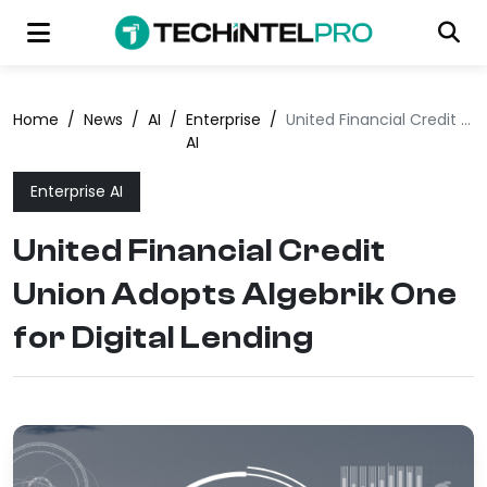
Home
/
News
/
AI
/
Enterprise
/
United Financial Credit Union Adopts Algebrik One for Digital Lending
AI
Enterprise AI
United Financial Credit
Union Adopts Algebrik One
for Digital Lending