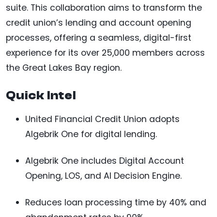
suite. This collaboration aims to transform the
credit union’s lending and account opening
processes, offering a seamless, digital-first
experience for its over 25,000 members across
the Great Lakes Bay region.
Quick Intel
United Financial Credit Union adopts
Algebrik One for digital lending.
Algebrik One includes Digital Account
Opening, LOS, and AI Decision Engine.
Reduces loan processing time by 40% and