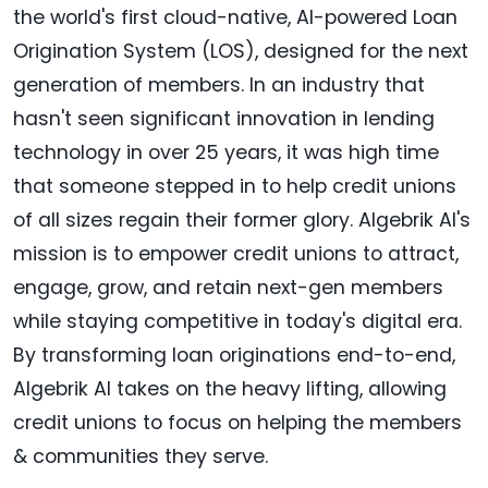
the world's first cloud-native, AI-powered Loan
Origination System (LOS), designed for the next
generation of members. In an industry that
hasn't seen significant innovation in lending
technology in over 25 years, it was high time
that someone stepped in to help credit unions
of all sizes regain their former glory. Algebrik AI's
mission is to empower credit unions to attract,
engage, grow, and retain next-gen members
while staying competitive in today's digital era.
By transforming loan originations end-to-end,
Algebrik AI takes on the heavy lifting, allowing
credit unions to focus on helping the members
& communities they serve.