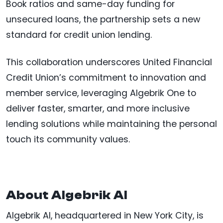
Book ratios and same-day funding for
unsecured loans, the partnership sets a new
standard for credit union lending.
This collaboration underscores United Financial
Credit Union’s commitment to innovation and
member service, leveraging Algebrik One to
deliver faster, smarter, and more inclusive
lending solutions while maintaining the personal
touch its community values.
About Algebrik AI
Algebrik AI, headquartered in New York City, is