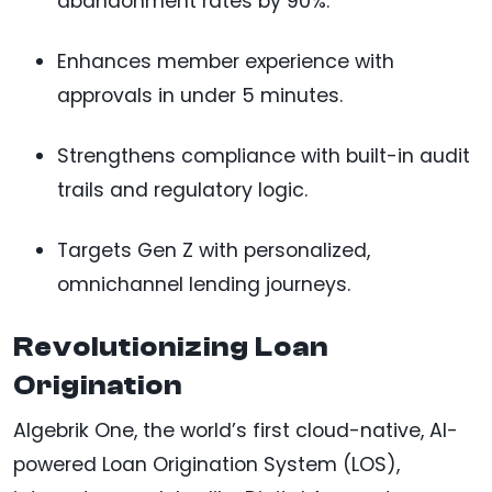
abandonment rates by 90%.
Enhances member experience with
approvals in under 5 minutes.
Strengthens compliance with built-in audit
trails and regulatory logic.
Targets Gen Z with personalized,
omnichannel lending journeys.
Revolutionizing Loan
Origination
Algebrik One, the world’s first cloud-native, AI-
powered Loan Origination System (LOS),