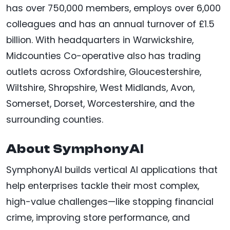
has over 750,000 members, employs over 6,000
colleagues and has an annual turnover of £1.5
billion. With headquarters in Warwickshire,
Midcounties Co-operative also has trading
outlets across Oxfordshire, Gloucestershire,
Wiltshire, Shropshire, West Midlands, Avon,
Somerset, Dorset, Worcestershire, and the
surrounding counties.
About SymphonyAI
SymphonyAI builds vertical AI applications that
help enterprises tackle their most complex,
high-value challenges—like stopping financial
crime, improving store performance, and