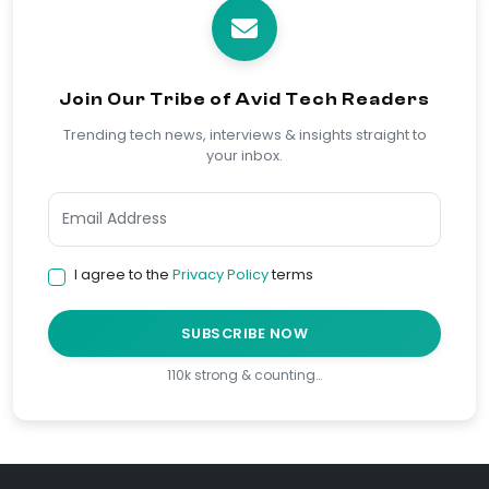
Join Our Tribe of Avid Tech Readers
Trending tech news, interviews & insights straight to
your inbox.
I agree to the
Privacy Policy
terms
SUBSCRIBE NOW
110k strong & counting…