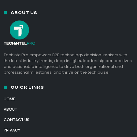
ABOUT US
TechIntelPro empowers B2B technology decision-makers with
the latest industry trends, deep insights, leadership perspectives
and actionable intelligence to drive both organizational and
professional milestones, and thrive on the tech pulse.
QUICK LINKS
HOME
ABOUT
CONTACT US
PRIVACY