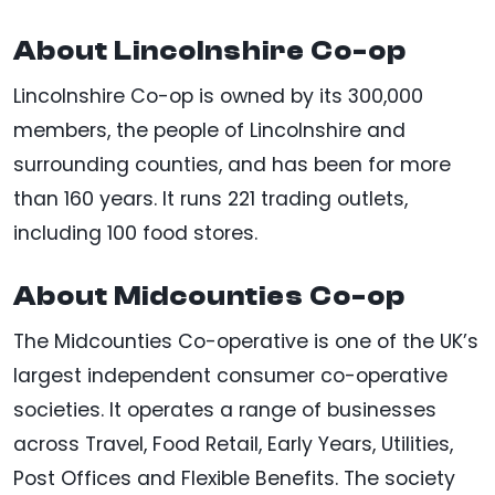
About Lincolnshire Co-op
Lincolnshire Co-op is owned by its 300,000
members, the people of Lincolnshire and
surrounding counties, and has been for more
than 160 years. It runs 221 trading outlets,
including 100 food stores.
About Midcounties Co-op
The Midcounties Co-operative is one of the UK’s
largest independent consumer co-operative
societies. It operates a range of businesses
across Travel, Food Retail, Early Years, Utilities,
Post Offices and Flexible Benefits. The society