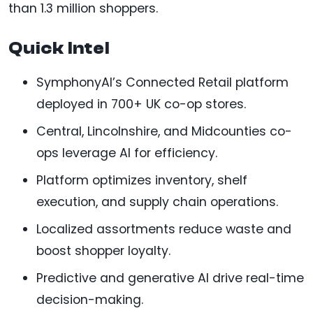
than 1.3 million shoppers.
Quick Intel
SymphonyAI’s Connected Retail platform
deployed in 700+ UK co-op stores.
Central, Lincolnshire, and Midcounties co-
ops leverage AI for efficiency.
Platform optimizes inventory, shelf
execution, and supply chain operations.
Localized assortments reduce waste and
boost shopper loyalty.
Predictive and generative AI drive real-time
decision-making.