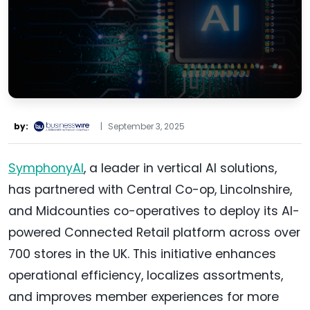
by:
|
September 3, 2025
SymphonyAI
, a leader in vertical AI solutions,
has partnered with Central Co-op, Lincolnshire,
and Midcounties co-operatives to deploy its AI-
powered Connected Retail platform across over
700 stores in the UK. This initiative enhances
operational efficiency, localizes assortments,
and improves member experiences for more