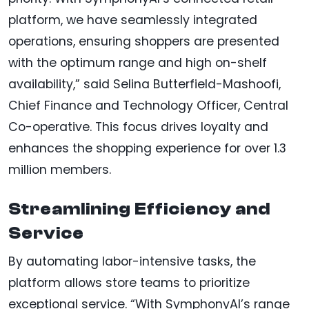
platform, we have seamlessly integrated
operations, ensuring shoppers are presented
with the optimum range and high on-shelf
availability,” said Selina Butterfield-Mashoofi,
Chief Finance and Technology Officer, Central
Co-operative. This focus drives loyalty and
enhances the shopping experience for over 1.3
million members.
Streamlining Efficiency and
Service
By automating labor-intensive tasks, the
platform allows store teams to prioritize
exceptional service. “With SymphonyAI’s range