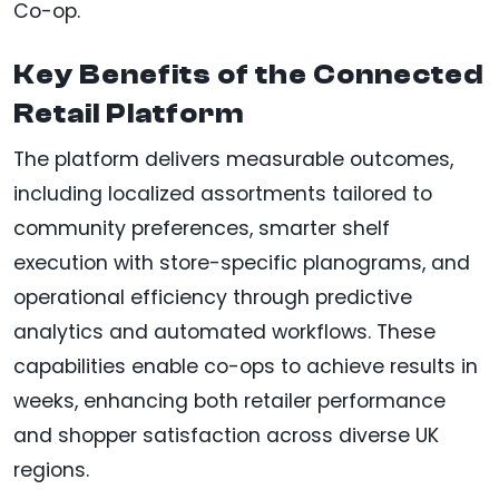
Co-op.
Key Benefits of the Connected
Retail Platform
The platform delivers measurable outcomes,
including localized assortments tailored to
community preferences, smarter shelf
execution with store-specific planograms, and
operational efficiency through predictive
analytics and automated workflows. These
capabilities enable co-ops to achieve results in
weeks, enhancing both retailer performance
and shopper satisfaction across diverse UK
regions.