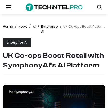
Home
/
News
/
AI
/
Enterprise
/
UK Co-ops Boost Retail with SymphonyAI’s AI Platform
AI
Enterprise AI
UK Co-ops Boost Retail with
SymphonyAI’s AI Platform