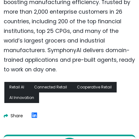
boosting manufacturing efficiency. Trusted by
more than 2,000 enterprise customers in 26
countries, including 200 of the top financial
institutions, top 25 CPGs, and many of the
world’s largest grocers and industrial
manufacturers. SymphonyAI delivers domain-
trained applications and pre-built agents, ready
to work on day one.
Retail AI
Connected Retail
Cooperative Retail
AI Innovation
Share