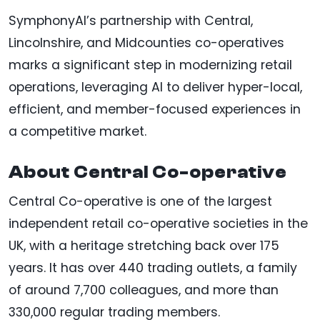
SymphonyAI’s partnership with Central,
Lincolnshire, and Midcounties co-operatives
marks a significant step in modernizing retail
operations, leveraging AI to deliver hyper-local,
efficient, and member-focused experiences in
a competitive market.
About Central Co-operative
Central Co-operative is one of the largest
independent retail co-operative societies in the
UK, with a heritage stretching back over 175
years. It has over 440 trading outlets, a family
of around 7,700 colleagues, and more than
330,000 regular trading members.