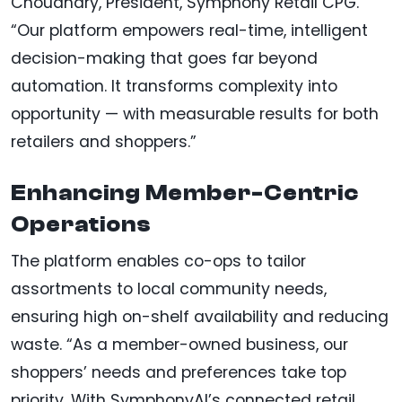
Choudhary, President, Symphony Retail CPG.
“Our platform empowers real-time, intelligent
decision-making that goes far beyond
automation. It transforms complexity into
opportunity — with measurable results for both
retailers and shoppers.”
Enhancing Member-Centric
Operations
The platform enables co-ops to tailor
assortments to local community needs,
ensuring high on-shelf availability and reducing
waste. “As a member-owned business, our
shoppers’ needs and preferences take top
priority. With SymphonyAI’s connected retail