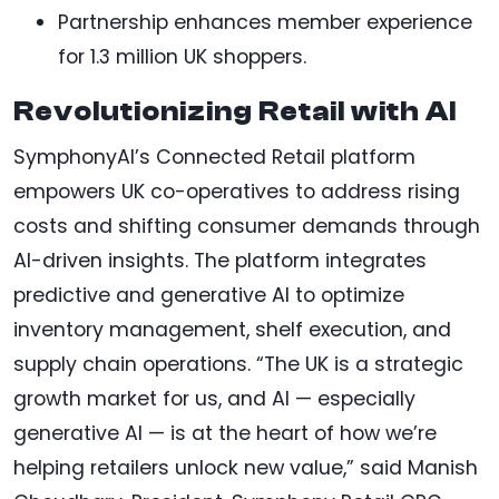
Partnership enhances member experience
for 1.3 million UK shoppers.
Revolutionizing Retail with AI
SymphonyAI’s Connected Retail platform
empowers UK co-operatives to address rising
costs and shifting consumer demands through
AI-driven insights. The platform integrates
predictive and generative AI to optimize
inventory management, shelf execution, and
supply chain operations. “The UK is a strategic
growth market for us, and AI — especially
generative AI — is at the heart of how we’re
helping retailers unlock new value,” said Manish