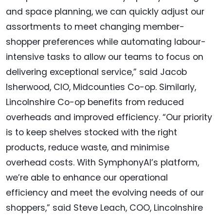
and space planning, we can quickly adjust our
assortments to meet changing member-
shopper preferences while automating labour-
intensive tasks to allow our teams to focus on
delivering exceptional service,” said Jacob
Isherwood, CIO, Midcounties Co-op. Similarly,
Lincolnshire Co-op benefits from reduced
overheads and improved efficiency. “Our priority
is to keep shelves stocked with the right
products, reduce waste, and minimise
overhead costs. With SymphonyAI’s platform,
we’re able to enhance our operational
efficiency and meet the evolving needs of our
shoppers,” said Steve Leach, COO, Lincolnshire