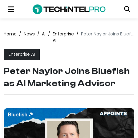
Home
/
News
/
AI
/
Enterprise
/
Peter Naylor Joins Bluefish as AI Marketing Advisor
AI
Enterprise AI
Peter Naylor Joins Bluefish
as AI Marketing Advisor