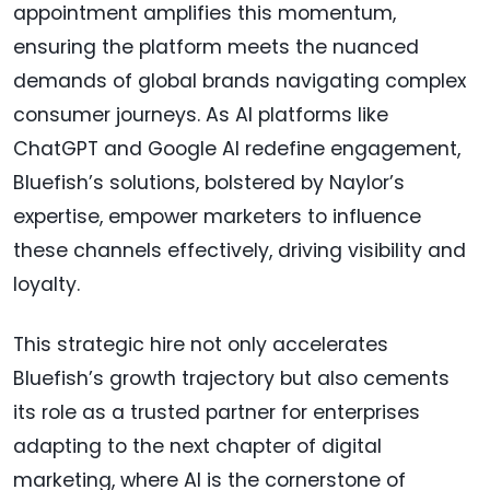
appointment amplifies this momentum,
ensuring the platform meets the nuanced
demands of global brands navigating complex
consumer journeys. As AI platforms like
ChatGPT and Google AI redefine engagement,
Bluefish’s solutions, bolstered by Naylor’s
expertise, empower marketers to influence
these channels effectively, driving visibility and
loyalty.
This strategic hire not only accelerates
Bluefish’s growth trajectory but also cements
its role as a trusted partner for enterprises
adapting to the next chapter of digital
marketing, where AI is the cornerstone of