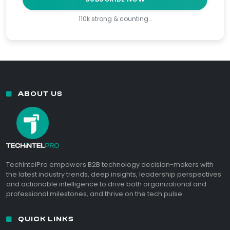
110k strong & counting…
ABOUT US
TechIntelPro empowers B2B technology decision-makers with
the latest industry trends, deep insights, leadership perspectives
and actionable intelligence to drive both organizational and
professional milestones, and thrive on the tech pulse.
QUICK LINKS