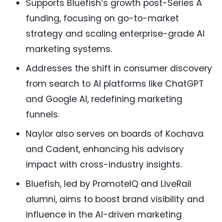
Supports Bluefish’s growth post-Series A
funding, focusing on go-to-market
strategy and scaling enterprise-grade AI
marketing systems.
Addresses the shift in consumer discovery
from search to AI platforms like ChatGPT
and Google AI, redefining marketing
funnels.
Naylor also serves on boards of Kochava
and Cadent, enhancing his advisory
impact with cross-industry insights.
Bluefish, led by PromoteIQ and LiveRail
alumni, aims to boost brand visibility and
influence in the AI-driven marketing