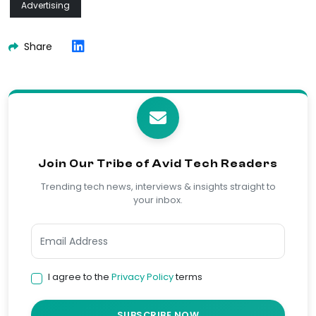
Advertising
Share
Join Our Tribe of Avid Tech Readers
Trending tech news, interviews & insights straight to
your inbox.
I agree to the
Privacy Policy
terms
SUBSCRIBE NOW