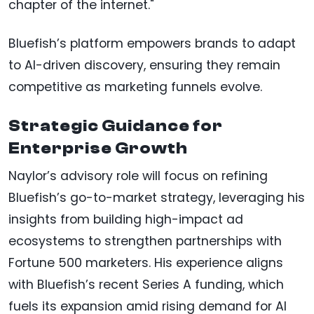
chapter of the internet."
Bluefish’s platform empowers brands to adapt
to AI-driven discovery, ensuring they remain
competitive as marketing funnels evolve.
Strategic Guidance for
Enterprise Growth
Naylor’s advisory role will focus on refining
Bluefish’s go-to-market strategy, leveraging his
insights from building high-impact ad
ecosystems to strengthen partnerships with
Fortune 500 marketers. His experience aligns
with Bluefish’s recent Series A funding, which
fuels its expansion amid rising demand for AI