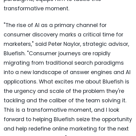
transformative moment.
"The rise of AI as a primary channel for
consumer discovery marks a critical time for
marketers," said Peter Naylor, strategic advisor,
Bluefish. "Consumer journeys are rapidly
migrating from traditional search paradigms
into a new landscape of answer engines and AI
applications. What excites me about Bluefish is
the urgency and scale of the problem they're
tackling and the caliber of the team solving it.
This is a transformative moment, and I look
forward to helping Bluefish seize the opportunity
and help redefine online marketing for the next