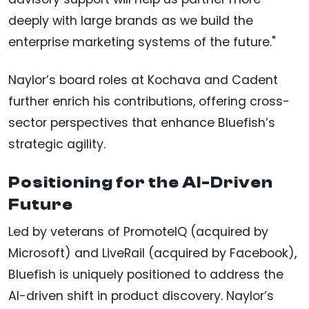
deeply with large brands as we build the
enterprise marketing systems of the future."
Naylor’s board roles at Kochava and Cadent
further enrich his contributions, offering cross-
sector perspectives that enhance Bluefish’s
strategic agility.
Positioning for the AI-Driven
Future
Led by veterans of PromoteIQ (acquired by
Microsoft) and LiveRail (acquired by Facebook),
Bluefish is uniquely positioned to address the
AI-driven shift in product discovery. Naylor’s