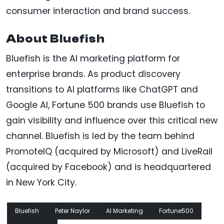
consumer interaction and brand success.
About Bluefish
Bluefish is the AI marketing platform for
enterprise brands. As product discovery
transitions to AI platforms like ChatGPT and
Google AI, Fortune 500 brands use Bluefish to
gain visibility and influence over this critical new
channel. Bluefish is led by the team behind
PromoteIQ (acquired by Microsoft) and LiveRail
(acquired by Facebook) and is headquartered
in New York City.
Bluefish
Peter Naylor
AI Marketing
Fortune500