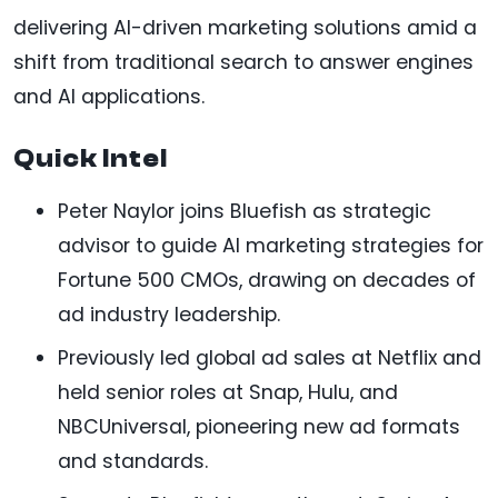
delivering AI-driven marketing solutions amid a
shift from traditional search to answer engines
and AI applications.
Quick Intel
Peter Naylor joins Bluefish as strategic
advisor to guide AI marketing strategies for
Fortune 500 CMOs, drawing on decades of
ad industry leadership.
Previously led global ad sales at Netflix and
held senior roles at Snap, Hulu, and
NBCUniversal, pioneering new ad formats
and standards.