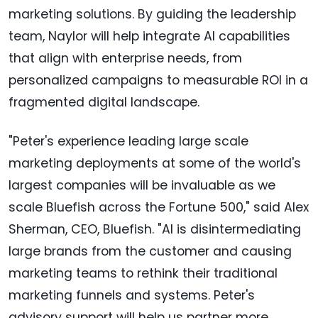
marketing solutions. By guiding the leadership
team, Naylor will help integrate AI capabilities
that align with enterprise needs, from
personalized campaigns to measurable ROI in a
fragmented digital landscape.
"Peter's experience leading large scale
marketing deployments at some of the world's
largest companies will be invaluable as we
scale Bluefish across the Fortune 500," said Alex
Sherman, CEO, Bluefish. "AI is disintermediating
large brands from the customer and causing
marketing teams to rethink their traditional
marketing funnels and systems. Peter's
advisory support will help us partner more