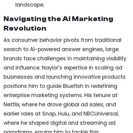
landscape.
Navigating the AI Marketing
Revolution
As consumer behavior pivots from traditional
search to AI-powered answer engines, large
brands face challenges in maintaining visibility
and influence. Naylor’s expertise in scaling ad
businesses and launching innovative products
positions him to guide Bluefish in redefining
enterprise marketing systems. His tenure at
Netflix, where he drove global ad sales, and
earlier roles at Snap, Hulu, and NBCUniversal,
where he shaped digital and streaming ad
paradigms, equips him to tackle this