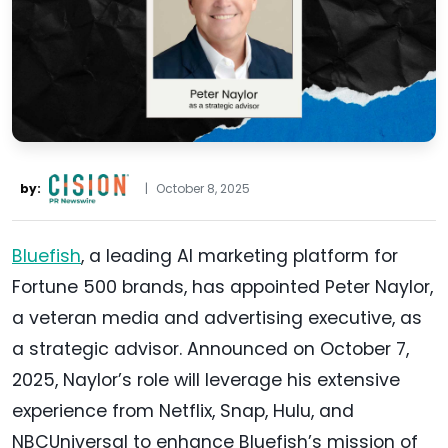
by:
|
October 8, 2025
Bluefish
, a leading AI marketing platform for
Fortune 500 brands, has appointed Peter Naylor,
a veteran media and advertising executive, as
a strategic advisor. Announced on October 7,
2025, Naylor’s role will leverage his extensive
experience from Netflix, Snap, Hulu, and
NBCUniversal to enhance Bluefish’s mission of