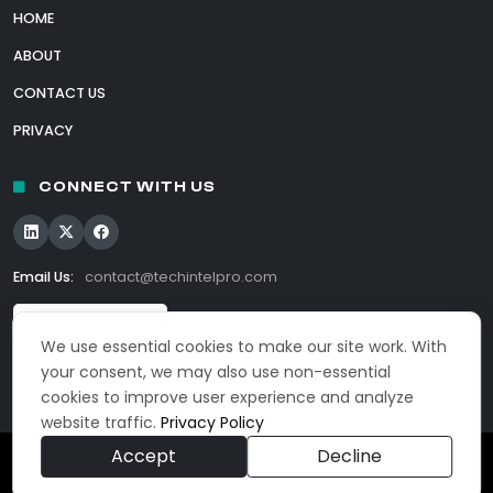
HOME
ABOUT
CONTACT US
PRIVACY
CONNECT WITH US
Email Us:
contact@techintelpro.com
We use essential cookies to make our site work. With
your consent, we may also use non-essential
cookies to improve user experience and analyze
website traffic.
Privacy Policy
Accept
Decline
© 2026 TechIntelPro. All Rights Reserved