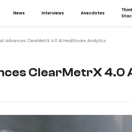
Thin
News
Interviews
Anecdotes
Stac
lat Advances ClearMetrX 4.0 AI Healthcare Analytics
nces ClearMetrX 4.0 A