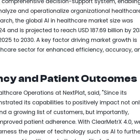
 a comprehensive decision-support system, enablin
nalyze and operationalize organizational healthcar
rch, the global AI in healthcare market size was
24 and is projected to reach USD 187.69 billion by 20
025 to 2030. A key factor driving market growth is
hcare sector for enhanced efficiency, accuracy, a
ency and Patient Outcomes
althcare Operations at NextPlat, said, "Since its
trated its capabilities to positively impact not on
nd a growing list of customers, but importantly,
mproved patient adherence. With ClearMetrX 4.0, w
rness the power of technology such as AI to furthe