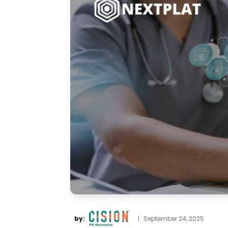
by:
|
September 24, 2025