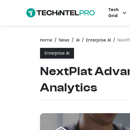
Tech
Grid
Home
/
News
/
AI
/
Enterprise AI
/
NextP
Enterprise AI
NextPlat Adva
Analytics