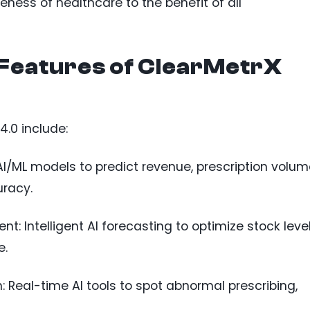
eness of healthcare to the benefit of all
Features of ClearMetrX
4.0 include:
AI/ML models to predict revenue, prescription volum
racy.
: Intelligent AI forecasting to optimize stock leve
e.
 Real-time AI tools to spot abnormal prescribing,