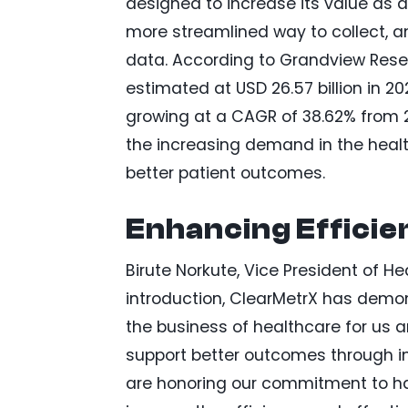
designed to increase its value as
more streamlined way to collect, a
data. According to Grandview Resea
estimated at USD 26.57 billion in 20
growing at a CAGR of 38.62% from 2
the increasing demand in the healt
better patient outcomes.
Enhancing Effici
Birute Norkute, Vice President of He
introduction, ClearMetrX has demons
the business of healthcare for us a
support better outcomes through i
are honoring our commitment to ha