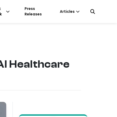
k
Press
Articles
k
Releases
I Healthcare