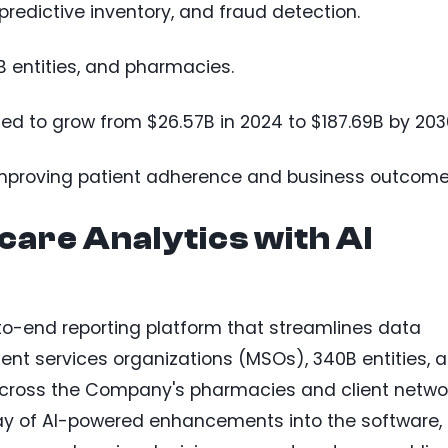
predictive inventory, and fraud detection.
 entities, and pharmacies.
ted to grow from $26.57B in 2024 to $187.69B by 203
n improving patient adherence and business outcome
are Analytics with AI
to-end reporting platform that streamlines data
nt services organizations (MSOs), 340B entities, 
across the Company's pharmacies and client networ
rray of AI-powered enhancements into the software,