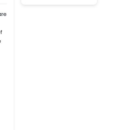
are
f
e