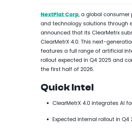
NextPlat Corp
, a global consumer
and technology solutions through 
announced that its ClearMetrx su
ClearMetrX 4.0. This next-generati
features a full range of artificial i
rollout expected in Q4 2025 and co
the first half of 2026.
Quick Intel
ClearMetrX 4.0 integrates AI f
Expected internal rollout in Q4