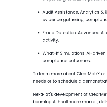
Audit Assistance, Analytics &
evidence gathering, compliance
Fraud Detection: Advanced AI an
activity.
What-If Simulations: AI-driven
compliance outcomes.
To learn more about ClearMetrX or 
needs or to schedule a demonstrati
NextPlat's development of ClearMet
booming AI healthcare market, deliv