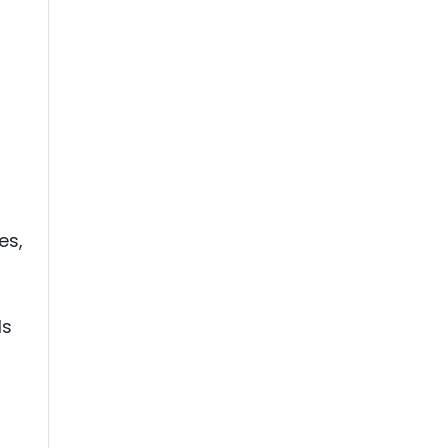
es,
ls