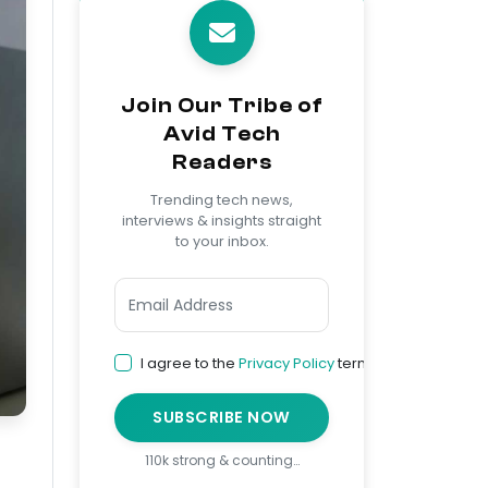
Join Our Tribe of
Avid Tech
Readers
Trending tech news,
interviews & insights straight
to your inbox.
I agree to the
Privacy Policy
terms
SUBSCRIBE NOW
110k strong & counting…