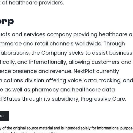
k of healthcare providers.
orp
ducts and services company providing healthcare 
mmerce and retail channels worldwide. Through
ollaborations, the Company seeks to assist busines
tically, and internationally, allowing customers and
rce presence and revenue. NextPlat currently
ions division offering voice, data, tracking, an
de as well as pharmacy and healthcare data
States through its subsidiary, Progressive Care.
ics