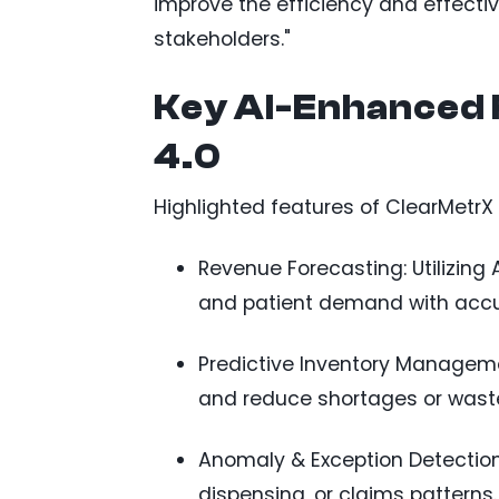
improve the efficiency and effectiv
stakeholders."
Key AI-Enhanced 
4.0
Highlighted features of ClearMetrX 
Revenue Forecasting: Utilizing 
and patient demand with accu
Predictive Inventory Management
and reduce shortages or wast
Anomaly & Exception Detection:
dispensing, or claims patterns.