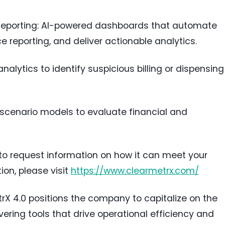
 Reporting: AI-powered dashboards that automate
 reporting, and deliver actionable analytics.
alytics to identify suspicious billing or dispensing
 scenario models to evaluate financial and
to request information on how it can meet your
on, please visit
https://www.clearmetrx.com/
rX 4.0 positions the company to capitalize on the
ering tools that drive operational efficiency and