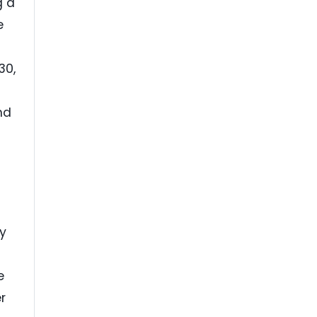
g a
e
30,
nd
ly
e
r