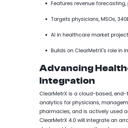
Features revenue forecasting, 
Targets physicians, MSOs, 340B
AI in healthcare market projec
Builds on ClearMetrX's role i
Advancing Healthc
Integration
ClearMetrX is a cloud-based, end-
analytics for physicians, manageme
pharmacies, and is actively used 
ClearMetrX 4.0 will integrate an a