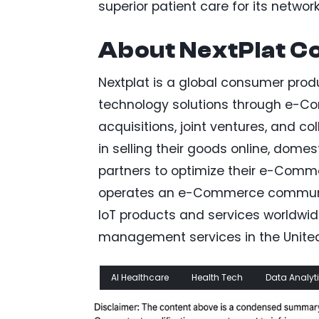
superior patient care for its networ
About NextPlat C
Nextplat is a global consumer pro
technology solutions through e-Co
acquisitions, joint ventures, and c
in selling their goods online, domes
partners to optimize their e-Comme
operates an e-Commerce communicat
IoT products and services worldwi
management services in the United 
AI Healthcare
Health Tech
Data Analyt