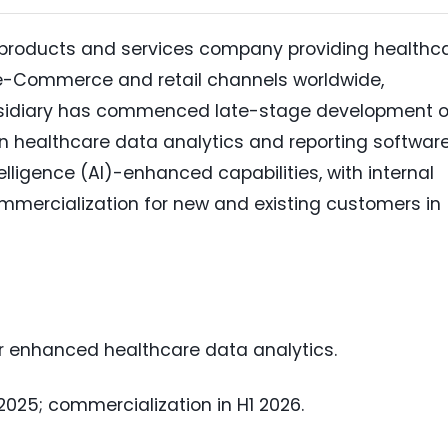
 products and services company providing healthc
e-Commerce and retail channels worldwide,
bsidiary has commenced late-stage development o
on healthcare data analytics and reporting softwar
ntelligence (AI)-enhanced capabilities, with internal
mmercialization for new and existing customers in
or enhanced healthcare data analytics.
 2025; commercialization in H1 2026.