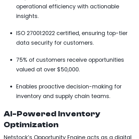
operational efficiency with actionable
insights.
ISO 27001:2022 certified, ensuring top-tier
data security for customers.
75% of customers receive opportunities
valued at over $50,000.
Enables proactive decision-making for
inventory and supply chain teams.
AI-Powered Inventory
Optimization
Netstock’s Opportunity Engine acts as a digital