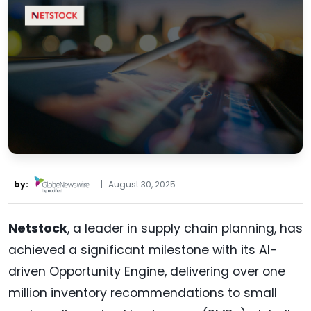
by:
|
August 30, 2025
Netstock
, a leader in supply chain planning, has
achieved a significant milestone with its AI-
driven Opportunity Engine, delivering over one
million inventory recommendations to small