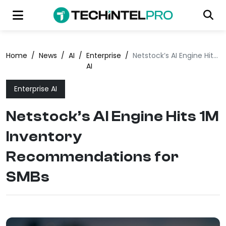
Home
/
News
/
AI
/
Enterprise
/
Netstock’s AI Engine Hits 1M Inventory Recommendations for SMBs
AI
Enterprise AI
Netstock’s AI Engine Hits 1M
Inventory
Recommendations for
SMBs