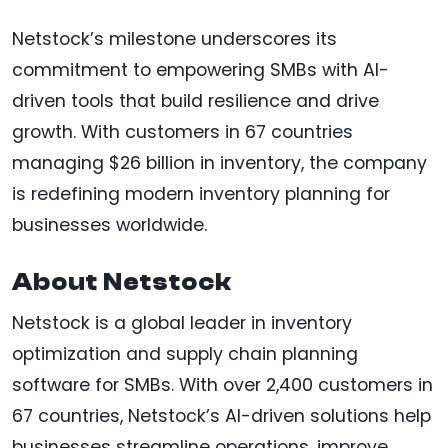
Netstock’s milestone underscores its
commitment to empowering SMBs with AI-
driven tools that build resilience and drive
growth. With customers in 67 countries
managing $26 billion in inventory, the company
is redefining modern inventory planning for
businesses worldwide.
About Netstock
Netstock is a global leader in inventory
optimization and supply chain planning
software for SMBs. With over 2,400 customers in
67 countries, Netstock’s AI-driven solutions help
businesses streamline operations, improve