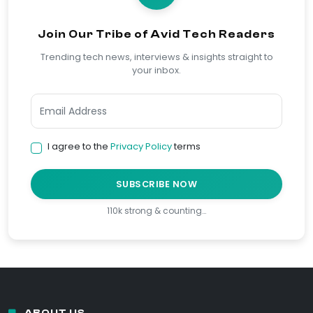
Join Our Tribe of Avid Tech Readers
Trending tech news, interviews & insights straight to
your inbox.
I agree to the
Privacy Policy
terms
SUBSCRIBE NOW
110k strong & counting…
ABOUT US