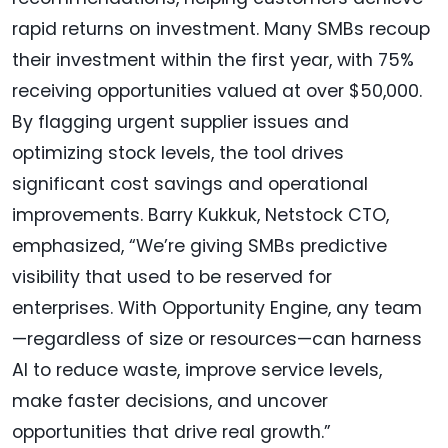
rapid returns on investment. Many SMBs recoup
their investment within the first year, with 75%
receiving opportunities valued at over $50,000.
By flagging urgent supplier issues and
optimizing stock levels, the tool drives
significant cost savings and operational
improvements. Barry Kukkuk, Netstock CTO,
emphasized, “We’re giving SMBs predictive
visibility that used to be reserved for
enterprises. With Opportunity Engine, any team
—regardless of size or resources—can harness
AI to reduce waste, improve service levels,
make faster decisions, and uncover
opportunities that drive real growth.”