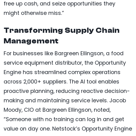
free up cash, and seize opportunities they
might otherwise miss.”
Transforming Supply Chain
Management
For businesses like Bargreen Ellingson, a food
service equipment distributor, the Opportunity
Engine has streamlined complex operations
across 2,000+ suppliers. The AI tool enables
proactive planning, reducing reactive decision-
making and maintaining service levels. Jacob
Moody, CIO at Bargreen Ellingson, noted,
“Someone with no training can log in and get
value on day one. Netstock’s Opportunity Engine