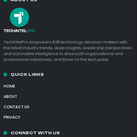
TechIntelPro empowers B2B technology decision-makers with
the latest industry trends, deep insights, leadership perspectives
and actionable intelligence to drive both organizational and
professional milestones, and thrive on the tech pulse.
QUICK LINKS
HOME
ABOUT
CONTACT US
PRIVACY
CONNECT WITH US