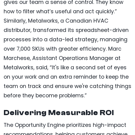
gives our team a sense of control. They know
how to filter what’s useful and act quickly.”
Similarly, Metalworks, a Canadian HVAC
distributor, transformed its spreadsheet-driven
processes into a data-led strategy, managing
over 7,000 SKUs with greater efficiency. Marc
Marchese, Assistant Operations Manager at
Metalworks, said, “It's like a second set of eyes
on your work and an extra reminder to keep the
team on track and ensure we're catching things
before they become problems.”
Delivering Measurable ROI
The Opportunity Engine prioritizes high-impact
recommendations, helping customers achieve