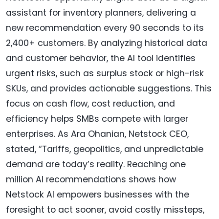
assistant for inventory planners, delivering a
new recommendation every 90 seconds to its
2,400+ customers. By analyzing historical data
and customer behavior, the AI tool identifies
urgent risks, such as surplus stock or high-risk
SKUs, and provides actionable suggestions. This
focus on cash flow, cost reduction, and
efficiency helps SMBs compete with larger
enterprises. As Ara Ohanian, Netstock CEO,
stated, “Tariffs, geopolitics, and unpredictable
demand are today’s reality. Reaching one
million AI recommendations shows how
Netstock AI empowers businesses with the
foresight to act sooner, avoid costly missteps,