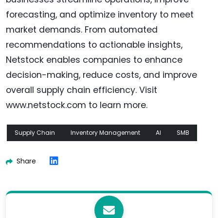
forecasting, and optimize inventory to meet
market demands. From automated
recommendations to actionable insights,
Netstock enables companies to enhance
decision-making, reduce costs, and improve
overall supply chain efficiency. Visit
www.netstock.com to learn more.
Supply Chain
Inventory Management
AI
SMB
Share