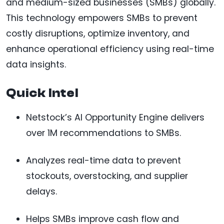
and medium-sized businesses (SMBs) globally.
This technology empowers SMBs to prevent
costly disruptions, optimize inventory, and
enhance operational efficiency using real-time
data insights.
Quick Intel
Netstock’s AI Opportunity Engine delivers
over 1M recommendations to SMBs.
Analyzes real-time data to prevent
stockouts, overstocking, and supplier
delays.
Helps SMBs improve cash flow and