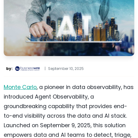
by:
|
September 10, 2025
Monte Carlo
, a pioneer in data observability, has
introduced Agent Observability, a
groundbreaking capability that provides end-
to-end visibility across the data and AI stack.
Launched on September 9, 2025, this solution
empowers data and AI teams to detect, triage,