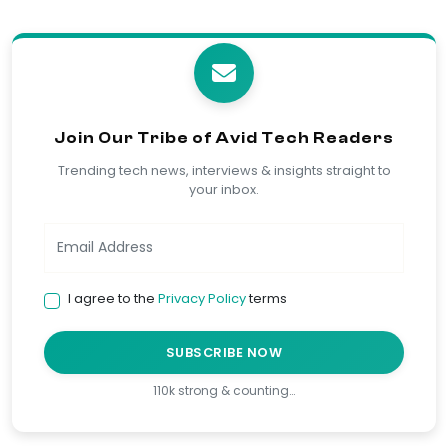
Join Our Tribe of Avid Tech Readers
Trending tech news, interviews & insights straight to
your inbox.
I agree to the
Privacy Policy
terms
SUBSCRIBE NOW
110k strong & counting…