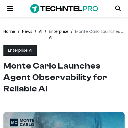
Home
/
News
/
AI
/
Enterprise
/
Monte Carlo Launches Agent Observability for Reliable AI
AI
Enterprise AI
Monte Carlo Launches
Agent Observability for
Reliable AI