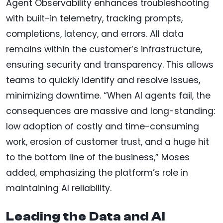
Agent Observability enhances troubleshooting
with built-in telemetry, tracking prompts,
completions, latency, and errors. All data
remains within the customer’s infrastructure,
ensuring security and transparency. This allows
teams to quickly identify and resolve issues,
minimizing downtime. “When AI agents fail, the
consequences are massive and long-standing:
low adoption of costly and time-consuming
work, erosion of customer trust, and a huge hit
to the bottom line of the business,” Moses
added, emphasizing the platform’s role in
maintaining AI reliability.
Leading the Data and AI