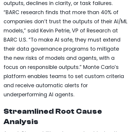
outputs, declines in clarity, or task failures.
“BARC research finds that more than 40% of
companies don’t trust the outputs of their AI/ML
models,” said Kevin Petrie, VP of Research at
BARC U.S. “To make AI safe, they must extend
their data governance programs to mitigate
the new risks of models and agents, with a
focus on responsible outputs.” Monte Carlo’s
platform enables teams to set custom criteria
and receive automatic alerts for
underperforming AI agents.
Streamlined Root Cause
Analysis