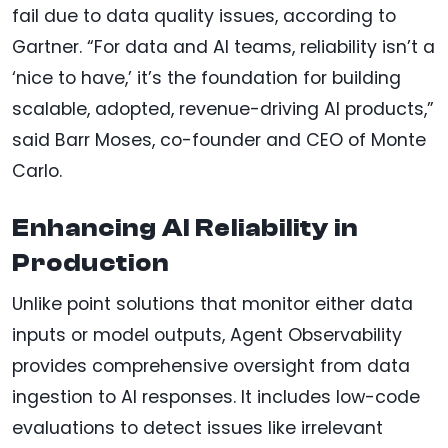
fail due to data quality issues, according to
Gartner. “For data and AI teams, reliability isn’t a
‘nice to have,’ it’s the foundation for building
scalable, adopted, revenue-driving AI products,”
said Barr Moses, co-founder and CEO of Monte
Carlo.
Enhancing AI Reliability in
Production
Unlike point solutions that monitor either data
inputs or model outputs, Agent Observability
provides comprehensive oversight from data
ingestion to AI responses. It includes low-code
evaluations to detect issues like irrelevant