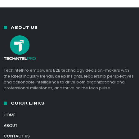
ABOUT US
TechIntelPro empowers B2B technology decision-makers with
the latest industry trends, deep insights, leadership perspectives
and actionable intelligence to drive both organizational and
professional milestones, and thrive on the tech pulse.
QUICK LINKS
HOME
ABOUT
CONTACT US