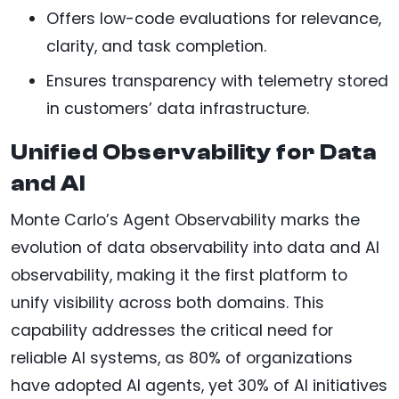
Offers low-code evaluations for relevance,
clarity, and task completion.
Ensures transparency with telemetry stored
in customers’ data infrastructure.
Unified Observability for Data
and AI
Monte Carlo’s Agent Observability marks the
evolution of data observability into data and AI
observability, making it the first platform to
unify visibility across both domains. This
capability addresses the critical need for
reliable AI systems, as 80% of organizations
have adopted AI agents, yet 30% of AI initiatives