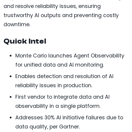
and resolve reliability issues, ensuring
trustworthy AI outputs and preventing costly
downtime.
Quick Intel
Monte Carlo launches Agent Observability
for unified data and AI monitoring.
Enables detection and resolution of AI
reliability issues in production.
First vendor to integrate data and AI
observability in a single platform.
Addresses 30% AI initiative failures due to
data quality, per Gartner.