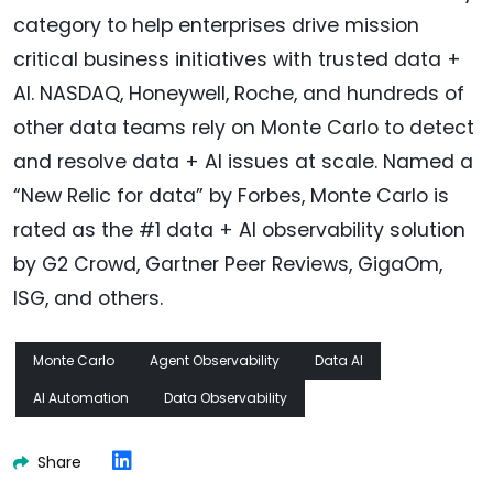
category to help enterprises drive mission
critical business initiatives with trusted data +
AI. NASDAQ, Honeywell, Roche, and hundreds of
other data teams rely on Monte Carlo to detect
and resolve data + AI issues at scale. Named a
“New Relic for data” by Forbes, Monte Carlo is
rated as the #1 data + AI observability solution
by G2 Crowd, Gartner Peer Reviews, GigaOm,
ISG, and others.
Monte Carlo
Agent Observability
Data AI
AI Automation
Data Observability
Share