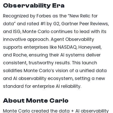
Observability Era
Recognized by Forbes as the “New Relic for
data” and rated #1 by G2, Gartner Peer Reviews,
and ISG, Monte Carlo continues to lead with its
innovative approach. Agent Observability
supports enterprises like NASDAQ, Honeywell,
and Roche, ensuring their AI systems deliver
consistent, trustworthy results. This launch
solidifies Monte Carlo’s vision of a unified data
and AI observability ecosystem, setting a new
standard for enterprise AI reliability.
About Monte Carlo
Monte Carlo created the data + AI observability