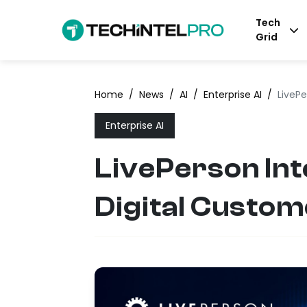
Tech
Grid
Home
/
News
/
AI
/
Enterprise AI
/
LivePe
Enterprise AI
LivePerson Int
Digital Custo