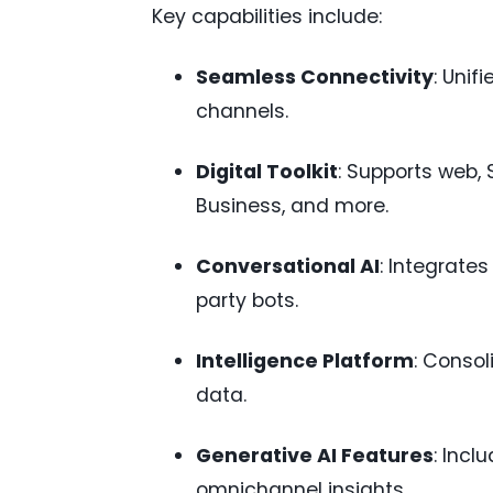
Key capabilities include:
Seamless Connectivity
: Unif
channels.
Digital Toolkit
: Supports web,
Business, and more.
Conversational AI
: Integrate
party bots.
Intelligence Platform
: Conso
data.
Generative AI Features
: Incl
omnichannel insights.