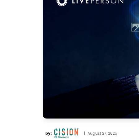
by:
|
August 27, 2025