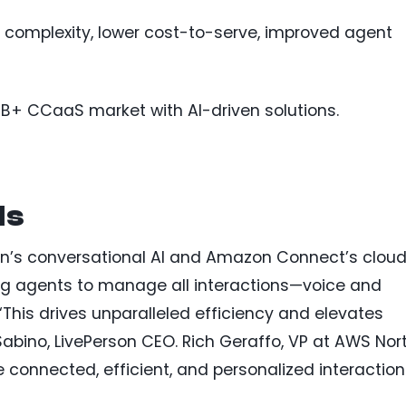
 complexity, lower cost-to-serve, improved agent
B+ CCaaS market with AI-driven solutions.
ls
on’s conversational AI and Amazon Connect’s clou
ing agents to manage all interactions—voice and
 “This drives unparalleled efficiency and elevates
Sabino, LivePerson CEO. Rich Geraffo, VP at AWS Nor
connected, efficient, and personalized interaction