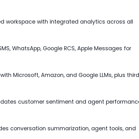
ied workspace with integrated analytics across all
 SMS, WhatsApp, Google RCS, Apple Messages for
s with Microsoft, Amazon, and Google LLMs, plus thir
lidates customer sentiment and agent performanc
udes conversation summarization, agent tools, and