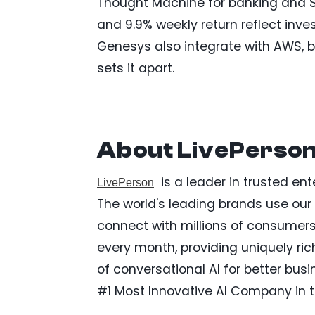
Thought Machine for banking and Sa
and 9.9% weekly return reflect inve
Genesys also integrate with AWS, b
sets it apart.
About LivePerson,
is a leader in trusted ent
LivePerson
The world's leading brands use ou
connect with millions of consumers.
every month, providing uniquely ric
of conversational AI for better b
#1 Most Innovative AI Company in t