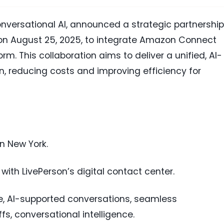
conversational AI, announced a strategic partnership
n August 25, 2025, to integrate Amazon Connect
orm. This collaboration aims to deliver a unified, AI-
n, reducing costs and improving efficiency for
in New York.
ith LivePerson’s digital contact center.
ace, AI-supported conversations, seamless
 conversational intelligence.