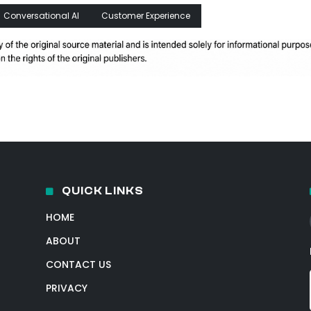
Conversational AI
Customer Experience
QUICK LINKS
HOME
ABOUT
CONTACT US
PRIVACY