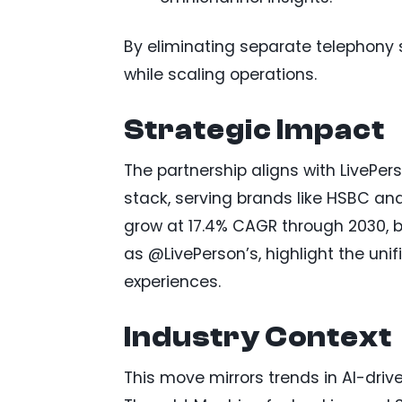
By eliminating separate telephony 
while scaling operations.
Strategic Impact
The partnership aligns with LivePers
stack, serving brands like HSBC an
grow at 17.4% CAGR through 2030, b
as @LivePerson’s, highlight the uni
experiences.
Industry Context
This move mirrors trends in AI-driv