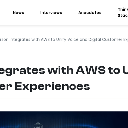
Thin
News
Interviews
Anecdotes
Stac
rson Integrates with AWS to Unify Voice and Digital Customer E
egrates with AWS to U
mer Experiences