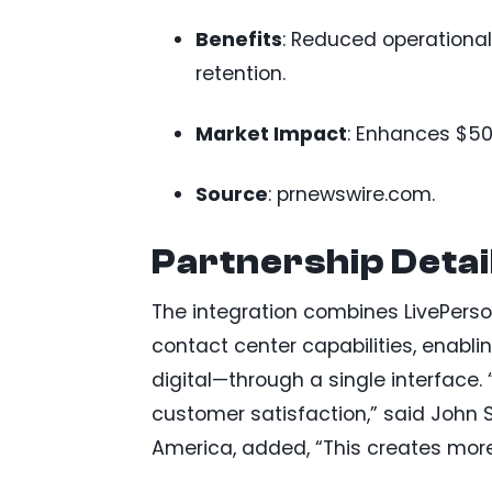
Benefits
: Reduced operational
retention.
Market Impact
: Enhances $50
Source
: prnewswire.com.
Partnership Detai
The integration combines LivePers
contact center capabilities, enabl
digital—through a single interface.
customer satisfaction,” said John 
America, added, “This creates more 