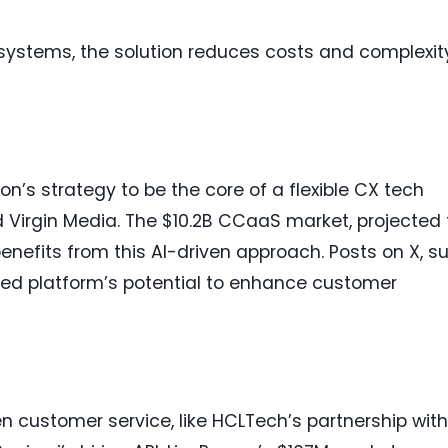
systems, the solution reduces costs and complexit
on’s strategy to be the core of a flexible CX tech
d Virgin Media. The $10.2B CCaaS market, projected 
enefits from this AI-driven approach. Posts on X, s
fied platform’s potential to enhance customer
en customer service, like HCLTech’s partnership with