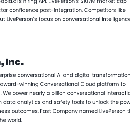
pia.ai’s hiring API. LivePerson’s $107M market cap
stor confidence post-integration. Competitors like
ut LivePerson’s focus on conversational intelligenc
 Inc.
erprise conversational AI and digital transformation
r award-winning Conversational Cloud platform to
 We power nearly a billion conversational interacti
h data analytics and safety tools to unlock the po
usiness outcomes. Fast Company named LivePerson 
he world.