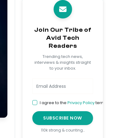
Join Our Tribe of
Avid Tech
Readers
Trending tech news,
interviews & insights straight
to your inbox.
I agree to the
Privacy Policy
terms
SUBSCRIBE NOW
110k strong & counting…