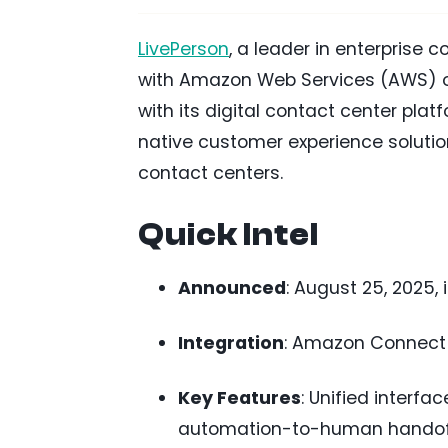
LivePerson
, a leader in enterprise 
with Amazon Web Services (AWS) o
with its digital contact center platf
native customer experience solutio
contact centers.
Quick Intel
Announced
: August 25, 2025, 
Integration
: Amazon Connect w
Key Features
: Unified interf
automation-to-human handoffs,