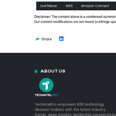
Live Person
AWS
Amazon Connect
Share
ABOUT US
TechIntelPro empowers B2B technology
decision-makers with the latest industry
trends, deep insights, leadership perspectives