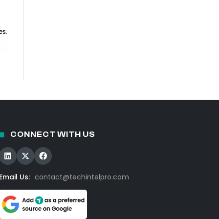
CONNECT WITH US
Email Us:
contact@techintelpro.com