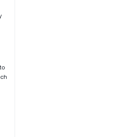
y
to
uch