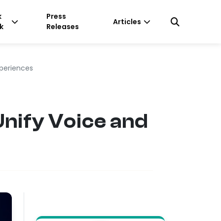
k
Press
Articles
k
Releases
xperiences
nify Voice and